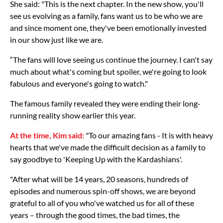
She said: "This is the next chapter. In the new show, you'll
see us evolving as a family, fans want us to be who we are
and since moment one, they've been emotionally invested
in our show just like we are.
“The fans will love seeing us continue the journey. I can't say
much about what's coming but spoiler, we're going to look
fabulous and everyone's going to watch."
The famous family revealed they were ending their long-
running reality show earlier this year.
At the time, Kim said:
"To our amazing fans - It is with heavy
hearts that we've made the difficult decision as a family to
say goodbye to 'Keeping Up with the Kardashians'.
"After what will be 14 years, 20 seasons, hundreds of
episodes and numerous spin-off shows, we are beyond
grateful to all of you who've watched us for all of these
years – through the good times, the bad times, the