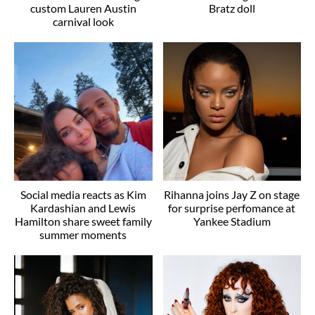
custom Lauren Austin
Bratz doll
carnival look
Social media reacts as Kim
Rihanna joins Jay Z on stage
Kardashian and Lewis
for surprise perfomance at
Hamilton share sweet family
Yankee Stadium
summer moments