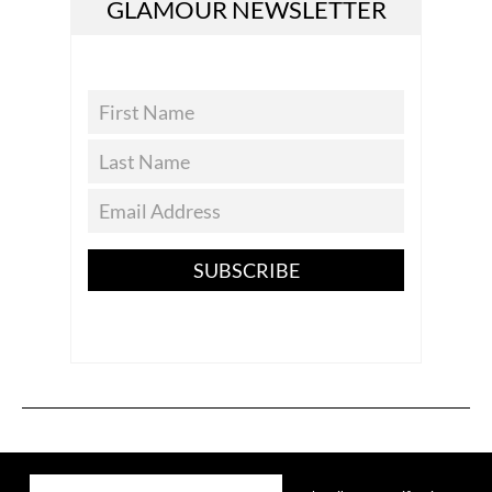
GLAMOUR NEWSLETTER
SUBSCRIBE