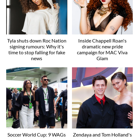
Tyla shuts down Roc Nation
Inside Chappell Roan's
signing rumours: Why it's
dramatic new pride
time to stop falling for fake
campaign for MAC Viva
news
Glam
Soccer World Cup: 9 WAGs
Zendaya and Tom Holland's