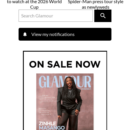
to watch at the 2026 World
Spider-Man press tour style
Cup
as newlyweds
View my notifications