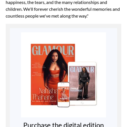
happiness, the tears, and the many relationships and
children. We'll forever cherish the wonderful memories and
countless people we've met along the way."
Purchase the digital edition