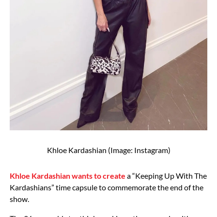
Khloe Kardashian (Image: Instagram)
Khloe Kardashian wants to create
a “Keeping Up With The
Kardashians” time capsule to commemorate the end of the
show.