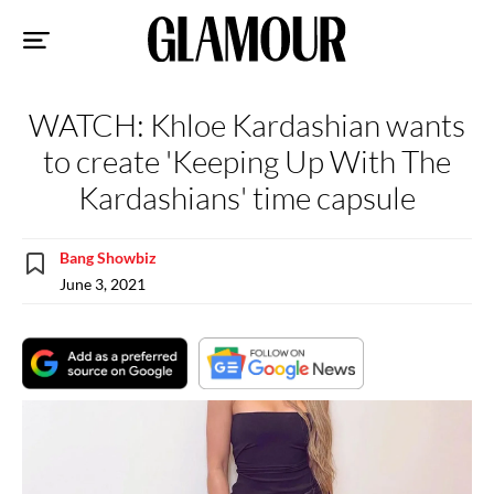
Sk
to
co
WATCH: Khloe Kardashian wants
to create 'Keeping Up With The
Kardashians' time capsule
Bang Showbiz
June 3, 2021