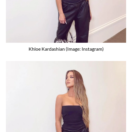
Khloe Kardashian (Image: Instagram)