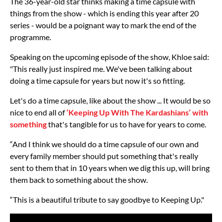
The 36-year-old star thinks making a time capsule with
things from the show - which is ending this year after 20
series - would be a poignant way to mark the end of the
programme.
Speaking on the upcoming episode of the show, Khloe said:
"This really just inspired me. We've been talking about
doing a time capsule for years but now it's so fitting.
Let's do a time capsule, like about the show ... It would be so
nice to end all of
’Keeping Up With The Kardashians’ with
something
that's tangible for us to have for years to come.
“And I think we should do a time capsule of our own and
every family member should put something that's really
sent to them that in 10 years when we dig this up, will bring
them back to something about the show.
“This is a beautiful tribute to say goodbye to Keeping Up."