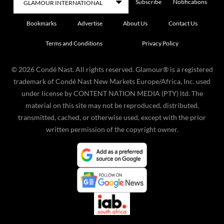
Subscribe
Notifications
Bookmarks
Advertise
About Us
Contact Us
Terms and Conditions
Privacy Policy
©
2026
Condé Nast. All rights reserved. Glamour® is a registered
trademark of Condé Nast New Markets Europe/Africa, Inc. used
under license by CONTENT NATION MEDIA (PTY) ltd. The
material on this site may not be reproduced, distributed,
transmitted, cached, or otherwise used, except with the prior
written permission of the copyright owner.