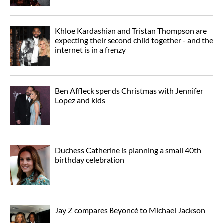
Khloe Kardashian and Tristan Thompson are
expecting their second child together - and the
internet is in a frenzy
Ben Affleck spends Christmas with Jennifer
Lopez and kids
Duchess Catherine is planning a small 40th
birthday celebration
Jay Z compares Beyoncé to Michael Jackson