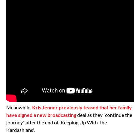
Meanwhile,
Kris Jenner previously teased that her family
have signed a new broadcasting
deal as they "continue the
journey" after the end of 'Keeping Up With The
Kardashians'.