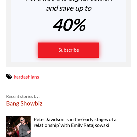
and save up to
40%
Subscribe
kardashians
Recent stories by:
Bang Showbiz
Pete Davidson is in the ‘early stages of a
relationship’ with Emily Ratajkowski