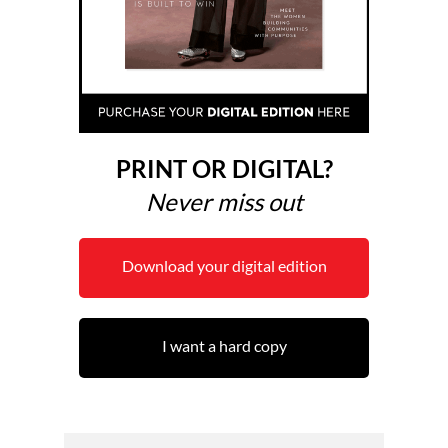
PRINT OR DIGITAL?
Never miss out
Download your digital edition
I want a hard copy