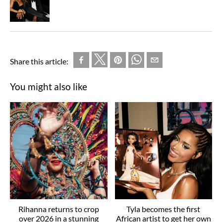
Share this article:
You might also like
Rihanna returns to crop
Tyla becomes the first
over 2026 in a stunning
African artist to get her own