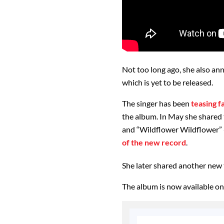
Not too long ago, she also a
which is yet to be released.
The singer has been
teasing f
the album. In May she shared t
and “Wildflower Wildflower” 
of the new record
.
She later shared another new t
The album is now available on 