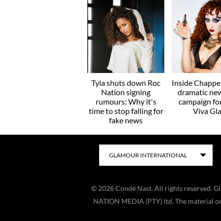
Tyla shuts down Roc
Inside Chappel
Nation signing
dramatic ne
rumours: Why it's
campaign f
time to stop falling for
Viva Gl
fake news
©
2026
Condé Nast. All rights reserved. 
NATION MEDIA (PTY) ltd. The material on t