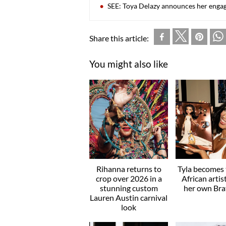
SEE: Toya Delazy announces her eng
Share this article:
You might also like
Rihanna returns to
Tyla becomes t
crop over 2026 in a
African artis
stunning custom
her own Brat
Lauren Austin carnival
look