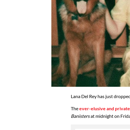
Lana Del Rey has just dropped
The
ever-elusive and private
Banisters
at midnight on Frid