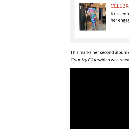
CELEBR
Kris Jen
her enga
This marks her second album o
Country Club
which was relea