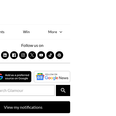
Sk
to
co
nts
Win
More
Follow us on
View my notifications