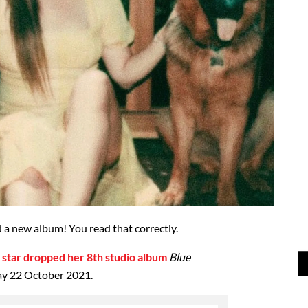
 a new album! You read that correctly.
 star dropped her 8th studio album
Blue
ay 22 October 2021.