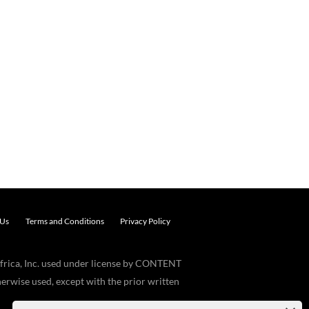
 Us
Terms and Conditions
Privacy Policy
frica, Inc. used under license by CONTENT
erwise used, except with the prior written