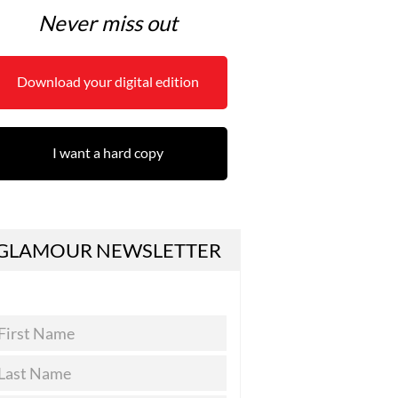
Never miss out
Download your digital edition
I want a hard copy
GLAMOUR NEWSLETTER