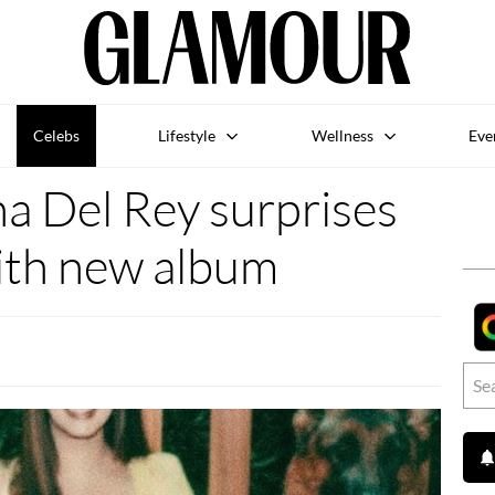
Celebs
Lifestyle
Wellness
Eve
 Del Rey surprises
ith new album