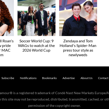
l Roan's
Soccer World Cup: 9
Zendaya and Tom
w pride
WAGs to watch at the
Holland's Spider-Man
or MAC
2026 World Cup
press tour style as
am
newlyweds
Subscribe
Notifications
Bookmarks
Advertise
About Us
Contact
Glamour® is a registered trademark of Condé Nast New Markets Europe/A
his site may not be reproduced, distributed, transmitted, cached, or oth
permission of the copyright owner.