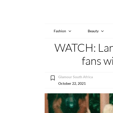
Fashion
Beauty
WATCH: Lana
fans w
Glamour South Africa
October 22, 2021