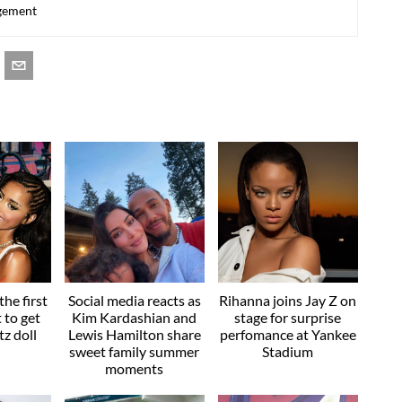
agement
he first
Social media reacts as
Rihanna joins Jay Z on
t to get
Kim Kardashian and
stage for surprise
z doll
Lewis Hamilton share
perfomance at Yankee
sweet family summer
Stadium
moments