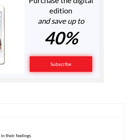
Purchase the digital
edition
and save up to
40%
Subscribe
in their feelings