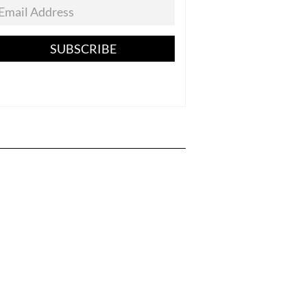
SUBSCRIBE