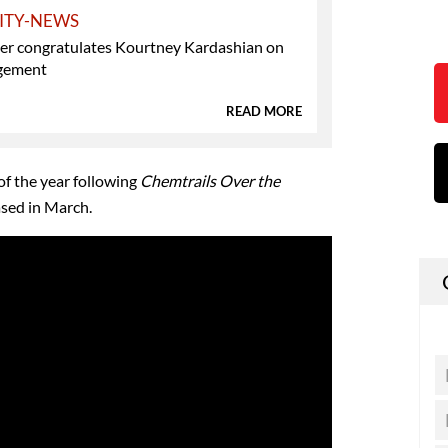
ITY-NEWS
ner congratulates Kourtney Kardashian on
gement
READ MORE
f the year following
Chemtrails Over the
sed in March.