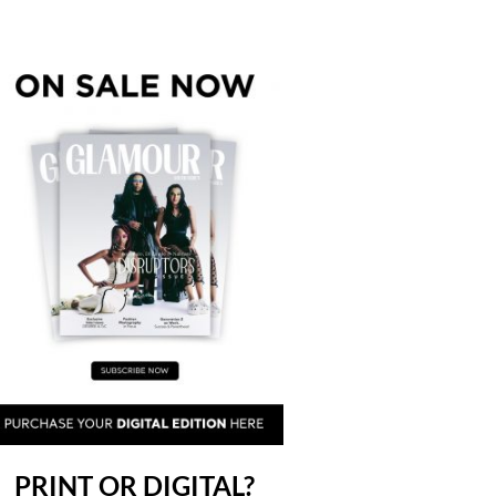
PRINT OR DIGITAL?