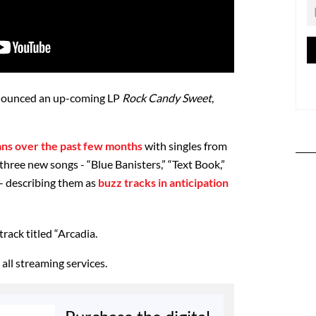
nnounced an up-coming LP
Rock Candy Sweet
,
ans over the past few months
with singles from
hree new songs - “Blue Banisters,” “Text Book,”
- describing them as
buzz tracks in anticipation
rack titled “Arcadia.
all streaming services.