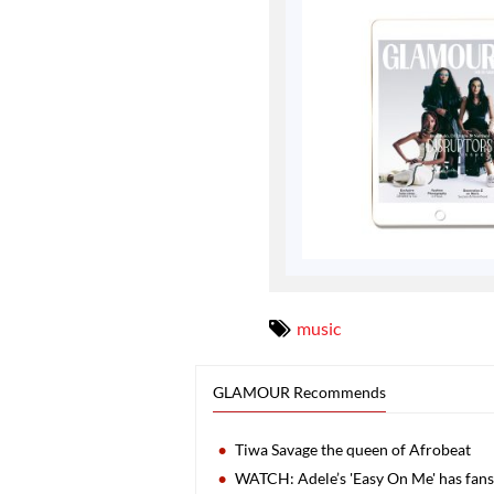
music
GLAMOUR Recommends
Tiwa Savage the queen of Afrobeat
WATCH: Adele’s 'Easy On Me' has fans 