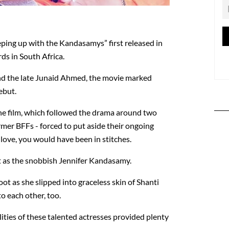
eping up with the Kandasamys” first released in
rds in South Africa.
d the late Junaid Ahmed, the movie marked
ebut.
he film, which followed the drama around two
mer BFFs - forced to put aside their ongoing
in love, you would have been in stitches.
nt as the snobbish Jennifer Kandasamy.
t as she slipped into graceless skin of Shanti
o each other, too.
ities of these talented actresses provided plenty