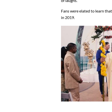
of laughs.
Fans were elated to learn th
in 2019.