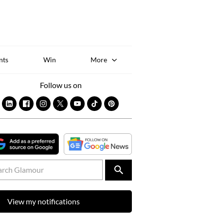
Sk
to
co
nts
Win
More
Follow us on
View my notifications