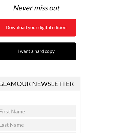
Never miss out
Download your digital edition
I want a hard copy
GLAMOUR NEWSLETTER