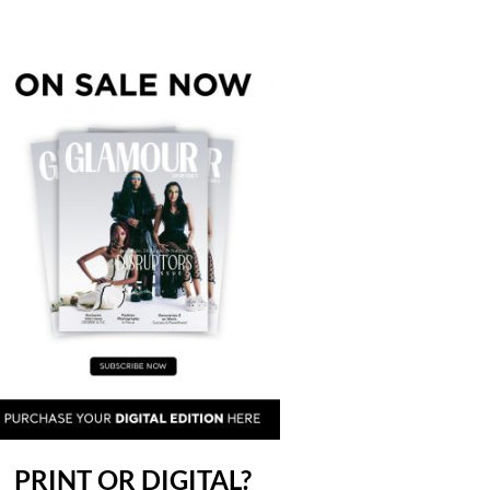
PRINT OR DIGITAL?