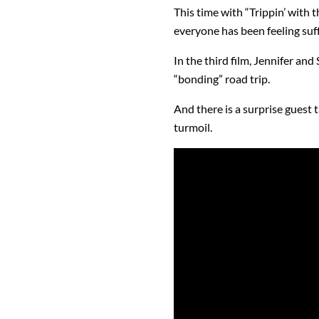
This time with “Trippin’ with 
everyone has been feeling su
In the third film, Jennifer and
“bonding” road trip.
And there is a surprise guest 
turmoil.