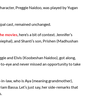
 character, Preggie Naidoo, was played by Yugan
cipal cast, remained unchanged.
the movies
, here’s a bit of context. Jennifer’s
hiephal), and Shanti’s son, Prishen (Madhushan
gie and Elvis (Koobeshan Naidoo), got along,
-to-eye and never missed an opportunity to take
-in-law, who is Aya (meaning grandmother),
am Bassa. Let’s just say, her side-remarks that
s.