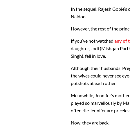
In the sequel, Rajesh Gopie’s
Naidoo.
However, the rest of the prin
If you’ve not watched
any of 
daughter, Jodi (Mishqah Part
Singh), fell in love.
Although their husbands, Preg
the wives could never see eye
potshots at each other.
Meanwhile, Jennifer’s mother
played so marvellously by Mari
often rile Jennifer are priceles
Now, they are back.