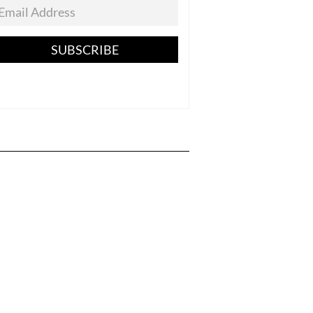
SUBSCRIBE