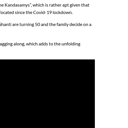
the Kandasamys”, which is rather apt given that
ffocated since the Covid-19 lockdown.
 Shanti are turning 50 and the family decide on a
tagging along, which adds to the unfolding