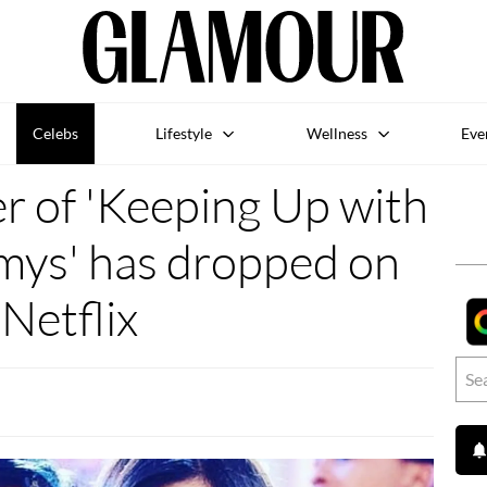
Celebs
Lifestyle
Wellness
Eve
r of 'Keeping Up with
mys' has dropped on
Netflix