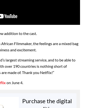
 addition to the cast.
h African FIlmmaker, the feelings are a mixed bag
ppiness and excitement.
d’s largest streaming service, and to be able to
with over 190 countries is nothing short of
s are made of. Thank you Netflix!”
flix
on June 4.
Purchase the digital