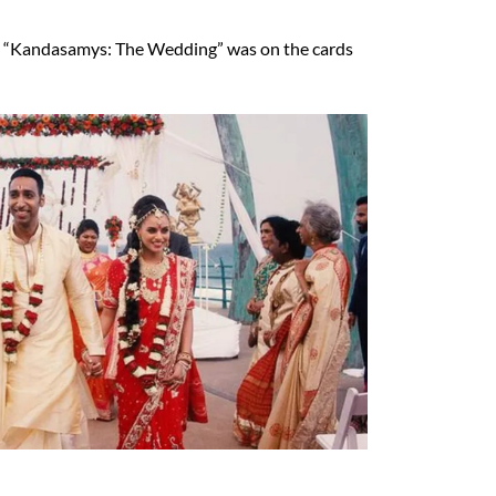
at “Kandasamys: The Wedding” was on the cards