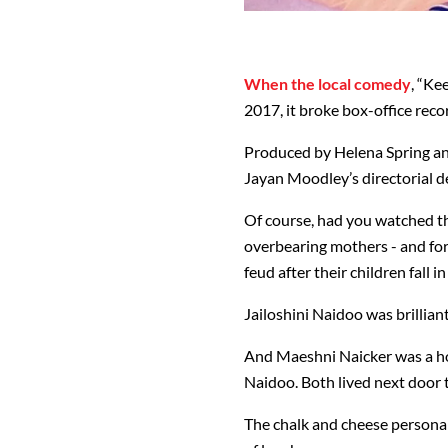
When the local comedy
, “Ke
2017, it broke box-office reco
Produced by Helena Spring an
Jayan Moodley’s directorial d
Of course, had you watched t
overbearing mothers - and for
feud after their children fall 
Jailoshini Naidoo was brillia
And Maeshni Naicker was a hoo
Naidoo. Both lived next door t
The chalk and cheese personal