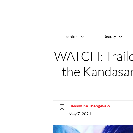
Fashion
Beauty
WATCH: Traile
the Kandasa
Debashine Thangevelo
May 7, 2021