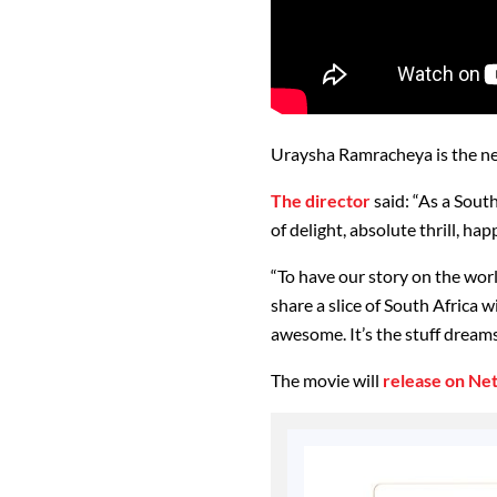
Uraysha Ramracheya is the new
The director
said: “As a Sout
of delight, absolute thrill, ha
“To have our story on the worl
share a slice of South Africa 
awesome. It’s the stuff dream
The movie will
release on Net