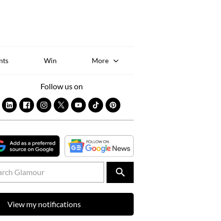
Sk
to
co
nts
Win
More
Follow us on
View my notifications