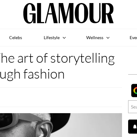
Celebs
Lifestyle
Wellness
Eve
he art of storytelling
ugh fashion