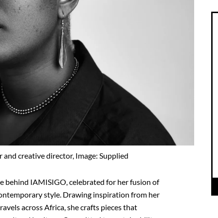
 and creative director, Image: Supplied
rce behind IAMISIGO, celebrated for her fusion of
ontemporary style. Drawing inspiration from her
avels across Africa, she crafts pieces that