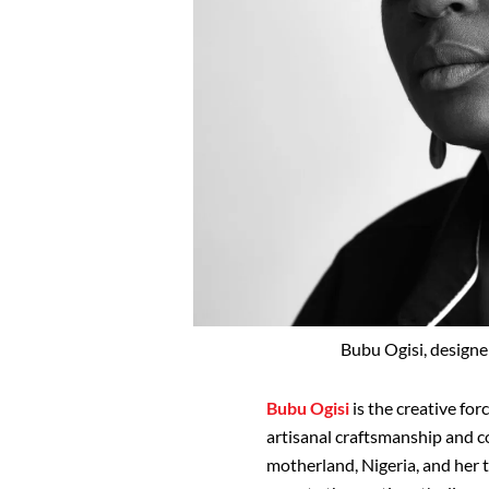
Bubu Ogisi, designer
Bubu Ogisi
is the creative fo
artisanal craftsmanship and c
motherland, Nigeria, and her tr