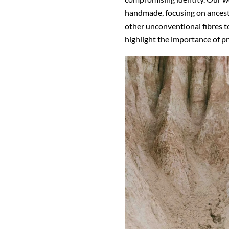
handmade, focusing on ancest
other unconventional fibres t
highlight the importance of 