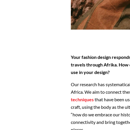
Your fashion design responds
travels through Afrika. How
use in your design?
Our research has systematical
Africa. We aim to connect th
techniques
that have been us
craft, using the body as the u
“how do we embrace our histor
connectivity and bring togeth
pieces.