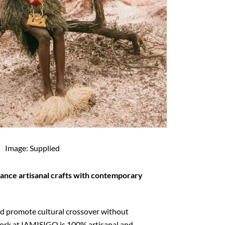
Image: Supplied
ance artisanal crafts with contemporary
and promote cultural crossover without
ork at IAMISIGO is 100% artisanal and