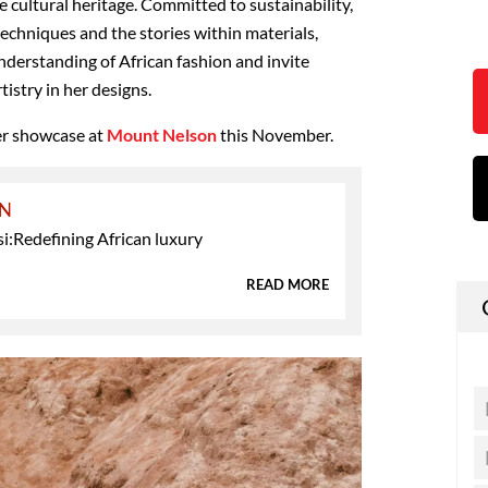
e cultural heritage. Committed to sustainability,
echniques and the stories within materials,
nderstanding of African fashion and invite
tistry in her designs.
er showcase at
Mount Nelson
this November.
ON
i:Redefining African luxury
READ MORE