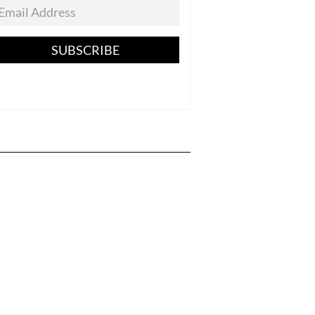
SUBSCRIBE