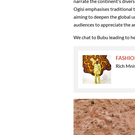
narrate the continent's divers
Ogisi emphasises traditional t
aiming to deepen the global u
audiences to appreciate the ar
We chat to Bubu leading to h
FASHI
Rich Mnis