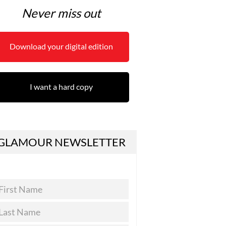
Never miss out
Download your digital edition
I want a hard copy
GLAMOUR NEWSLETTER