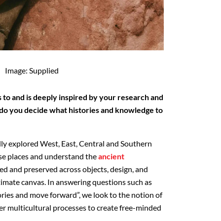
Image: Supplied
 to and is deeply inspired by your research and
 do you decide what histories and knowledge to
ly explored West, East, Central and Southern
ese places and understand the
ancient
ed and preserved across objects, design, and
ltimate canvas. In answering questions such as
ies and move forward”, we look to the notion of
er multicultural processes to create free-minded