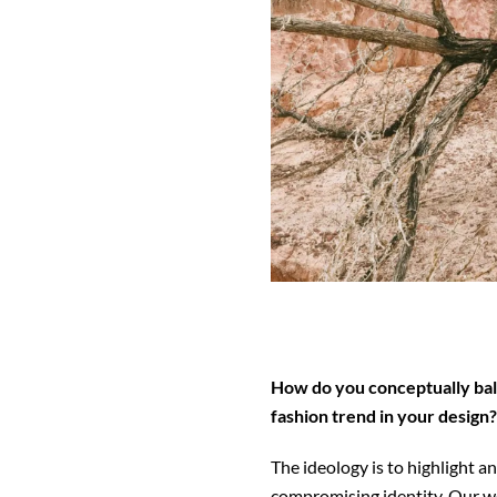
How do you conceptually bal
fashion trend in your design?
The ideology is to highlight 
compromising identity. Our w