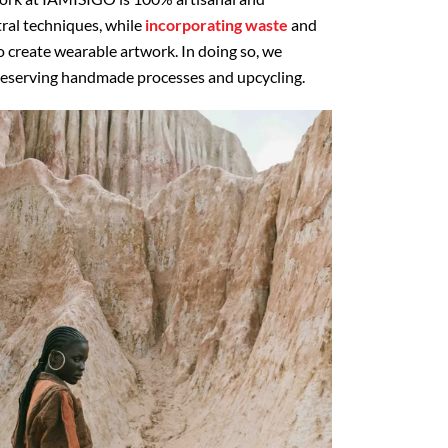
ral techniques, while
incorporating waste
and
o create wearable artwork. In doing so, we
preserving handmade processes and upcycling.