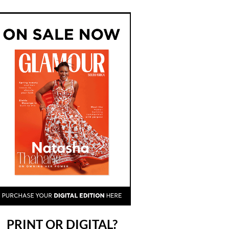
PRINT OR DIGITAL?