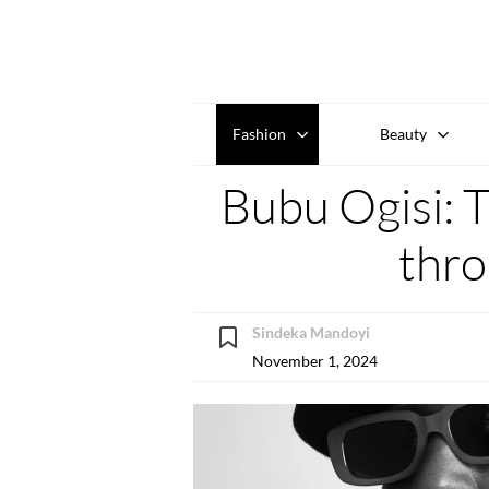
Fashion
Beauty
Bubu Ogisi: T
thro
Sindeka Mandoyi
November 1, 2024