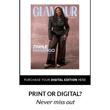
PRINT OR DIGITAL?
Never miss out