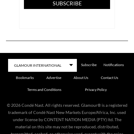
SUBSCRIBE
Subscribe
Notifications
Bookmarks
Advertise
About Us
Contact Us
Terms and Conditions
Privacy Policy
©
2026
Condé Nast. All rights reserved. Glamour® is a registered
trademark of Condé Nast New Markets Europe/Africa, Inc. used
under license by CONTENT NATION MEDIA (PTY) ltd. The
material on this site may not be reproduced, distributed,
transmitted, cached, or otherwise used, except with the prior