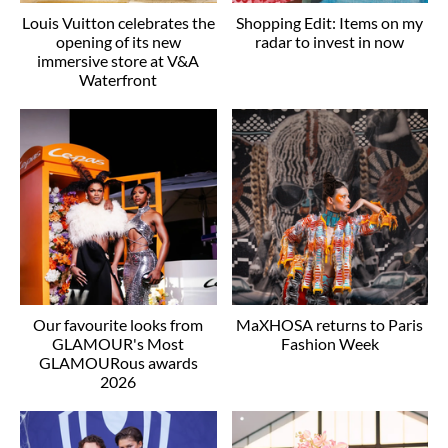
Louis Vuitton celebrates the
Shopping Edit: Items on my
opening of its new
radar to invest in now
immersive store at V&A
Waterfront
Our favourite looks from
MaXHOSA returns to Paris
GLAMOUR's Most
Fashion Week
GLAMOURous awards
2026