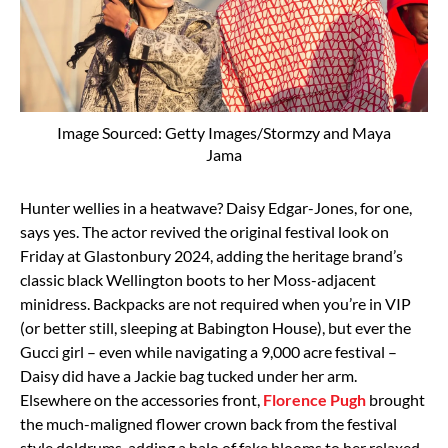
Image Sourced: Getty Images/Stormzy and Maya
Jama
Hunter wellies in a heatwave? Daisy Edgar-Jones, for one,
says yes. The actor revived the original festival look on
Friday at Glastonbury 2024, adding the heritage brand’s
classic black Wellington boots to her Moss-adjacent
minidress. Backpacks are not required when you’re in VIP
(or better still, sleeping at Babington House), but ever the
Gucci girl – even while navigating a 9,000 acre festival –
Daisy did have a Jackie bag tucked under her arm.
Elsewhere on the accessories front,
Florence Pugh
brought
the much-maligned flower crown back from the festival
style doldrums, adding a halo of fake blooms to her relaxed