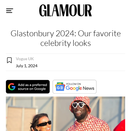
Sk
to
co
Glastonbury 2024: Our favorite
celebrity looks
Vogue UK
July 1, 2024