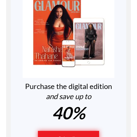
Purchase the digital edition
and save up to
40%