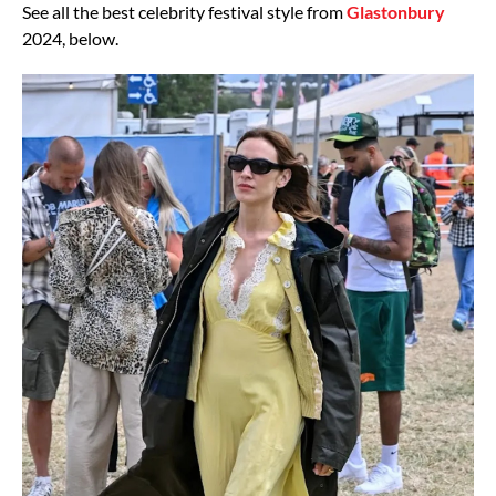
See all the best celebrity festival style from
Glastonbury
2024, below.