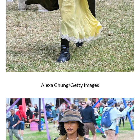
Alexa Chung/Getty Images