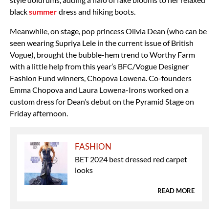
black
summer
dress and hiking boots.
Meanwhile, on stage, pop princess Olivia Dean (who can be
seen wearing Supriya Lele in the current issue of British
Vogue), brought the bubble-hem trend to Worthy Farm
with a little help from this year’s BFC/Vogue Designer
Fashion Fund winners, Chopova Lowena. Co-founders
Emma Chopova and Laura Lowena-Irons worked on a
custom dress for Dean’s debut on the Pyramid Stage on
Friday afternoon.
FASHION
BET 2024 best dressed red carpet
looks
READ MORE