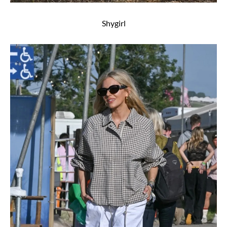
Shygirl