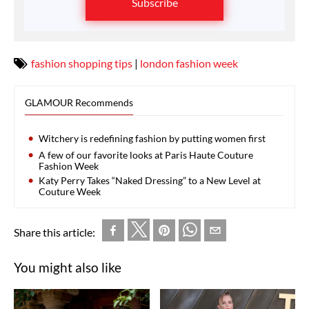
Subscribe
fashion shopping tips
|
london fashion week
GLAMOUR Recommends
Witchery is redefining fashion by putting women first
A few of our favorite looks at Paris Haute Couture
Fashion Week
Katy Perry Takes “Naked Dressing” to a New Level at
Couture Week
Share this article:
You might also like