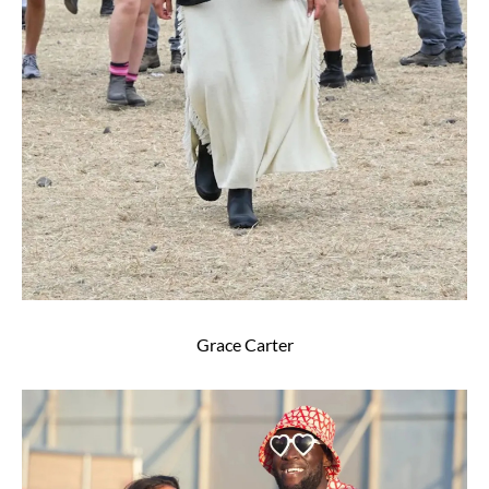
Grace Carter