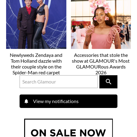
Newlyweds Zendaya and
Accessories that stole the
Tom Holland dazzle with
show at GLAMOUR's Most
their couple style on the
GLAMOURous Awards
Spider-Man red carpet
2026
View my notifications