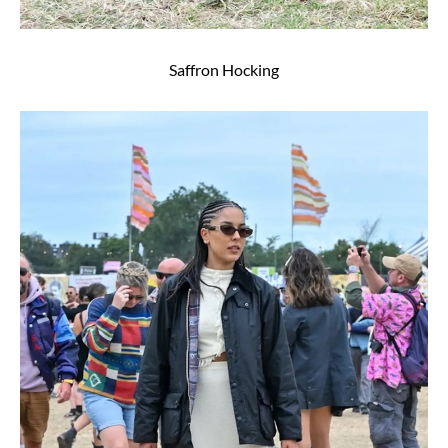
Saffron Hocking