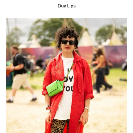
Dua Lipa