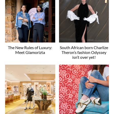
The New Rules of Luxury:
South African born Charlize
Meet Glamorizta
Theron’s fashion Odyssey
isn’t over yet!