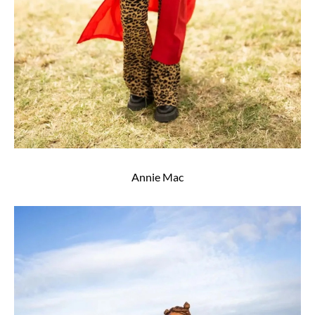
Annie Mac