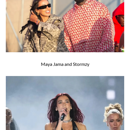
Maya Jama and Stormzy