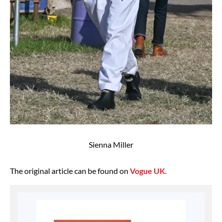
Sienna Miller
The original article can be found on
Vogue UK.