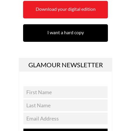
Download your digital edition
I want a hard copy
GLAMOUR NEWSLETTER