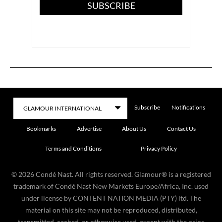
SUBSCRIBE
Subscribe
Notifications
Bookmarks
Advertise
About Us
Contact Us
Terms and Conditions
Privacy Policy
©
2026
Condé Nast. All rights reserved. Glamour® is a registered
trademark of Condé Nast New Markets Europe/Africa, Inc. used
under license by CONTENT NATION MEDIA (PTY) ltd. The
material on this site may not be reproduced, distributed,
transmitted, cached, or otherwise used, except with the prior