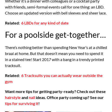
Whether it’s a dinner with colleagues or a cocktail party
with friends, semi-formal events call for one thing: an LBD.
Choose an updated version with bell sleeves and sheer lace.
Related:
6 LBDs for any kind of date
For a poolside get-together…
There’s nothing better than spending New Year’s at a chilled
braai at home. But that doesn’t mean you need to spend it
in a stained tee! Start 2017 with a bang in a trendy printed
tracksuit.
Related:
6 Tracksuits you can actually wear outside the
gym
Want more tips for getting party-ready? Check out these
hairstyle
and
nail
ideas. Office party coming up? See our
tips for surviving it
!