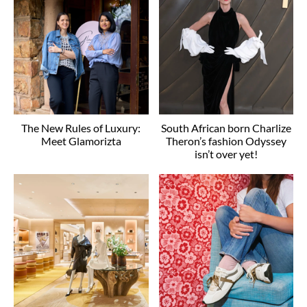
The New Rules of Luxury:
South African born Charlize
Meet Glamorizta
Theron’s fashion Odyssey
isn’t over yet!