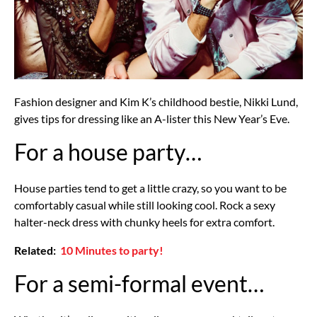
Fashion designer and Kim K’s childhood bestie, Nikki Lund,
gives tips for dressing like an A-lister this New Year’s Eve.
For a house party…
House parties tend to get a little crazy, so you want to be
comfortably casual while still looking cool. Rock a sexy
halter-neck dress with chunky heels for extra comfort.
Related:
10 Minutes to party!
For a semi-formal event…