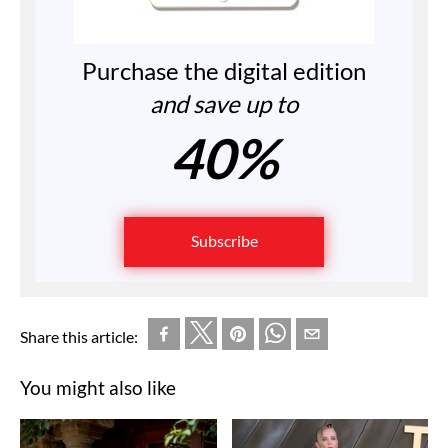
Purchase the digital edition
and save up to
40%
Subscribe
Share this article:
You might also like