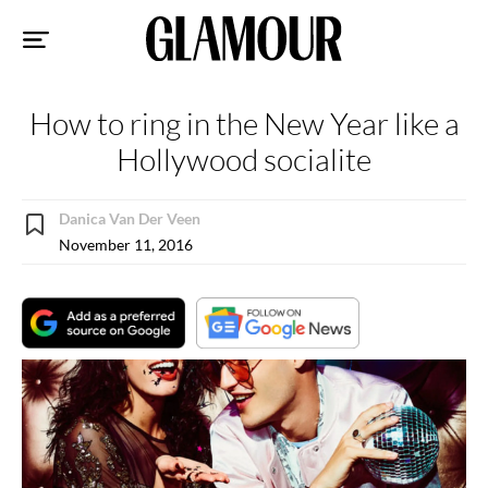
Sk
to
co
How to ring in the New Year like a
Hollywood socialite
Danica Van Der Veen
November 11, 2016