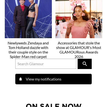
Newlyweds Zendaya and
Accessories that stole the
Tom Holland dazzle with
show at GLAMOUR's Most
their couple style on the
GLAMOURous Awards
Spider-Man red carpet
2026
View my notifications