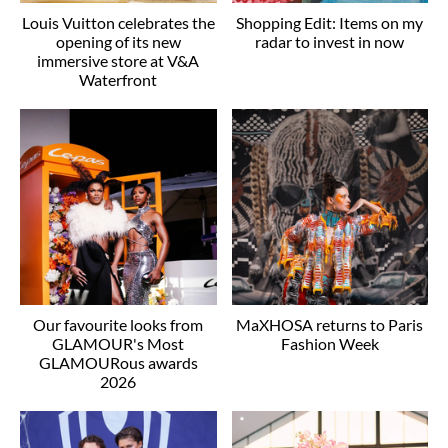
Louis Vuitton celebrates the
Shopping Edit: Items on my
opening of its new
radar to invest in now
immersive store at V&A
Waterfront
Our favourite looks from
MaXHOSA returns to Paris
GLAMOUR's Most
Fashion Week
GLAMOURous awards
2026