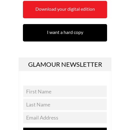
Download your digital edition
I want a hard copy
GLAMOUR NEWSLETTER