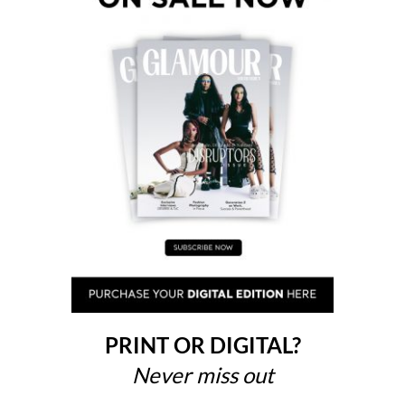
PRINT OR DIGITAL?
Never miss out