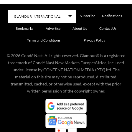
Subscribe
Notifications
Bookmarks
Advertise
About Us
Contact Us
Terms and Conditions
Privacy Policy
©
2026
Condé Nast. All rights reserved. Glamour® is a registered
trademark of Condé Nast New Markets Europe/Africa, Inc. used
under license by CONTENT NATION MEDIA (PTY) ltd. The
material on this site may not be reproduced, distributed,
transmitted, cached, or otherwise used, except with the prior
written permission of the copyright owner.