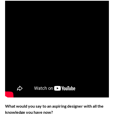
What would you say to an aspiring designer with all the
knowledge you have now?