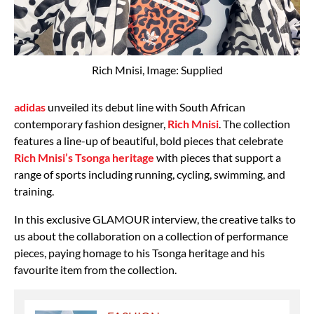
Rich Mnisi, Image: Supplied
adidas
unveiled its debut line with South African
contemporary fashion designer,
Rich Mnisi
. The collection
features a line-up of beautiful, bold pieces that celebrate
Rich Mnisi’s Tsonga heritage
with pieces that support a
range of sports including running, cycling, swimming, and
training.
In this exclusive GLAMOUR interview, the creative talks to
us about the collaboration on a collection of performance
pieces, paying homage to his Tsonga heritage and his
favourite item from the collection.