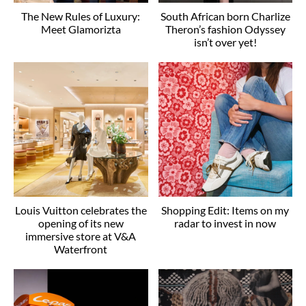
The New Rules of Luxury:
South African born Charlize
Meet Glamorizta
Theron’s fashion Odyssey
isn’t over yet!
Louis Vuitton celebrates the
Shopping Edit: Items on my
opening of its new
radar to invest in now
immersive store at V&A
Waterfront