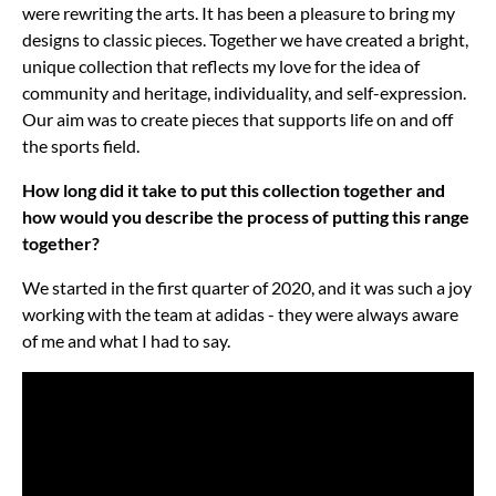
were rewriting the arts. It has been a pleasure to bring my
designs to classic pieces. Together we have created a bright,
unique collection that reflects my love for the idea of
community and heritage, individuality, and self-expression.
Our aim was to create pieces that supports life on and off
the sports field.
How long did it take to put this collection together and
how would you describe the process of putting this range
together?
We started in the first quarter of 2020, and it was such a joy
working with the team at adidas - they were always aware
of me and what I had to say.