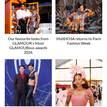
Our favourite looks from
MaXHOSA returns to Paris
GLAMOUR's Most
Fashion Week
GLAMOURous awards
2026