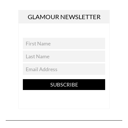
GLAMOUR NEWSLETTER
SUBSCRIBE