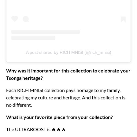
A post shared by RICH MNISI (@rich_mnisi)
Why was it important for this collection to celebrate your
Tsonga heritage?
Each RICH MNISI collection pays homage to my family,
celebrating my culture and heritage. And this collection is
no different.
What is your favorite piece from your collection?
The ULTRABOOST is 🔥🔥🔥