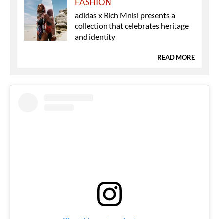
FASHION
adidas x Rich Mnisi presents a
collection that celebrates heritage
and identity
READ MORE