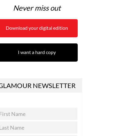
Never miss out
Download your digital edition
I want a hard copy
GLAMOUR NEWSLETTER