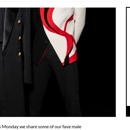
his Monday we share some of our fave male