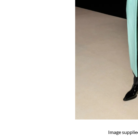
Image supplie