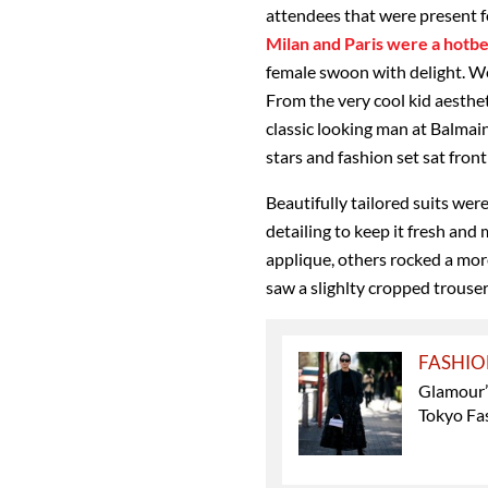
attendees that were present 
Milan and Paris were a hotbed
female swoon with delight. W
From the very cool kid aesthe
classic looking man at Balmain
stars and fashion set sat fron
Beautifully tailored suits wer
detailing to keep it fresh an
applique, others rocked a more
saw a slighlty cropped trouser
FASHI
Glamour’s
Tokyo Fa