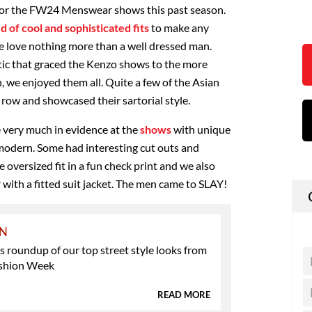
for the FW24 Menswear shows this past season.
 of cool and sophisticated fits
to make any
e love nothing more than a well dressed man.
tic that graced the Kenzo shows to the more
, we enjoyed them all. Quite a few of the Asian
t row and showcased their sartorial style.
e very much in evidence at the
shows
with unique
d modern. Some had interesting cut outs and
 oversized fit in a fun check print and we also
 with a fitted suit jacket. The men came to SLAY!
ON
 roundup of our top street style looks from
shion Week
READ MORE