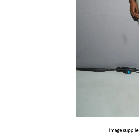
Image supplie