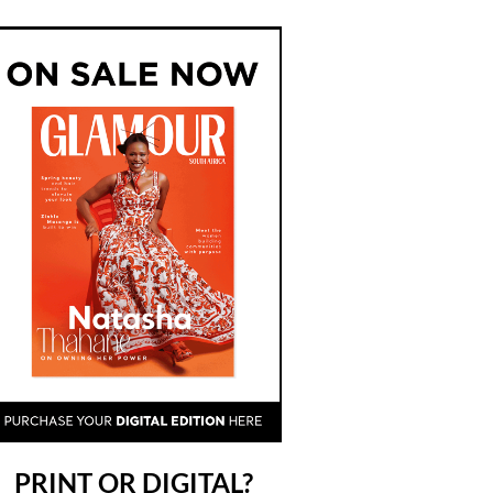
PRINT OR DIGITAL?