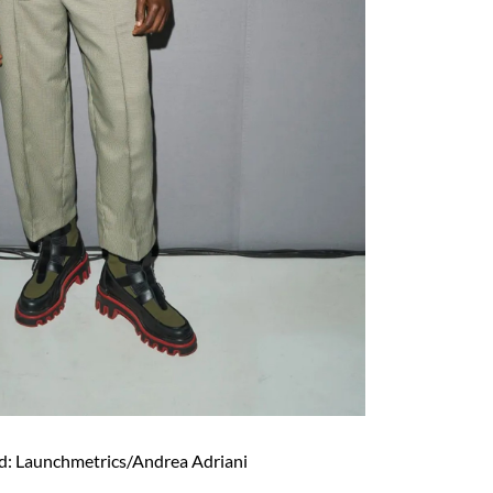
d: Launchmetrics/Andrea Adriani