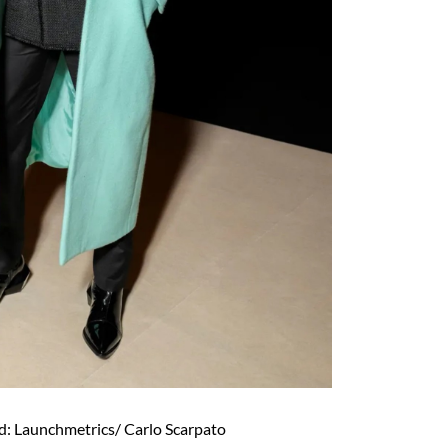
d: Launchmetrics/ Carlo Scarpato