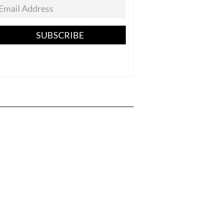
SUBSCRIBE