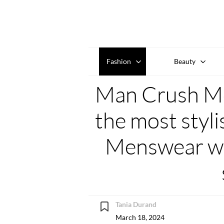
Fashion
Beauty
Man Crush Mo
the most styl
Menswear we
Tania Durand
March 18, 2024