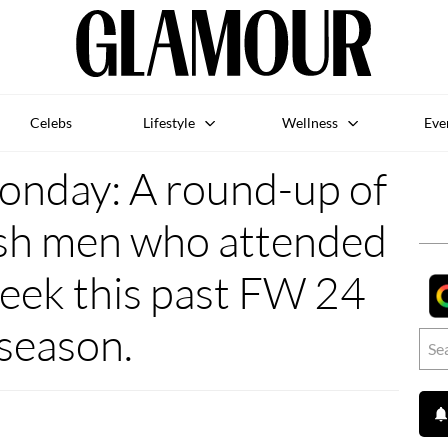
Celebs
Lifestyle
Wellness
Eve
nday: A round-up of
ish men who attended
ek this past FW 24
season.