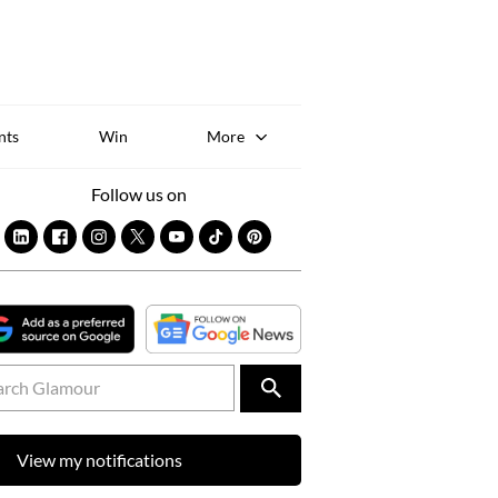
Sk
to
co
nts
Win
More
Follow us on
View my notifications