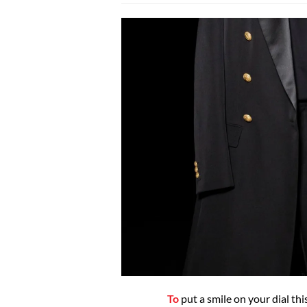
To
put a smile on your dial t