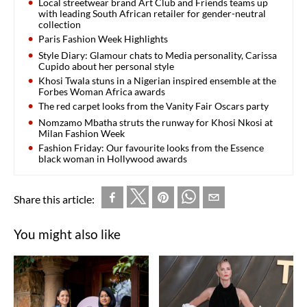
Local streetwear brand Art Club and Friends teams up
with leading South African retailer for gender-neutral
collection
Paris Fashion Week Highlights
Style Diary: Glamour chats to Media personality, Carissa
Cupido about her personal style
Khosi Twala stuns in a Nigerian inspired ensemble at the
Forbes Woman Africa awards
The red carpet looks from the Vanity Fair Oscars party
Nomzamo Mbatha struts the runway for Khosi Nkosi at
Milan Fashion Week
Fashion Friday: Our favourite looks from the Essence
black woman in Hollywood awards
Share this article:
You might also like