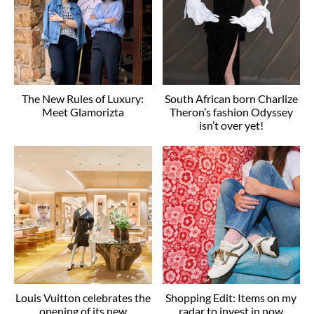
The New Rules of Luxury:
South African born Charlize
Meet Glamorizta
Theron’s fashion Odyssey
isn’t over yet!
Louis Vuitton celebrates the
Shopping Edit: Items on my
opening of its new
radar to invest in now