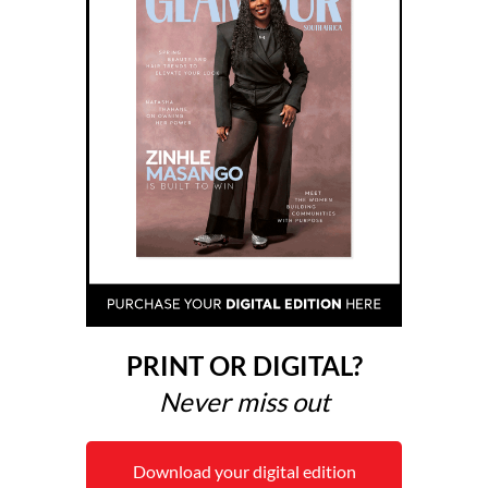
PRINT OR DIGITAL?
Never miss out
Download your digital edition