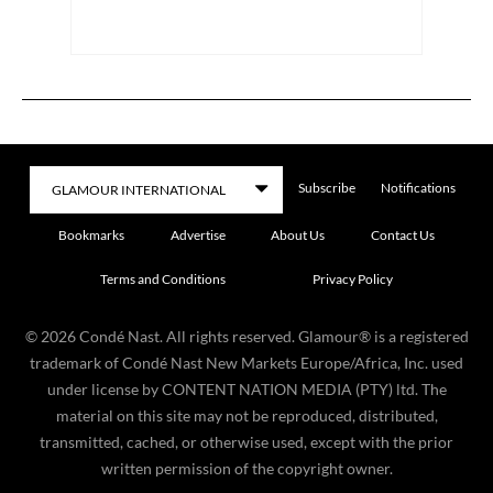
Subscribe
Notifications
Bookmarks
Advertise
About Us
Contact Us
Terms and Conditions
Privacy Policy
©
2026
Condé Nast. All rights reserved. Glamour® is a registered
trademark of Condé Nast New Markets Europe/Africa, Inc. used
under license by CONTENT NATION MEDIA (PTY) ltd. The
material on this site may not be reproduced, distributed,
transmitted, cached, or otherwise used, except with the prior
written permission of the copyright owner.