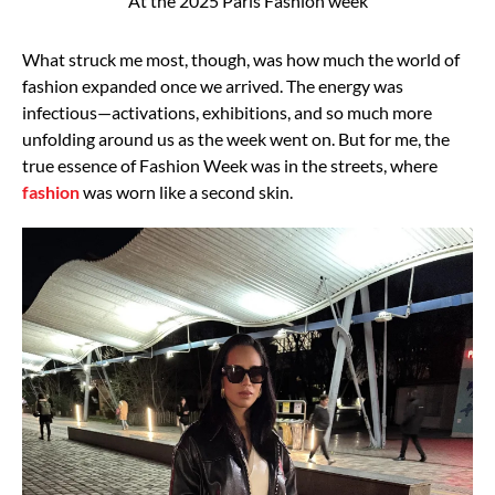
At the 2025 Paris Fashion week
What struck me most, though, was how much the world of
fashion expanded once we arrived.
The energy was
infectious—activations, exhibitions, and so much more
unfolding around us as
the week went on. But for me, the
true essence of Fashion Week was in the streets, where
fashion
was worn like a second skin.