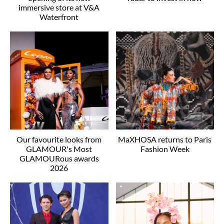
immersive store at V&A
Waterfront
Our favourite looks from
MaXHOSA returns to Paris
GLAMOUR's Most
Fashion Week
GLAMOURous awards
2026