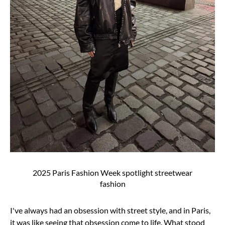
2025 Paris Fashion Week spotlight streetwear
fashion
I've always had an obsession with street style, and in Paris,
it was like seeing that obsession
come to life. What stood