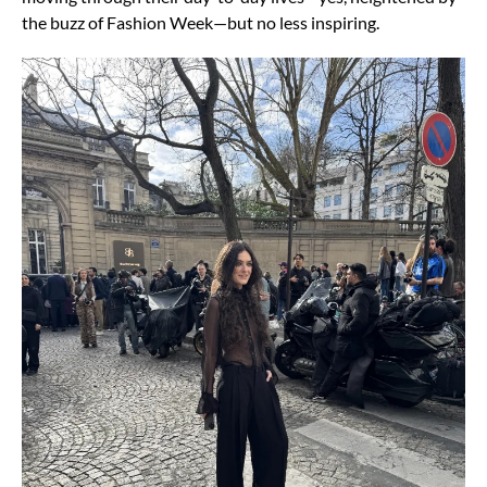
the buzz of Fashion Week—but no
less inspiring.