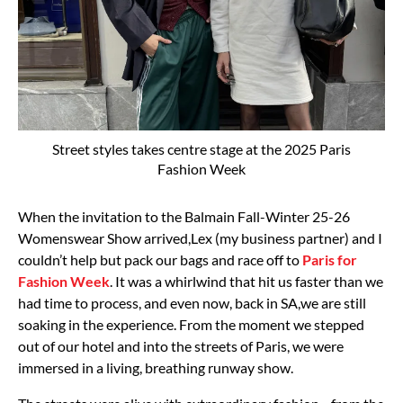
Street styles takes centre stage at the 2025 Paris
Fashion Week
When the invitation to the Balmain Fall-Winter 25-26
Womenswear Show arrived,Lex (my
business partner) and I
couldn’t help but pack our bags and race off to
Paris for
Fashion Week
.
It was a whirlwind that hit us faster than we
had time to process, and even now, back in SA,
we are still
soaking in the experience.
From the moment we stepped
out of our hotel and into the streets of Paris, we were
immersed
in a living, breathing runway show.