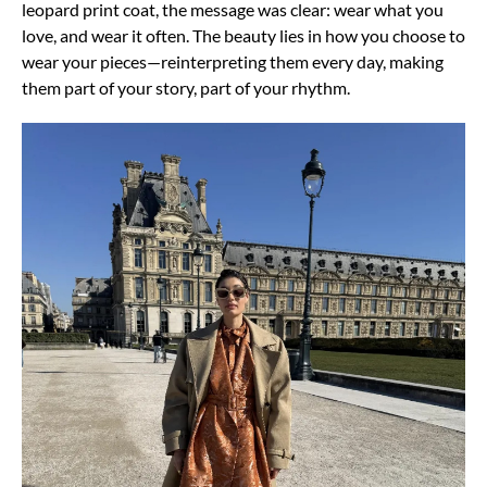
leopard print coat, the message was clear: wear what you
love, and wear it often.
The beauty lies in how you choose to
wear your pieces—reinterpreting them every day, making
them part of your story, part of your
rhythm.