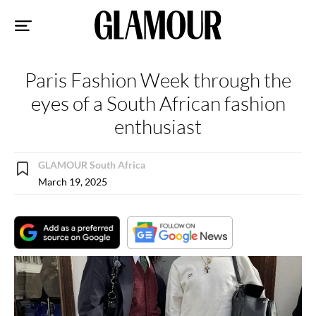
Sk
to
co
Paris Fashion Week through the
eyes of a South African fashion
enthusiast
GLAMOUR South Africa
March 19, 2025