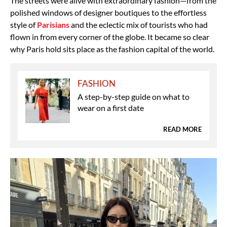
The streets were alive with extraordinary fashion—from the
polished windows of designer boutiques to the effortless
style of
Parisians
and the eclectic mix
of tourists who had
flown in from every corner of the globe. It became so clear
why Paris hold s
its place as the fashion capital of the world.
FASHION
A step-by-step guide on what to
wear on a first date
READ MORE