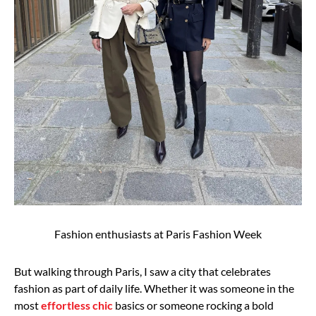
Fashion enthusiasts at Paris Fashion Week
But walking through Paris, I saw a city that celebrates
fashion as part of daily
life. Whether it was someone in the
most
effortless chic
basics or someone rocking a bold