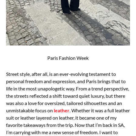
Paris Fashion Week
Street style, after all, is an ever-evolving testament to
personal freedom and
expression, and Paris brings that to
life in the most unapologetic way.
From a trend perspective,
the streets reflected a shift toward quiet luxury, but there
was also a
love for oversized, tailored silhouettes and an
unmistakable focus on
leather
. Whether it was a
full leather
suit or leather layered on leather, it became one of my
favorite takeaways from the
trip.
Now that I’m back in SA,
I’m carrying with me a new sense of freedom. I want to