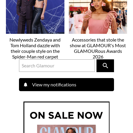
Newlyweds Zendaya and
Accessories that stole the
Tom Holland dazzle with
show at GLAMOUR's Most
their couple style on the
GLAMOURous Awards
Spider-Man red carpet
2026
View my notifications