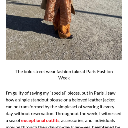
The bold street wear fashion take at Paris Fashion
Week
I’m guilty of saving my “special” pieces, but in Paris ,
I saw
how a single standout blouse or a beloved leather jacket
can be transformed by the
simple act of wearing it every
day, without reservation.
Throughout the week, I witnessed
a sea of
exceptional outfits
, accessories, and individuals
moving through their day-to-day lives—yes, heightened by