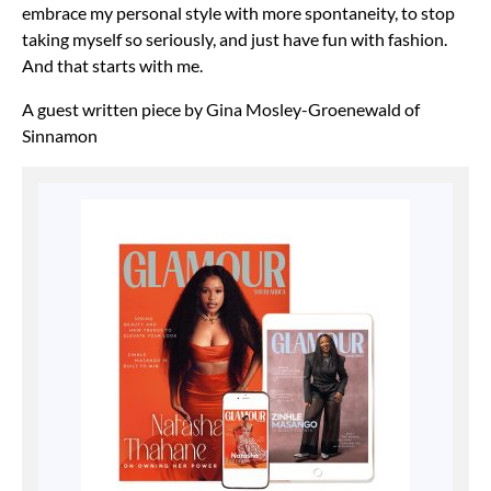
embrace my
personal style with more spontaneity, to stop
taking myself so seriously, and just have fun with
fashion.
And that starts with me.
A guest written piece by Gina Mosley-Groenewald of
Sinnamon