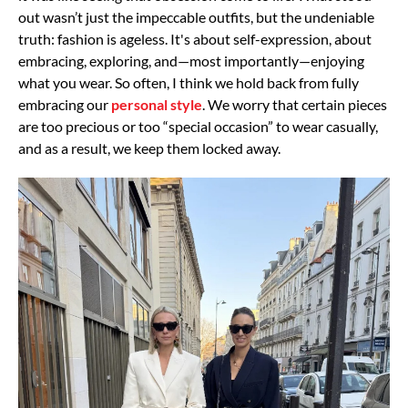
out wasn’t just the impeccable outfits, but the undeniable
truth: fashion
is ageless. It's about self-expression, about
embracing, exploring, and—most
importantly—enjoying
what you wear.
So often, I think we hold back from fully
embracing our
personal style
. We worry that certain
pieces
are too precious or too “special occasion” to wear casually,
and as a result, we keep
them locked away.