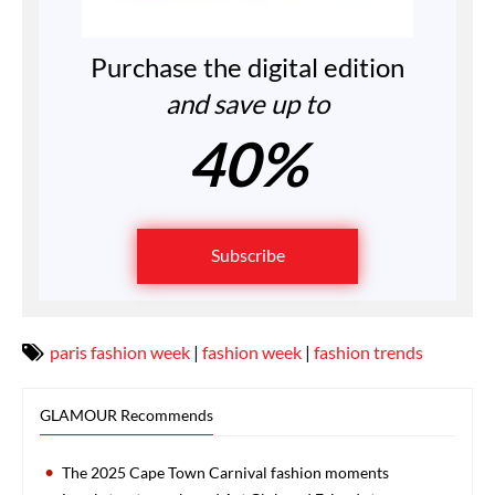
Purchase the digital edition
and save up to
40%
Subscribe
paris fashion week
|
fashion week
|
fashion trends
GLAMOUR Recommends
The 2025 Cape Town Carnival fashion moments