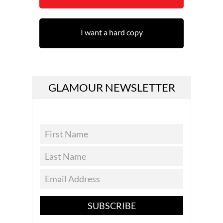
I want a hard copy
GLAMOUR NEWSLETTER
SUBSCRIBE