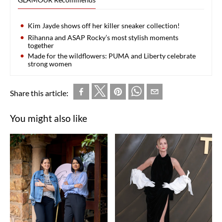
Kim Jayde shows off her killer sneaker collection!
Rihanna and ASAP Rocky’s most stylish moments
together
Made for the wildflowers: PUMA and Liberty celebrate
strong women
Share this article:
You might also like