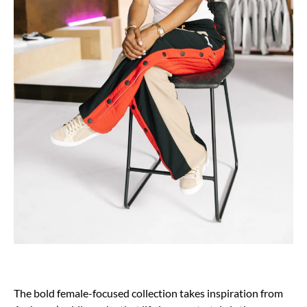
The bold female-focused collection takes inspiration from