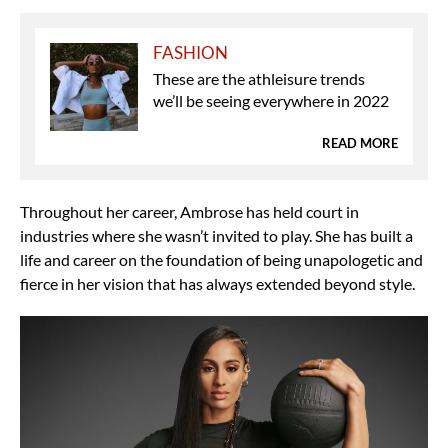
FASHION
These are the athleisure trends
we’ll be seeing everywhere in 2022
READ MORE
Throughout her career, Ambrose has held court in
industries where she wasn’t invited to play. She has built a
life and career on the foundation of being unapologetic and
fierce in her vision that has always extended beyond style.