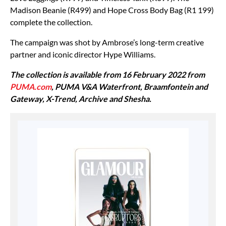
Madison Beanie (R499) and Hope Cross Body Bag (R1 199)
complete the collection.
The campaign was shot by Ambrose’s long-term creative
partner and iconic director Hype Williams.
The collection is available from 16 February 2022 from
PUMA.com
, PUMA V&A Waterfront, Braamfontein and
Gateway, X-Trend, Archive and Shesha.