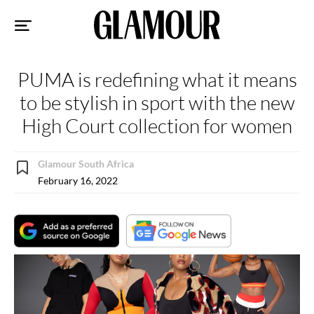
Sk
to
co
PUMA is redefining what it means
to be stylish in sport with the new
High Court collection for women
Glamour South Africa
February 16, 2022