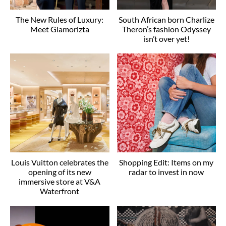
The New Rules of Luxury:
South African born Charlize
Meet Glamorizta
Theron’s fashion Odyssey
isn’t over yet!
Louis Vuitton celebrates the
Shopping Edit: Items on my
opening of its new
radar to invest in now
immersive store at V&A
Waterfront