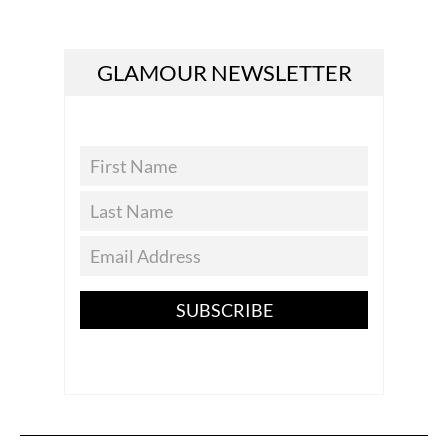
GLAMOUR NEWSLETTER
SUBSCRIBE