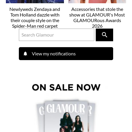
Newlyweds Zendaya and
Accessories that stole the
Tom Holland dazzle with
show at GLAMOUR's Most
their couple style on the
GLAMOURous Awards
Spider-Man red carpet
2026
View my notifications