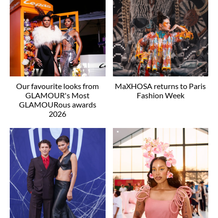
Our favourite looks from
MaXHOSA returns to Paris
GLAMOUR's Most
Fashion Week
GLAMOURous awards
2026