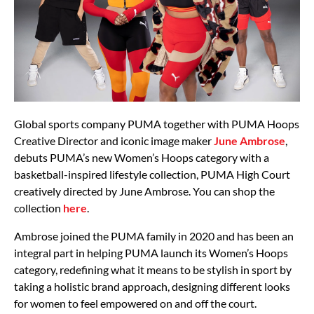
Global sports company PUMA together with PUMA Hoops
Creative Director and iconic image maker
June Ambrose
,
debuts PUMA’s new Women’s Hoops category with a
basketball-inspired lifestyle collection, PUMA High Court
creatively directed by June Ambrose. You can shop the
collection
here
.
Ambrose joined the PUMA family in 2020 and has been an
integral part in helping PUMA launch its Women’s Hoops
category, redefining what it means to be stylish in sport by
taking a holistic brand approach, designing different looks
for women to feel empowered on and off the court.