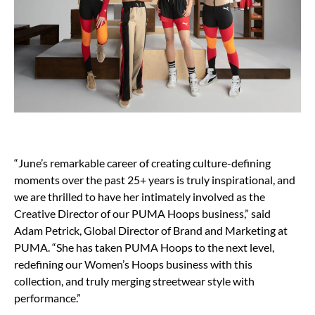
“June’s remarkable career of creating culture-defining
moments over the past 25+ years is truly inspirational, and
we are thrilled to have her intimately involved as the
Creative Director of our PUMA Hoops business,” said
Adam Petrick, Global Director of Brand and Marketing at
PUMA. “She has taken PUMA Hoops to the next level,
redefining our Women’s Hoops business with this
collection, and truly merging streetwear style with
performance.”