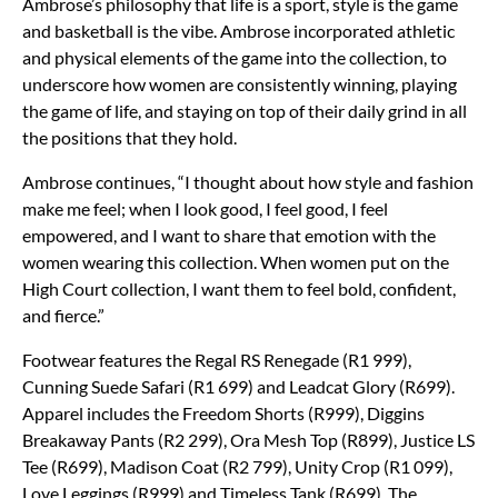
Ambrose’s philosophy that life is a sport, style is the game
and basketball is the vibe. Ambrose incorporated athletic
and physical elements of the game into the collection, to
underscore how women are consistently winning, playing
the game of life, and staying on top of their daily grind in all
the positions that they hold.
Ambrose continues, “I thought about how style and fashion
make me feel; when I look good, I feel good, I feel
empowered, and I want to share that emotion with the
women wearing this collection. When women put on the
High Court collection, I want them to feel bold, confident,
and fierce.”
Footwear features the Regal RS Renegade (R1 999),
Cunning Suede Safari (R1 699) and Leadcat Glory (R699).
Apparel includes the Freedom Shorts (R999), Diggins
Breakaway Pants (R2 299), Ora Mesh Top (R899), Justice LS
Tee (R699), Madison Coat (R2 799), Unity Crop (R1 099),
Love Leggings (R999) and Timeless Tank (R699). The