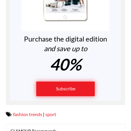
Purchase the digital edition
and save up to
40%
Subscribe
fashion trends
|
sport
GLAMOUR Recommends