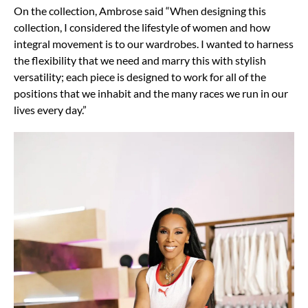
On the collection, Ambrose said “When designing this
collection, I considered the lifestyle of women and how
integral movement is to our wardrobes. I wanted to harness
the flexibility that we need and marry this with stylish
versatility; each piece is designed to work for all of the
positions that we inhabit and the many races we run in our
lives every day.”