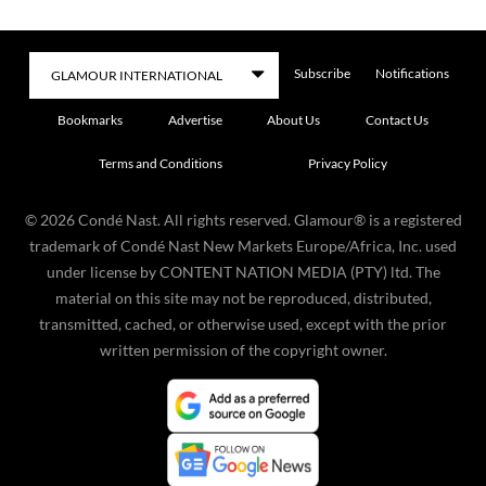
Subscribe
Notifications
Bookmarks
Advertise
About Us
Contact Us
Terms and Conditions
Privacy Policy
©
2026
Condé Nast. All rights reserved. Glamour® is a registered
trademark of Condé Nast New Markets Europe/Africa, Inc. used
under license by CONTENT NATION MEDIA (PTY) ltd. The
material on this site may not be reproduced, distributed,
transmitted, cached, or otherwise used, except with the prior
written permission of the copyright owner.