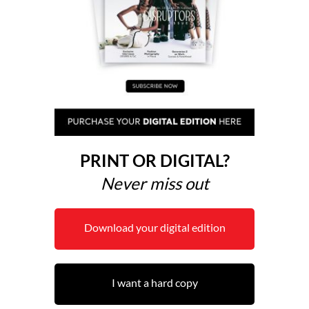
PRINT OR DIGITAL?
Never miss out
Download your digital edition
I want a hard copy