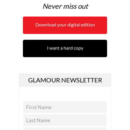
Never miss out
Download your digital edition
I want a hard copy
GLAMOUR NEWSLETTER