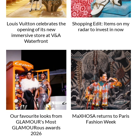
Louis Vuitton celebrates the
Shopping Edit: Items on my
opening of its new
radar to invest in now
immersive store at V&A
Waterfront
Our favourite looks from
MaXHOSA returns to Paris
GLAMOUR's Most
Fashion Week
GLAMOURous awards
2026