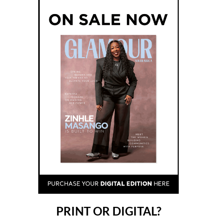
PRINT OR DIGITAL?