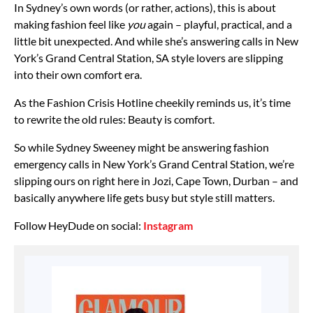
In Sydney’s own words (or rather, actions), this is about
making fashion feel like
you
again – playful, practical, and a
little bit unexpected. And while she’s answering calls in New
York’s Grand Central Station, SA style lovers are slipping
into their own comfort era.
As the Fashion Crisis Hotline cheekily reminds us, it’s time
to rewrite the old rules: Beauty is comfort.
So while Sydney Sweeney might be answering fashion
emergency calls in New York’s Grand Central Station, we’re
slipping ours on right here in Jozi, Cape Town, Durban – and
basically anywhere life gets busy but style still matters.
Follow HeyDude on social:
Instagram