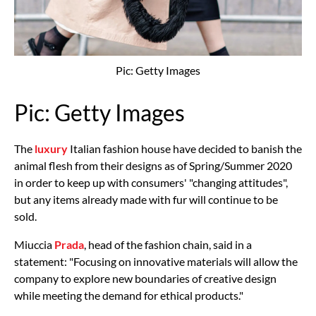
Pic: Getty Images
Pic: Getty Images
The
luxury
Italian fashion house have decided to banish the
animal flesh from their designs as of Spring/Summer 2020
in order to keep up with consumers' "changing attitudes",
but any items already made with fur will continue to be
sold.
Miuccia
Prada
, head of the fashion chain, said in a
statement: "Focusing on innovative materials will allow the
company to explore new boundaries of creative design
while meeting the demand for ethical products."