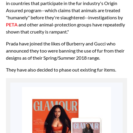
in countries that participate in the fur industry's Origin
Assured program--which claims that animals are treated
"humanely" before they're slaughtered--investigations by
PETA
and other animal-protection groups have repeatedly
shown that cruelty is rampant."
Prada have joined the likes of Burberry and Gucci who
announced they too were banning the use of fur from their
designs as of their Spring/Summer 2018 range.
They have also decided to phase out existing fur items.