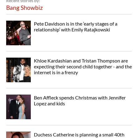
Recent stories by:
Bang Showbiz
Pete Davidson is in the ‘early stages of a
relationship’ with Emily Ratajkowski
Khloe Kardashian and Tristan Thompson are
expecting their second child together - and the
internet is in a frenzy
Ben Affleck spends Christmas with Jennifer
Lopez and kids
Duchess Catherine is planning a small 40th