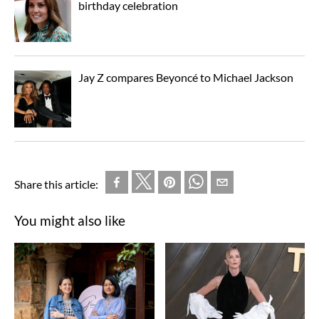
birthday celebration
Jay Z compares Beyoncé to Michael Jackson
Share this article:
You might also like