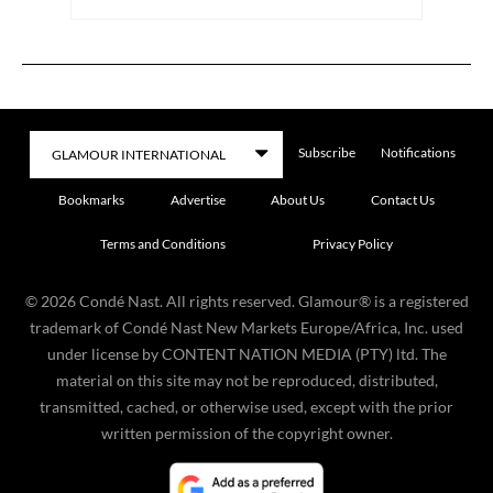
Subscribe
Notifications
Bookmarks
Advertise
About Us
Contact Us
Terms and Conditions
Privacy Policy
©
2026
Condé Nast. All rights reserved. Glamour® is a registered
trademark of Condé Nast New Markets Europe/Africa, Inc. used
under license by CONTENT NATION MEDIA (PTY) ltd. The
material on this site may not be reproduced, distributed,
transmitted, cached, or otherwise used, except with the prior
written permission of the copyright owner.