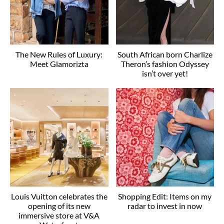
The New Rules of Luxury:
South African born Charlize
Meet Glamorizta
Theron’s fashion Odyssey
isn’t over yet!
Louis Vuitton celebrates the
Shopping Edit: Items on my
opening of its new
radar to invest in now
immersive store at V&A