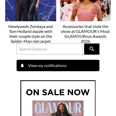
Newlyweds Zendaya and
Accessories that stole the
Tom Holland dazzle with
show at GLAMOUR's Most
their couple style on the
GLAMOURous Awards
Spider-Man red carpet
2026
View my notifications