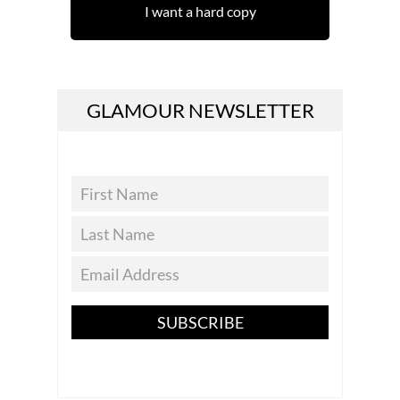
I want a hard copy
GLAMOUR NEWSLETTER
SUBSCRIBE