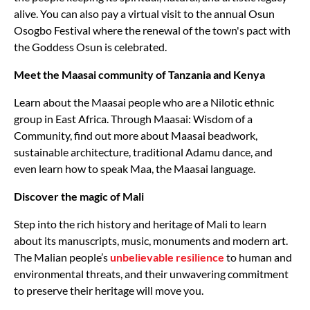
alive. You can also pay a virtual visit to the annual Osun
Osogbo Festival where the renewal of the town's pact with
the Goddess Osun is celebrated.
Meet the Maasai community of Tanzania and Kenya
Learn about the Maasai people who are a Nilotic ethnic
group in East Africa. Through Maasai: Wisdom of a
Community, find out more about Maasai beadwork,
sustainable architecture, traditional Adamu dance, and
even learn how to speak Maa, the Maasai language.
Discover the magic of Mali
Step into the rich history and heritage of Mali to learn
about its manuscripts, music, monuments and modern art.
The Malian people’s
unbelievable resilience
to human and
environmental threats, and their unwavering commitment
to preserve their heritage will move you.