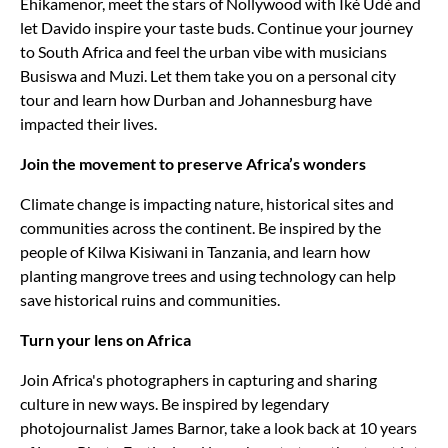
Ehikamenor, meet the stars of Nollywood with Iké Udé and
let Davido inspire your taste buds. Continue your journey
to South Africa and feel the urban vibe with musicians
Busiswa and Muzi. Let them take you on a personal city
tour and learn how Durban and Johannesburg have
impacted their lives.
Join the movement to preserve Africa’s wonders
Climate change is impacting nature, historical sites and
communities across the continent. Be inspired by the
people of Kilwa Kisiwani in Tanzania, and learn how
planting mangrove trees and using technology can help
save historical ruins and communities.
Turn your lens on Africa
Join Africa's photographers in capturing and sharing
culture in new ways. Be inspired by legendary
photojournalist James Barnor, take a look back at 10 years