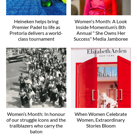
Heineken helps bring
Women's Month: A Look
Premier Padel to life as
Inside Momentum’s 8th
Pretoria delivers a world-
Annual " She Owns Her
class tournament
Success" Media Jamboree
Women’s Month: In honour
When Women Celebrate
of our struggle icons and the
Women, Extraordinary
trailblazers who carry the
Stories Bloom
baton