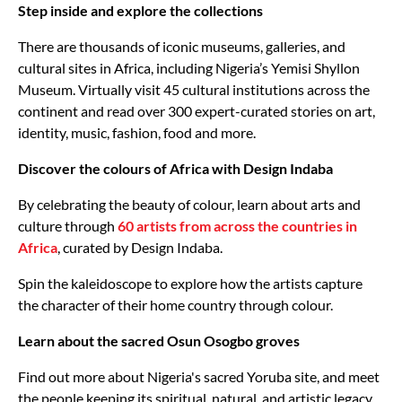
Step inside and explore the collections
There are thousands of iconic museums, galleries, and
cultural sites in Africa, including Nigeria’s Yemisi Shyllon
Museum. Virtually visit 45 cultural institutions across the
continent and read over 300 expert-curated stories on art,
identity, music, fashion, food and more.
Discover the colours of Africa with Design Indaba
By celebrating the beauty of colour, learn about arts and
culture through
60 artists from across the countries in
Africa
, curated by Design Indaba.
Spin the kaleidoscope to explore how the artists capture
the character of their home country through colour.
Learn about the sacred Osun Osogbo groves
Find out more about Nigeria's sacred Yoruba site, and meet
the people keeping its spiritual, natural, and artistic legacy