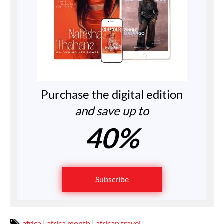
Purchase the digital edition
and save up to
40%
Subscribe
africa
|
africa month
|
african travel