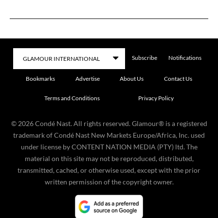
Subscribe
Notifications
Bookmarks
Advertise
About Us
Contact Us
Terms and Conditions
Privacy Policy
©
2026
Condé Nast. All rights reserved. Glamour® is a registered
trademark of Condé Nast New Markets Europe/Africa, Inc. used
under license by CONTENT NATION MEDIA (PTY) ltd. The
material on this site may not be reproduced, distributed,
transmitted, cached, or otherwise used, except with the prior
written permission of the copyright owner.