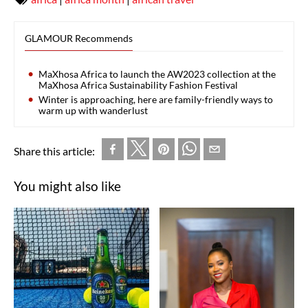
GLAMOUR Recommends
MaXhosa Africa to launch the AW2023 collection at the
MaXhosa Africa Sustainability Fashion Festival
Winter is approaching, here are family-friendly ways to
warm up with wanderlust
Share this article:
You might also like