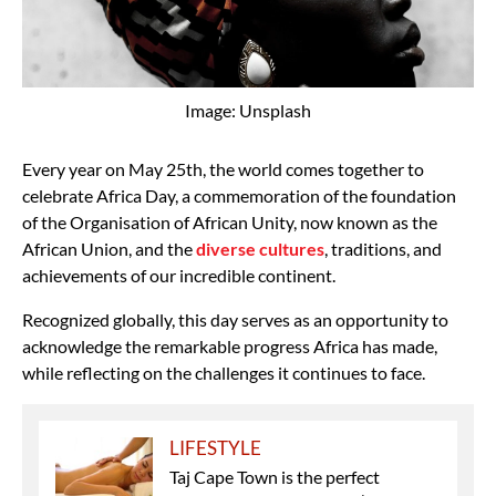
Image: Unsplash
Every year on May 25th, the world comes together to
celebrate Africa Day, a commemoration of the foundation
of the Organisation of African Unity, now known as the
African Union, and the
diverse cultures
, traditions, and
achievements of our incredible continent.
Recognized globally, this day serves as an opportunity to
acknowledge the remarkable progress Africa has made,
while reflecting on the challenges it continues to face.
LIFESTYLE
Taj Cape Town is the perfect