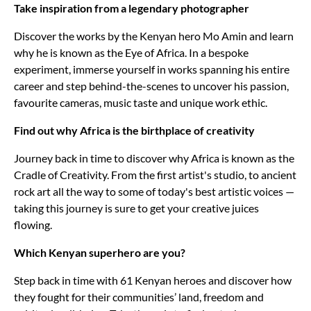
Take inspiration from a legendary photographer
Discover the works by the Kenyan hero Mo Amin and learn
why he is known as the Eye of Africa. In a bespoke
experiment, immerse yourself in works spanning his entire
career and step behind-the-scenes to uncover his passion,
favourite cameras, music taste and unique work ethic.
Find out why Africa is the birthplace of creativity
Journey back in time to discover why Africa is known as the
Cradle of Creativity. From the first artist's studio, to ancient
rock art all the way to some of today's best artistic voices —
taking this journey is sure to get your creative juices
flowing.
Which Kenyan superhero are you?
Step back in time with 61 Kenyan heroes and discover how
they fought for their communities’ land, freedom and