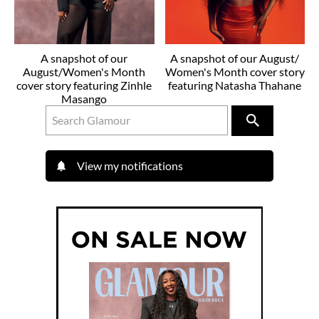
A snapshot of our
A snapshot of our August/
August/Women's Month
Women's Month cover story
cover story featuring Zinhle
featuring Natasha Thahane
Masango
View my notifications