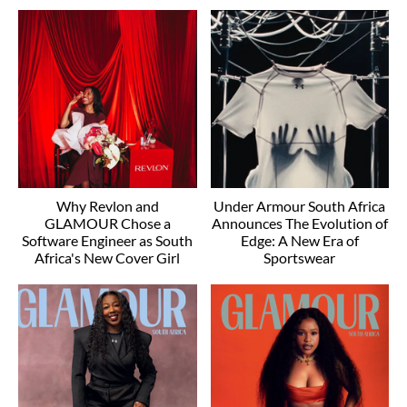
Why Revlon and
Under Armour South Africa
GLAMOUR Chose a
Announces The Evolution of
Software Engineer as South
Edge: A New Era of
Africa's New Cover Girl
Sportswear