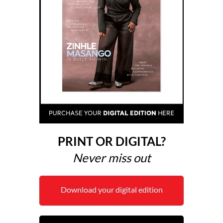
PRINT OR DIGITAL?
Never miss out
Download your digital edition