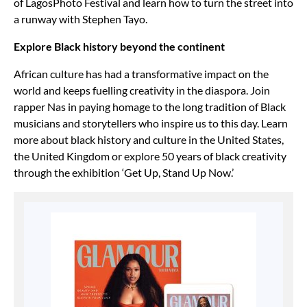
of LagosPhoto Festival and learn how to turn the street into
a runway with Stephen Tayo.
Explore Black history beyond the continent
African culture has had a transformative impact on the
world and keeps fuelling creativity in the diaspora. Join
rapper Nas in paying homage to the long tradition of Black
musicians and storytellers who inspire us to this day. Learn
more about black history and culture in the United States,
the United Kingdom or explore 50 years of black creativity
through the exhibition ‘Get Up, Stand Up Now.’