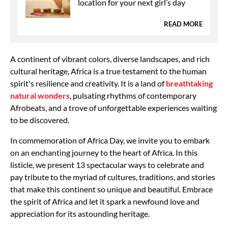
location for your next girl’s day
READ MORE
A continent of vibrant colors, diverse landscapes, and rich
cultural heritage, Africa is a true testament to the human
spirit's resilience and creativity. It is a land of
breathtaking
natural wonders
, pulsating rhythms of contemporary
Afrobeats, and a trove of unforgettable experiences waiting
to be discovered.
In commemoration of Africa Day, we invite you to embark
on an enchanting journey to the heart of Africa. In this
listicle, we present 13 spectacular ways to celebrate and
pay tribute to the myriad of cultures, traditions, and stories
that make this continent so unique and beautiful. Embrace
the spirit of Africa and let it spark a newfound love and
appreciation for its astounding heritage.