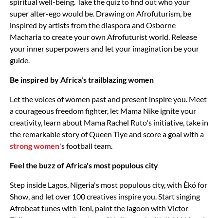
spiritual well-being. Take the quiz to find out who your
super alter-ego would be. Drawing on Afrofuturism, be
inspired by artists from the diaspora and Osborne
Macharia to create your own Afrofuturist world. Release
your inner superpowers and let your imagination be your
guide.
Be inspired by Africa's trailblazing women
Let the voices of women past and present inspire you. Meet
a courageous freedom fighter, let Mama Nike ignite your
creativity, learn about Mama Rachel Ruto's initiative, take in
the remarkable story of Queen Tiye and score a goal with a
strong women
's football team.
Feel the buzz of Africa's most populous city
Step inside Lagos, Nigeria's most populous city, with Èkó for
Show, and let over 100 creatives inspire you. Start singing
Afrobeat tunes with Teni, paint the lagoon with Victor