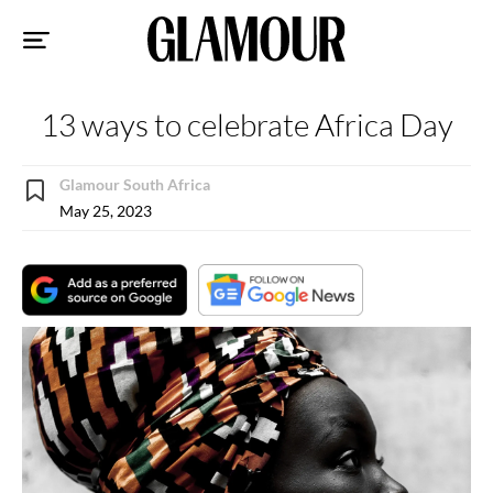
Sk
to
co
13 ways to celebrate Africa Day
Glamour South Africa
May 25, 2023