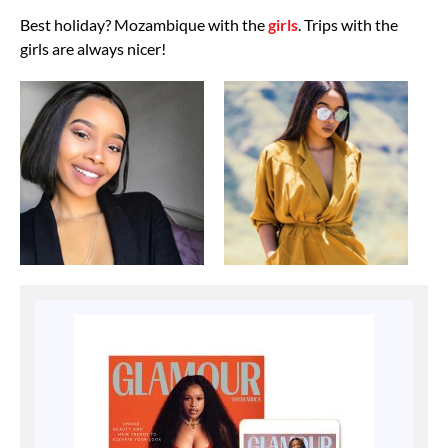
Best holiday? Mozambique with the
girls
. Trips with the
girls are always nicer!