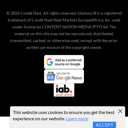
©
2026
Condé Nast. All rights reserved. Glamour® is a registered
trademark of Condé Nast New Markets Europe/Africa, Inc. used
under license by CONTENT NATION MEDIA (PTY) ltd. The
material on this site may not be reproduced, distributed,
transmitted, cached, or otherwise used, except with the prior
written permission of the copyright owner.
This website uses cookies to ensure you get the best
experience on our website.
Learn more
ACCEPT