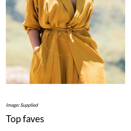
Image: Supplied
Top faves