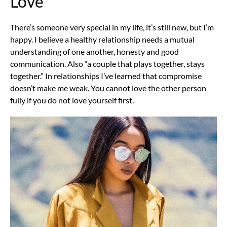
Love
There’s someone very special in my life, it’s still new, but I’m
happy. I believe a healthy relationship needs a mutual
understanding of one another, honesty and good
communication. Also “a couple that plays together, stays
together.” In relationships I’ve learned that compromise
doesn’t make me weak. You cannot love the other person
fully if you do not love yourself first.