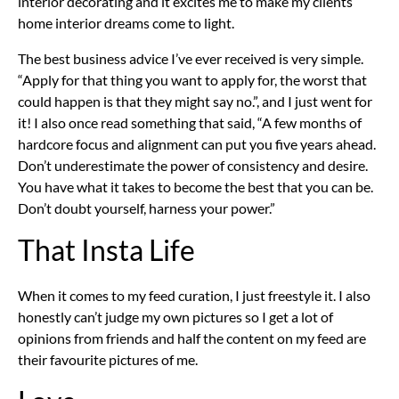
interior decorating and it excites me to make my clients
home interior dreams come to light.
The best business advice I’ve ever received is very simple.
“Apply for that thing you want to apply for, the worst that
could happen is that they might say no.”, and I just went for
it! I also once read something that said, “A few months of
hardcore focus and alignment can put you five years ahead.
Don’t underestimate the power of consistency and desire.
You have what it takes to become the best that you can be.
Don’t doubt yourself, harness your power.”
That Insta Life
When it comes to my feed curation, I just freestyle it. I also
honestly can’t judge my own pictures so I get a lot of
opinions from friends and half the content on my feed are
their favourite pictures of me.