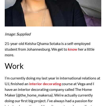
Image: Supplied
21-year-old Keisha Qhama Sotaka is a self-employed
student from Johannesburg. We get to
know
her a little
more.
Work
I’m currently doing my last year in international relations at
UJ, finished an
interior decorating
course at Vega and I
have an interior decorating company called The Home
Maker (@the_home_makersa). We’re actually currently
doing our first big project. I’ve always had a passion for