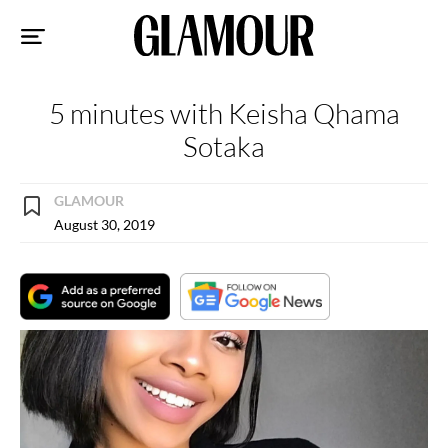
Sk
to
co
5 minutes with Keisha Qhama
Sotaka
GLAMOUR
August 30, 2019