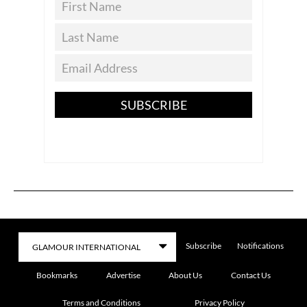
SUBSCRIBE
Subscribe
Notifications
Bookmarks
Advertise
About Us
Contact Us
Terms and Conditions
Privacy Policy