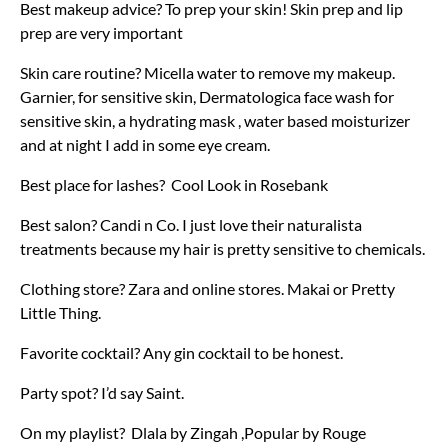
Best makeup advice? To prep your skin! Skin prep and lip
prep are very important
Skin care routine? Micella water to remove my makeup.
Garnier, for sensitive skin, Dermatologica face wash for
sensitive skin, a hydrating mask , water based moisturizer
and at night I add in some eye cream.
Best place for lashes? Cool Look in Rosebank
Best salon? Candi n Co. I just love their naturalista
treatments because my hair is pretty sensitive to chemicals.
Clothing store? Zara and online stores. Makai or Pretty
Little Thing.
Favorite cocktail? Any gin cocktail to be honest.
Party spot? I’d say Saint.
On my playlist? Dlala by Zingah ,Popular by Rouge