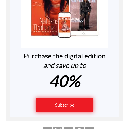
Purchase the digital edition
and save up to
40%
Subscribe