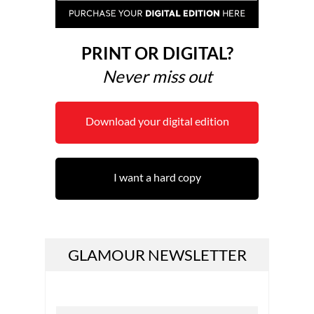
PRINT OR DIGITAL?
Never miss out
Download your digital edition
I want a hard copy
GLAMOUR NEWSLETTER