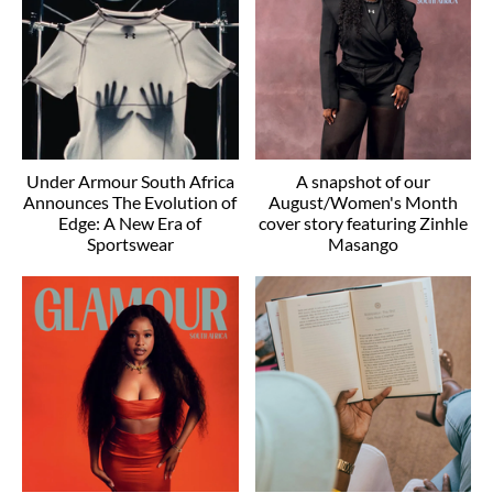
Under Armour South Africa
A snapshot of our
Announces The Evolution of
August/Women's Month
Edge: A New Era of
cover story featuring Zinhle
Sportswear
Masango