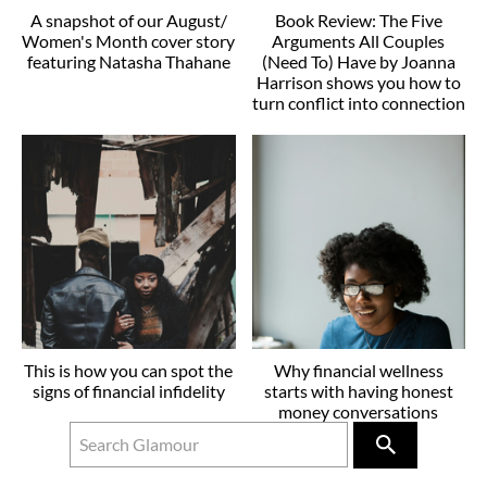
A snapshot of our August/
Book Review: The Five
Women's Month cover story
Arguments All Couples
featuring Natasha Thahane
(Need To) Have by Joanna
Harrison shows you how to
turn conflict into connection
This is how you can spot the
Why financial wellness
signs of financial infidelity
starts with having honest
money conversations