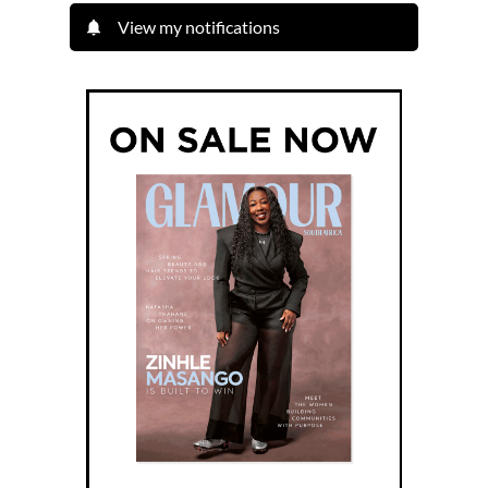
View my notifications