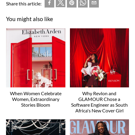
Share this article:
You might also like
When Women Celebrate
Why Revlon and
Women, Extraordinary
GLAMOUR Chose a
Stories Bloom
Software Engineer as South
Africa's New Cover Girl