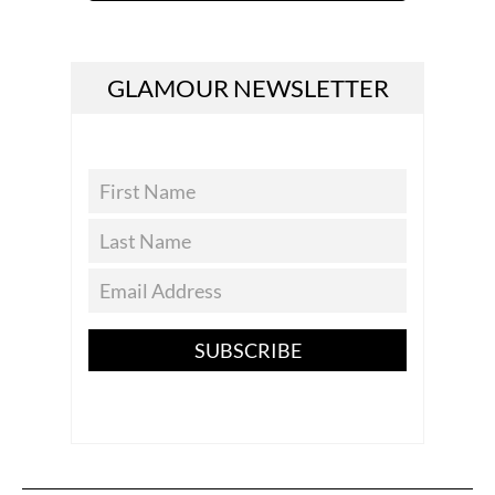
GLAMOUR NEWSLETTER
SUBSCRIBE