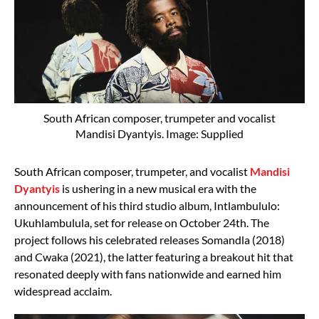
South African composer, trumpeter and vocalist
Mandisi Dyantyis. Image: Supplied
South African composer, trumpeter, and vocalist
Mandisi
Dyantyis
is ushering in a new musical era with the
announcement of his third studio album, Intlambululo:
Ukuhlambulula, set for release on October 24th. The
project follows his celebrated releases Somandla (2018)
and Cwaka (2021), the latter featuring a breakout hit that
resonated deeply with fans nationwide and earned him
widespread acclaim.