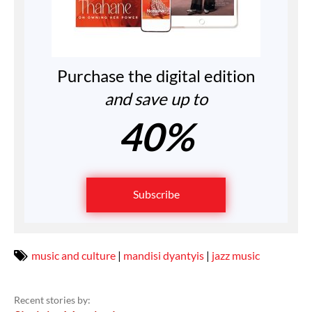
Purchase the digital edition
and save up to
40%
Subscribe
music and culture
|
mandisi dyantyis
|
jazz music
Recent stories by: