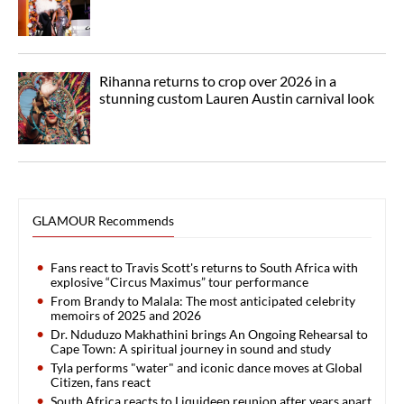
Rihanna returns to crop over 2026 in a
stunning custom Lauren Austin carnival look
GLAMOUR Recommends
Fans react to Travis Scott's returns to South Africa with
explosive “Circus Maximus” tour performance
From Brandy to Malala: The most anticipated celebrity
memoirs of 2025 and 2026
Dr. Nduduzo Makhathini brings An Ongoing Rehearsal to
Cape Town: A spiritual journey in sound and study
Tyla performs "water" and iconic dance moves at Global
Citizen, fans react
South Africa reacts to Liquideep reunion after years apart