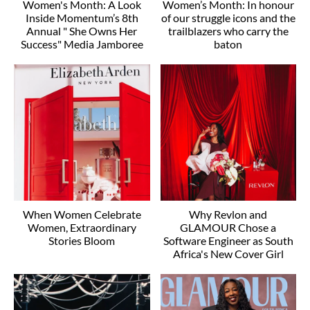
Women's Month: A Look
Women’s Month: In honour
Inside Momentum’s 8th
of our struggle icons and the
Annual " She Owns Her
trailblazers who carry the
Success" Media Jamboree
baton
When Women Celebrate
Why Revlon and
Women, Extraordinary
GLAMOUR Chose a
Stories Bloom
Software Engineer as South
Africa's New Cover Girl