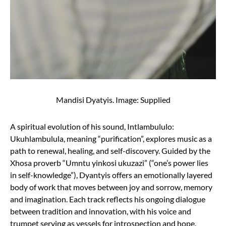
Mandisi Dyatyis. Image: Supplied
A spiritual evolution of his sound, Intlambululo:
Ukuhlambulula, meaning “purification”, explores music as a
path to renewal, healing, and self-discovery. Guided by the
Xhosa proverb “Umntu yinkosi ukuzazi” (“one’s power lies
in self-knowledge”), Dyantyis offers an emotionally layered
body of work that moves between joy and sorrow, memory
and imagination. Each track reflects his ongoing dialogue
between tradition and innovation, with his voice and
trumpet serving as vessels for introspection and hope.