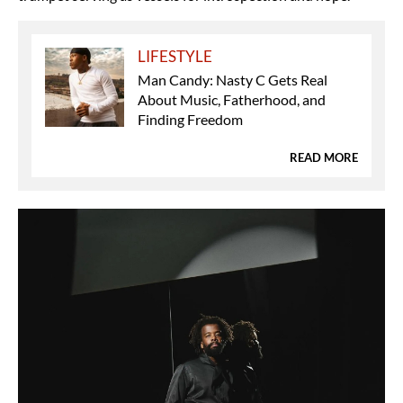
LIFESTYLE
Man Candy: Nasty C Gets Real
About Music, Fatherhood, and
Finding Freedom
READ MORE