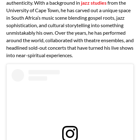
authenticity. With a background in
jazz studies
from the
University of Cape Town, he has carved out a unique space
in South Africa’s music scene blending gospel roots, jazz
sophistication, and cultural storytelling into something
unmistakably his own. Over the years, he has performed
around the world, collaborated with theatre ensembles, and
headlined sold-out concerts that have turned his live shows
into near-spiritual experiences.