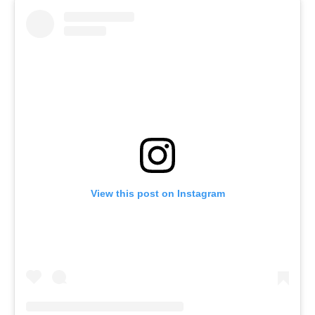
View this post on Instagram