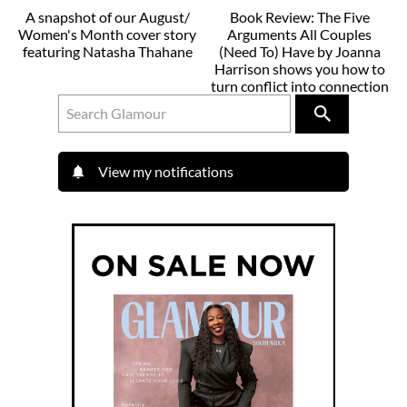
A snapshot of our August/
Book Review: The Five
Women's Month cover story
Arguments All Couples
featuring Natasha Thahane
(Need To) Have by Joanna
Harrison shows you how to
turn conflict into connection
View my notifications