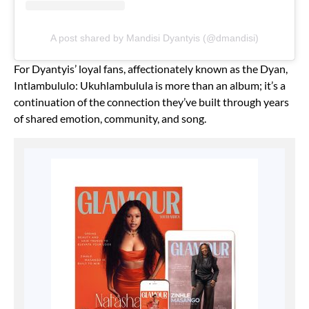
A post shared by Mandisi Dyantyis (@dmandisi)
For Dyantyis’ loyal fans, affectionately known as the Dyan,
Intlambululo: Ukuhlambulula is more than an album; it’s a
continuation of the connection they’ve built through years
of shared emotion, community, and song.