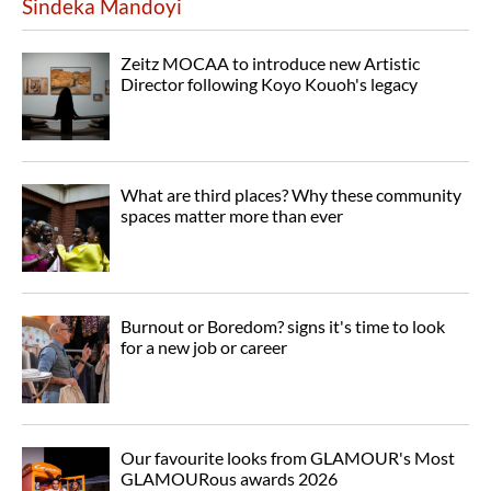
Sindeka Mandoyi
Zeitz MOCAA to introduce new Artistic
Director following Koyo Kouoh's legacy
What are third places? Why these community
spaces matter more than ever
Burnout or Boredom? signs it's time to look
for a new job or career
Our favourite looks from GLAMOUR's Most
GLAMOURous awards 2026