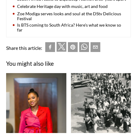
Celebrate Heritage day with music, art and food
Zoe Modiga serves looks and soul at the DStv Delicious
Festival
Is BTS coming to South Africa? Here's what we know so
far
Share this article:
You might also like