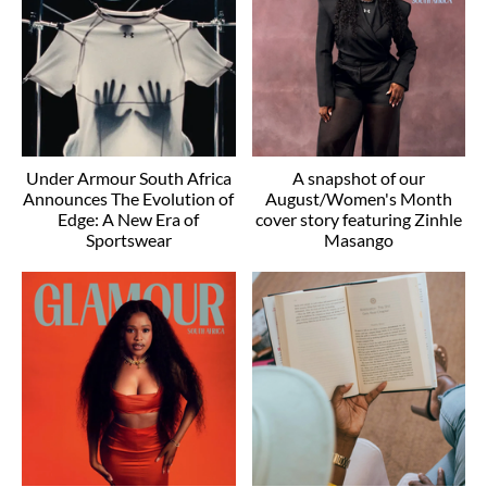
Under Armour South Africa
A snapshot of our
Announces The Evolution of
August/Women's Month
Edge: A New Era of
cover story featuring Zinhle
Sportswear
Masango