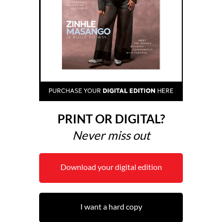
PRINT OR DIGITAL?
Never miss out
Download your digital edition
I want a hard copy