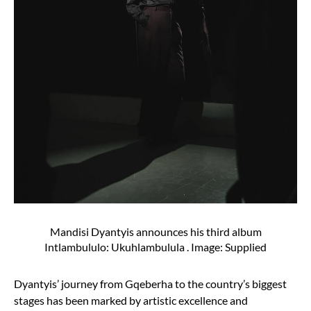
Mandisi Dyantyis announces his third album
Intlambululo: Ukuhlambulula . Image: Supplied
Dyantyis’ journey from Gqeberha to the country’s biggest
stages has been marked by artistic excellence and