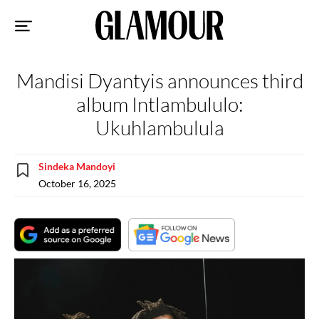
Sk
to
co
Mandisi Dyantyis announces third
album Intlambululo:
Ukuhlambulula
Sindeka Mandoyi
October 16, 2025