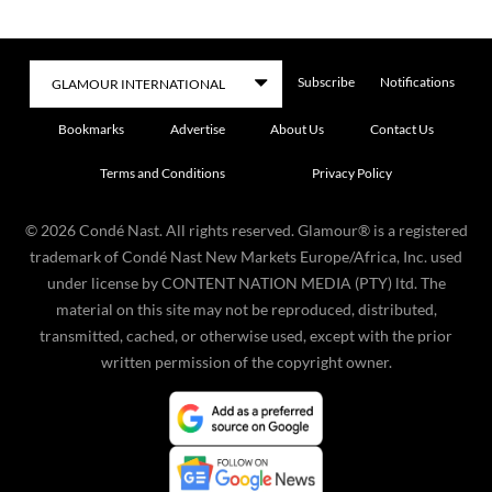
Subscribe
Notifications
Bookmarks
Advertise
About Us
Contact Us
Terms and Conditions
Privacy Policy
©
2026
Condé Nast. All rights reserved. Glamour® is a registered
trademark of Condé Nast New Markets Europe/Africa, Inc. used
under license by CONTENT NATION MEDIA (PTY) ltd. The
material on this site may not be reproduced, distributed,
transmitted, cached, or otherwise used, except with the prior
written permission of the copyright owner.