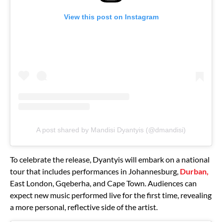
View this post on Instagram
A post shared by Mandisi Dyantyis (@dmandisi)
To celebrate the release, Dyantyis will embark on a national
tour that includes performances in Johannesburg,
Durban,
East London, Gqeberha, and Cape Town. Audiences can
expect new music performed live for the first time, revealing
a more personal, reflective side of the artist.