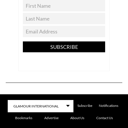
SUBSCRIBE
Subscribe
Notifications
Bookmarks
Advertise
About Us
Contact Us