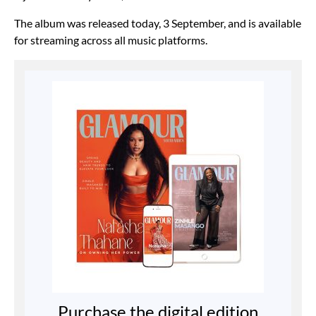
The album was released today, 3 September, and is available
for streaming across all music platforms.
Purchase the digital edition