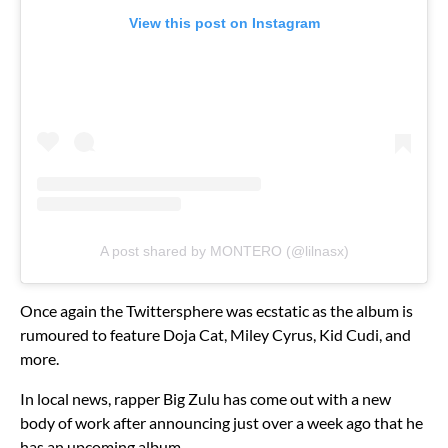
View this post on Instagram
A post shared by MONTERO (@lilnasx)
Once again the Twittersphere was ecstatic as the album is
rumoured to feature Doja Cat, Miley Cyrus, Kid Cudi, and
more.
In local news, rapper Big Zulu has come out with a new
body of work after announcing just over a week ago that he
has an upcoming album.