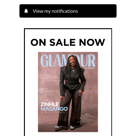
View my notifications