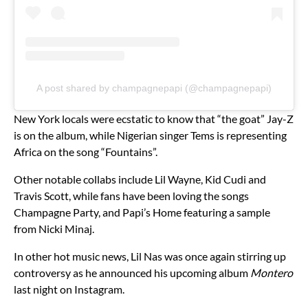
A post shared by champagnepapi (@champagnepapi)
New York locals were ecstatic to know that “the goat” Jay-Z
is on the album, while Nigerian singer Tems is representing
Africa on the song “Fountains”.
Other notable collabs include Lil Wayne, Kid Cudi and
Travis Scott, while fans have been loving the songs
Champagne Party, and Papi’s Home featuring a sample
from Nicki Minaj.
In other hot music news, Lil Nas was once again stirring up
controversy as he announced his upcoming album
Montero
last night on Instagram.