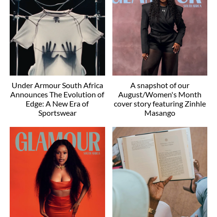
Under Armour South Africa
A snapshot of our
Announces The Evolution of
August/Women's Month
Edge: A New Era of
cover story featuring Zinhle
Sportswear
Masango