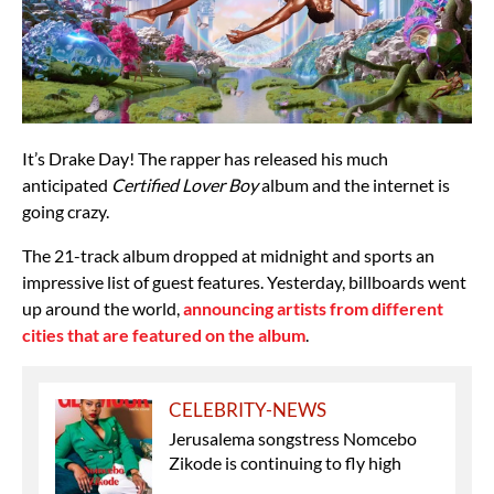
It’s Drake Day! The rapper has released his much
anticipated
Certified Lover Boy
album and the internet is
going crazy.
The 21-track album dropped at midnight and sports an
impressive list of guest features. Yesterday, billboards went
up around the world,
announcing artists from different
cities that are featured on the album
.
CELEBRITY-NEWS
Jerusalema songstress Nomcebo
Zikode is continuing to fly high