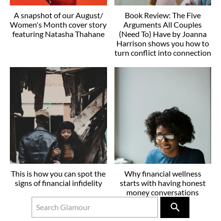
A snapshot of our August/
Book Review: The Five
Women's Month cover story
Arguments All Couples
featuring Natasha Thahane
(Need To) Have by Joanna
Harrison shows you how to
turn conflict into connection
This is how you can spot the
Why financial wellness
signs of financial infidelity
starts with having honest
money conversations