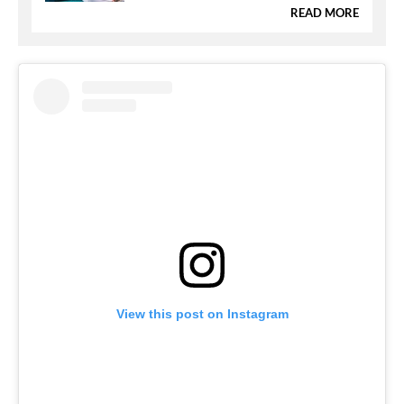
READ MORE
View this post on Instagram