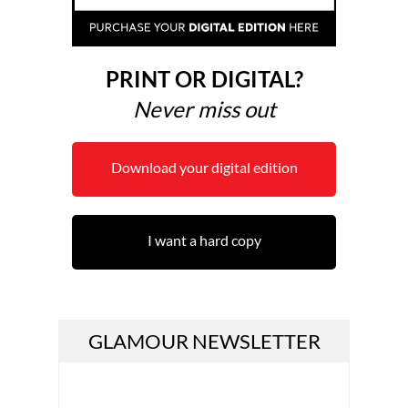
PRINT OR DIGITAL?
Never miss out
Download your digital edition
I want a hard copy
GLAMOUR NEWSLETTER