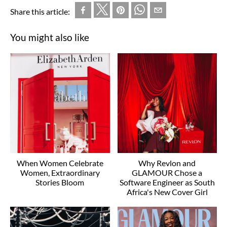
Share this article:
You might also like
When Women Celebrate
Why Revlon and
Women, Extraordinary
GLAMOUR Chose a
Stories Bloom
Software Engineer as South
Africa's New Cover Girl