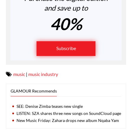
and save up to
40%
Subscribe
music
|
music industry
GLAMOUR Recommends
SEE: Denise Zimba teases new single
LISTEN: SZA shares three new songs on SoundCloud page
New Music Friday: Zahara drops new album Nqaba Yam