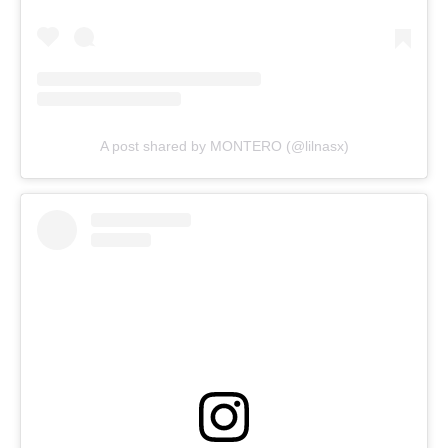
A post shared by MONTERO (@lilnasx)