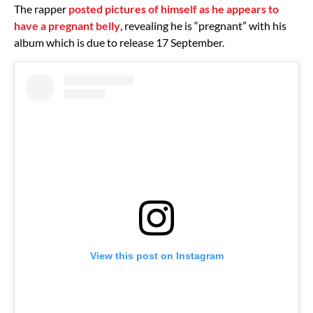
The rapper
posted pictures of himself as he appears to
have a pregnant belly
, revealing he is “pregnant” with his
album which is due to release 17 September.
View this post on Instagram