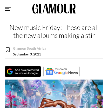
Sk
to
co
New music Friday: These are all
the new albums making a stir
Glamour South Africa
September 3, 2021