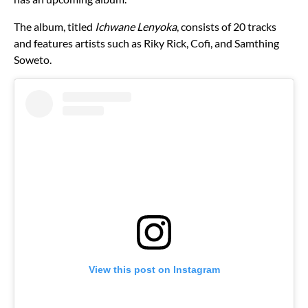
The album, titled
Ichwane Lenyoka
, consists of 20 tracks
and features artists such as Riky Rick, Cofi, and Samthing
Soweto.
View this post on Instagram