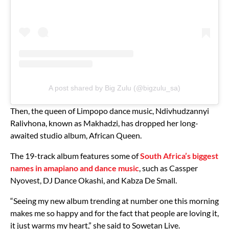
A post shared by Big Zulu (@bigzulu_sa)
Then, the queen of Limpopo dance music, Ndivhudzannyi
Ralivhona, known as Makhadzi, has dropped her long-
awaited studio album, African Queen.
The 19-track album features some of
South Africa’s biggest
names in amapiano and dance music
, such as Cassper
Nyovest, DJ Dance Okashi, and Kabza De Small.
“Seeing my new album trending at number one this morning
makes me so happy and for the fact that people are loving it,
it just warms my heart,” she said to Sowetan Live.