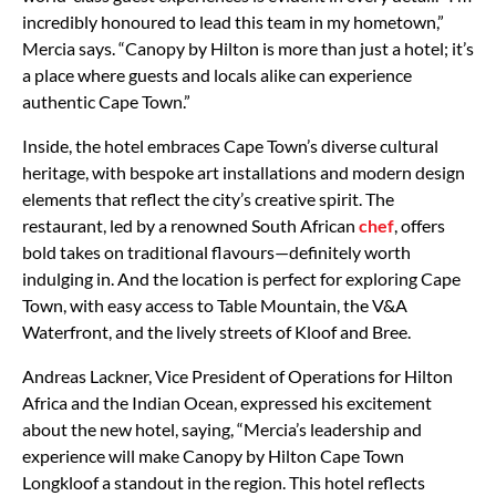
incredibly honoured to lead this team in my hometown,”
Mercia says. “Canopy by Hilton is more than just a hotel; it’s
a place where guests and locals alike can experience
authentic Cape Town.”
Inside, the hotel embraces Cape Town’s diverse cultural
heritage, with bespoke art installations and modern design
elements that reflect the city’s creative spirit. The
restaurant, led by a renowned South African
chef
, offers
bold takes on traditional flavours—definitely worth
indulging in. And the location is perfect for exploring Cape
Town, with easy access to Table Mountain, the V&A
Waterfront, and the lively streets of Kloof and Bree.
Andreas Lackner, Vice President of Operations for Hilton
Africa and the Indian Ocean, expressed his excitement
about the new hotel, saying, “Mercia’s leadership and
experience will make Canopy by Hilton Cape Town
Longkloof a standout in the region. This hotel reflects