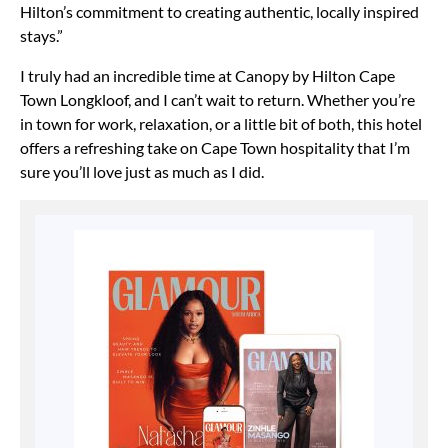
Hilton’s commitment to creating authentic, locally inspired
stays.”
I truly had an incredible time at Canopy by Hilton Cape
Town Longkloof, and I can’t wait to return. Whether you’re
in town for work, relaxation, or a little bit of both, this hotel
offers a refreshing take on Cape Town hospitality that I’m
sure you’ll love just as much as I did.