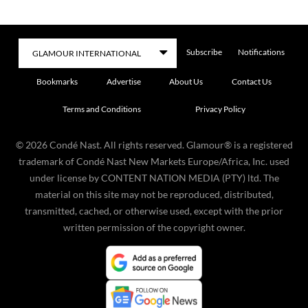
Subscribe
Notifications
Bookmarks
Advertise
About Us
Contact Us
Terms and Conditions
Privacy Policy
©
2026
Condé Nast. All rights reserved. Glamour® is a registered
trademark of Condé Nast New Markets Europe/Africa, Inc. used
under license by CONTENT NATION MEDIA (PTY) ltd. The
material on this site may not be reproduced, distributed,
transmitted, cached, or otherwise used, except with the prior
written permission of the copyright owner.