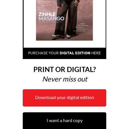
PRINT OR DIGITAL?
Never miss out
Download your digital edition
I want a hard copy