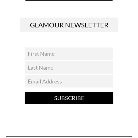
GLAMOUR NEWSLETTER
SUBSCRIBE