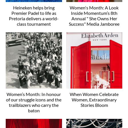
Heineken helps bring
Women's Month: A Look
Premier Padel to life as
Inside Momentum’s 8th
Pretoria delivers a world-
Annual " She Owns Her
class tournament
Success" Media Jamboree
Women’s Month: In honour
When Women Celebrate
of our struggle icons and the
Women, Extraordinary
trailblazers who carry the
Stories Bloom
baton