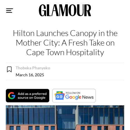
Sk
to
co
Hilton Launches Canopy in the
Mother City: A Fresh Take on
Cape Town Hospitality
Thobeka Phanyeko
March 16, 2025