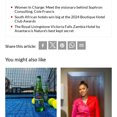
Women In Charge: Meet the visionary behind Sophron
Consulting, Cole Francis
South African hotels win big at the 2024 Boutique Hotel
Club Awards
The Royal Livingstone Victoria Falls Zambia Hotel by
Anantara is Nature’s best kept secret
Share this article:
You might also like