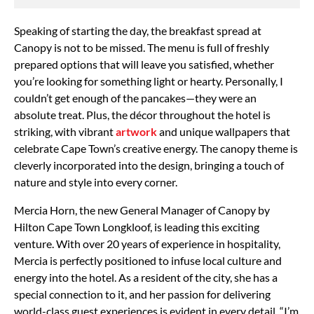
Speaking of starting the day, the breakfast spread at
Canopy is not to be missed. The menu is full of freshly
prepared options that will leave you satisfied, whether
you’re looking for something light or hearty. Personally, I
couldn’t get enough of the pancakes—they were an
absolute treat. Plus, the décor throughout the hotel is
striking, with vibrant
artwork
and unique wallpapers that
celebrate Cape Town’s creative energy. The canopy theme is
cleverly incorporated into the design, bringing a touch of
nature and style into every corner.
Mercia Horn, the new General Manager of Canopy by
Hilton Cape Town Longkloof, is leading this exciting
venture. With over 20 years of experience in hospitality,
Mercia is perfectly positioned to infuse local culture and
energy into the hotel. As a resident of the city, she has a
special connection to it, and her passion for delivering
world-class guest experiences is evident in every detail. “I’m