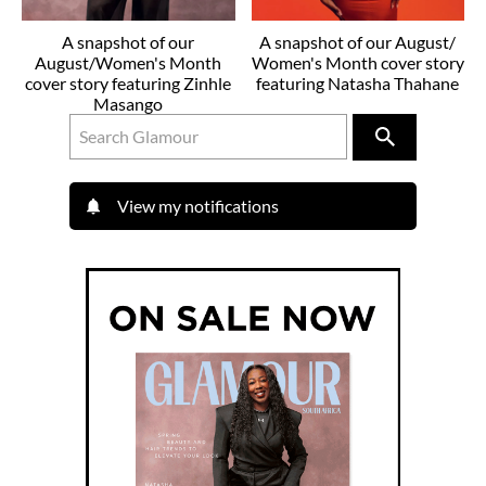
A snapshot of our
A snapshot of our August/
August/Women's Month
Women's Month cover story
cover story featuring Zinhle
featuring Natasha Thahane
Masango
View my notifications