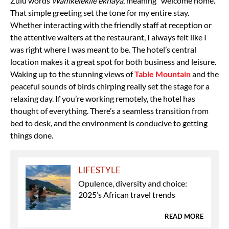
Zulu words
Wamkelekile ekhaya
, meaning “welcome home.”
That simple greeting set the tone for my entire stay.
Whether interacting with the friendly staff at reception or
the attentive waiters at the restaurant, I always felt like I
was right where I was meant to be. The hotel’s central
location makes it a great spot for both business and leisure.
Waking up to the stunning views of
Table Mountain
and the
peaceful sounds of birds chirping really set the stage for a
relaxing day. If you’re working remotely, the hotel has
thought of everything. There’s a seamless transition from
bed to desk, and the environment is conducive to getting
things done.
LIFESTYLE
Opulence, diversity and choice:
2025’s African travel trends
READ MORE