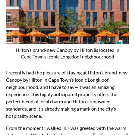
Hilton’s brand-new Canopy by Hilton iis located in
Cape Town’s iconic Longkloof neighbourhood
I recently had the pleasure of staying at Hilton’s brand-new
Canopy by Hilton in Cape Town’s iconic Longkloof
neighbourhood, and I have to say—it was an amazing
experience. This highly anticipated property offers the
perfect blend of local charm and Hilton’s renowned
standards, and it’s already making a mark on the city’s
hospitality scene.
From the moment I walked in, I was greeted with the warm