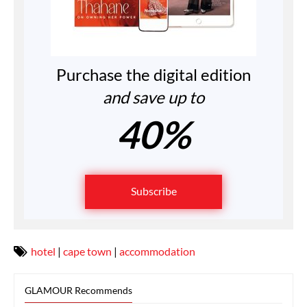
Purchase the digital edition
and save up to
40%
Subscribe
hotel
|
cape town
|
accommodation
GLAMOUR Recommends