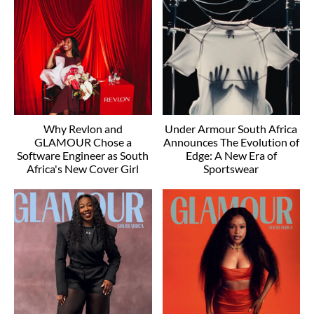
Why Revlon and
Under Armour South Africa
GLAMOUR Chose a
Announces The Evolution of
Software Engineer as South
Edge: A New Era of
Africa's New Cover Girl
Sportswear