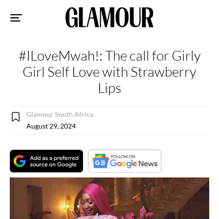
Sk
to
co
#ILoveMwah!: The call for Girly
Girl Self Love with Strawberry
Lips
Glamour South Africa
August 29, 2024