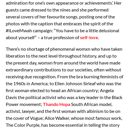
admiration for one’s own appearance or achievements’. Her
guests came dressed to the nines and she performed
several covers of her favourite songs, posting one of the
photos with the caption that embraces the spirit of the
#ILoveMwah campaign: “You have to be a little delusional
about yourself” – a true profession of
self-love
.
There’s no shortage of phenomenal womxn who have taken
liberation to the next level throughout history, and up to
the present day, womxn from around the world have made
extraordinary contributions to our societies, often without
receiving due recognition. From the bra burning feminists of
the 1960s in America; to Ellen Johnson Sirleaf who was the
first woman elected to head an African country; Angela
Davis the political activist who was a key leader in the Black
Power movement;
Thando Hopa
South African model,
activist, lawyer, and the first woman with albinism to be on
the cover of Vogue; Alice Walker, whose most famous work,
The Color Purple, has become essential in telling the story