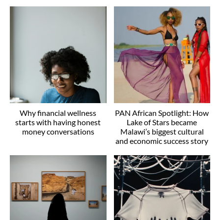
Why financial wellness
PAN African Spotlight: How
starts with having honest
Lake of Stars became
money conversations
Malawi’s biggest cultural
and economic success story