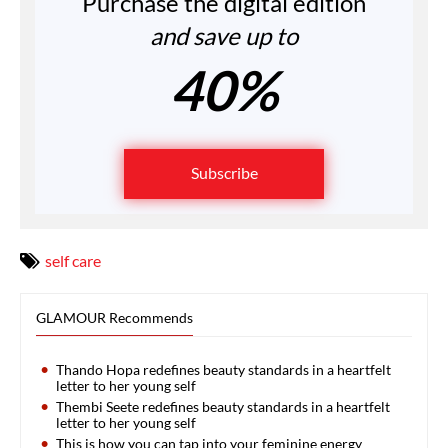
Purchase the digital edition
and save up to
40%
Subscribe
self care
GLAMOUR Recommends
Thando Hopa redefines beauty standards in a heartfelt
letter to her young self
Thembi Seete redefines beauty standards in a heartfelt
letter to her young self
This is how you can tap into your feminine energy