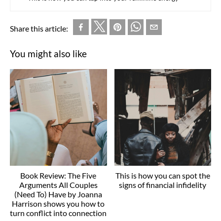
Share this article:
You might also like
Book Review: The Five
This is how you can spot the
Arguments All Couples
signs of financial infidelity
(Need To) Have by Joanna
Harrison shows you how to
turn conflict into connection