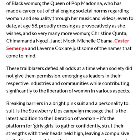
of Black womxn; the Queen of Pop Madonna, who has
made a career out of challenging societal norms regarding
womxn and sexuality through her music and videos, even to
date, at age 58, proudly dressing as provocatively as she
wishes, and so very many more womxn; Christine Qunta,
Chimamanda Ngozi, Janet Mock, Michelle Obama,
Caster
Semenya
and Laverne Cox are just some of the names that
come to mind.
These trailblazers defied all odds at a time when society did
not give them permission, emerging as leaders in their
respective industries and communities while contributing
significantly to the liberation of womxn in various aspects.
Breaking barriers in a bright pink suit and a personality to
suit, is the Strawberry Lips campaign message that is the
latest addition to the liberation of womxn – it’s the
platform for ‘girly girls’ to gather confidently, strut their
strengths with their heads held high, leaving a compulsive