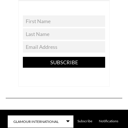
SUBSCRIBE
Subscribe
Notifications