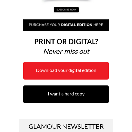
PRINT OR DIGITAL?
Never miss out
Download your digital edition
I want a hard copy
GLAMOUR NEWSLETTER