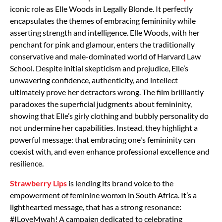
iconic role as Elle Woods in Legally Blonde. It perfectly
encapsulates the themes of embracing femininity while
asserting strength and intelligence. Elle Woods, with her
penchant for pink and glamour, enters the traditionally
conservative and male-dominated world of Harvard Law
School. Despite initial skepticism and prejudice, Elle’s
unwavering confidence, authenticity, and intellect
ultimately prove her detractors wrong. The film brilliantly
paradoxes the superficial judgments about femininity,
showing that Elle’s girly clothing and bubbly personality do
not undermine her capabilities. Instead, they highlight a
powerful message: that embracing one's femininity can
coexist with, and even enhance professional excellence and
resilience.
Strawberry Lips
is lending its brand voice to the
empowerment of feminine womxn in South Africa. It’s a
lighthearted message, that has a strong resonance:
#ILoveMwah! A campaign dedicated to celebrating