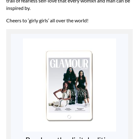
trail of fearless self-love that every womxn and man can be
inspired by.
Cheers to ‘girly girls’ all over the world!