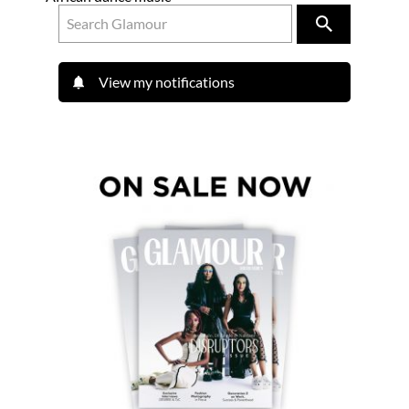
View my notifications