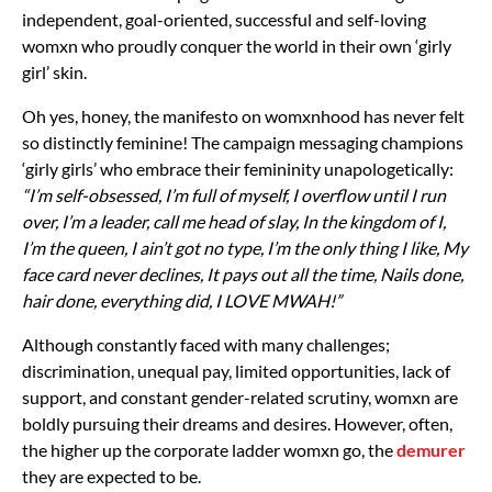
independent, goal-oriented, successful and self-loving
womxn who proudly conquer the world in their own ‘girly
girl’ skin.
Oh yes, honey, the manifesto on womxnhood has never felt
so distinctly feminine! The campaign messaging champions
‘girly girls’ who embrace their femininity unapologetically:
“I’m self-obsessed, I’m full of myself, I overflow until I run
over, I’m a leader, call me head of slay, In the kingdom of I,
I’m the queen, I ain’t got no type, I’m the only thing I like, My
face card never declines, It pays out all the time, Nails done,
hair done, everything did, I LOVE MWAH!”
Although constantly faced with many challenges;
discrimination, unequal pay, limited opportunities, lack of
support, and constant gender-related scrutiny, womxn are
boldly pursuing their dreams and desires. However, often,
the higher up the corporate ladder womxn go, the
demurer
they are expected to be.