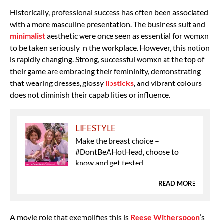
Historically, professional success has often been associated
with a more masculine presentation. The business suit and
minimalist
aesthetic were once seen as essential for womxn
to be taken seriously in the workplace. However, this notion
is rapidly changing. Strong, successful womxn at the top of
their game are embracing their femininity, demonstrating
that wearing dresses, glossy
lipsticks
, and vibrant colours
does not diminish their capabilities or influence.
LIFESTYLE
Make the breast choice –
#DontBeAHotHead, choose to
know and get tested
READ MORE
A movie role that exemplifies this is
Reese Witherspoon
’s