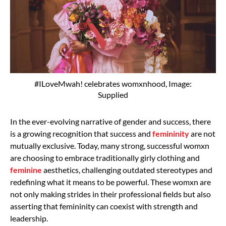
#ILoveMwah! celebrates womxnhood, Image:
Supplied
In the ever-evolving narrative of gender and success, there
is a growing recognition that success and
femininity
are not
mutually exclusive. Today, many strong, successful womxn
are choosing to embrace traditionally girly clothing and
feminine
aesthetics, challenging outdated stereotypes and
redefining what it means to be powerful. These womxn are
not only making strides in their professional fields but also
asserting that femininity can coexist with strength and
leadership.