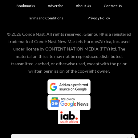
Bookmarks
Advertise
About Us
Contact Us
Terms and Conditions
Privacy Policy
©
2026
Condé Nast. All rights reserved. Glamour® is a registered
trademark of Condé Nast New Markets Europe/Africa, Inc. used
under license by CONTENT NATION MEDIA (PTY) ltd. The
material on this site may not be reproduced, distributed,
transmitted, cached, or otherwise used, except with the prior
written permission of the copyright owner.