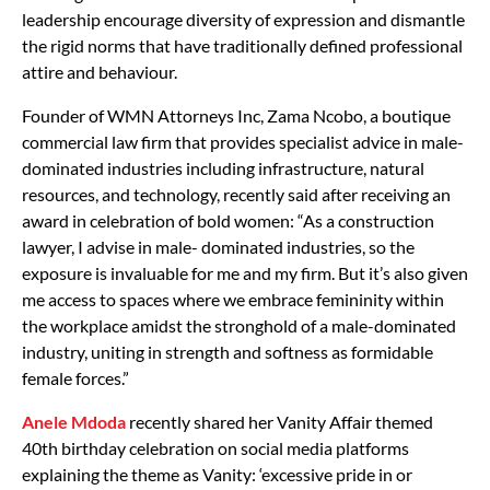
leadership encourage diversity of expression and dismantle
the rigid norms that have traditionally defined professional
attire and behaviour.
Founder of WMN Attorneys Inc, Zama Ncobo, a boutique
commercial law firm that provides specialist advice in male-
dominated industries including infrastructure, natural
resources, and technology, recently said after receiving an
award in celebration of bold women: “As a construction
lawyer, I advise in male- dominated industries, so the
exposure is invaluable for me and my firm. But it’s also given
me access to spaces where we embrace femininity within
the workplace amidst the stronghold of a male-dominated
industry, uniting in strength and softness as formidable
female forces.”
Anele Mdoda
recently shared her Vanity Affair themed
40th birthday celebration on social media platforms
explaining the theme as Vanity: ‘excessive pride in or