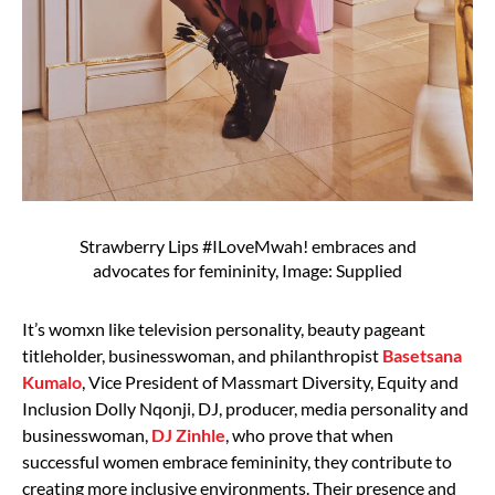
Strawberry Lips #ILoveMwah! embraces and
advocates for femininity, Image: Supplied
It’s womxn like television personality, beauty pageant
titleholder, businesswoman, and philanthropist
Basetsana
Kumalo
, Vice President of Massmart Diversity, Equity and
Inclusion Dolly Nqonji, DJ, producer, media personality and
businesswoman,
DJ Zinhle
, who prove that when
successful women embrace femininity, they contribute to
creating more inclusive environments. Their presence and