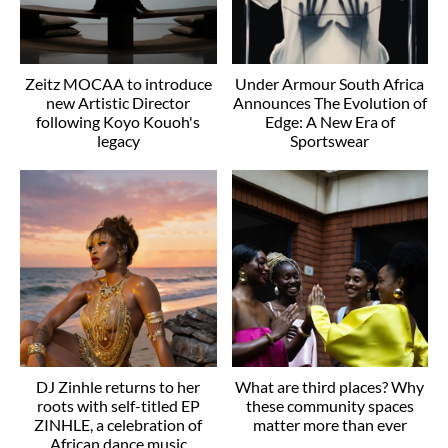
Zeitz MOCAA to introduce
Under Armour South Africa
new Artistic Director
Announces The Evolution of
following Koyo Kouoh's
Edge: A New Era of
legacy
Sportswear
DJ Zinhle returns to her
What are third places? Why
roots with self-titled EP
these community spaces
ZINHLE, a celebration of
matter more than ever
African dance music