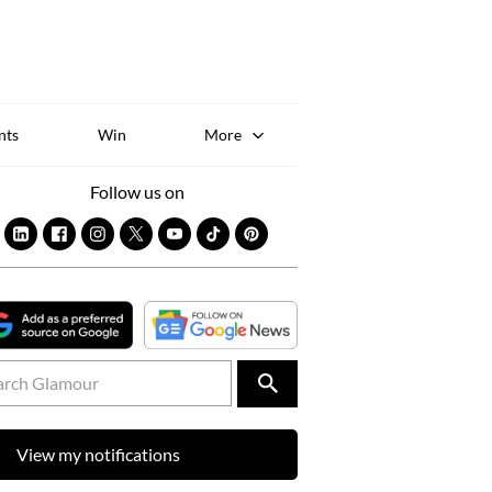
Sk
to
co
nts
Win
More
Follow us on
View my notifications