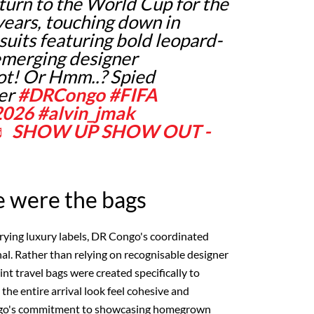
eturn to the World Cup for the
 years, touching down in
suits featuring bold leopard-
 emerging designer
ot! Or Hmm..? Spied
er
#DRCongo
#FIFA
2026
#alvin_jmak
♬ SHOW UP SHOW OUT -
e were the bags
rying luxury labels, DR Congo's coordinated
nal. Rather than relying on recognisable designer
nt travel bags were created specifically to
he entire arrival look feel cohesive and
ngo's commitment to showcasing homegrown