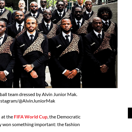
all team dressed by Alvin Junior Mak.
nstagram/@AlvinJuniorMak
d at the
FIFA World Cup
, the Democratic
y won something important: the fashion