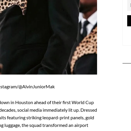
nstagram/@AlvinJuniorMak
own in Houston ahead of their first World Cup
decades, social media immediately lit up. Dressed
its featuring striking leopard-print panels, gold
g luggage, the squad transformed an airport