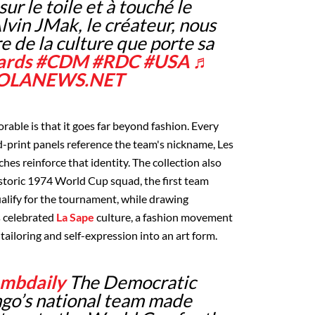
sur le toile et à touché le
lvin JMak, le créateur, nous
re de la culture que porte sa
ards
#CDM
#RDC
#USA
♬
- ZOLANEWS.NET
ble is that it goes far beyond fashion. Every
ard-print panels reference the team's nickname, Les
hes reinforce that identity. The collection also
storic 1974 World Cup squad, the first team
alify for the tournament, while drawing
s celebrated
La Sape
culture, a fashion movement
tailoring and self-expression into an art form.
mbdaily
The Democratic
ngo’s national team made