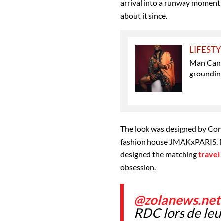
arrival into a runway moment
about it since.
LIFEST
Man Cand
grounding
The look was designed by Con
fashion house JMAKxPARIS. Ma
designed the matching
travel
obsession.
@zolanews.net
RDC lors de leu