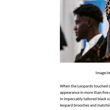
Image:I
When the Leopards touched d
appearance in more than five 
in impeccably tailored black su
leopard brooches and matchin