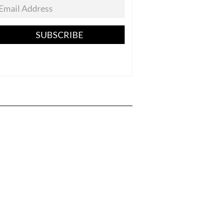
SUBSCRIBE