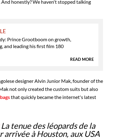
. And honestly? We haven't stopped talking
YLE
y: Prince Grootboom on growth,
, and leading his first film 180
READ MORE
golese designer Alvin Junior Mak, founder of the
k not only created the custom suits but also
 bags
that quickly became the internet's latest
La tenue des léopards de la
r arrivée à Houston, aux USA