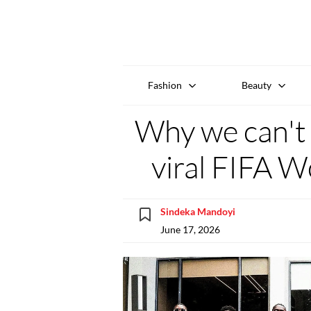
Fashion
Beauty
Why we can't
viral FIFA W
Sindeka Mandoyi
June 17, 2026