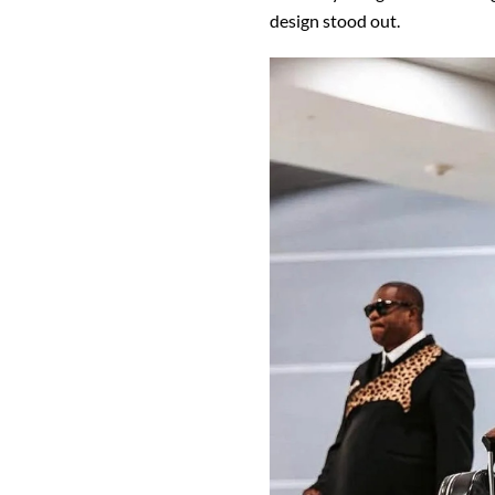
design stood out.