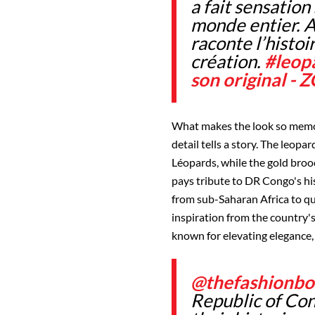
a fait sensation 
monde entier. A
raconte l’histoi
création.
#leop
son original 
What makes the look so memora
detail tells a story. The leop
Léopards, while the gold brooc
pays tribute to DR Congo's hi
from sub-Saharan Africa to qu
inspiration from the country'
known for elevating elegance, 
@thefashionbo
Republic of Co