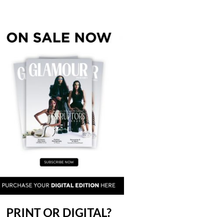
PRINT OR DIGITAL?