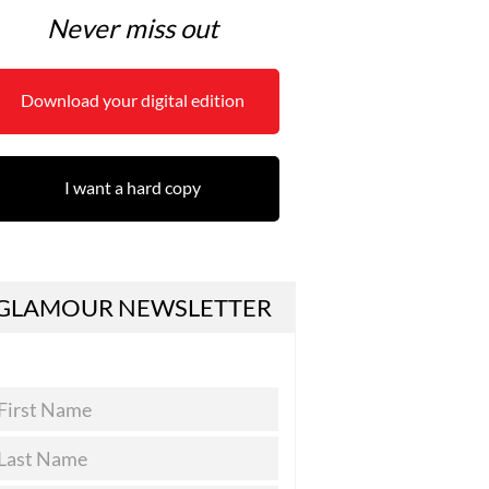
Never miss out
Download your digital edition
I want a hard copy
GLAMOUR NEWSLETTER