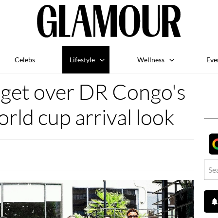
Celebs
Lifestyle
Wellness
Eve
 get over DR Congo's
orld cup arrival look