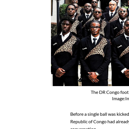
The DR Congo footb
Image:I
Before a single ball was kicke
Republic of Congo had alread
conversation.