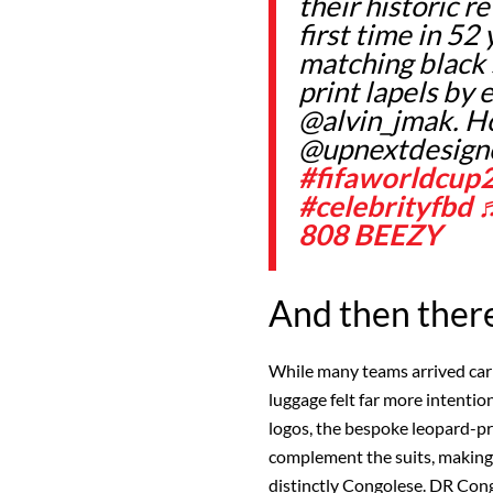
their historic r
first time in 52
matching black 
print lapels by
@alvin_jmak. H
@upnextdesign
#fifaworldcup
#celebrityfbd
808 BEEZY
And then ther
While many teams arrived car
luggage felt far more intentio
logos, the bespoke leopard-pri
complement the suits, making t
distinctly Congolese. DR Co