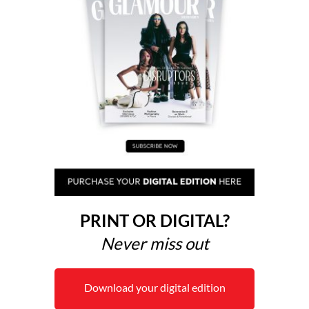
PRINT OR DIGITAL?
Never miss out
Download your digital edition