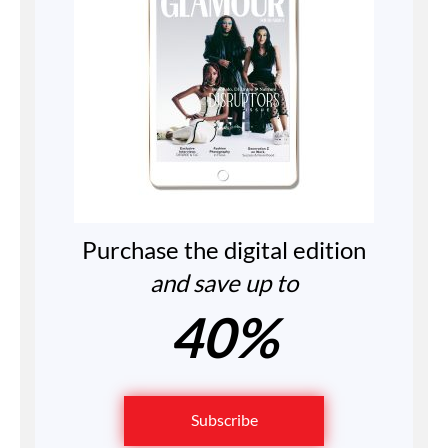
Purchase the digital edition
and save up to
40%
Subscribe