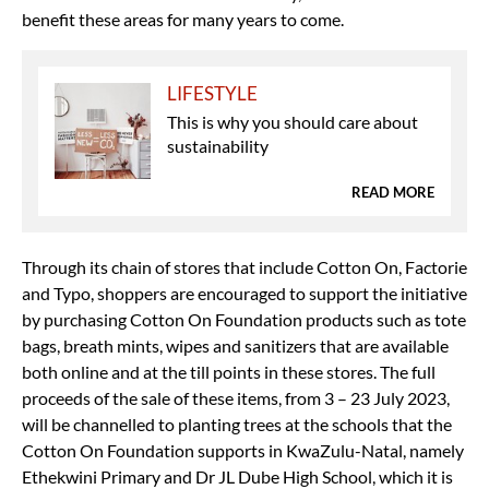
benefit these areas for many years to come.
LIFESTYLE
This is why you should care about
sustainability
READ MORE
Through its chain of stores that include Cotton On, Factorie
and Typo, shoppers are encouraged to support the initiative
by purchasing Cotton On Foundation products such as tote
bags, breath mints, wipes and sanitizers that are available
both online and at the till points in these stores. The full
proceeds of the sale of these items, from 3 – 23 July 2023,
will be channelled to planting trees at the schools that the
Cotton On Foundation supports in KwaZulu-Natal, namely
Ethekwini Primary and Dr JL Dube High School, which it is