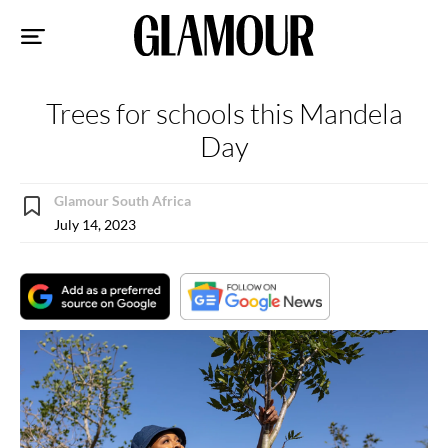
Sk
to
co
Trees for schools this Mandela
Day
Glamour South Africa
July 14, 2023