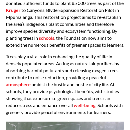
donated sufficient funds to plant 85 000 trees as part of the
Kruger
to Canyons, Blyde Expansion Restoration Pilot in
Mpumalanga. This restoration project aims to re-establish
the area’s indigenous plant communities and therefore
improve species diversity and ecosystem functioning. By
planting trees in
schools
, the Foundation now aims to
extend the numerous benefits of greener spaces to learners.
Trees play a vital role in enhancing the quality of life in
densely populated areas. Acting as natural air purifiers by
absorbing harmful pollutants and releasing oxygen, trees
contribute to noise reduction, providing a peaceful
atmosphere
amidst the hustle and bustle of city life. At
schools, they provide psychological benefits, with studies
showing that exposure to green spaces and trees can
reduce stress and enhance overall
well-being.
Schools with
greenery provide peaceful environments for learners.