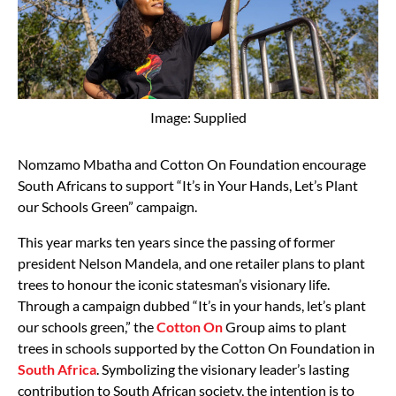
Image: Supplied
Nomzamo Mbatha and Cotton On Foundation encourage
South Africans to support “It’s in Your Hands, Let’s Plant
our Schools Green” campaign.
This year marks ten years since the passing of former
president Nelson Mandela, and one retailer plans to plant
trees to honour the iconic statesman’s visionary life.
Through a campaign dubbed “It’s in your hands, let’s plant
our schools green,” the
Cotton On
Group aims to plant
trees in schools supported by the Cotton On Foundation in
South Africa
. Symbolizing the visionary leader’s lasting
contribution to South African society, the intention is to