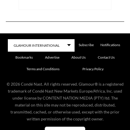
Subscribe
Notifications
Bookmarks
Advertise
About Us
Contact Us
Terms and Conditions
Privacy Policy
©
2026
Condé Nast. All rights reserved. Glamour® is a registered
trademark of Condé Nast New Markets Europe/Africa, Inc. used
under license by CONTENT NATION MEDIA (PTY) ltd. The
material on this site may not be reproduced, distributed,
transmitted, cached, or otherwise used, except with the prior
written permission of the copyright owner.