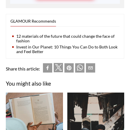
GLAMOUR Recommends
12 materials of the future that could change the face of
fashion
Invest in Our Planet: 10 Things You Can Do to Both Look
and Feel Better
Share this article:
You might also like