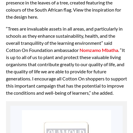
presence in the leaves of a tree, created featuring the
colours of the South African flag. View the inspiration for
the design here.
“Trees are invaluable assets in all areas, and particularly in
schools as they enhance sustainability, health, and the
overall tranquillity of the learning environment” said
Cotton On Foundation ambassador
Nomzamo Mbatha
. “It
is up to all of us to plant and protect these valuable living
organisms that contribute greatly to our quality of life, and
the quality of life we are able to provide for future
generations. I encourage all Cotton On shoppers to support
this important campaign that has the potential to improve
the conditions and well-being of learners,” she added.