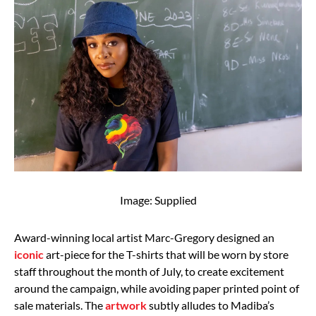
Image: Supplied
Award-winning local artist Marc-Gregory designed an
iconic
art-piece for the T-shirts that will be worn by store
staff throughout the month of July, to create excitement
around the campaign, while avoiding paper printed point of
sale materials. The
artwork
subtly alludes to Madiba’s