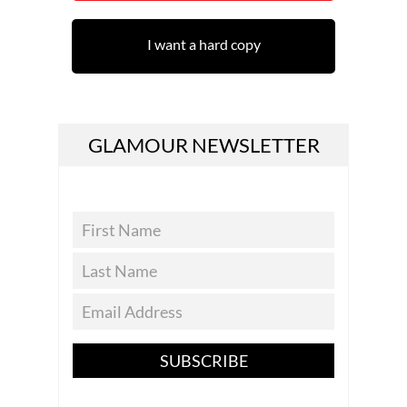
I want a hard copy
GLAMOUR NEWSLETTER
SUBSCRIBE