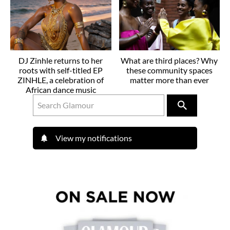
DJ Zinhle returns to her
What are third places? Why
roots with self-titled EP
these community spaces
ZINHLE, a celebration of
matter more than ever
African dance music
View my notifications