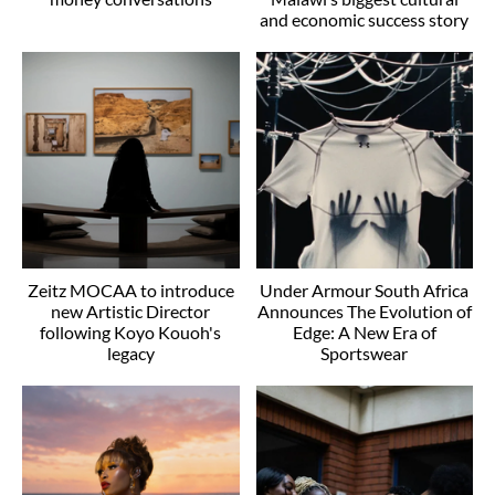
and economic success story
Zeitz MOCAA to introduce
Under Armour South Africa
new Artistic Director
Announces The Evolution of
following Koyo Kouoh's
Edge: A New Era of
legacy
Sportswear