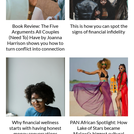
Book Review: The Five
This is how you can spot the
Arguments All Couples
signs of financial infidelity
(Need To) Have by Joanna
Harrison shows you how to
turn conflict into connection
Why financial wellness
PAN African Spotlight: How
starts with having honest
Lake of Stars became
money conversations
Malawi’s biggest cultural