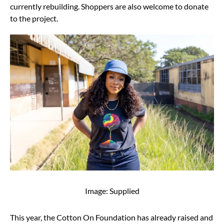
currently rebuilding. Shoppers are also welcome to donate
to the project.
Image: Supplied
This year, the Cotton On Foundation has already raised and