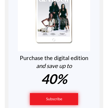
Purchase the digital edition
and save up to
40%
Subscribe