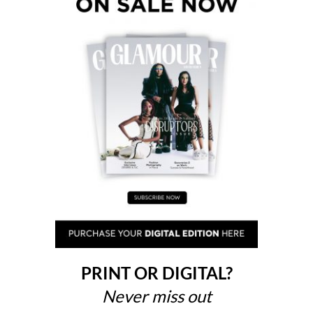
PRINT OR DIGITAL?
Never miss out