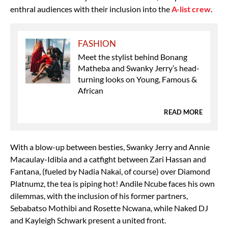
enthral audiences with their inclusion into the
A-list crew
.
FASHION
Meet the stylist behind Bonang
Matheba and Swanky Jerry’s head-
turning looks on Young, Famous &
African
READ MORE
With a blow-up between besties, Swanky Jerry and Annie
Macaulay-Idibia and a catfight between Zari Hassan and
Fantana, (fueled by Nadia Nakai, of course) over Diamond
Platnumz, the tea is piping hot! Andile Ncube faces his own
dilemmas, with the inclusion of his former partners,
Sebabatso Mothibi and Rosette Ncwana, while Naked DJ
and Kayleigh Schwark present a united front.