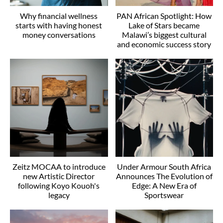
Why financial wellness
PAN African Spotlight: How
starts with having honest
Lake of Stars became
money conversations
Malawi’s biggest cultural
and economic success story
Zeitz MOCAA to introduce
Under Armour South Africa
new Artistic Director
Announces The Evolution of
following Koyo Kouoh's
Edge: A New Era of
legacy
Sportswear