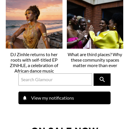
DJ Zinhle returns to her
What are third places? Why
roots with self-titled EP
these community spaces
ZINHLE, a celebration of
matter more than ever
African dance music
View my notifications