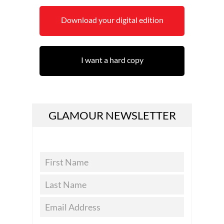
Download your digital edition
I want a hard copy
GLAMOUR NEWSLETTER