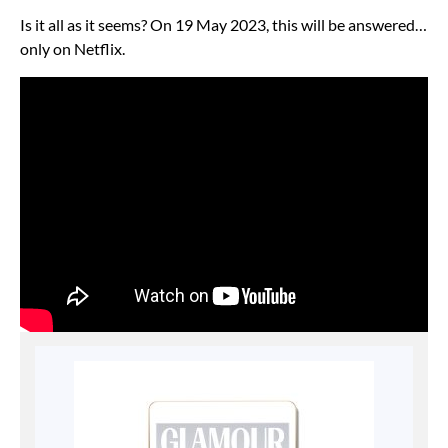
Is it all as it seems? On 19 May 2023, this will be answered…
only on Netflix.