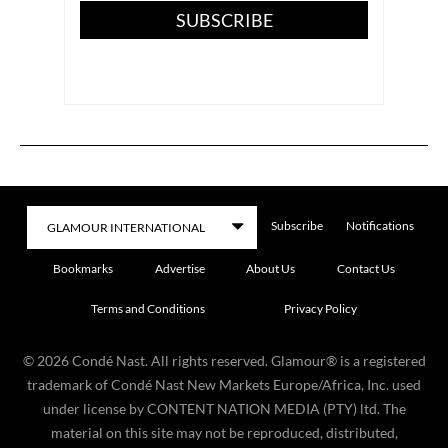
SUBSCRIBE
Subscribe
Notifications
Bookmarks
Advertise
About Us
Contact Us
Terms and Conditions
Privacy Policy
©
2026
Condé Nast. All rights reserved. Glamour® is a registered
trademark of Condé Nast New Markets Europe/Africa, Inc. used
under license by CONTENT NATION MEDIA (PTY) ltd. The
material on this site may not be reproduced, distributed,