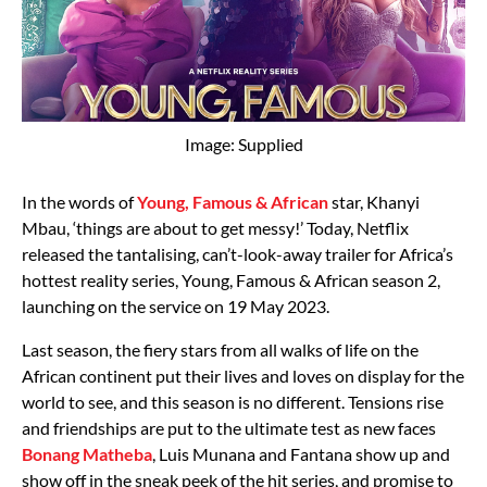
Image: Supplied
In the words of
Young, Famous & African
star, Khanyi
Mbau, ‘things are about to get messy!’ Today, Netflix
released the tantalising, can’t-look-away trailer for Africa’s
hottest reality series, Young, Famous & African season 2,
launching on the service on 19 May 2023.
Last season, the fiery stars from all walks of life on the
African continent put their lives and loves on display for the
world to see, and this season is no different. Tensions rise
and friendships are put to the ultimate test as new faces
Bonang Matheba
, Luis Munana and Fantana show up and
show off in the sneak peek of the hit series, and promise to