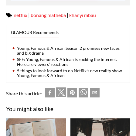
netflix
|
bonang matheba
|
khanyi mbau
GLAMOUR Recommends
Young, Famous & African Season 2 promises new faces
and big drama
SEE: Young, Famous & African is rocking the internet.
Here are viewers’ reactions
5 things to look forward to on Netflix’s new reality show
Young, Famous & African
Share this article:
You might also like