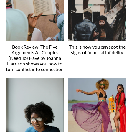
Book Review: The Five
This is how you can spot the
Arguments All Couples
signs of financial infidelity
(Need To) Have by Joanna
Harrison shows you how to
turn conflict into connection