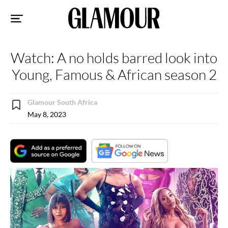
Sk
to
co
Watch: A no holds barred look into
Young, Famous & African season 2
Glamour South Africa
May 8, 2023