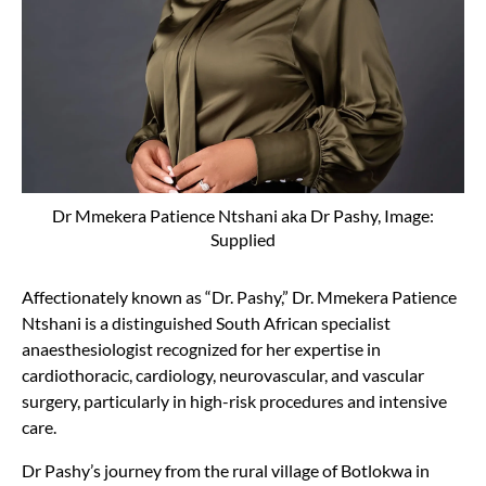
Dr Mmekera Patience Ntshani aka Dr Pashy, Image:
Supplied
Affectionately known as “Dr. Pashy,” Dr. Mmekera Patience
Ntshani is a distinguished South African specialist
anaesthesiologist recognized for her expertise in
cardiothoracic, cardiology, neurovascular, and vascular
surgery, particularly in high-risk procedures and intensive
care.
Dr Pashy’s journey from the rural village of Botlokwa in