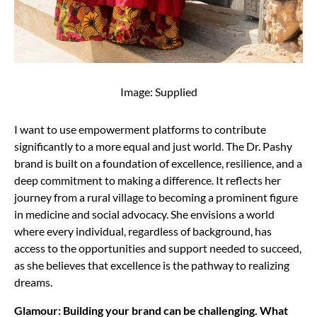
Image: Supplied
I want to use empowerment platforms to contribute
significantly to a more equal and just world. The Dr. Pashy
brand is built on a foundation of excellence, resilience, and a
deep commitment to making a difference. It reflects her
journey from a rural village to becoming a prominent figure
in medicine and social advocacy. She envisions a world
where every individual, regardless of background, has
access to the opportunities and support needed to succeed,
as she believes that excellence is the pathway to realizing
dreams.
Glamour: Building your brand can be challenging. What