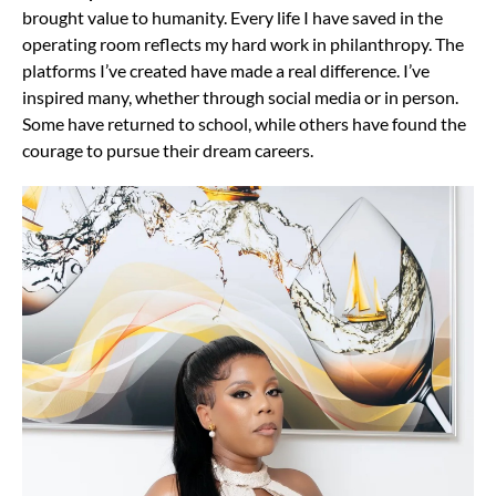
brought value to humanity. Every life I have saved in the
operating room reflects my hard work in philanthropy. The
platforms I’ve created have made a real difference. I’ve
inspired many, whether through social media or in person.
Some have returned to school, while others have found the
courage to pursue their dream careers.