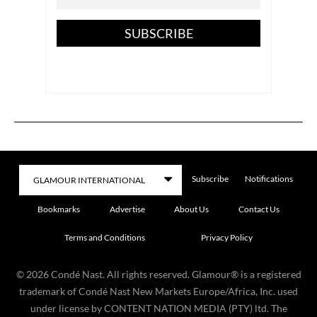
SUBSCRIBE
Subscribe
Notifications
Bookmarks
Advertise
About Us
Contact Us
Terms and Conditions
Privacy Policy
©
2026
Condé Nast. All rights reserved. Glamour® is a registered
trademark of Condé Nast New Markets Europe/Africa, Inc. used
under license by CONTENT NATION MEDIA (PTY) ltd. The