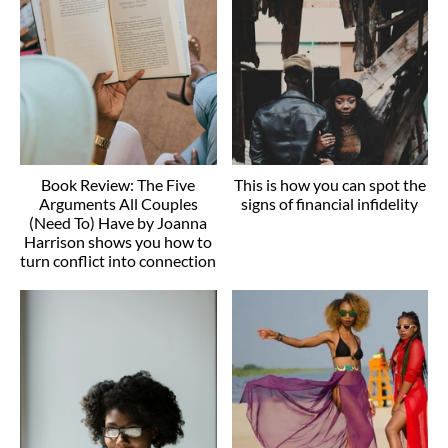
Book Review: The Five
This is how you can spot the
Arguments All Couples
signs of financial infidelity
(Need To) Have by Joanna
Harrison shows you how to
turn conflict into connection