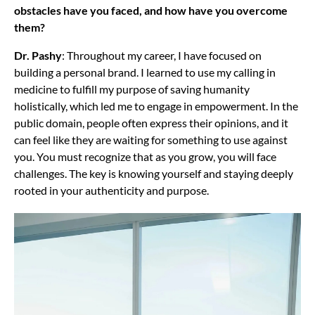
obstacles have you faced, and how have you overcome
them?
Dr. Pashy
: Throughout my career, I have focused on
building a personal brand. I learned to use my calling in
medicine to fulfill my purpose of saving humanity
holistically, which led me to engage in empowerment. In the
public domain, people often express their opinions, and it
can feel like they are waiting for something to use against
you. You must recognize that as you grow, you will face
challenges. The key is knowing yourself and staying deeply
rooted in your authenticity and purpose.