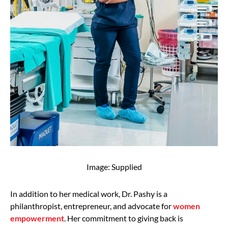
Image: Supplied
In addition to her medical work, Dr. Pashy is a
philanthropist, entrepreneur, and advocate for
women
empowerment
. Her commitment to giving back is