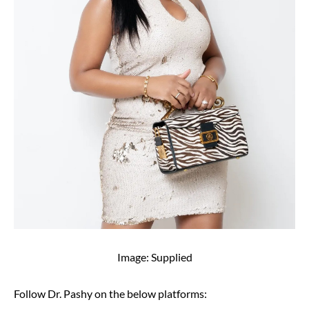
Image: Supplied
Follow Dr. Pashy on the below platforms: