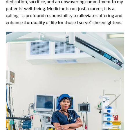
dedication, sacrifice, and an unwavering commitment to my
patients’ well-being. Medicine is not just a career; it is a
calling—a profound responsibility to alleviate suffering and
enhance the quality of life for those I serve,” she enlightens.