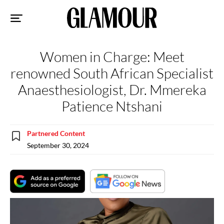
Sk
to
co
Women in Charge: Meet
renowned South African Specialist
Anaesthesiologist, Dr. Mmereka
Patience Ntshani
Partnered Content
September 30, 2024