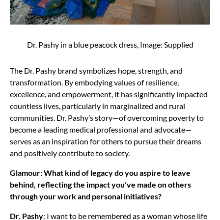
Dr. Pashy in a blue peacock dress, Image: Supplied
The Dr. Pashy brand symbolizes hope, strength, and
transformation. By embodying values of resilience,
excellence, and empowerment, it has significantly impacted
countless lives, particularly in marginalized and rural
communities. Dr. Pashy’s story—of overcoming poverty to
become a leading medical professional and advocate—
serves as an inspiration for others to pursue their dreams
and positively contribute to society.
Glamour: What kind of legacy do you aspire to leave
behind, reflecting the impact you’ve made on others
through your work and personal initiatives?
Dr. Pashy
: I want to be remembered as a woman whose life