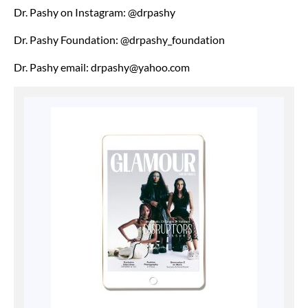
Dr. Pashy on Instagram: @drpashy
Dr. Pashy Foundation: @drpashy_foundation
Dr. Pashy email: drpashy@yahoo.com