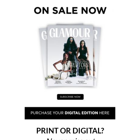
PRINT OR DIGITAL?