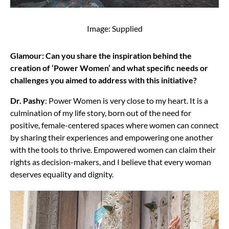
Image: Supplied
Glamour: Can you share the inspiration behind the
creation of ‘Power Women’ and what specific needs or
challenges you aimed to address with this initiative?
Dr. Pashy
: Power Women is very close to my heart. It is a
culmination of my life story, born out of the need for
positive, female-centered spaces where women can connect
by sharing their experiences and empowering one another
with the tools to thrive. Empowered women can claim their
rights as decision-makers, and I believe that every woman
deserves equality and dignity.