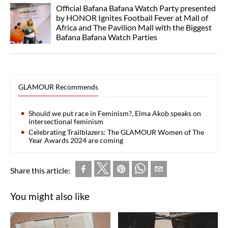
Official Bafana Bafana Watch Party presented
by HONOR Ignites Football Fever at Mall of
Africa and The Pavilion Mall with the Biggest
Bafana Bafana Watch Parties
GLAMOUR Recommends
Should we put race in Feminism?, Elma Akob speaks on
intersectional feminism
Celebrating Trailblazers: The GLAMOUR Women of The
Year Awards 2024 are coming
Share this article:
You might also like