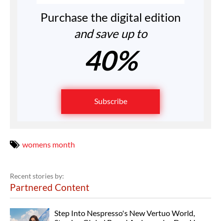
Purchase the digital edition
and save up to
40%
Subscribe
womens month
Recent stories by:
Partnered Content
Step Into Nespresso's New Vertuo World,