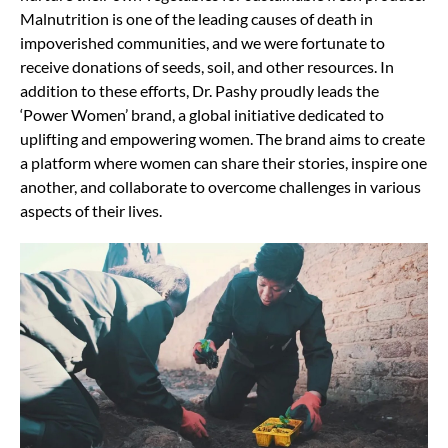
Malnutrition is one of the leading causes of death in
impoverished communities, and we were fortunate to
receive donations of seeds, soil, and other resources. In
addition to these efforts, Dr. Pashy proudly leads the
‘Power Women’ brand, a global initiative dedicated to
uplifting and empowering women. The brand aims to create
a platform where women can share their stories, inspire one
another, and collaborate to overcome challenges in various
aspects of their lives.