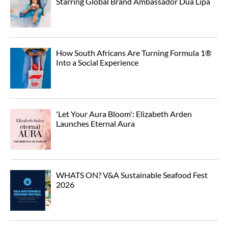
Starring Global Brand Ambassador Dua Lipa
How South Africans Are Turning Formula 1®
Into a Social Experience
'Let Your Aura Bloom': Elizabeth Arden
Launches Eternal Aura
WHATS ON? V&A Sustainable Seafood Fest
2026