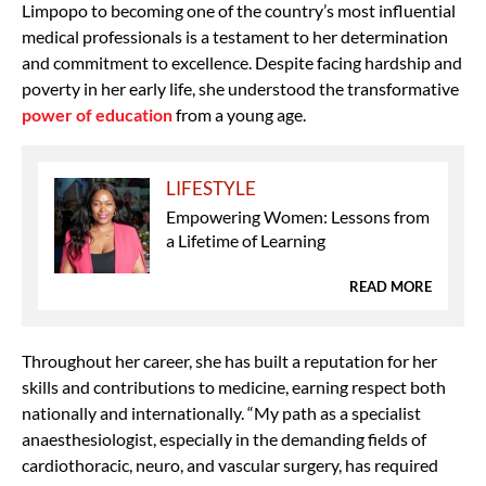
Limpopo to becoming one of the country’s most influential
medical professionals is a testament to her determination
and commitment to excellence. Despite facing hardship and
poverty in her early life, she understood the transformative
power of education
from a young age.
LIFESTYLE
Empowering Women: Lessons from
a Lifetime of Learning
READ MORE
Throughout her career, she has built a reputation for her
skills and contributions to medicine, earning respect both
nationally and internationally. “My path as a specialist
anaesthesiologist, especially in the demanding fields of
cardiothoracic, neuro, and vascular surgery, has required