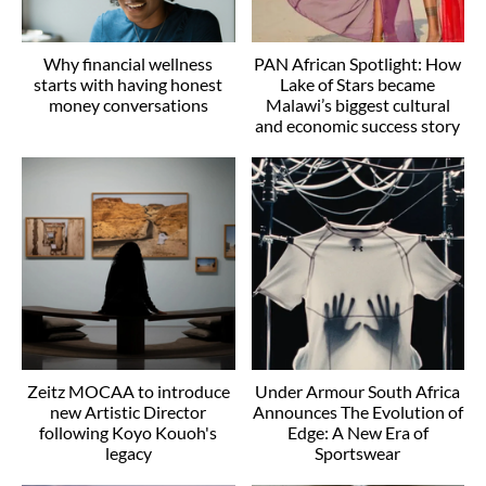
Why financial wellness
PAN African Spotlight: How
starts with having honest
Lake of Stars became
money conversations
Malawi’s biggest cultural
and economic success story
Zeitz MOCAA to introduce
Under Armour South Africa
new Artistic Director
Announces The Evolution of
following Koyo Kouoh's
Edge: A New Era of
legacy
Sportswear