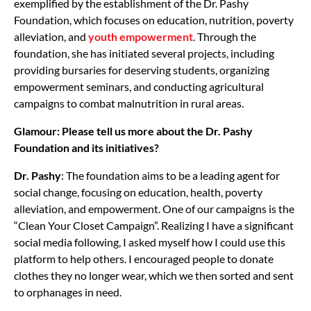
exemplified by the establishment of the Dr. Pashy
Foundation, which focuses on education, nutrition, poverty
alleviation, and
youth empowerment
. Through the
foundation, she has initiated several projects, including
providing bursaries for deserving students, organizing
empowerment seminars, and conducting agricultural
campaigns to combat malnutrition in rural areas.
Glamour: Please tell us more about the Dr. Pashy
Foundation and its initiatives?
Dr. Pashy
: The foundation aims to be a leading agent for
social change, focusing on education, health, poverty
alleviation, and empowerment. One of our campaigns is the
“Clean Your Closet Campaign”. Realizing I have a significant
social media following, I asked myself how I could use this
platform to help others. I encouraged people to donate
clothes they no longer wear, which we then sorted and sent
to orphanages in need.