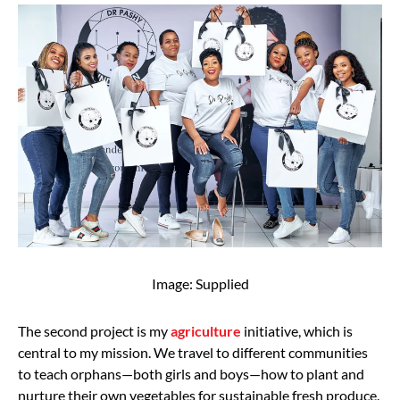
Image: Supplied
The second project is my
agriculture
initiative, which is
central to my mission. We travel to different communities
to teach orphans—both girls and boys—how to plant and
nurture their own vegetables for sustainable fresh produce.