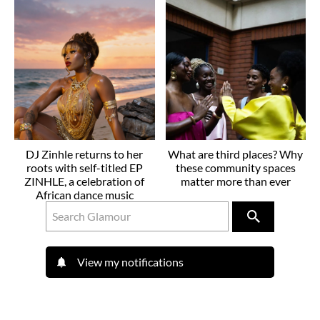
DJ Zinhle returns to her
What are third places? Why
roots with self-titled EP
these community spaces
ZINHLE, a celebration of
matter more than ever
African dance music
View my notifications