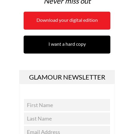
Never miss out
Download your digital edition
I want a hard copy
GLAMOUR NEWSLETTER