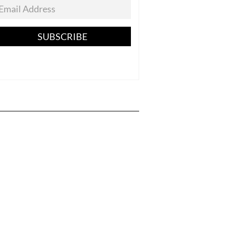
SUBSCRIBE