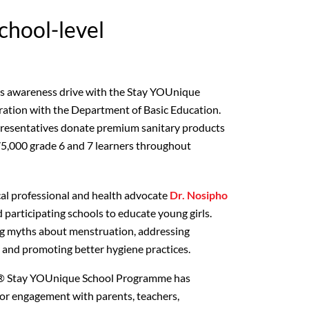
school-level
its awareness drive with the Stay YOUnique
ration with the Department of Basic Education.
presentatives donate premium sanitary products
 75,000 grade 6 and 7 learners throughout
al professional and health advocate
Dr. Nosipho
d participating schools to educate young girls.
ing myths about menstruation, addressing
s, and promoting better hygiene practices.
ex® Stay YOUnique School Programme has
or engagement with parents, teachers,