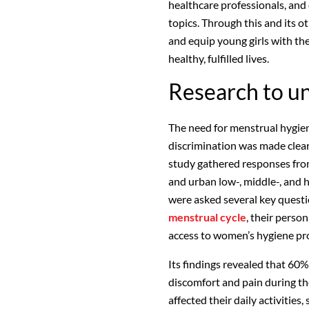
healthcare professionals, an
topics. Through this and its 
and equip young girls with th
healthy, fulfilled lives.
Research to un
The need for menstrual hygien
discrimination was made clear
study gathered responses from
and urban low-, middle-, and
were asked several key questio
menstrual cycle
, their perso
access to women’s hygiene pr
Its findings revealed that 60
discomfort and pain during th
affected their daily activities,