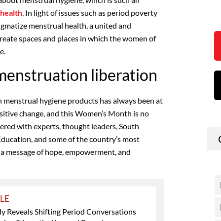
health
. In light of issues such as period poverty
igmatize menstrual health, a united and
 create spaces and places in which the women of
e.
enstruation liberation
n menstrual hygiene products has always been at
sitive change, and this Women’s Month is no
nered with experts, thought leaders, South
Education, and some of the country’s most
d a message of hope, empowerment, and
YLE
y Reveals Shifting Period Conversations