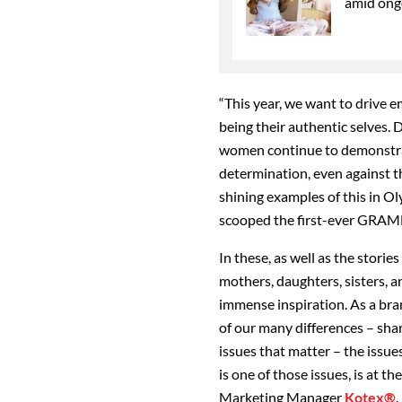
amid ong
“This year, we want to drive 
being their authentic selves. 
women continue to demonstrate
determination, even against t
shining examples of this in O
scooped the first-ever GRAM
In these, as well as the stori
mothers, daughters, sisters, a
immense inspiration. As a bra
of our many differences – sha
issues that matter – the issue
is one of those issues, is at t
Marketing Manager
Kotex®
.