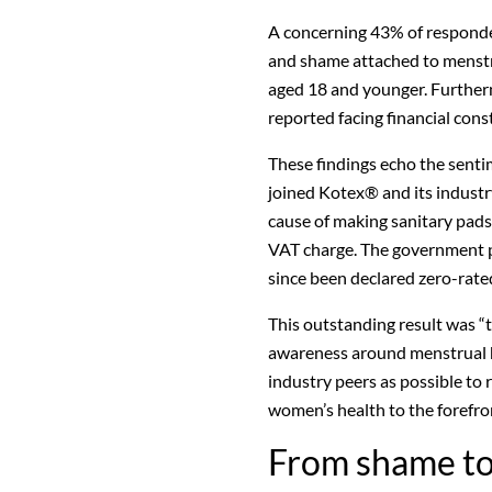
A concerning 43% of responde
and shame attached to menst
aged 18 and younger. Further
reported facing financial con
These findings echo the senti
joined Kotex® and its industry
cause of making sanitary pad
VAT charge. The government p
since been declared zero-rat
This outstanding result was “t
awareness around menstrual h
industry peers as possible to
women’s health to the forefron
From shame to