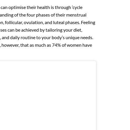
n optimise their health is through ‘cycle
anding of the four phases of their menstrual
, follicular, ovulation, and luteal phases. Feeling
es can be achieved by tailoring your diet,
e, and daily routine to your body’s unique needs.
, however, that as much as 74% of women have