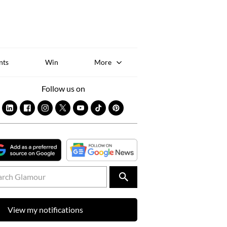
Sk
to
co
nts
Win
More
Follow us on
View my notifications