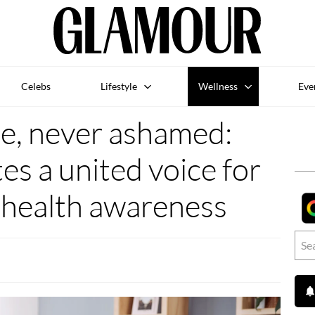
Celebs
Lifestyle
Wellness
Eve
e, never ashamed:
s a united voice for
 health awareness