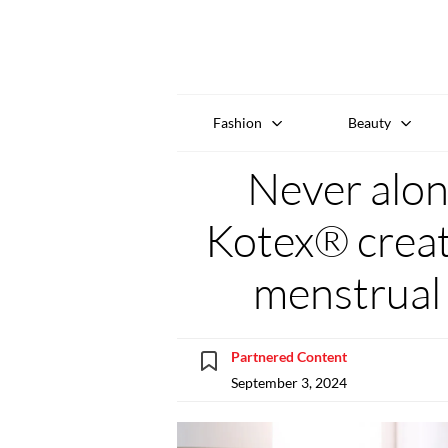
Fashion
Beauty
Never alon
Kotex® create
menstrual
Partnered Content
September 3, 2024