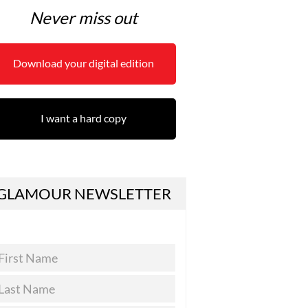
Never miss out
Download your digital edition
I want a hard copy
GLAMOUR NEWSLETTER