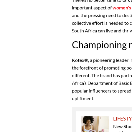
important aspect of
women’s 
and the pressing need to dest
collective effort is needed to
South Africa can live and thriv
Championing m
Kotex®, a pioneering leader i
the forefront of promoting po
different. The brand has part
Africa’s Department of Basic 
popular influencers to sprea
upliftment.
LIFEST
New Stud