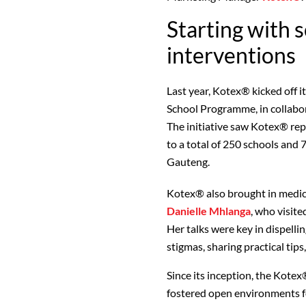
Starting with 
interventions
Last year, Kotex® kicked off 
School Programme, in collabo
The initiative saw Kotex® re
to a total of 250 schools and
Gauteng.
Kotex® also brought in medic
Danielle Mhlanga
, who visite
Her talks were key in dispell
stigmas, sharing practical tip
Since its inception, the Kot
fostered open environments f