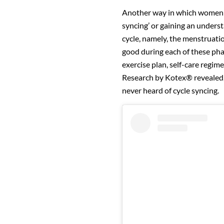
Another way in which women ca
syncing’ or gaining an underst
cycle, namely, the menstruation
good during each of these phas
exercise plan, self-care regim
Research by Kotex® revealed
never heard of cycle syncing.