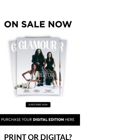
PRINT OR DIGITAL?