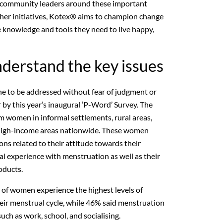
d community leaders around these important
other initiatives, Kotex® aims to champion change
e knowledge and tools they need to live happy,
derstand the key issues
e to be addressed without fear of judgment or
 by this year’s inaugural ‘P-Word’ Survey. The
 women in informal settlements, rural areas,
 high-income areas nationwide. These women
ns related to their attitude towards their
nal experience with menstruation as well as their
oducts.
% of women experience the highest levels of
eir menstrual cycle, while 46% said menstruation
 such as work, school, and socialising.