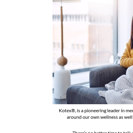
Kotex®, is a pioneering leader in men
around our own wellness as well
There’s no better time to talk