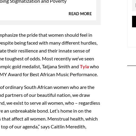
oing Stigmatization and Poverty
READ MORE
emphasize the pride that women should feel in
Despite being faced with many different hurdles,
 their resilience and their innate sense of
he toughest of odds. Most recently we’ve seen
lympic gold medalist, Tatjana Smith and
Tyla
who
MY Award for Best African Music Performance.
es of ordinary South African women who are the
nd partners of our beautiful nation, we draw
nd, we exist to serve all women, who – regardless
re an unbreakable bond. Let’s home in on the
s that affect all women. Menstrual health, which
he top of our agenda,” says Caitlin Meredith,