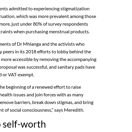
nts admitted to experiencing stigmatization
ruation, which was more prevalent among those
more, just under 80% of survey respondents
straints when purchasing menstrual products.
ments of Dr Mhlanga and the activists who
 peers in its 2018 efforts to lobby behind the
s more accessible by removing the accompanying
roposal was successful, and sanitary pads have
ed or VAT-exempt.
he beginning of a renewed effort to raise
ealth issues and join forces with as many
 remove barriers, break down stigmas, and bring
t of social consciousness,” says Meredith.
 self-worth