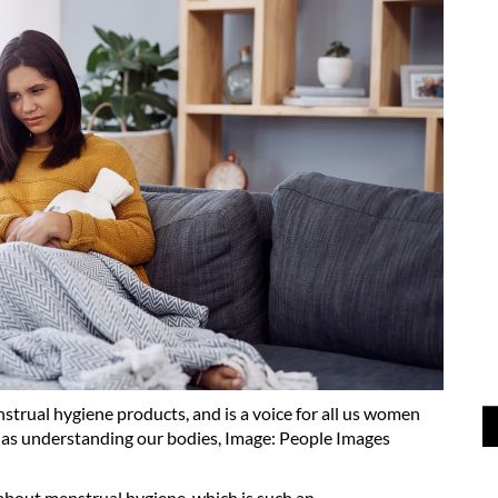
strual hygiene products, and is a voice for all us women
 as understanding our bodies, Image: People Images
 about menstrual hygiene, which is such an