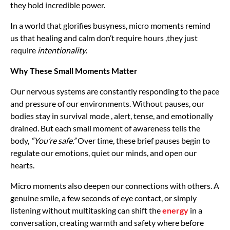
they hold incredible power.
In a world that glorifies busyness, micro moments remind
us that healing and calm don’t require hours ,they just
require
intentionality
.
Why These Small Moments Matter
Our nervous systems are constantly responding to the pace
and pressure of our environments. Without pauses, our
bodies stay in survival mode , alert, tense, and emotionally
drained. But each small moment of awareness tells the
body,
“You’re safe.”
Over time, these brief pauses begin to
regulate our emotions, quiet our minds, and open our
hearts.
Micro moments also deepen our connections with others. A
genuine smile, a few seconds of eye contact, or simply
listening without multitasking can shift the
energy
in a
conversation, creating warmth and safety where before