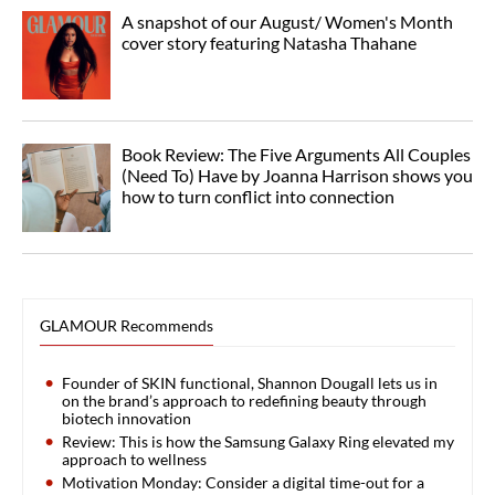
A snapshot of our August/ Women's Month
cover story featuring Natasha Thahane
Book Review: The Five Arguments All Couples
(Need To) Have by Joanna Harrison shows you
how to turn conflict into connection
GLAMOUR Recommends
Founder of SKIN functional, Shannon Dougall lets us in
on the brand’s approach to redefining beauty through
biotech innovation
Review: This is how the Samsung Galaxy Ring elevated my
approach to wellness
Motivation Monday: Consider a digital time-out for a