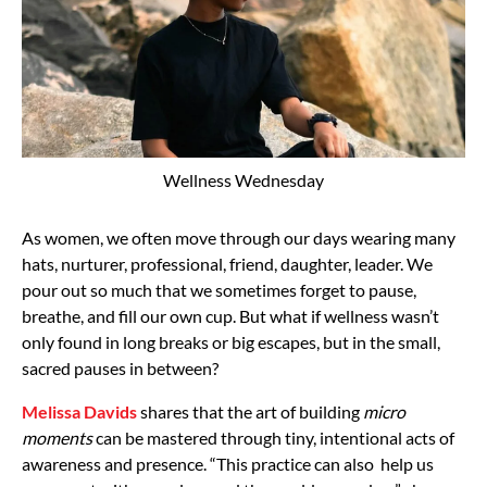
Wellness Wednesday
As women, we often move through our days wearing many
hats, nurturer, professional, friend, daughter, leader. We
pour out so much that we sometimes forget to pause,
breathe, and fill our own cup. But what if wellness wasn’t
only found in long breaks or big escapes, but in the small,
sacred pauses in between?
Melissa Davids
shares that the art of building
micro
moments
can be mastered through tiny, intentional acts of
awareness and presence. “This practice can also help us