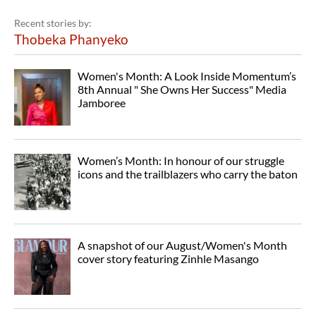
Recent stories by:
Thobeka Phanyeko
Women's Month: A Look Inside Momentum’s
8th Annual " She Owns Her Success" Media
Jamboree
Women’s Month: In honour of our struggle
icons and the trailblazers who carry the baton
A snapshot of our August/Women's Month
cover story featuring Zinhle Masango