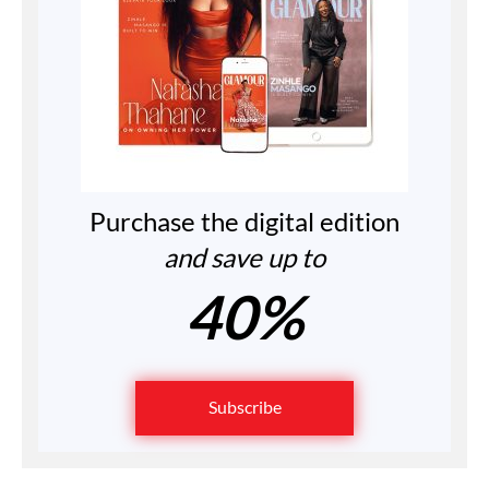
Purchase the digital edition
and save up to
40%
Subscribe