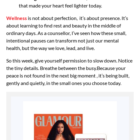
that made your heart feel lighter today.
Wellness
is not about perfection, it’s about presence. It’s
about learning to find rest and beauty in the middle of
ordinary days. As a counsellor, I’ve seen how these small,
intentional pauses can transform not just our mental
health, but the way we love, lead, and live.
So this week, give yourself permission to slow down. Notice
the tiny details. Breathe between the busy.
Because your
peace is not found in the next big moment , it’s being built,
gently and quietly, in the small ones you choose today.