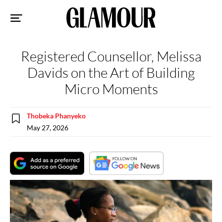
Sk
to
co
Registered Counsellor, Melissa
Davids on the Art of Building
Micro Moments
Thobeka Phanyeko
May 27, 2026