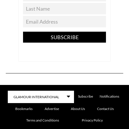
SUBSCRIBE
Subscribe
Notifications
Bookmarks
Advertise
About Us
Contact Us
Terms and Conditions
Privacy Policy