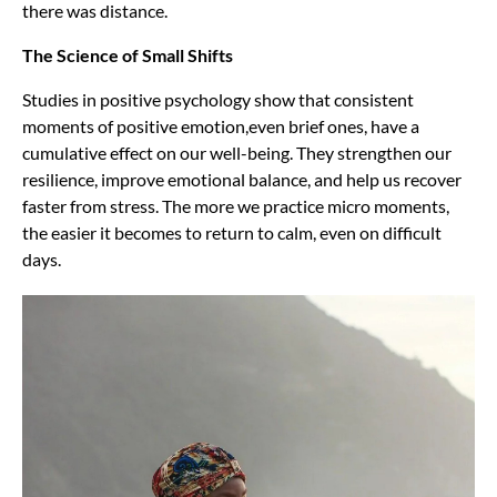
there was distance.
The Science of Small Shifts
Studies in positive psychology show that consistent
moments of positive emotion,even brief ones, have a
cumulative effect on our well-being. They strengthen our
resilience, improve emotional balance, and help us recover
faster from stress. The more we practice micro moments,
the easier it becomes to return to calm, even on difficult
days.