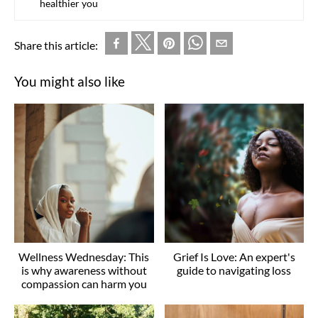
healthier you
Share this article:
You might also like
Wellness Wednesday: This
Grief Is Love: An expert's
is why awareness without
guide to navigating loss
compassion can harm you