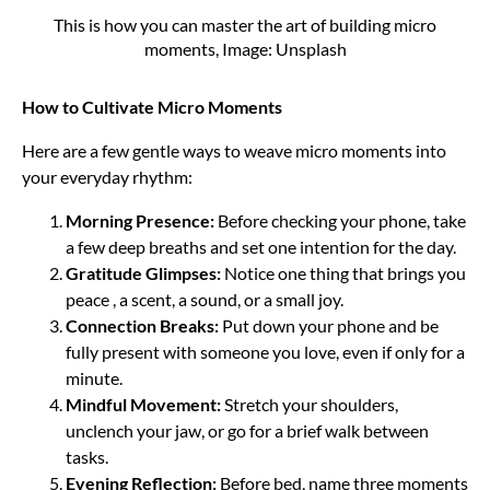
This is how you can master the art of building micro
moments, Image: Unsplash
How to Cultivate Micro Moments
Here are a few gentle ways to weave micro moments into
your everyday rhythm:
Morning Presence:
Before checking your phone, take
a few deep breaths and set one intention for the day.
Gratitude Glimpses:
Notice one thing that brings you
peace , a scent, a sound, or a small joy.
Connection Breaks:
Put down your phone and be
fully present with someone you love, even if only for a
minute.
Mindful Movement:
Stretch your shoulders,
unclench your jaw, or go for a brief walk between
tasks.
Evening Reflection:
Before bed, name three moments