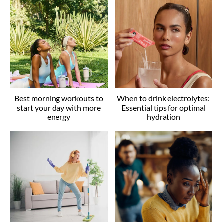
Best morning workouts to
When to drink electrolytes:
start your day with more
Essential tips for optimal
energy
hydration