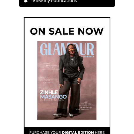
View my notifications