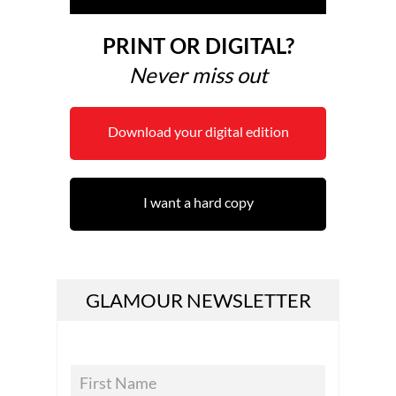
PRINT OR DIGITAL?
Never miss out
Download your digital edition
I want a hard copy
GLAMOUR NEWSLETTER