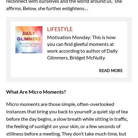
reconnect with ourselves and the world around us,” she
affirms. Below, she further enlightens…
LIFESTYLE
Motivation Monday: This is how
you can find gleeful moments at
work according to author of Daily
Glimmers, Bridget McNulty
READ MORE
What Are Micro Moments?
Micro moments are those simple, often-overlooked
instances that bring you back to yourself ,a quiet sip of tea
before the day begins, a slow breath while sitting in traffic,
the feeling of sunlight on your skin, or a few seconds of
stillness before a meeting. They don’t take much time, but