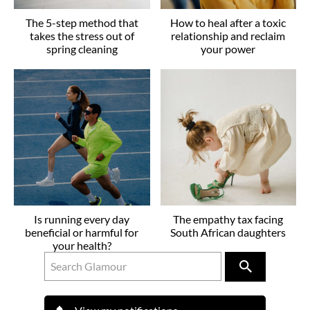
The 5-step method that
How to heal after a toxic
takes the stress out of
relationship and reclaim
spring cleaning
your power
Is running every day
The empathy tax facing
beneficial or harmful for
South African daughters
your health?