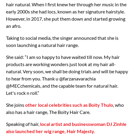
hair natural. When I first knew her through her music in the
early 2000s she had locs, known as her signature hairstyle.
However, in 2017, she put them down and started growing
an afro.
Taking to social media, the singer announced that she is
soon launching a natural hair range.
She said: “I am so happy to have waited till now. My hair
products are working wonders just look at my hair all-
natural. Very soon, we shall be doing trials and will be happy
to hear from you. Thank u @farzanavarachia
@MECchemicals, and the capable team for natural hair.
Let's rock n roll.”
She joins
other local celebrities such as Boity Thulo
, who
also has a hair range, The Boity Hair Care.
Speaking of hair,
local artist and businesswoman DJ Zinhle
also launched her wig range, Hair Majesty.