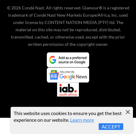
©
2026
Condé Nast. All rights reserved. Glamour® is a registered
trademark of Condé Nast New Markets Europe/Africa, Inc. used
under license by CONTENT NATION MEDIA (PTY) ltd. The
material on this site may not be reproduced, distributed,
transmitted, cached, or otherwise used, except with the prior
written permission of the copyright owner.
This website uses cookies to ensure you get the best
experience on our website.
Learn more
ACCEPT