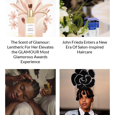
The Scent of Glamour:
John Frieda Enters a New
Lentheric For Her Elevates
Era Of Salon-Inspired
the GLAMOUR Most
Haircare
Glamorous Awards
Experience