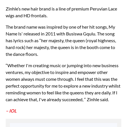
Zinhle’s new hair brand is a line of premium Peruvian Lace
wigs and HD frontals.
The brand name was inspired by one of her hit songs, My
Name Is' released in 2011 with Busiswa Gqulu. The song
has lyrics such as “her majesty, the queen (royal highness,
hard rock) her majesty, the queen is in the booth come to
the dance floors.
“Whether I'm creating music or jumping into new business
ventures, my objective to inspire and empower other
women always must come through. I feel that this was the
perfect opportunity for me to explore a new industry whilst
reminding women to feel like the queens they are daily. If I
can achieve that, I've already succeeded, “ Zinhle said.
– IOL