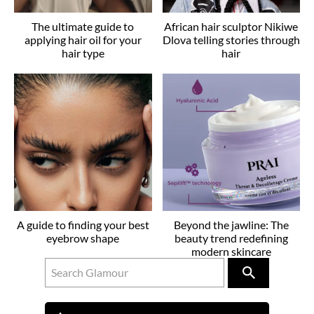
The ultimate guide to
African hair sculptor Nikiwe
applying hair oil for your
Dlova telling stories through
hair type
hair
A guide to finding your best
Beyond the jawline: The
eyebrow shape
beauty trend redefining
modern skincare