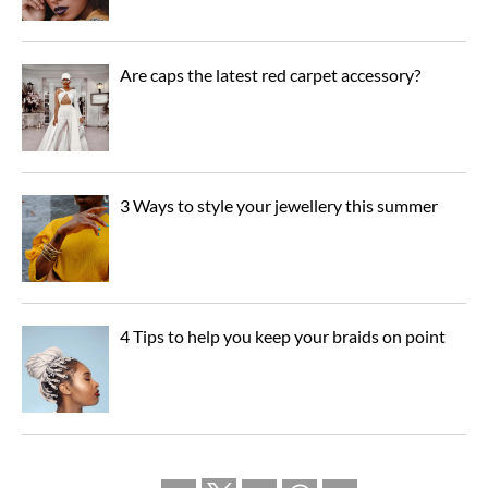
Are caps the latest red carpet accessory?
3 Ways to style your jewellery this summer
4 Tips to help you keep your braids on point