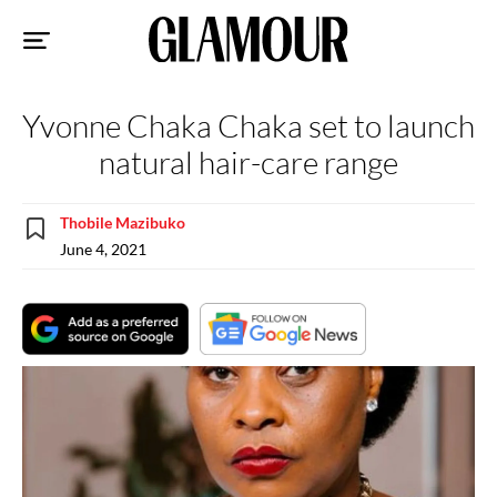
Sk
to
co
Yvonne Chaka Chaka set to launch
natural hair-care range
Thobile Mazibuko
June 4, 2021