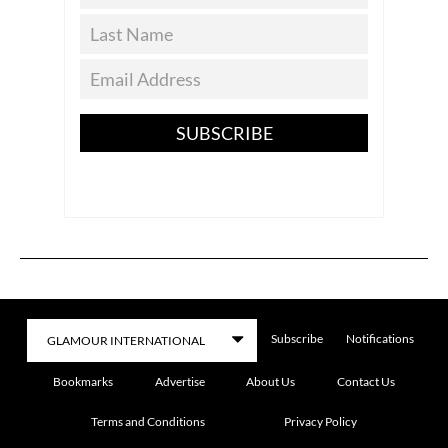
SUBSCRIBE
Subscribe
Notifications
Bookmarks
Advertise
About Us
Contact Us
Terms and Conditions
Privacy Policy