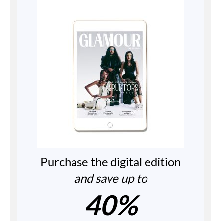
Purchase the digital edition
and save up to
40%