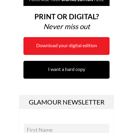
PRINT OR DIGITAL?
Never miss out
Download your digital edition
I want a hard copy
GLAMOUR NEWSLETTER