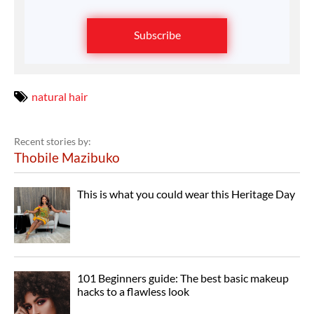
Subscribe
natural hair
Recent stories by:
Thobile Mazibuko
This is what you could wear this Heritage Day
101 Beginners guide: The best basic makeup
hacks to a flawless look