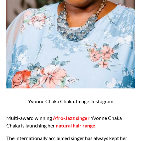
Yvonne Chaka Chaka. Image: Instagram
Multi-award winning
Afro-Jazz singer
Yvonne Chaka
Chaka is launching her
natural hair range.
The internationally acclaimed singer has always kept her