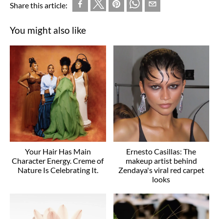
Share this article:
You might also like
Your Hair Has Main
Ernesto Casillas: The
Character Energy. Creme of
makeup artist behind
Nature Is Celebrating It.
Zendaya's viral red carpet
looks