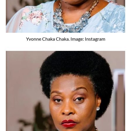
Yvonne Chaka Chaka. Image: Instagram