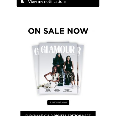
View my notifications