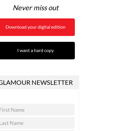
Never miss out
Download your digital edition
I want a hard copy
GLAMOUR NEWSLETTER