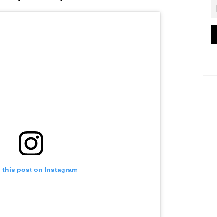
 this post on Instagram