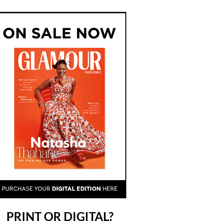
PRINT OR DIGITAL?