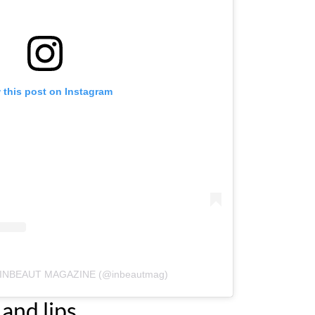
 this post on Instagram
by INBEAUT MAGAZINE (@inbeautmag)
and lips