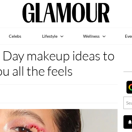
Celebs
Lifestyle
Wellness
Eve
s Day makeup ideas to
u all the feels