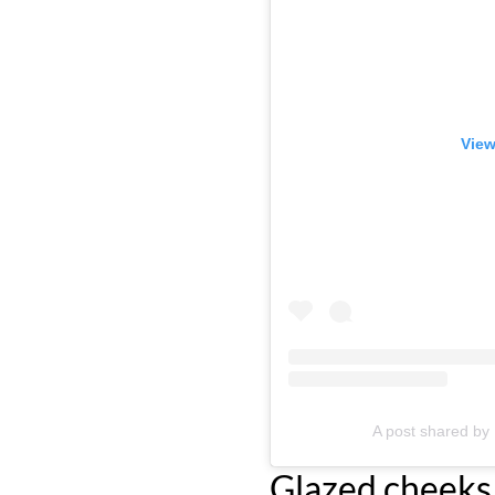
View
A post shared 
Glazed cheeks 