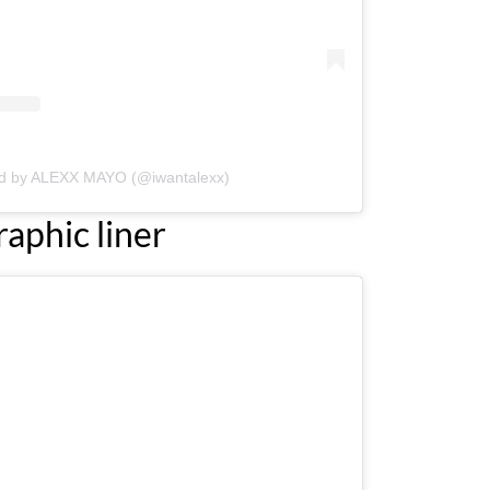
ed by ALEXX MAYO (@iwantalexx)
raphic liner