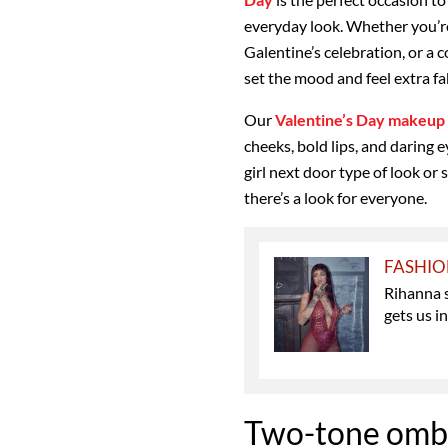
everyday look. Whether you’re
Galentine’s celebration, or a 
set the mood and feel extra f
Our
Valentine’s Day makeup 
cheeks, bold lips, and daring
girl next door type of look or
there’s a look for everyone.
FASHI
Rihanna 
gets us i
Two-tone ombr