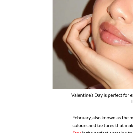
Valentine’s Day is perfect for
February, also known as the m
colours and textures that mak
Day
is the perfect occasion t