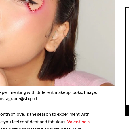
 experimenting with different makeup looks, Image:
Instagram/@stxph.h
onth of love, is the season to experiment with
e you feel confident and fabulous.
Valentine’s
o add a little something-something to your