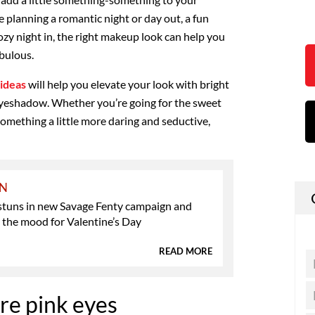
 planning a romantic night or day out, a fun
cozy night in, the right makeup look can help you
abulous.
ideas
will help you elevate your look with bright
 eyeshadow. Whether you’re going for the sweet
 something a little more daring and seductive,
ON
stuns in new Savage Fenty campaign and
n the mood for Valentine’s Day
READ MORE
e pink eyes