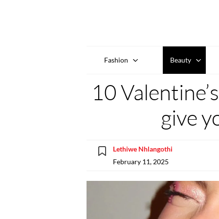
Fashion
Beauty
10 Valentine’
give yo
Lethiwe Nhlangothi
February 11, 2025