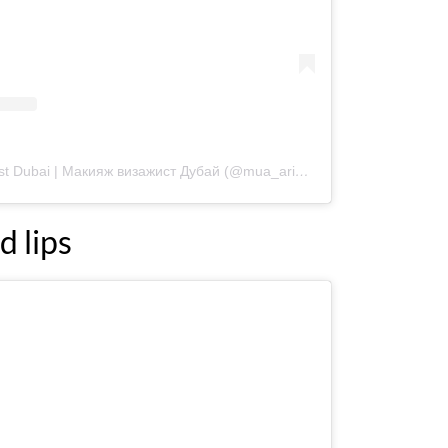
A post shared by Makeup artist Dubai | Макияж визажист Дубай (@mua_ariadna)
d lips