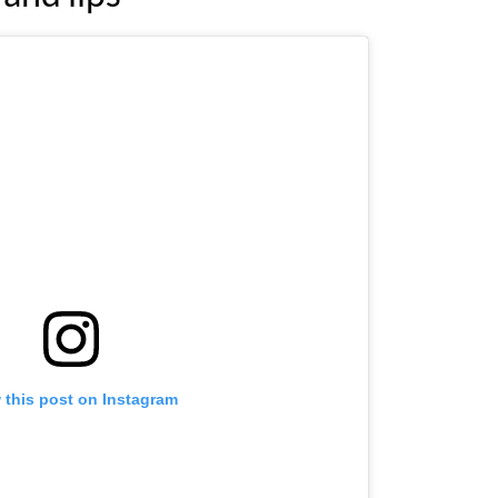
 this post on Instagram