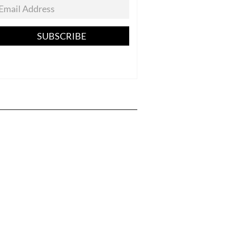
SUBSCRIBE