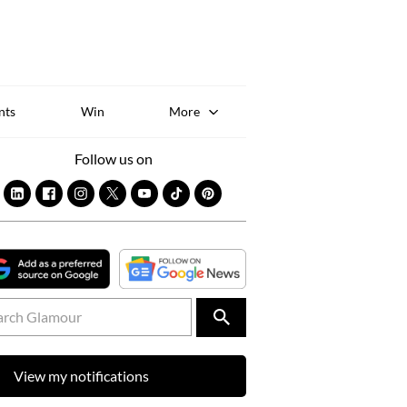
Sk
to
co
nts
Win
More
Follow us on
View my notifications