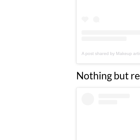
Nothing but re