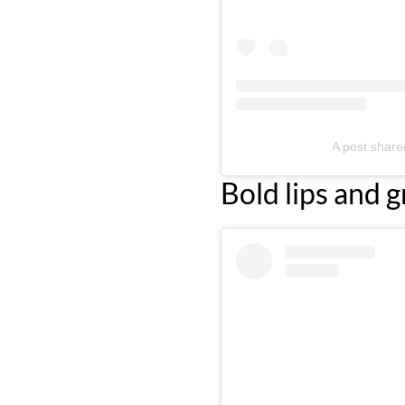
A post shar
Bold lips and g