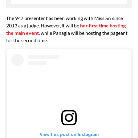
The 947 presenter has been working with Miss SA since
2013 as a judge. However, it will be
her first time hosting
the main event
, while Panagia will be hosting the pageant
for the second time.
View this post on Instagram