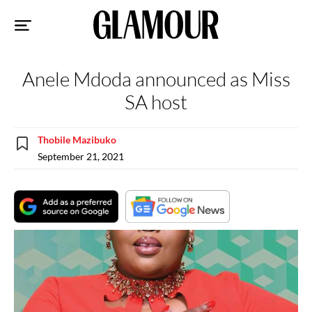
Sk
to
co
Anele Mdoda announced as Miss
SA host
Thobile Mazibuko
September 21, 2021