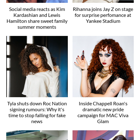
Social media reacts as Kim
Rihanna joins Jay Z on stage
Kardashian and Lewis
for surprise perfomance at
Hamilton share sweet family
Yankee Stadium
summer moments
Tyla shuts down Roc Nation
Inside Chappell Roan's
signing rumours: Why it's
dramatic new pride
time to stop falling for fake
campaign for MAC Viva
news
Glam