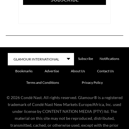
Subscribe
Notifications
Bookmarks
Advertise
About Us
Contact Us
Terms and Conditions
Privacy Policy
©
2026
Condé Nast. All rights reserved. Glamour® is a registered
trademark of Condé Nast New Markets Europe/Africa, Inc. used
under license by CONTENT NATION MEDIA (PTY) ltd. The
material on this site may not be reproduced, distributed,
transmitted, cached, or otherwise used, except with the prior