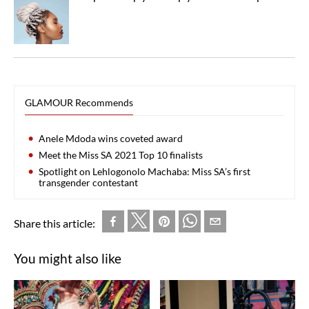
GLAMOUR Recommends
Anele Mdoda wins coveted award
Meet the Miss SA 2021 Top 10 finalists
Spotlight on Lehlogonolo Machaba: Miss SA’s first
transgender contestant
Share this article:
You might also like