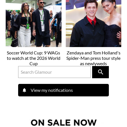
Soccer World Cup: 9 WAGs
Zendaya and Tom Holland's
to watch at the 2026 World
Spider-Man press tour style
Cup
as newlyweds
View my notifications