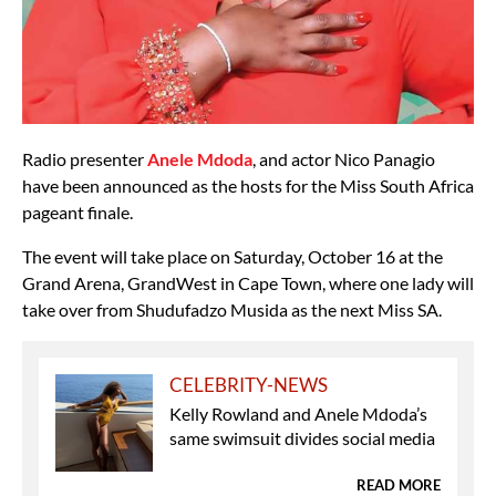
Radio presenter
Anele Mdoda
, and actor Nico Panagio
have been announced as the hosts for the Miss South Africa
pageant finale.
The event will take place on Saturday, October 16 at the
Grand Arena, GrandWest in Cape Town, where one lady will
take over from Shudufadzo Musida as the next Miss SA.
CELEBRITY-NEWS
Kelly Rowland and Anele Mdoda’s
same swimsuit divides social media
READ MORE