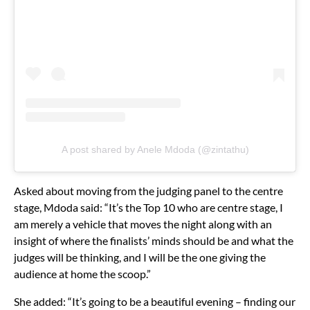
A post shared by Anele Mdoda (@zintathu)
Asked about moving from the judging panel to the centre
stage, Mdoda said: “It’s the Top 10 who are centre stage, I
am merely a vehicle that moves the night along with an
insight of where the finalists’ minds should be and what the
judges will be thinking, and I will be the one giving the
audience at home the scoop.”
She added: “It’s going to be a beautiful evening – finding our