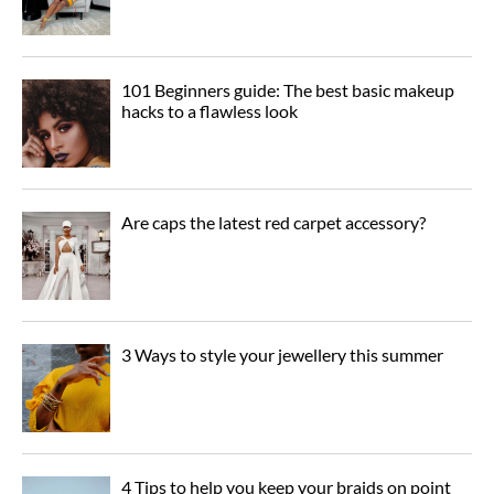
101 Beginners guide: The best basic makeup
hacks to a flawless look
Are caps the latest red carpet accessory?
3 Ways to style your jewellery this summer
4 Tips to help you keep your braids on point