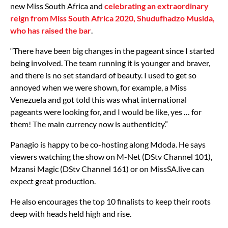
new Miss South Africa and
celebrating an extraordinary
reign from Miss South Africa 2020, Shudufhadzo Musida,
who has raised the bar
.
“There have been big changes in the pageant since I started
being involved. The team running it is younger and braver,
and there is no set standard of beauty. I used to get so
annoyed when we were shown, for example, a Miss
Venezuela and got told this was what international
pageants were looking for, and I would be like, yes … for
them! The main currency now is authenticity.”
Panagio is happy to be co-hosting along Mdoda. He says
viewers watching the show on M-Net (DStv Channel 101),
Mzansi Magic (DStv Channel 161) or on MissSA.live can
expect great production.
He also encourages the top 10 finalists to keep their roots
deep with heads held high and rise.