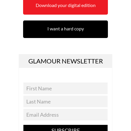
Download your digital edition
I want a hard copy
GLAMOUR NEWSLETTER
SUBSCRIBE