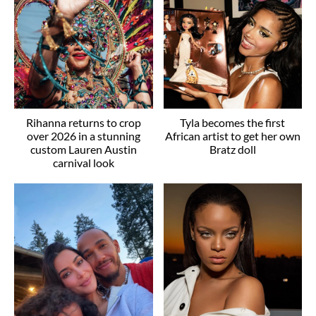
Rihanna returns to crop
Tyla becomes the first
over 2026 in a stunning
African artist to get her own
custom Lauren Austin
Bratz doll
carnival look