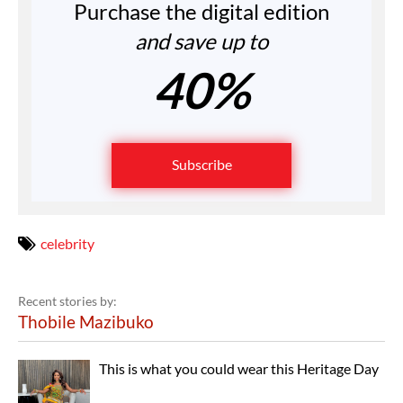
Purchase the digital edition
and save up to
40%
Subscribe
celebrity
Recent stories by:
Thobile Mazibuko
This is what you could wear this Heritage Day