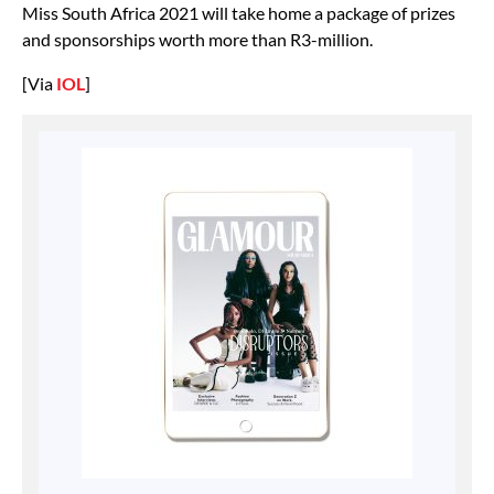
Miss South Africa 2021 will take home a package of prizes
and sponsorships worth more than R3-million.
[Via
IOL
]