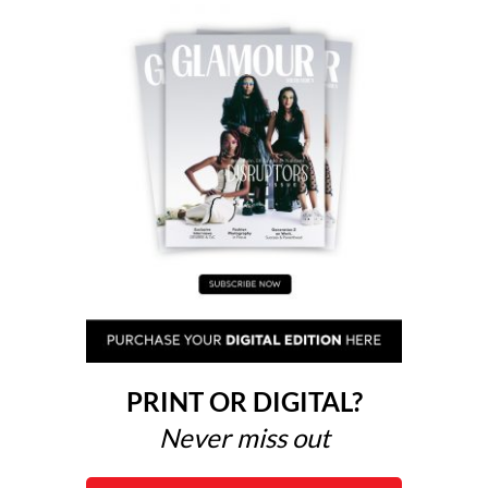
PRINT OR DIGITAL?
Never miss out