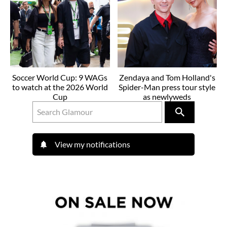
Soccer World Cup: 9 WAGs
Zendaya and Tom Holland's
to watch at the 2026 World
Spider-Man press tour style
Cup
as newlyweds
View my notifications