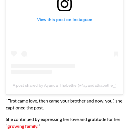
View this post on Instagram
A post shared by Ayanda Thabethe (@ayandathabethe_)
“First came love, then came your brother and now, you,” she
captioned the post.
She continued by expressing her love and gratitude for her
“
growing family.
”