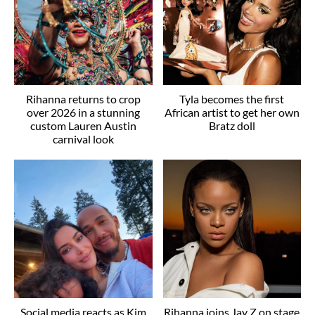
Rihanna returns to crop
Tyla becomes the first
over 2026 in a stunning
African artist to get her own
custom Lauren Austin
Bratz doll
carnival look
Social media reacts as Kim
Rihanna joins Jay Z on stage