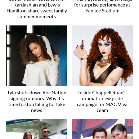
Kardashian and Lewis
for surprise perfomance at
Hamilton share sweet family
Yankee Stadium
summer moments
Tyla shuts down Roc Nation
Inside Chappell Roan's
signing rumours: Why it's
dramatic new pride
time to stop falling for fake
campaign for MAC Viva
news
Glam