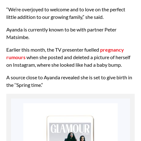
“We’re overjoyed to welcome and to love on the perfect
little addition to our growing family,” she said.
Ayanda is currently known to be with partner Peter
Matsimbe.
Earlier this month, the TV presenter fuelled
pregnancy
rumours
when she posted and deleted a picture of herself
on Instagram, where she looked like had a baby bump.
A source close to Ayanda revealed she is set to give birth in
the ‘’Spring time.“