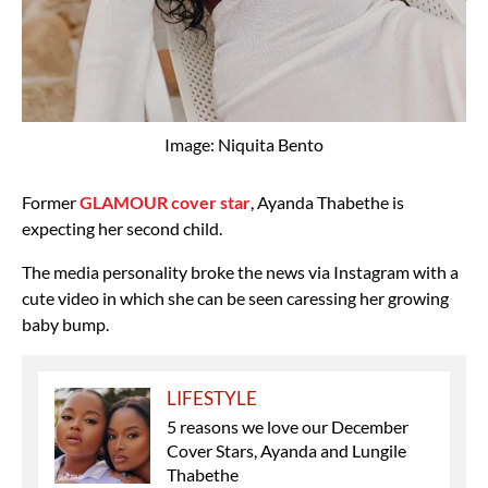
Image: Niquita Bento
Former
GLAMOUR cover star
, Ayanda Thabethe is
expecting her second child.
The media personality broke the news via Instagram with a
cute video in which she can be seen caressing her growing
baby bump.
LIFESTYLE
5 reasons we love our December
Cover Stars, Ayanda and Lungile
Thabethe