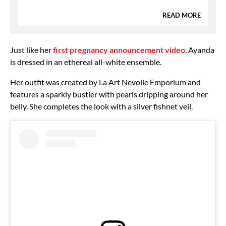
READ MORE
Just like her
first pregnancy announcement video
, Ayanda
is dressed in an ethereal all-white ensemble.
Her outfit was created by La Art Nevoile Emporium and
features a sparkly bustier with pearls dripping around her
belly. She completes the look with a silver fishnet veil.