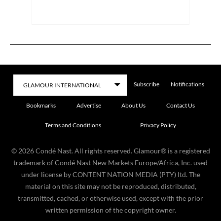
Subscribe
Notifications
Bookmarks
Advertise
About Us
Contact Us
Terms and Conditions
Privacy Policy
©
2026
Condé Nast. All rights reserved. Glamour® is a registered
trademark of Condé Nast New Markets Europe/Africa, Inc. used
under license by CONTENT NATION MEDIA (PTY) ltd. The
material on this site may not be reproduced, distributed,
transmitted, cached, or otherwise used, except with the prior
written permission of the copyright owner.