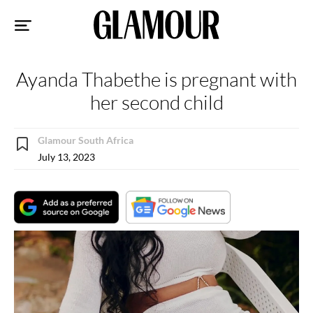
Sk
to
co
Ayanda Thabethe is pregnant with
her second child
Glamour South Africa
July 13, 2023