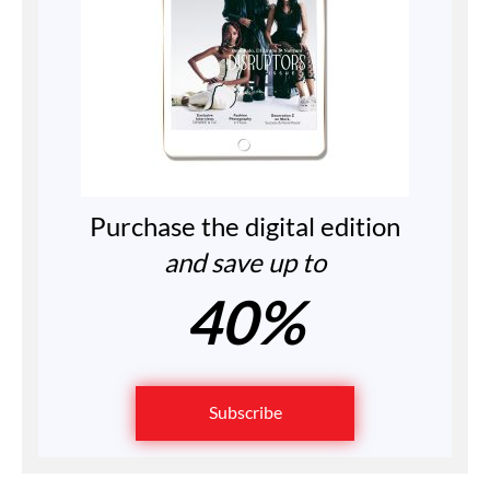
Purchase the digital edition
and save up to
40%
Subscribe