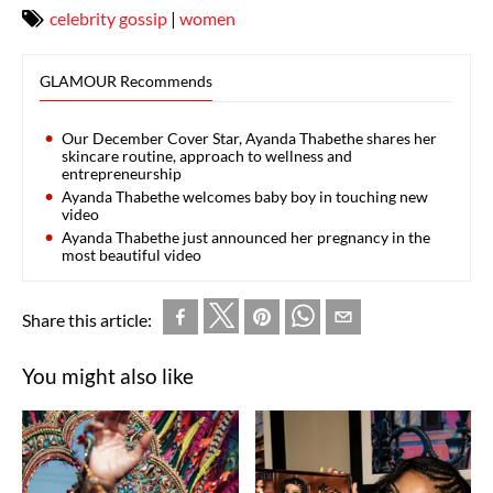
celebrity gossip
|
women
GLAMOUR Recommends
Our December Cover Star, Ayanda Thabethe shares her
skincare routine, approach to wellness and
entrepreneurship
Ayanda Thabethe welcomes baby boy in touching new
video
Ayanda Thabethe just announced her pregnancy in the
most beautiful video
Share this article:
You might also like