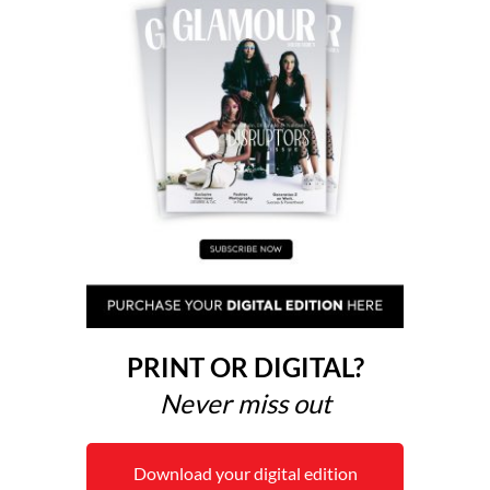
PRINT OR DIGITAL?
Never miss out
Download your digital edition