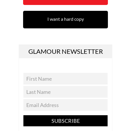
I want a hard copy
GLAMOUR NEWSLETTER
SUBSCRIBE