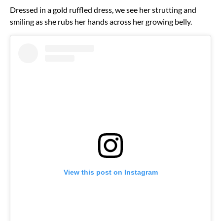
Dressed in a gold ruffled dress, we see her strutting and
smiling as she rubs her hands across her growing belly.
View this post on Instagram