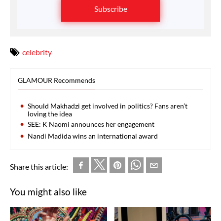
Subscribe
celebrity
GLAMOUR Recommends
Should Makhadzi get involved in politics? Fans aren’t
loving the idea
SEE: K Naomi announces her engagement
Nandi Madida wins an international award
Share this article:
You might also like