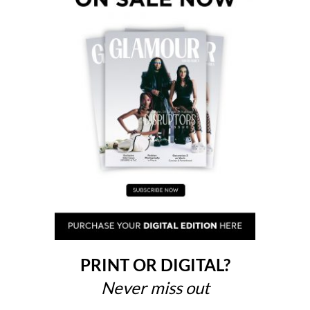
PRINT OR DIGITAL?
Never miss out