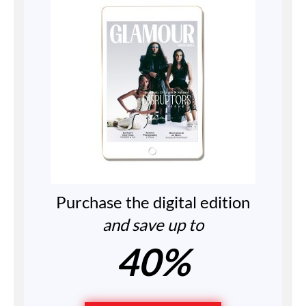
Purchase the digital edition
and save up to
40%