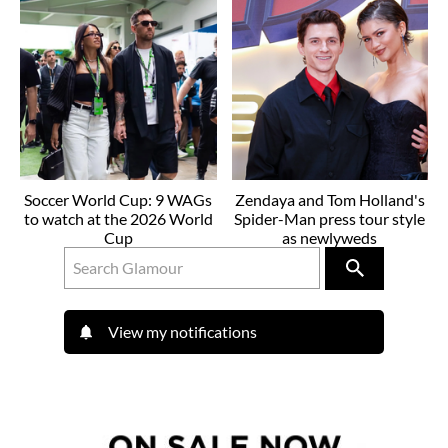
Soccer World Cup: 9 WAGs
Zendaya and Tom Holland's
to watch at the 2026 World
Spider-Man press tour style
Cup
as newlyweds
View my notifications