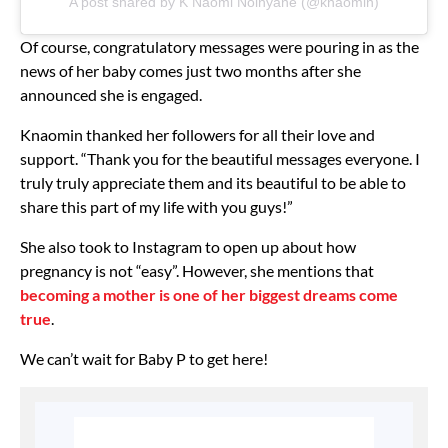
A post shared by K Naomi Noinyane (@knaomin)
Of course, congratulatory messages were pouring in as the
news of her baby comes just two months after she
announced she is engaged.
Knaomin thanked her followers for all their love and
support. “Thank you for the beautiful messages everyone. I
truly truly appreciate them and its beautiful to be able to
share this part of my life with you guys!”
She also took to Instagram to open up about how
pregnancy is not “easy”. However, she mentions that
becoming a mother is one of her biggest dreams come
true
.
We can’t wait for Baby P to get here!