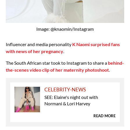
Image: @knaomin/Instagram
Influencer and media personality
K Naomi surprised fans
with news of her pregnancy
.
The South African star took to Instagram to share a
behind-
the-scenes video clip of her maternity photoshoot
.
CELEBRITY-NEWS
SEE: Elaine's night out with
Normani & Lori Harvey
READ MORE