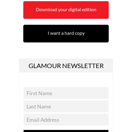
Download your digital edition
I want a hard copy
GLAMOUR NEWSLETTER