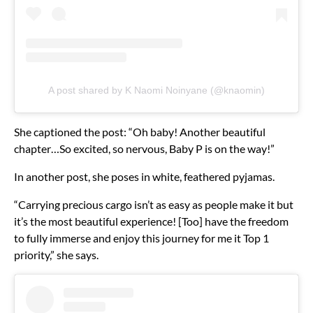
A post shared by K Naomi Noinyane (@knaomin)
She captioned the post: “Oh baby! Another beautiful
chapter…So excited, so nervous, Baby P is on the way!”
In another post, she poses in white, feathered pyjamas.
“Carrying precious cargo isn’t as easy as people make it but
it’s the most beautiful experience! [Too] have the freedom
to fully immerse and enjoy this journey for me it Top 1
priority,” she says.