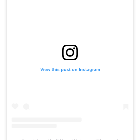
View this post on Instagram