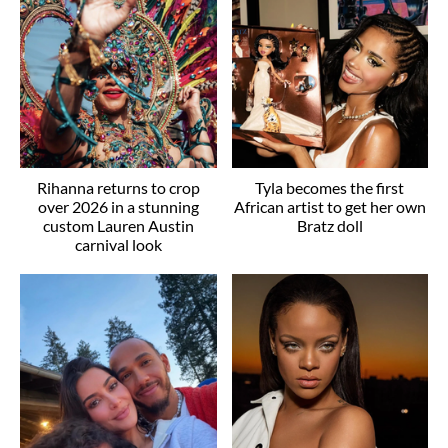
Rihanna returns to crop
Tyla becomes the first
over 2026 in a stunning
African artist to get her own
custom Lauren Austin
Bratz doll
carnival look