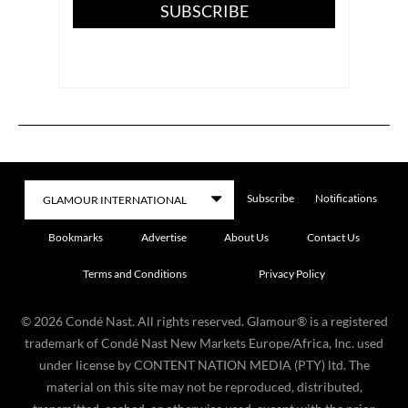
SUBSCRIBE
Subscribe
Notifications
Bookmarks
Advertise
About Us
Contact Us
Terms and Conditions
Privacy Policy
©
2026
Condé Nast. All rights reserved. Glamour® is a registered
trademark of Condé Nast New Markets Europe/Africa, Inc. used
under license by CONTENT NATION MEDIA (PTY) ltd. The
material on this site may not be reproduced, distributed,