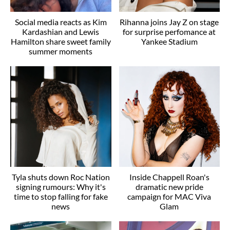
Social media reacts as Kim
Rihanna joins Jay Z on stage
Kardashian and Lewis
for surprise perfomance at
Hamilton share sweet family
Yankee Stadium
summer moments
Tyla shuts down Roc Nation
Inside Chappell Roan's
signing rumours: Why it's
dramatic new pride
time to stop falling for fake
campaign for MAC Viva
news
Glam