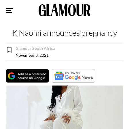
Sk
to
co
K Naomi announces pregnancy
Glamour South Africa
November 8, 2021