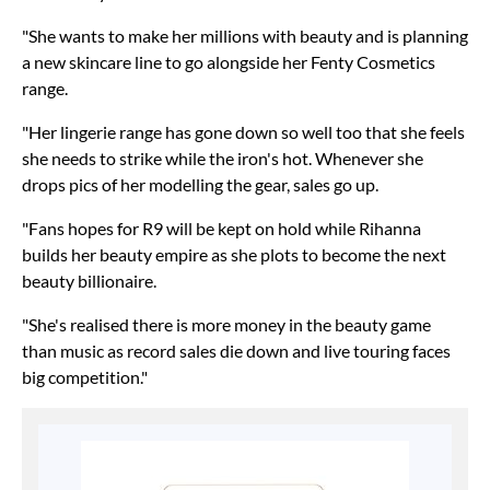
"She wants to make her millions with beauty and is planning
a new skincare line to go alongside her Fenty Cosmetics
range.
"Her lingerie range has gone down so well too that she feels
she needs to strike while the iron's hot. Whenever she
drops pics of her modelling the gear, sales go up.
"Fans hopes for R9 will be kept on hold while Rihanna
builds her beauty empire as she plots to become the next
beauty billionaire.
"She's realised there is more money in the beauty game
than music as record sales die down and live touring faces
big competition."