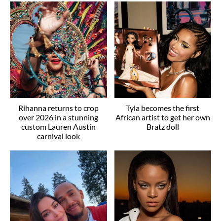
Rihanna returns to crop
Tyla becomes the first
over 2026 in a stunning
African artist to get her own
custom Lauren Austin
Bratz doll
carnival look