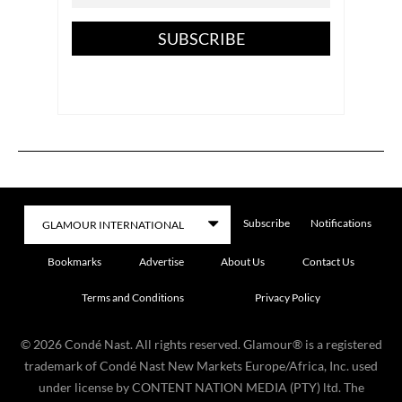
SUBSCRIBE
Subscribe
Notifications
Bookmarks
Advertise
About Us
Contact Us
Terms and Conditions
Privacy Policy
©
2026
Condé Nast. All rights reserved. Glamour® is a registered
trademark of Condé Nast New Markets Europe/Africa, Inc. used
under license by CONTENT NATION MEDIA (PTY) ltd. The