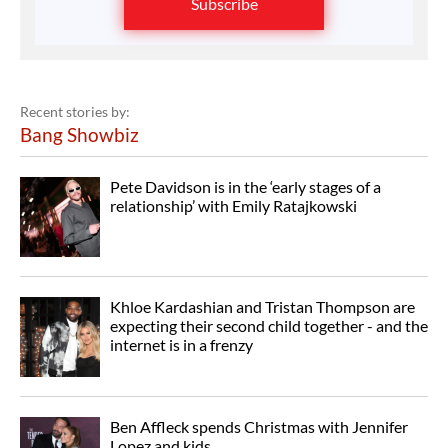
Subscribe
Recent stories by:
Bang Showbiz
Pete Davidson is in the ‘early stages of a
relationship’ with Emily Ratajkowski
Khloe Kardashian and Tristan Thompson are
expecting their second child together - and the
internet is in a frenzy
Ben Affleck spends Christmas with Jennifer
Lopez and kids