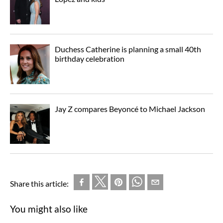
Duchess Catherine is planning a small 40th
birthday celebration
Jay Z compares Beyoncé to Michael Jackson
Share this article:
You might also like