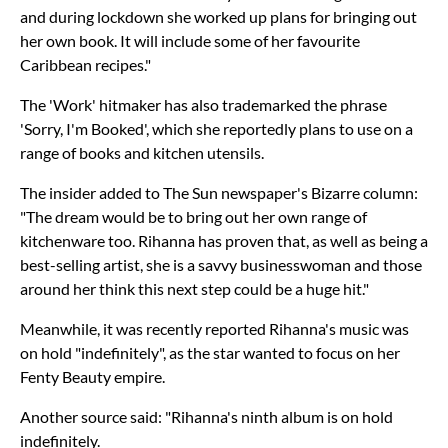
and during lockdown she worked up plans for bringing out
her own book. It will include some of her favourite
Caribbean recipes."
The 'Work' hitmaker has also trademarked the phrase
'Sorry, I'm Booked', which she reportedly plans to use on a
range of books and kitchen utensils.
The insider added to The Sun newspaper's Bizarre column:
"The dream would be to bring out her own range of
kitchenware too. Rihanna has proven that, as well as being a
best-selling artist, she is a savvy businesswoman and those
around her think this next step could be a huge hit."
Meanwhile, it was recently reported Rihanna's music was
on hold "indefinitely", as the star wanted to focus on her
Fenty Beauty empire.
Another source said: "Rihanna's ninth album is on hold
indefinitely.