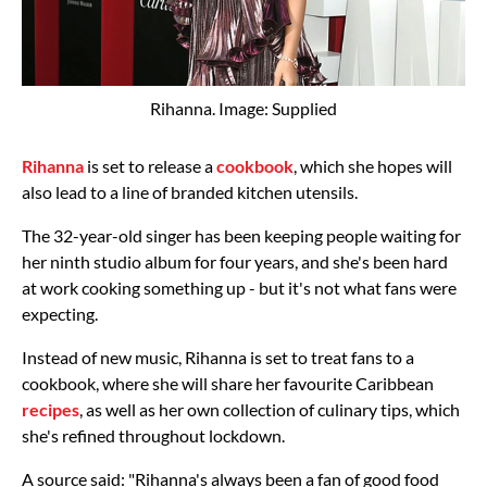
Rihanna. Image: Supplied
Rihanna
is set to release a
cookbook
, which she hopes will
also lead to a line of branded kitchen utensils.
The 32-year-old singer has been keeping people waiting for
her ninth studio album for four years, and she's been hard
at work cooking something up - but it's not what fans were
expecting.
Instead of new music, Rihanna is set to treat fans to a
cookbook, where she will share her favourite Caribbean
recipes
, as well as her own collection of culinary tips, which
she's refined throughout lockdown.
A source said: "Rihanna's always been a fan of good food