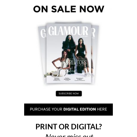
PRINT OR DIGITAL?
Never miss out