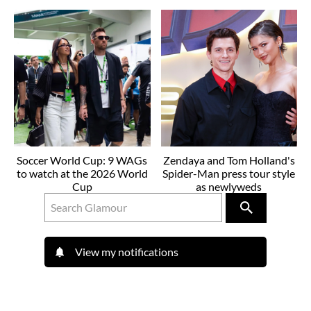
Soccer World Cup: 9 WAGs
Zendaya and Tom Holland's
to watch at the 2026 World
Spider-Man press tour style
Cup
as newlyweds
View my notifications