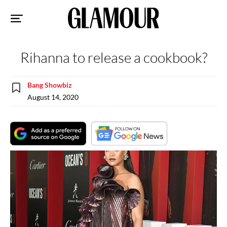
Sk
to
co
Rihanna to release a cookbook?
Bang Showbiz
August 14, 2020