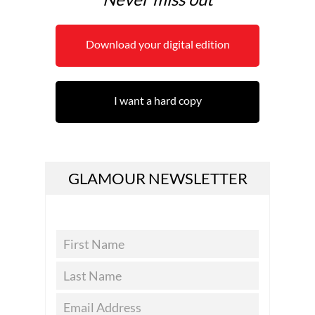
Download your digital edition
I want a hard copy
GLAMOUR NEWSLETTER