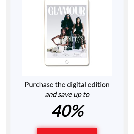
Purchase the digital edition
and save up to
40%