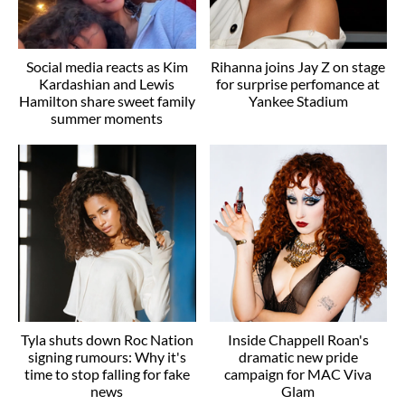
Social media reacts as Kim
Rihanna joins Jay Z on stage
Kardashian and Lewis
for surprise perfomance at
Hamilton share sweet family
Yankee Stadium
summer moments
Tyla shuts down Roc Nation
Inside Chappell Roan's
signing rumours: Why it's
dramatic new pride
time to stop falling for fake
campaign for MAC Viva
news
Glam