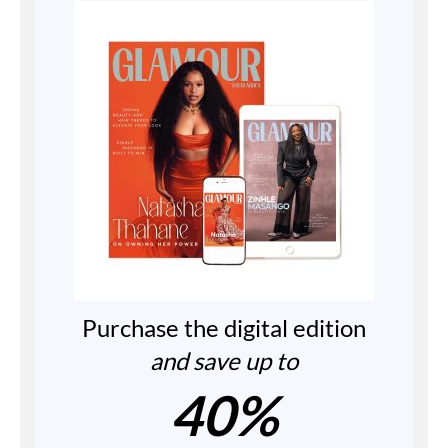
Purchase the digital edition
and save up to
40%