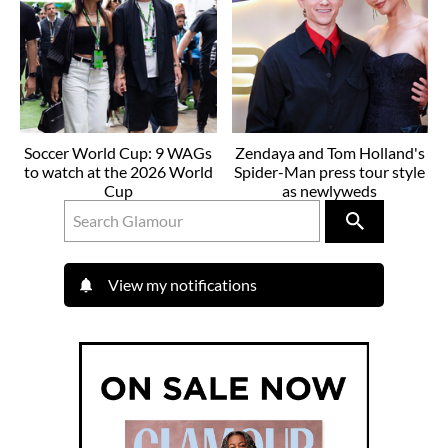
Soccer World Cup: 9 WAGs
Zendaya and Tom Holland's
to watch at the 2026 World
Spider-Man press tour style
Cup
as newlyweds
View my notifications