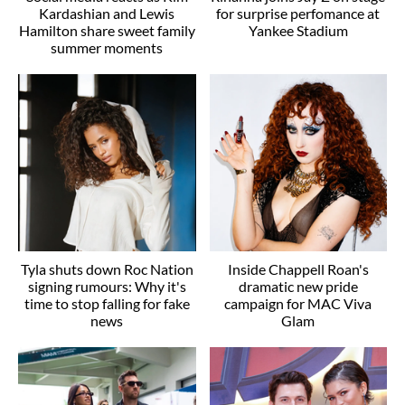
Kardashian and Lewis
for surprise perfomance at
Hamilton share sweet family
Yankee Stadium
summer moments
Tyla shuts down Roc Nation
Inside Chappell Roan's
signing rumours: Why it's
dramatic new pride
time to stop falling for fake
campaign for MAC Viva
news
Glam