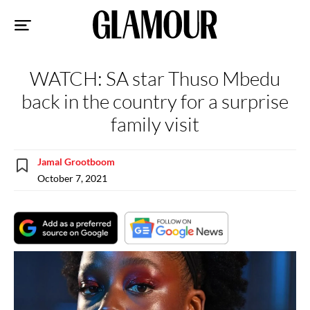
Sk
to
co
WATCH: SA star Thuso Mbedu
back in the country for a surprise
family visit
Jamal Grootboom
October 7, 2021