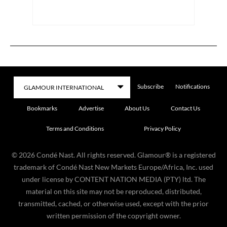
Subscribe
Notifications
Bookmarks
Advertise
About Us
Contact Us
Terms and Conditions
Privacy Policy
©
2026
Condé Nast. All rights reserved. Glamour® is a registered
trademark of Condé Nast New Markets Europe/Africa, Inc. used
under license by CONTENT NATION MEDIA (PTY) ltd. The
material on this site may not be reproduced, distributed,
transmitted, cached, or otherwise used, except with the prior
written permission of the copyright owner.