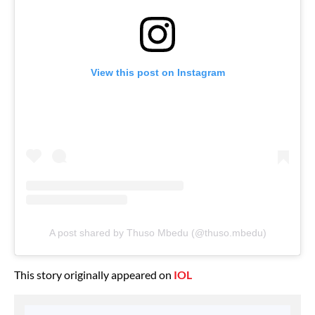
View this post on Instagram
A post shared by Thuso Mbedu (@thuso.mbedu)
This story originally appeared on
IOL