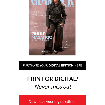
PRINT OR DIGITAL?
Never miss out
Download your digital edition