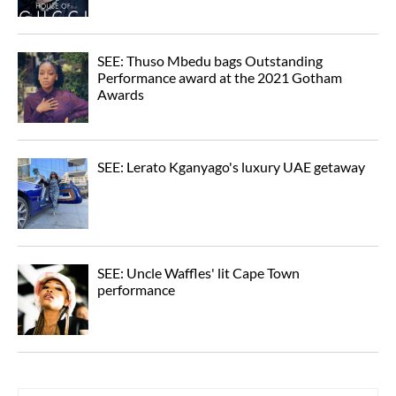
SEE: Thuso Mbedu bags Outstanding
Performance award at the 2021 Gotham
Awards
SEE: Lerato Kganyago's luxury UAE getaway
SEE: Uncle Waffles' lit Cape Town
performance