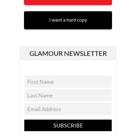
I want a hard copy
GLAMOUR NEWSLETTER
SUBSCRIBE