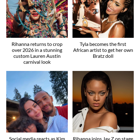
Rihanna returns to crop
Tyla becomes the first
over 2026 in a stunning
African artist to get her own
custom Lauren Austin
Bratz doll
carnival look
Social media reacts as Kim
Rihanna joins Jay Z on stage