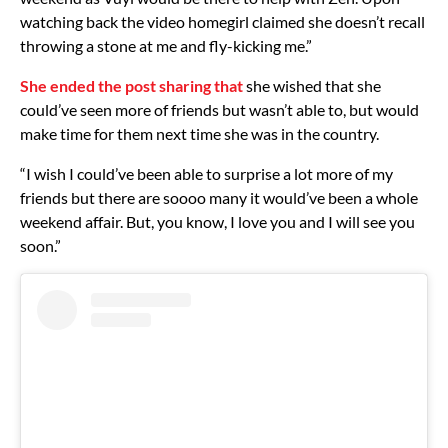
watching back the video homegirl claimed she doesn’t recall
throwing a stone at me and fly-kicking me.”
She ended the post sharing that
she wished that she
could’ve seen more of friends but wasn’t able to, but would
make time for them next time she was in the country.
“I wish I could’ve been able to surprise a lot more of my
friends but there are soooo many it would’ve been a whole
weekend affair. But, you know, I love you and I will see you
soon.”