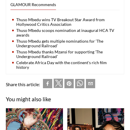
GLAMOUR Recommends
Thuso Mbedu wins TV Breakout Star Award from
Hollywood Critics Association
Thuso Mbedu scoops nomination at inaugural HCA TV
awards
Thuso Mbedu gets multiple nominations for ‘The
Underground Railroad’
Thuso Mbedu thanks Mzansi for supporting 'The
Underground Railroad'
Celebrate Africa Day with the continent's rich film
history
Share this article:
You might also like