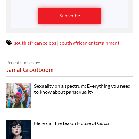
Subscribe
south african celebs
|
south african entertainment
Recent stories by:
Jamal Grootboom
Sexuality on a spectrum: Everything you need
to know about pansexuality
Here's all the tea on House of Gucci