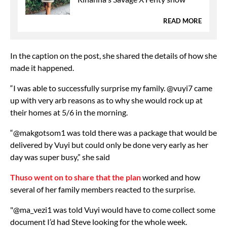
READ MORE
In the caption on the post, she shared the details of how she
made it happened.
“I was able to successfully surprise my family. @vuyi7 came
up with very arb reasons as to why she would rock up at
their homes at 5/6 in the morning.
“@makgotsom1 was told there was a package that would be
delivered by Vuyi but could only be done very early as her
day was super busy,” she said
Thuso went on to share that the plan
worked and how
several of her family members reacted to the surprise.
"@ma_vezi1 was told Vuyi would have to come collect some
document I’d had Steve looking for the whole week.