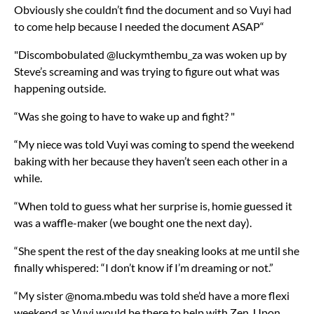
Obviously she couldn’t find the document and so Vuyi had
to come help because I needed the document ASAP“
"Discombobulated @luckymthembu_za was woken up by
Steve’s screaming and was trying to figure out what was
happening outside.
“Was she going to have to wake up and fight? "
“My niece was told Vuyi was coming to spend the weekend
baking with her because they haven’t seen each other in a
while.
“When told to guess what her surprise is, homie guessed it
was a waffle-maker (we bought one the next day).
“She spent the rest of the day sneaking looks at me until she
finally whispered: “I don’t know if I’m dreaming or not.”
“My sister @noma.mbedu was told she’d have a more flexi
weekend as Vuyi would be there to help with Zen. Upon