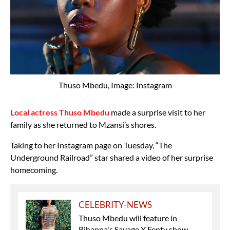
Thuso Mbedu, Image: Instagram
Local actress Thuso Mbedu
made a surprise visit to her
family as she returned to Mzansi’s shores.
Taking to her Instagram page on Tuesday, “The
Underground Railroad” star shared a video of her surprise
homecoming.
CELEBRITY-NEWS
Thuso Mbedu will feature in
Rihanna's Savage X Fenty show