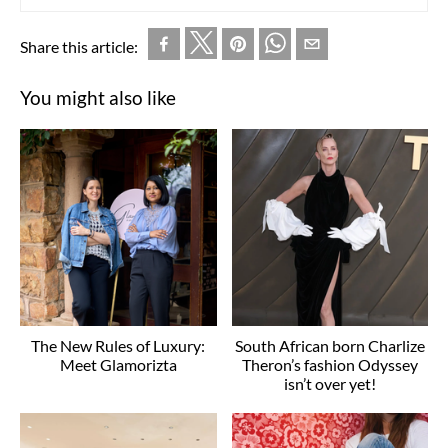
Share this article:
You might also like
The New Rules of Luxury:
South African born Charlize
Meet Glamorizta
Theron’s fashion Odyssey
isn’t over yet!