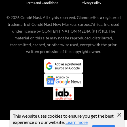
Terms and Conditions
Privacy Policy
©
2026
Condé Nast. All rights reserved. Glamour® is a registered
trademark of Condé Nast New Markets Europe/Africa, Inc. used
under license by CONTENT NATION MEDIA (PTY) ltd. The
material on this site may not be reproduced, distributed,
transmitted, cached, or otherwise used, except with the prior
written permission of the copyright owner.
This website uses cookies to ensure you get the best
experience on our website.
Learn more