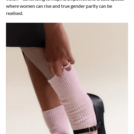
where women can rise and true gender parity can be
realised.