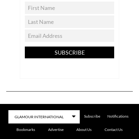
SUBSCRIBE
Subscribe
Notifications
Bookmarks
Advertise
About Us
Contact Us