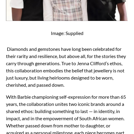
Image: Supplied
Diamonds and gemstones have long been celebrated for
their rarity and resilience, but above all, for the stories they
carry through generations. True to Jenna Clifford’s ethos,
this collaboration embodies the belief that jewellery is not
just luxury, but living heirlooms designed to be worn,
cherished, and passed down.
With Barbie championing self-expression for more than 65
years, the collaboration unites two iconic brands around a
shared ethos: building something to last — in identity, in
impact, and in the empowerment of South African women.
Whether passed down from mother to daughter, or
acquired as a personal milestone, each piece becomes part