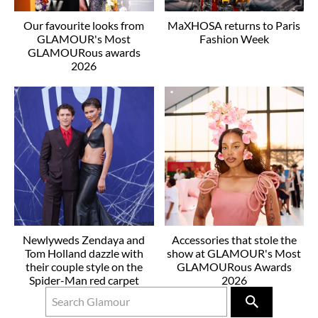
Our favourite looks from
MaXHOSA returns to Paris
GLAMOUR's Most
Fashion Week
GLAMOURous awards
2026
Newlyweds Zendaya and
Accessories that stole the
Tom Holland dazzle with
show at GLAMOUR's Most
their couple style on the
GLAMOURous Awards
Spider-Man red carpet
2026