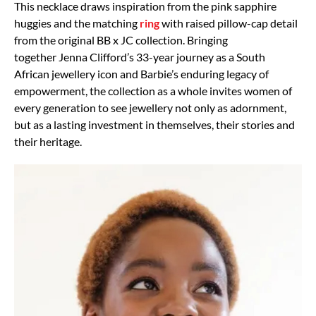
This necklace draws inspiration from the pink sapphire
huggies and the matching
ring
with raised pillow-cap detail
from the original BB x JC collection. Bringing
together Jenna Clifford’s 33-year journey as a South
African jewellery icon and Barbie’s enduring legacy of
empowerment, the collection as a whole invites women of
every generation to see jewellery not only as adornment,
but as a lasting investment in themselves, their stories and
their heritage.