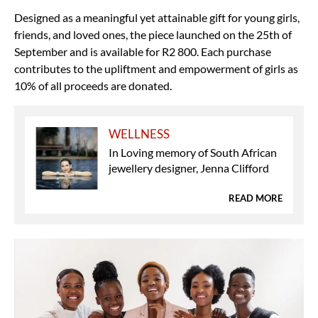
Designed as a meaningful yet attainable gift for young girls,
friends, and loved ones, the piece launched on the 25th of
September and is available for R2 800. Each purchase
contributes to the upliftment and empowerment of girls as
10% of all proceeds are donated.
WELLNESS
In Loving memory of South African
jewellery designer, Jenna Clifford
READ MORE