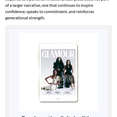
of a larger narrative, one that continues to inspire
confidence, speaks to commitment, and reinforces
generational strength.