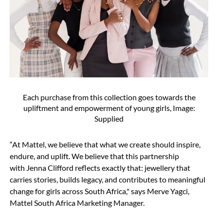
Each purchase from this collection goes towards the
upliftment and empowerment of young girls, Image:
Supplied
“At Mattel, we believe that what we create should inspire,
endure, and uplift. We believe that this partnership
with Jenna Clifford reflects exactly that: jewellery that
carries stories, builds legacy, and contributes to meaningful
change for girls across South Africa," says Merve Yagci,
Mattel South Africa Marketing Manager.