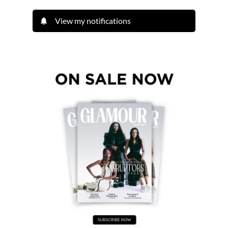
View my notifications