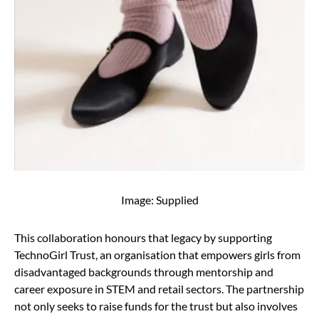
Image: Supplied
This collaboration honours that legacy by supporting
TechnoGirl Trust, an organisation that empowers girls from
disadvantaged backgrounds through mentorship and
career exposure in STEM and retail sectors. The partnership
not only seeks to raise funds for the trust but also involves