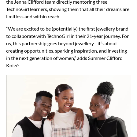
the Jenna Clifford team directly mentoring three
TechnoGirl learners, showing them that all their dreams are
limitless and within reach.
“We are excited to be (potentially) the first jewellery brand
to collaborate with TechnoGirl in their 21-year journey. For
us, this partnership goes beyond jewellery - it’s about
creating opportunities, sparking inspiration, and investing
in the next generation of women,” adds Summer Clifford
Kotzé.