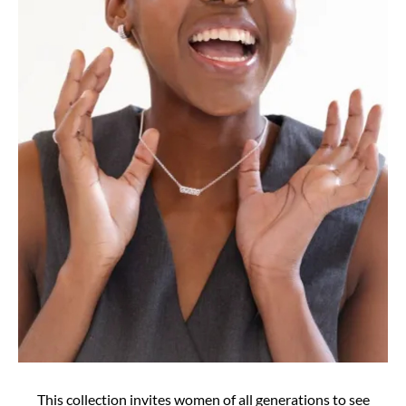
This collection invites women of all generations to see