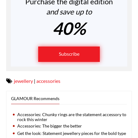
Purchase the digital edition
and save up to
40%
Subscribe
jewellery
|
accessories
GLAMOUR Recommends
Accessories: Chunky rings are the statement accessory to
rock this winter
Accessories: The bigger the better
Get the look: Statement jewellery pieces for the bold type