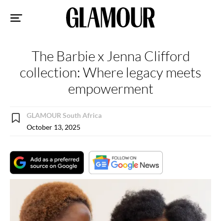
Sk
to
co
The Barbie x Jenna Clifford
collection: Where legacy meets
empowerment
GLAMOUR South Africa
October 13, 2025