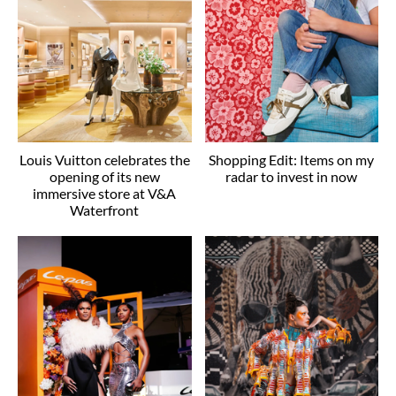
Louis Vuitton celebrates the
Shopping Edit: Items on my
opening of its new
radar to invest in now
immersive store at V&A
Waterfront