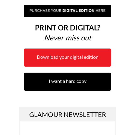
PRINT OR DIGITAL?
Never miss out
Download your digital edition
I want a hard copy
GLAMOUR NEWSLETTER