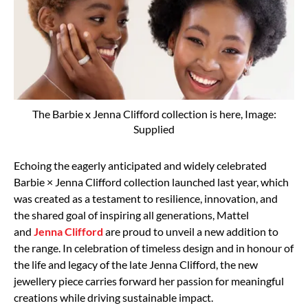
The Barbie x Jenna Clifford collection is here, Image:
Supplied
Echoing the eagerly anticipated and widely celebrated
Barbie × Jenna Clifford collection launched last year, which
was created as a testament to resilience, innovation, and
the shared goal of inspiring all generations, Mattel
and
Jenna Clifford
are proud to unveil a new addition to
the range. In celebration of timeless design and in honour of
the life and legacy of the late Jenna Clifford, the new
jewellery piece carries forward her passion for meaningful
creations while driving sustainable impact.