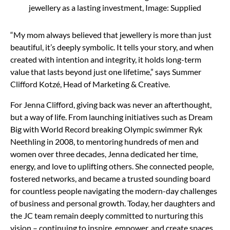
jewellery as a lasting investment, Image: Supplied
“My mom always believed that jewellery is more than just
beautiful, it’s deeply symbolic. It tells your story, and when
created with intention and integrity, it holds long-term
value that lasts beyond just one lifetime,” says Summer
Clifford Kotzé, Head of Marketing & Creative.
For Jenna Clifford, giving back was never an afterthought,
but a way of life. From launching initiatives such as Dream
Big with World Record breaking Olympic swimmer Ryk
Neethling in 2008, to mentoring hundreds of men and
women over three decades, Jenna dedicated her time,
energy, and love to uplifting others. She connected people,
fostered networks, and became a trusted sounding board
for countless people navigating the modern-day challenges
of business and personal growth. Today, her daughters and
the JC team remain deeply committed to nurturing this
vision – continuing to inspire, empower, and create spaces