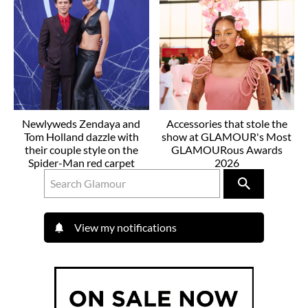
Newlyweds Zendaya and
Accessories that stole the
Tom Holland dazzle with
show at GLAMOUR's Most
their couple style on the
GLAMOURous Awards
Spider-Man red carpet
2026
View my notifications