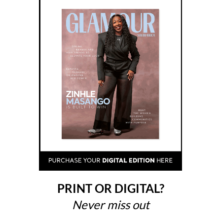
PRINT OR DIGITAL?
Never miss out