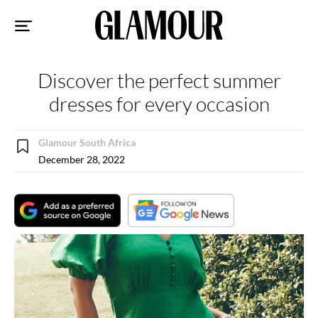
Sk
to
co
Discover the perfect summer
dresses for every occasion
Glamour South Africa
December 28, 2022