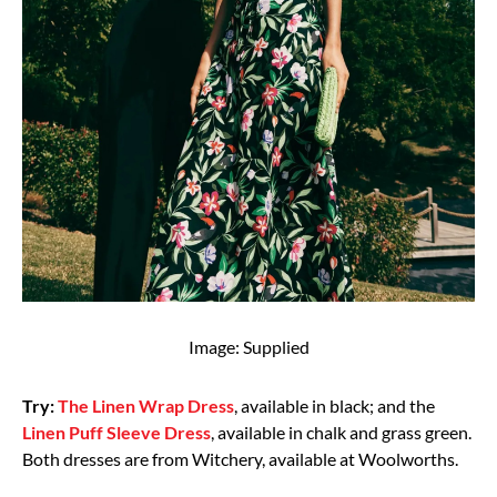
Image: Supplied
Try:
The Linen Wrap Dress
, available in black; and the
Linen Puff Sleeve Dress
, available in chalk and grass green.
Both dresses are from Witchery, available at Woolworths.