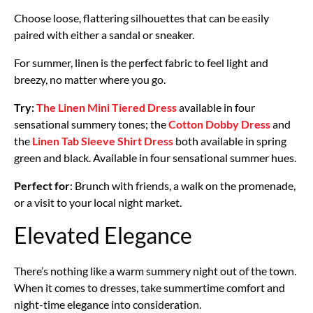
Choose loose, flattering silhouettes that can be easily
paired with either a sandal or sneaker.
For summer, linen is the perfect fabric to feel light and
breezy, no matter where you go.
Try:
The Linen Mini Tiered Dress
available in four
sensational summery tones; the
Cotton Dobby Dress
and
the
Linen Tab Sleeve Shirt Dress
both available in spring
green and black. Available in four sensational summer hues.
Perfect for
: Brunch with friends, a walk on the promenade,
or a visit to your local night market.
Elevated Elegance
There’s nothing like a warm summery night out of the town.
When it comes to dresses, take summertime comfort and
night-time elegance into consideration.