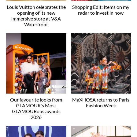
Louis Vuitton celebrates the
Shopping Edit: Items on my
opening of its new
radar to invest in now
immersive store at V&A
Waterfront
Our favourite looks from
MaXHOSA returns to Paris
GLAMOUR's Most
Fashion Week
GLAMOURous awards
2026