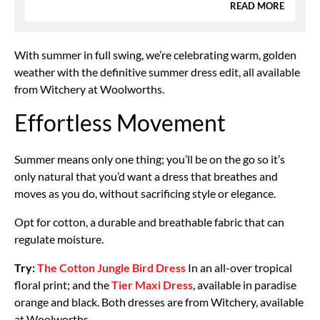
READ MORE
With summer in full swing, we’re celebrating warm, golden
weather with the definitive summer dress edit, all available
from Witchery at Woolworths.
Effortless Movement
Summer means only one thing; you’ll be on the go so it’s
only natural that you’d want a dress that breathes and
moves as you do, without sacrificing style or elegance.
Opt for cotton, a durable and breathable fabric that can
regulate moisture.
Try:
The Cotton Jungle Bird Dress
In an all-over tropical
floral print; and the
Tier Maxi Dress
, available in paradise
orange and black. Both dresses are from Witchery, available
at Woolworths.