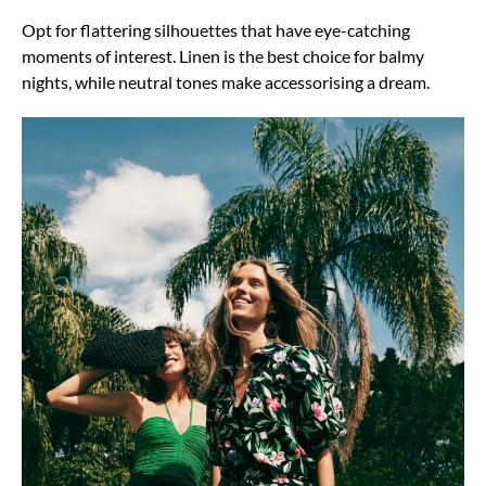
Opt for flattering silhouettes that have eye-catching
moments of interest. Linen is the best choice for balmy
nights, while neutral tones make accessorising a dream.