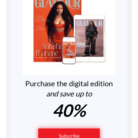
Purchase the digital edition
and save up to
40%
Subscribe