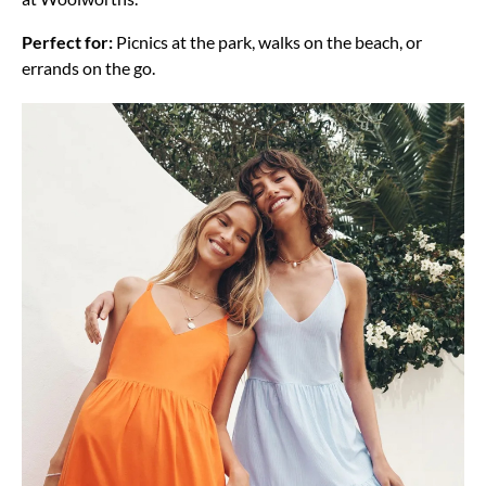
Perfect for:
Picnics at the park, walks on the beach, or
errands on the go.