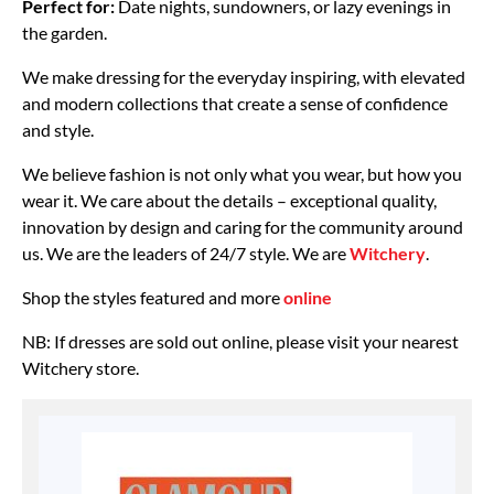
Perfect for:
Date nights, sundowners, or lazy evenings in
the garden.
We make dressing for the everyday inspiring, with elevated
and modern collections that create a sense of confidence
and style.
We believe fashion is not only what you wear, but how you
wear it. We care about the details – exceptional quality,
innovation by design and caring for the community around
us. We are the leaders of 24/7 style. We are
Witchery
.
Shop the styles featured and more
online
NB: If dresses are sold out online, please visit your nearest
Witchery store.