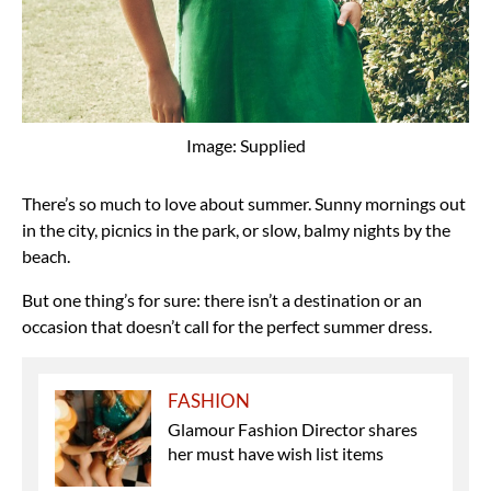
Image: Supplied
There’s so much to love about summer. Sunny mornings out
in the city, picnics in the park, or slow, balmy nights by the
beach.
But one thing’s for sure: there isn’t a destination or an
occasion that doesn’t call for the perfect summer dress.
FASHION
Glamour Fashion Director shares
her must have wish list items