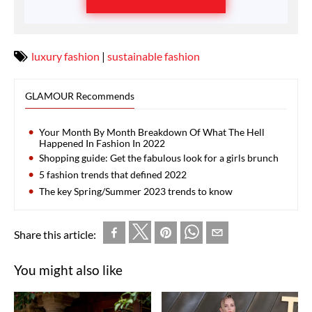
luxury fashion
|
sustainable fashion
GLAMOUR Recommends
Your Month By Month Breakdown Of What The Hell
Happened In Fashion In 2022
Shopping guide: Get the fabulous look for a girls brunch
5 fashion trends that defined 2022
The key Spring/Summer 2023 trends to know
Share this article:
You might also like