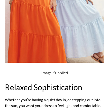
Image: Supplied
Relaxed Sophistication
Whether you’re having a quiet day in, or stepping out into
the sun, you want your dress to feel light and comfortable.