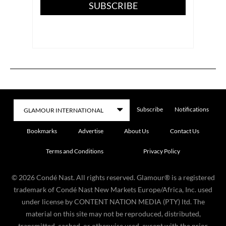
SUBSCRIBE
Subscribe
Notifications
Bookmarks
Advertise
About Us
Contact Us
Terms and Conditions
Privacy Policy
©
2026
Condé Nast. All rights reserved. Glamour® is a registered
trademark of Condé Nast New Markets Europe/Africa, Inc. used
under license by CONTENT NATION MEDIA (PTY) ltd. The
material on this site may not be reproduced, distributed,
transmitted, cached, or otherwise used, except with the prior