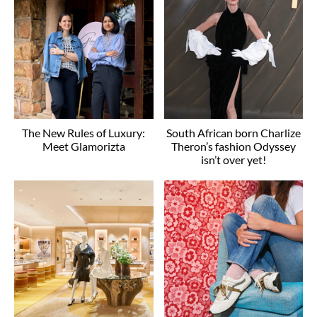
The New Rules of Luxury:
South African born Charlize
Meet Glamorizta
Theron’s fashion Odyssey
isn’t over yet!