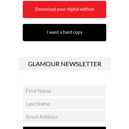
Download your digital edition
I want a hard copy
GLAMOUR NEWSLETTER