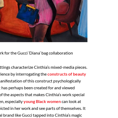
k for the Gucci ’Diana’ bag collaboration
ttings characterize Cinthia’s mixed-media pieces.
rience by interrogating the
constructs of beauty
nifestation of this construct psychologically
art has perhaps been created for and viewed
f the aspects that makes Cinthia’s work special
en, especially
young Black women
can look at
icted in her work and see parts of themselves. It
bal brand like Gucci tapped into Cinthia’s magic