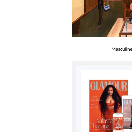
Masculine 