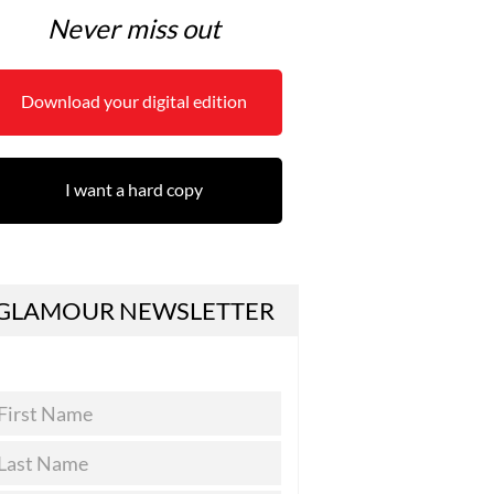
Never miss out
Download your digital edition
I want a hard copy
GLAMOUR NEWSLETTER