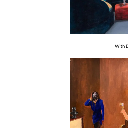
With D