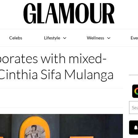
Celebs
Lifestyle
Wellness
Eve
borates with mixed-
Cinthia Sifa Mulanga