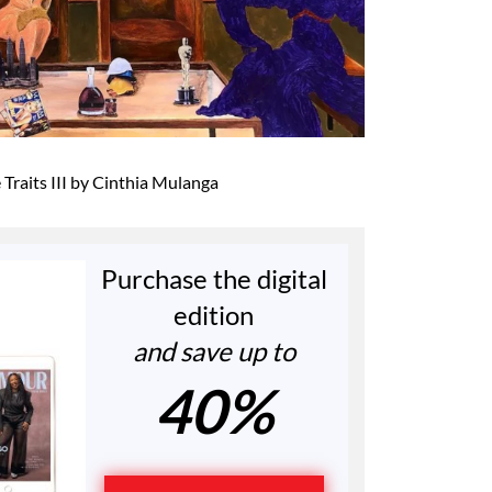
Traits III by Cinthia Mulanga
Purchase the digital
edition
and save up to
40%