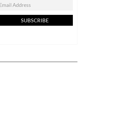
SUBSCRIBE