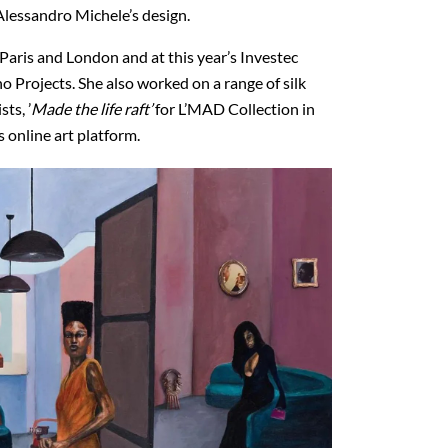
 Alessandro Michele’s design.
Paris and London and at this year’s Investec
o Projects. She also worked on a range of silk
ts, ’
Made the life raft’
for L’MAD Collection in
 online art platform.