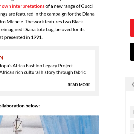
ir own interpretations
of a new range of Gucci
ings are featured in the campaign for the Diana
dro Michele. The work features two Black
eimagined Diana tote bag, beloved for its
st presented in 1991.
ON
opa’s Africa Fashion Legacy Project
Africa’s rich cultural history through fabric
READ MORE
ollaboration below: