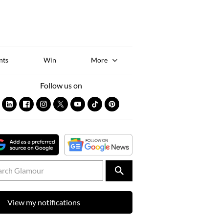
Sk
to
co
nts
Win
More
Follow us on
View my notifications