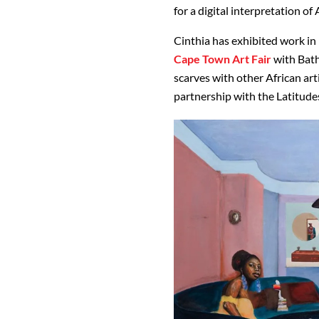
for a digital interpretation of
Cinthia has exhibited work in 
Cape Town Art Fair
with Bath
scarves with other African artis
partnership with the Latitudes