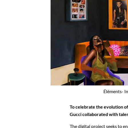
Éléments- In
To celebrate the evolution of
Gucci collaborated with tale
The digital project seeks to e