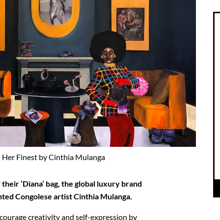
 Her Finest by Cinthia Mulanga
 their ’Diana’ bag, the global luxury brand
nted Congolese artist Cinthia Mulanga.
ncourage creativity and self-expression by