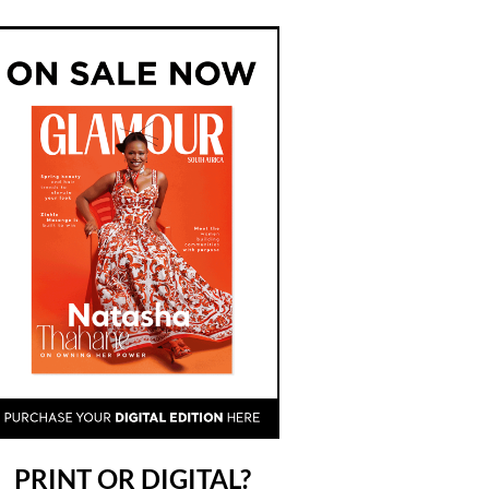
PRINT OR DIGITAL?