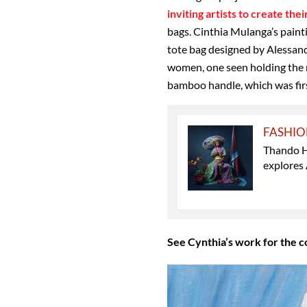
inviting artists to create the
bags. Cinthia Mulanga’s paint
tote bag designed by Alessan
women, one seen holding the r
bamboo handle, which was fir
FASHI
Thando H
explores 
See Cynthia’s work for the c