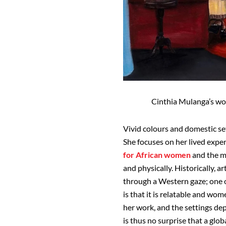
Cinthia Mulanga’s wor
Vivid colours and domestic se
She focuses on her lived expe
for African women
and the ma
and physically. Historically, 
through a Western gaze; one o
is that it is relatable and wom
her work, and the settings dep
is thus no surprise that a glo