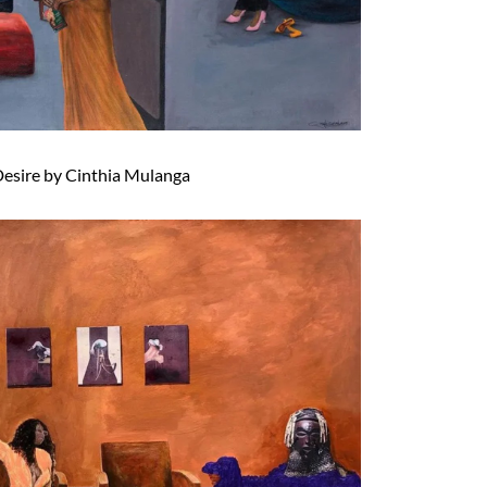
esire by Cinthia Mulanga