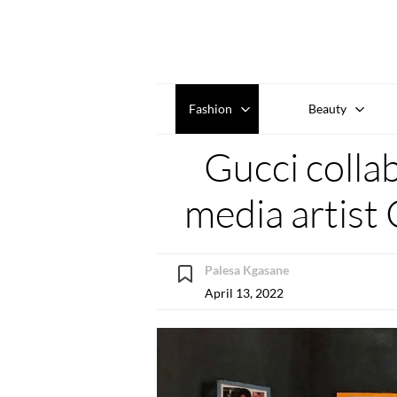
Fashion
Beauty
Gucci colla
media artist 
Palesa Kgasane
April 13, 2022