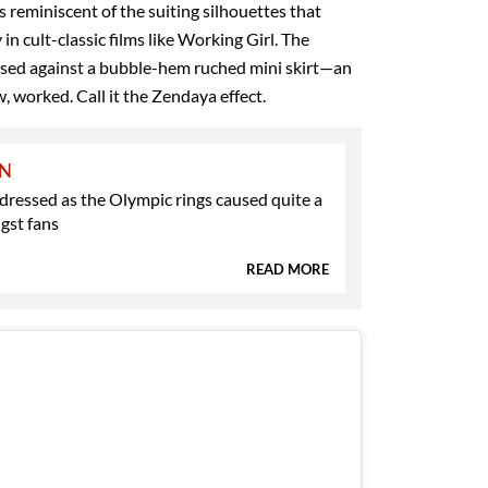
s reminiscent of the suiting silhouettes that
n cult-classic films like Working Girl. The
osed against a bubble-hem ruched mini skirt—an
, worked. Call it the Zendaya effect.
ON
ressed as the Olympic rings caused quite a
gst fans
READ MORE