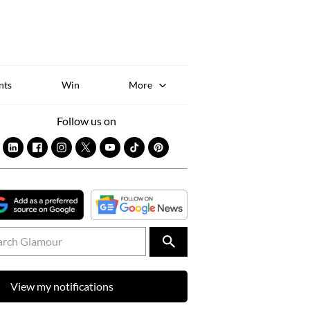
Sk
to
co
nts
Win
More
Follow us on
View my notifications