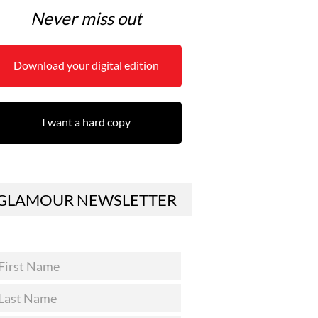
Never miss out
Download your digital edition
I want a hard copy
GLAMOUR NEWSLETTER