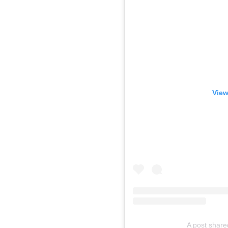
View
A post share