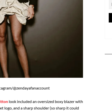
stagram/@zendayafanaccount
itton
look included an oversized boxy blazer with
et logo, and a sharp shoulder (so sharp it could