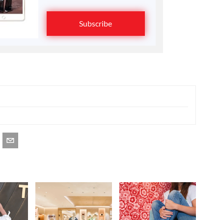
Subscribe