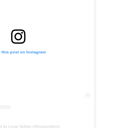
 this post on Instagram
d by Louis Vuitton (@louisvuitton)