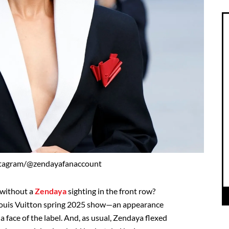
stagram/@zendayafanaccount
 without a
Zendaya
sighting in the front row?
e Louis Vuitton spring 2025 show—an appearance
 a face of the label. And, as usual, Zendaya flexed