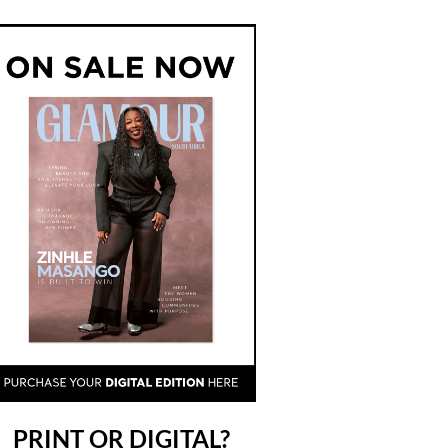
PRINT OR DIGITAL?