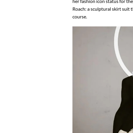
her fashion icon status for the
Roach: a sculptural skirt suit
course.