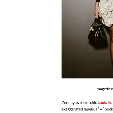
Image:In
Zendaya’s retro-chic
Louis Vu
exaggerated lapels, a “V” pock