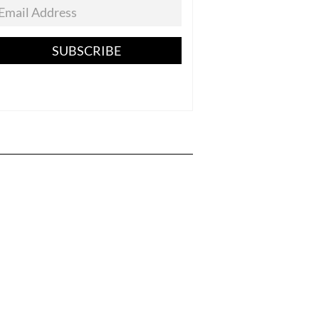
SUBSCRIBE