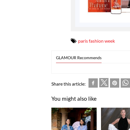
paris fashion week
GLAMOUR Recommends
Share this article:
You might also like