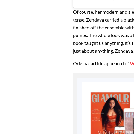
Of course, her modern and sle
tense. Zendaya carried a blac
finished off the ensemble with
pumps. The whole look was a lot
book taught us anything, it’s 
just about anything. Zendaya’s
Original article appeared of
V