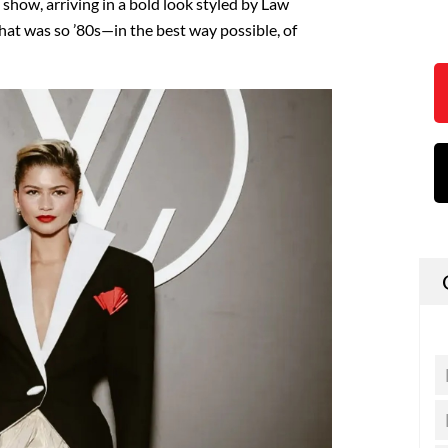
 show, arriving in a bold look styled by Law
 that was so ’80s—in the best way possible, of