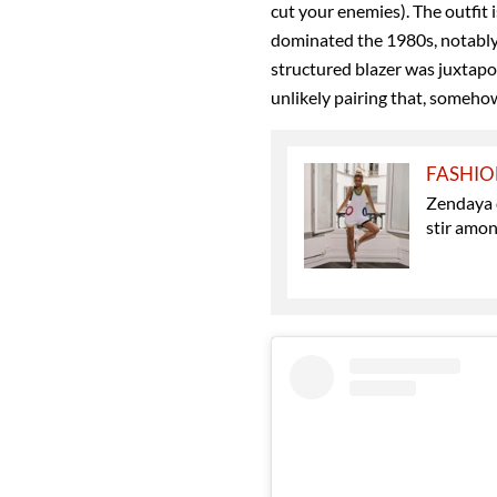
cut your enemies). The outfit i
dominated the 1980s, notably i
structured blazer was juxtap
unlikely pairing that, somehow
FASHI
Zendaya d
stir amon