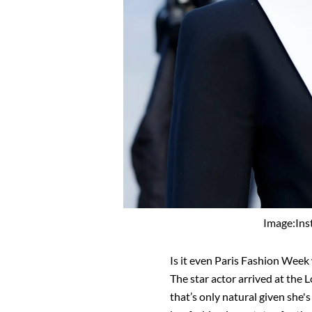
Image:In
Is it even Paris Fashion Week
The star actor arrived at th
that’s only natural given she's