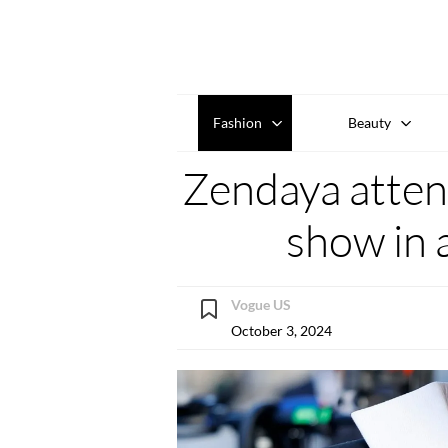
Fashion
Beauty
Zendaya atten
show in a
Vogue US
October 3, 2024