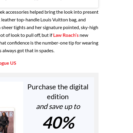
ek accessories helped bring the look into present
k leather top-handle Louis Vuitton bag, and
 sheer tights and her signature pointed, sky-high
 of look to pull off, but if
Law Roach’s
new
that confidence is the number-one tip for wearing
 always got that in spades.
ogue US
Purchase the digital
edition
and save up to
40%