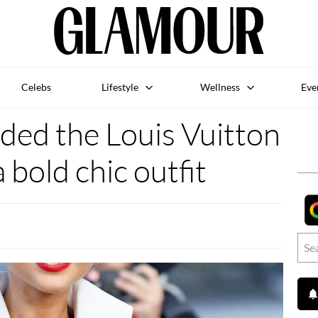
Celebs
Lifestyle
Wellness
Eve
ded the Louis Vuitton
 bold chic outfit