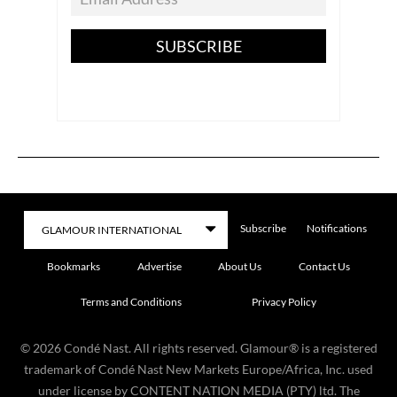
SUBSCRIBE
Subscribe
Notifications
Bookmarks
Advertise
About Us
Contact Us
Terms and Conditions
Privacy Policy
©
2026
Condé Nast. All rights reserved. Glamour® is a registered
trademark of Condé Nast New Markets Europe/Africa, Inc. used
under license by CONTENT NATION MEDIA (PTY) ltd. The