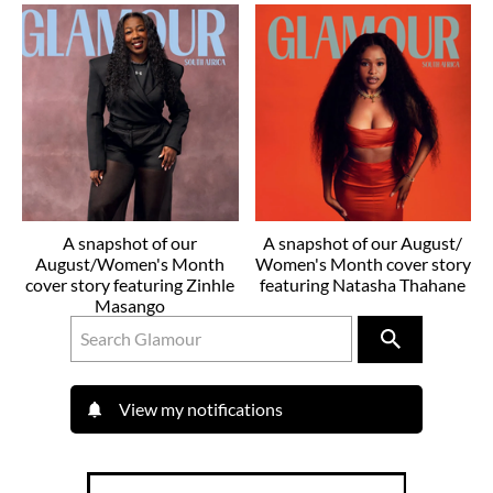
A snapshot of our
A snapshot of our August/
August/Women's Month
Women's Month cover story
cover story featuring Zinhle
featuring Natasha Thahane
Masango
View my notifications