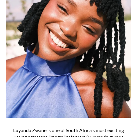
Luyanda Zwane is one of South Africa's most exciting
young actresses. Image: Instagram/@luyanda_zwane