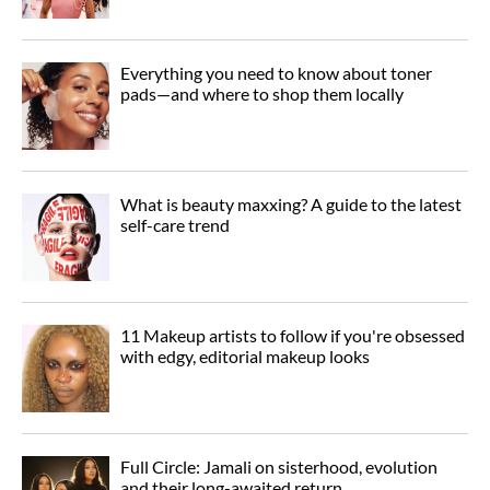
Everything you need to know about toner
pads—and where to shop them locally
What is beauty maxxing? A guide to the latest
self-care trend
11 Makeup artists to follow if you're obsessed
with edgy, editorial makeup looks
Full Circle: Jamali on sisterhood, evolution
and their long-awaited return