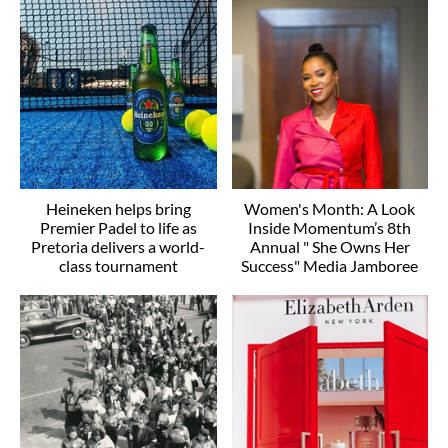
Heineken helps bring
Women's Month: A Look
Premier Padel to life as
Inside Momentum’s 8th
Pretoria delivers a world-
Annual " She Owns Her
class tournament
Success" Media Jamboree