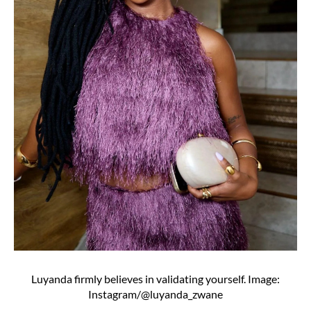
Luyanda firmly believes in validating yourself. Image:
Instagram/@luyanda_zwane