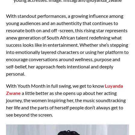
With standout performances, a growing influence among
young audiences and an authenticity that continues to
resonate both on and off -screen, this rising star represents
anew generation of South African talent redefining what
success looks like in entertainment. Whether she’s stepping
into emotionally layered characters or using her platform to
encourage conversations around wellness, purpose and
self-belief, her approach feels intentional and deeply
personal.
With Youth Month in full swing, we get to know
Luyanda
Zwane
a little better as she opens up about her acting
journey, the women inspiring her, the music soundtracking
her life and the parts of herself people don’t always get to
see beyond the screen.