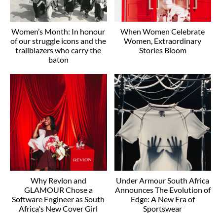
Women’s Month: In honour
When Women Celebrate
of our struggle icons and the
Women, Extraordinary
trailblazers who carry the
Stories Bloom
baton
Why Revlon and
Under Armour South Africa
GLAMOUR Chose a
Announces The Evolution of
Software Engineer as South
Edge: A New Era of
Africa's New Cover Girl
Sportswear