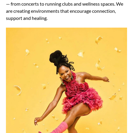
— from concerts to running clubs and wellness spaces. We
are creating environments that encourage connection,
support and healing.