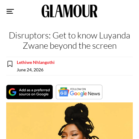
Sk
to
co
Disruptors: Get to know Luyanda
Zwane beyond the screen
Lethiwe Nhlangothi
June 24, 2026