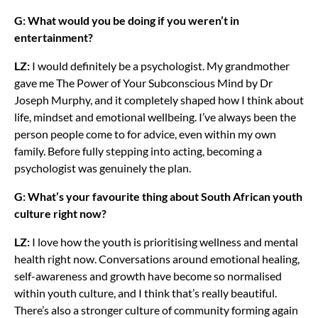
G: What would you be doing if you weren’t in
entertainment?
LZ:
I would definitely be a psychologist. My grandmother
gave me The Power of Your Subconscious Mind by Dr
Joseph Murphy, and it completely shaped how I think about
life, mindset and emotional wellbeing. I’ve always been the
person people come to for advice, even within my own
family. Before fully stepping into acting, becoming a
psychologist was genuinely the plan.
G: What’s your favourite thing about South African youth
culture right now?
LZ:
I love how the youth is prioritising wellness and mental
health right now. Conversations around emotional healing,
self-awareness and growth have become so normalised
within youth culture, and I think that’s really beautiful.
There’s also a stronger culture of community forming again