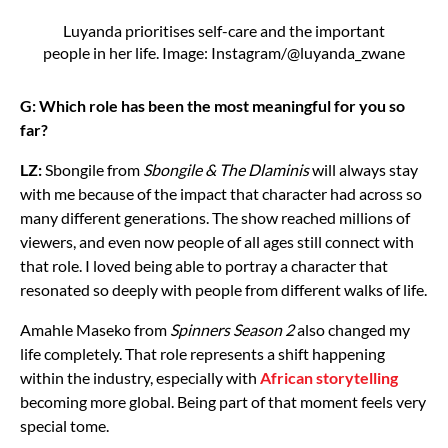
Luyanda prioritises self-care and the important
people in her life. Image: Instagram/@luyanda_zwane
G: Which role has been the most meaningful for you so
far?
LZ:
Sbongile from
Sbongile & The Dlaminis
will always stay
with me because of the impact that character had across so
many different generations. The show reached millions of
viewers, and even now people of all ages still connect with
that role. I loved being able to portray a character that
resonated so deeply with people from different walks of life.
Amahle Maseko from
Spinners Season 2
also changed my
life completely. That role represents a shift happening
within the industry, especially with
African storytelling
becoming more global. Being part of that moment feels very
special tome.