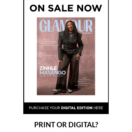
PRINT OR DIGITAL?