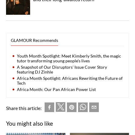
GLAMOUR Recommends
Youth Month Spotlight: Meet Kimberly Smith, the magic
tutor transforming young people's lives
A Snapshot of Our Disruptors' Issue Cover Story
featuring DJ Zinhle
Africa Month Spotlight: Africans Rewriting the Future of
Tech
Africa Month: Our Pan African Power List
Share this article:
You might also like