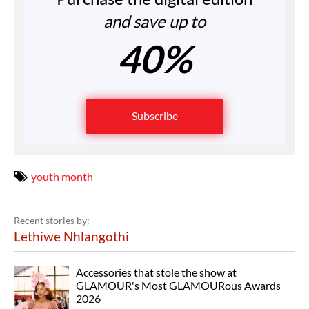
and save up to
40%
Subscribe
youth month
Recent stories by:
Lethiwe Nhlangothi
Accessories that stole the show at
GLAMOUR's Most GLAMOURous Awards
2026