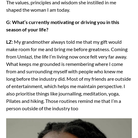
The values, principles and wisdom she instilled in me
shaped the woman I am today.
G: What’s currently motivating or driving you in this
season of your life?
LZ:
My grandmother always told me that my gift would
make room for me and bring me before greatness. Coming
from Umlazi, the life I’m living now once felt very far away.
What keeps me grounded is remembering where I come
from and surrounding myself with people who knew me
long before the industry did. Most of my friends are outside
of entertainment, which helps me maintain perspective. I
also prioritise things like journalling, meditation, yoga,
Pilates and hiking. Those routines remind me that I’m a
person outside of the industry too