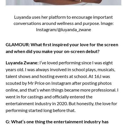
Luyanda uses her platform to encourage important
conversations around wellness and purpose. Image:
Instagram/@luyanda_zwane
GLAMOUR: What first inspired your love for the screen
and when did you make your on-screen debut?
Luyanda Zwane:
I’ve loved performing since I was eight
years old. I was always involved in school plays, musicals,
talent shows and hosting events at school. At 16,I was
scouted by Mr Price on Instagram after posting photos
online, and that’s when things became more professional. I
went in for castings and officially entered the
entertainment industry in 2020. But honestly, the love for
performing started long before that.
G: What’s one thing the entertainment industry has