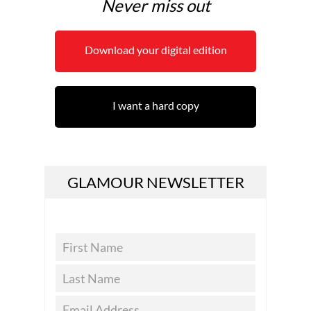
Never miss out
Download your digital edition
I want a hard copy
GLAMOUR NEWSLETTER