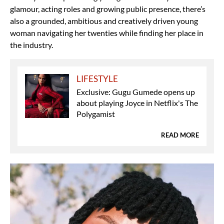
glamour, acting roles and growing public presence, there’s
also a grounded, ambitious and creatively driven young
woman navigating her twenties while finding her place in
the industry.
LIFESTYLE
Exclusive: Gugu Gumede opens up
about playing Joyce in Netflix's The
Polygamist
READ MORE