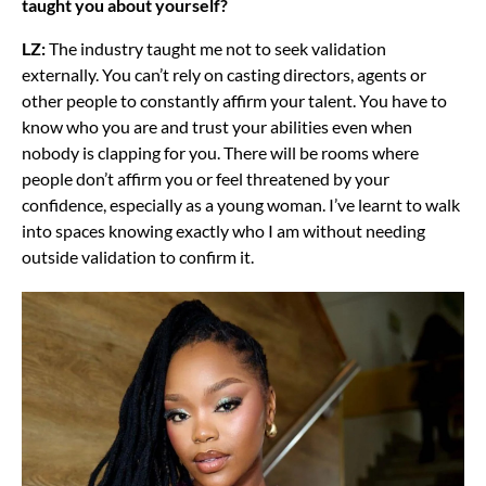
taught you about yourself?
LZ:
The industry taught me not to seek validation
externally. You can’t rely on casting directors, agents or
other people to constantly affirm your talent. You have to
know who you are and trust your abilities even when
nobody is clapping for you. There will be rooms where
people don’t affirm you or feel threatened by your
confidence, especially as a young woman. I’ve learnt to walk
into spaces knowing exactly who I am without needing
outside validation to confirm it.