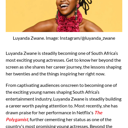
Luyanda Zwane. Image: Instagram/@luyanda_zwane
Luyanda Zwane is steadily becoming one of South Africa’s
most exciting young actresses. Get to know her beyond the
screen as she shares her career journey, the lessons shaping
her twenties and the things inspiring her right now.
From captivating audiences onscreen to becoming one of
the exciting young names shaping South Africa’s
entertainment industry, Luyanda Zwane is steadily building
a career worth paying attention to.
Most recently, she has
drawn praise for her performance in Netflix's
The
Polygamist
, further cementing her status as one of the
country's most promising young actresses.
Beyond the