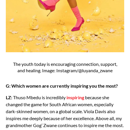
The youth today is encouraging connection, support,
and healing. Image: Instagram/@luyanda_zwane
G: Which women are currently inspiring you the most?
LZ:
Thuso Mbedu is incredibly
inspiring
because she
changed the game for South African women, especially
dark-skinned women, on a global scale. Viola Davis also
inspires me deeply because of her excellence. Above all, my
grandmother Gog’ Zwane continues to inspire me the most.