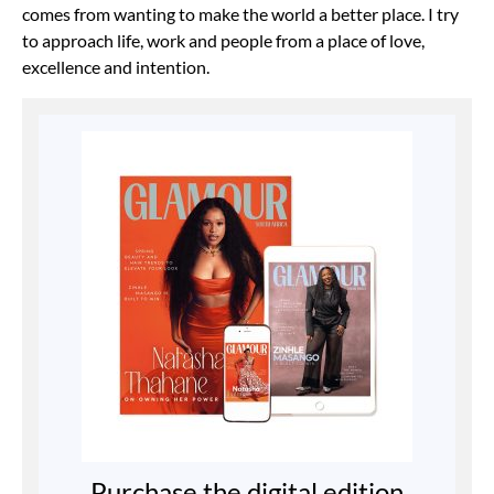
comes from wanting to make the world a better place. I try
to approach life, work and people from a place of love,
excellence and intention.
Purchase the digital edition