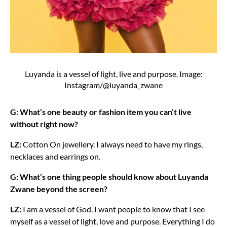
Luyanda is a vessel of light, live and purpose. Image:
Instagram/@luyanda_zwane
G: What’s one beauty or fashion item you can’t live
without right now?
LZ:
Cotton On jewellery. I always need to have my rings,
necklaces and earrings on.
G: What’s one thing people should know about Luyanda
Zwane beyond the screen?
LZ:
I am a vessel of God. I want people to know that I see
myself as a vessel of light, love and purpose. Everything I do