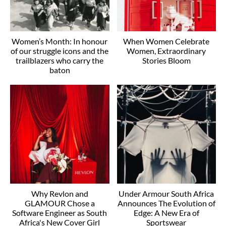
Women’s Month: In honour
When Women Celebrate
of our struggle icons and the
Women, Extraordinary
trailblazers who carry the
Stories Bloom
baton
Why Revlon and
Under Armour South Africa
GLAMOUR Chose a
Announces The Evolution of
Software Engineer as South
Edge: A New Era of
Africa's New Cover Girl
Sportswear