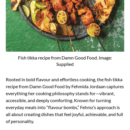
Fish tikka recipe from Damn Good Food. Image:
Supplied
Rooted in bold flavour and effortless cooking, the fish tikka
recipe from Damn Good Food by Fehmida Jordaan captures
everything her cooking philosophy stands for—vibrant,
accessible, and deeply comforting. Known for turning
everyday meals into “flavour bombs,” Fehmz’s approach is
all about creating dishes that feel joyful, achievable, and full
of personality.