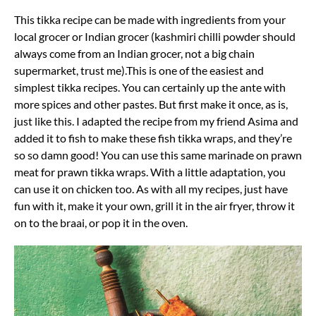
This tikka recipe can be made with ingredients from your
local grocer or Indian grocer (kashmiri chilli powder should
always come from an Indian grocer, not a big chain
supermarket, trust me).This is one of the easiest and
simplest tikka recipes. You can certainly up the ante with
more spices and other pastes. But first make it once, as is,
just like this. I adapted the recipe from my friend Asima and
added it to fish to make these fish tikka wraps, and they’re
so so damn good! You can use this same marinade on prawn
meat for prawn tikka wraps. With a little adaptation, you
can use it on chicken too. As with all my recipes, just have
fun with it, make it your own, grill it in the air fryer, throw it
on to the braai, or pop it in the oven.