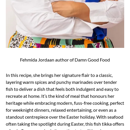
Fehmida Jordaan author of Damn Good Food
In this recipe, she brings her signature flair to a classic,
layering warm spices and punchy marinades over tender
fish to deliver a dish that feels both indulgent and easy to
recreate at home. It’s the kind of meal that honours her
heritage while embracing modern, fuss-free cooking, perfect
for weeknight dinners, relaxed entertaining, or even as a
standout centrepiece over the Easter holiday. With seafood
often taking the spotlight during Easter, this fish tikka offers