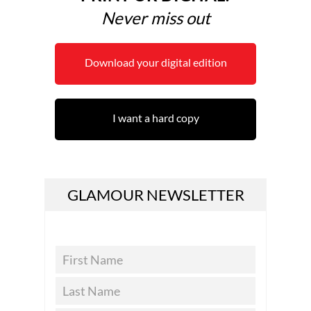
Never miss out
Download your digital edition
I want a hard copy
GLAMOUR NEWSLETTER