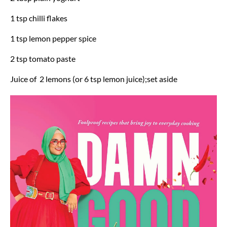
1 tsp chilli flakes
1 tsp lemon pepper spice
2 tsp tomato paste
Juice of 2 lemons (or 6 tsp lemon juice);set aside