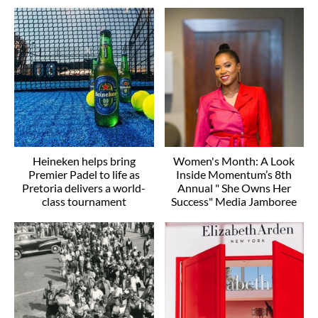
Heineken helps bring
Women's Month: A Look
Premier Padel to life as
Inside Momentum’s 8th
Pretoria delivers a world-
Annual " She Owns Her
class tournament
Success" Media Jamboree