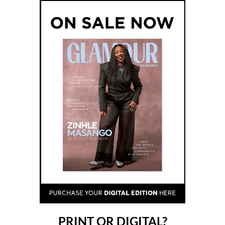
PRINT OR DIGITAL?