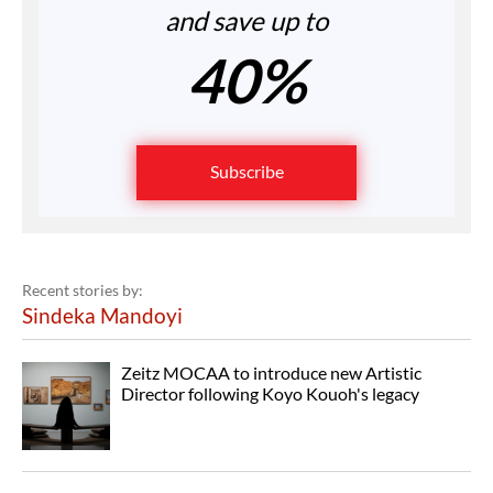
and save up to
40%
Subscribe
Recent stories by:
Sindeka Mandoyi
Zeitz MOCAA to introduce new Artistic
Director following Koyo Kouoh's legacy