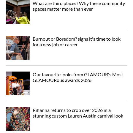
What are third places? Why these community
spaces matter more than ever
Burnout or Boredom? signs it's time to look
for a new job or career
Our favourite looks from GLAMOUR's Most
GLAMOURous awards 2026
Rihanna returns to crop over 2026 in a
stunning custom Lauren Austin carnival look