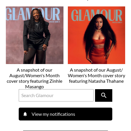
A snapshot of our
A snapshot of our August/
August/Women's Month
Women's Month cover story
cover story featuring Zinhle
featuring Natasha Thahane
Masango
View my notifications