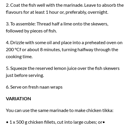
2. Coat the fish well with the marinade. Leave to absorb the
flavours for at least 1 hour or, preferably, overnight.
3. To assemble: Thread half a lime onto the skewers,
followed by pieces of fish.
4. Drizzle with some oil and place into a preheated oven on
200 °Cf or about 8 minutes, turning halfway through the
cooking time.
5. Squeeze the reserved lemon juice over the fish skewers
just before serving.
6. Serve on fresh naan wraps
VARIATION
You can use the same marinade to make chicken tikka:
• 1 x 500 g chicken fillets, cut into large cubes; or•