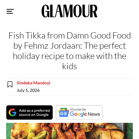
Sk
to
co
Fish Tikka from Damn Good Food
by Fehmz Jordaan: The perfect
holiday recipe to make with the
kids
Sindeka Mandoyi
July 1, 2026