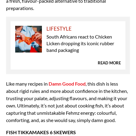
a fresh, flavour-packed alternative to traditional
preparations.
LIFESTYLE
South Africans react to Chicken
Licken dropping its iconic rubber
band packaging
READ MORE
Like many recipes in
Damn Good Food
, this dish is less
about rigid rules and more about confidence in the kitchen,
trusting your palate, adjusting flavours, and making it your
own. Ultimately, it’s not just about cooking fish, it’s about
capturing that unmistakable Fehmz energy: colourful,
comforting, and, as she would say, simply damn good.
FISH TIKKAMAKES 6 SKEWERS