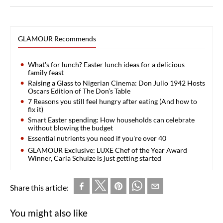
GLAMOUR Recommends
What's for lunch? Easter lunch ideas for a delicious
family feast
Raising a Glass to Nigerian Cinema: Don Julio 1942 Hosts
Oscars Edition of The Don’s Table
7 Reasons you still feel hungry after eating (And how to
fix it)
Smart Easter spending: How households can celebrate
without blowing the budget
Essential nutrients you need if you're over 40
GLAMOUR Exclusive: LUXE Chef of the Year Award
Winner, Carla Schulze is just getting started
Share this article:
You might also like