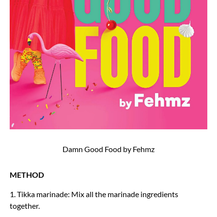
Damn Good Food by Fehmz
METHOD
1. Tikka marinade: Mix all the marinade ingredients
together.