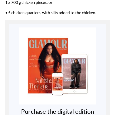
1 x 700 g chicken pieces; or
• 5 chicken quarters, with slits added to the chicken.
Purchase the digital edition