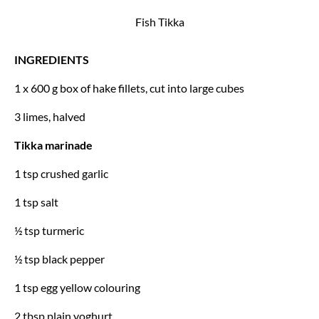
Fish Tikka
INGREDIENTS
1 x 600 g box of hake fillets,
cut into large cubes
3 limes, halved
Tikka marinade
1 tsp crushed garlic
1 tsp salt
½ tsp turmeric
½ tsp black pepper
1 tsp egg yellow colouring
2 tbsp plain yoghurt