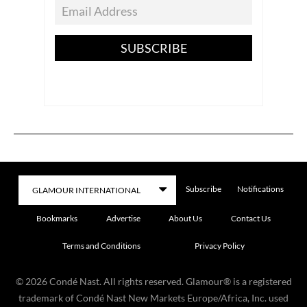
SUBSCRIBE
Subscribe
Notifications
Bookmarks
Advertise
About Us
Contact Us
Terms and Conditions
Privacy Policy
©
2026
Condé Nast. All rights reserved. Glamour® is a registered
trademark of Condé Nast New Markets Europe/Africa, Inc. used