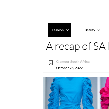
Fashion
Beauty
A recap of S
Glamour South Africa
October 26, 2022