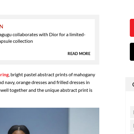
ON
ugu collaborates with Dior for a limited-
apsule collection
READ MORE
oring
, bright pastel abstract prints of mahogany
nd navy, orange dresses and frilled dresses in
well together and the unique abstract print is