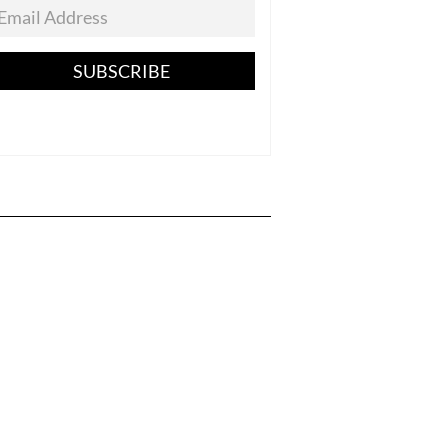
SUBSCRIBE