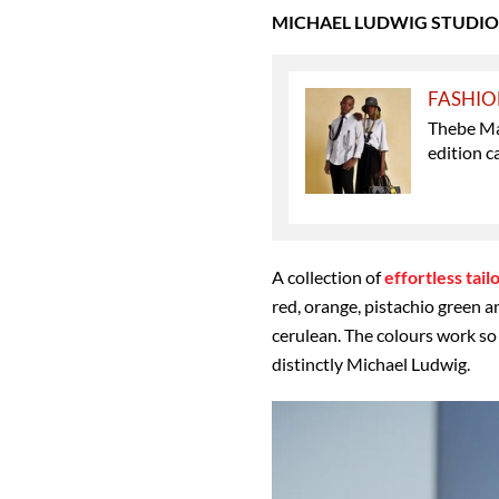
MICHAEL LUDWIG STUDIO
FASHI
Thebe Mag
edition c
A collection of
effortless tail
red, orange, pistachio green a
cerulean. The colours work so 
distinctly Michael Ludwig.