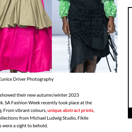
Eunice Driver Photography
s showed their new autumn/winter 2023
k. SA Fashion Week recently took place at the
g. From vibrant colours,
unique abstract prints
,
collections from Michael Ludwig Studio, Fikile
ere a sight to behold.