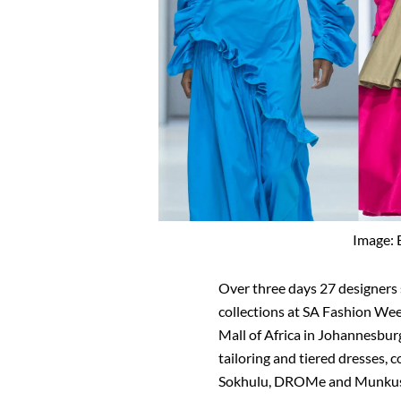
Image: 
Over three days 27 designer
collections at SA Fashion Wee
Mall of Africa in Johannesbur
tailoring and tiered dresses, 
Sokhulu, DROMe and Munkus w