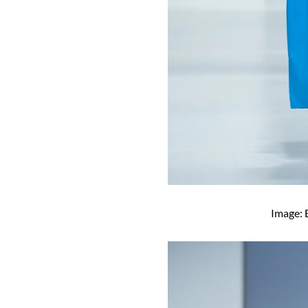
Image: 