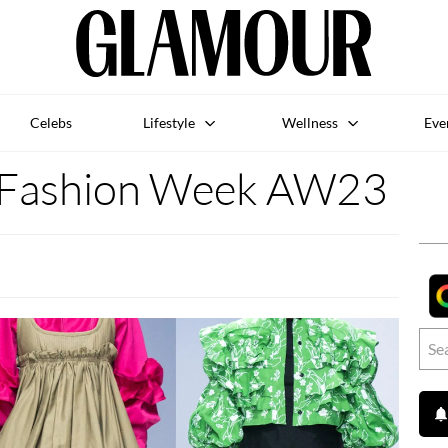
Celebs
Lifestyle
Wellness
Eve
A Fashion Week AW23