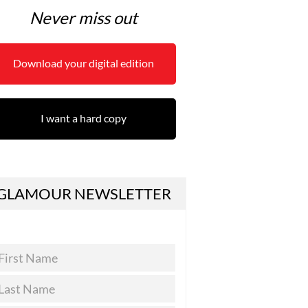
Never miss out
Download your digital edition
I want a hard copy
GLAMOUR NEWSLETTER