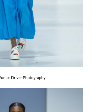
Eunice Driver Photography