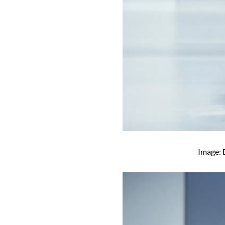
Image: 