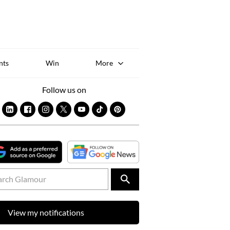
Sk
to
co
nts
Win
More
Follow us on
View my notifications