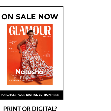
PRINT OR DIGITAL?