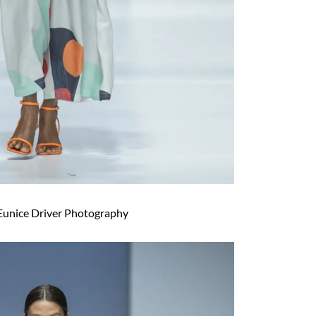
Eunice Driver Photography