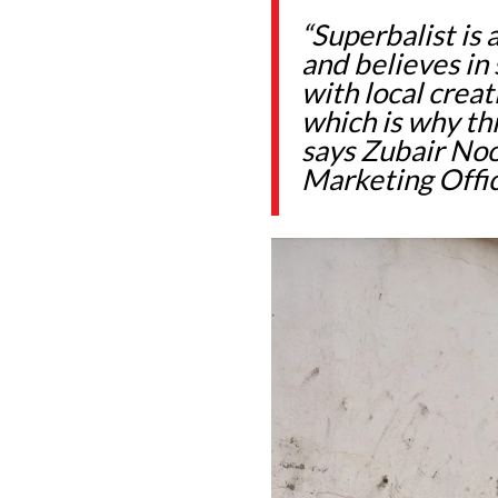
“Superbalist is
and believes in
with local crea
which is why thi
says Zubair Noo
Marketing Offic