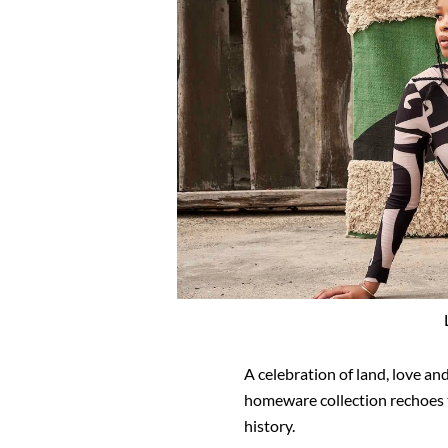
A celebration of land, love and
homeware collection rechoes 
history.