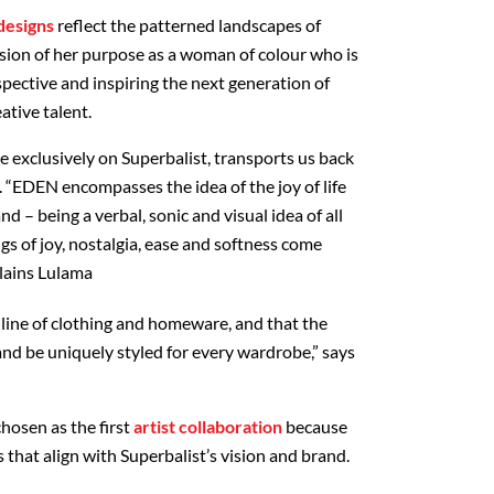
designs
reflect the patterned landscapes of
ssion of her purpose as a woman of colour who is
pective and inspiring the next generation of
ative talent.
e exclusively on Superbalist, transports us back
. “EDEN encompasses the idea of the joy of life
nd – being a verbal, sonic and visual idea of all
ngs of joy, nostalgia, ease and softness come
plains Lulama
is line of clothing and homeware, and that the
and be uniquely styled for every wardrobe,” says
hosen as the first
artist collaboration
because
that align with Superbalist’s vision and brand.