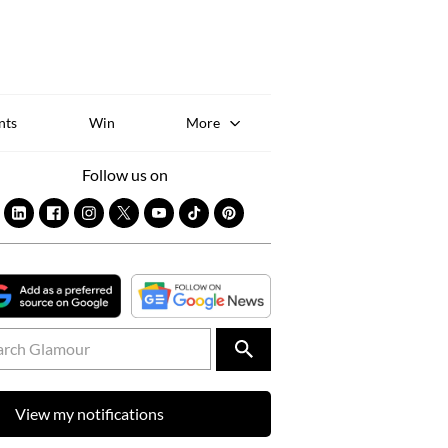
Sk
to
co
nts
Win
More
Follow us on
View my notifications