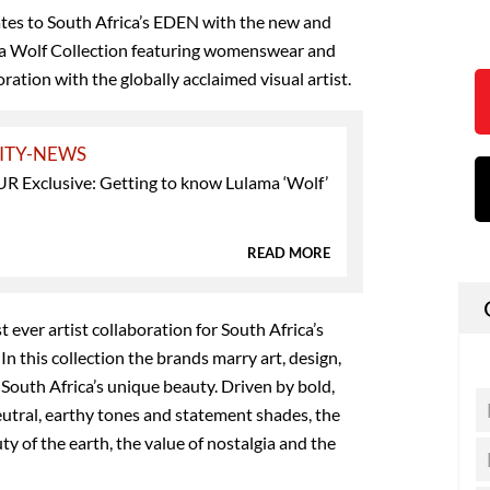
ates to South Africa’s EDEN with the new and
ma Wolf Collection featuring womenswear and
ation with the globally acclaimed visual artist.
ITY-NEWS
Exclusive: Getting to know Lulama ‘Wolf’
READ MORE
t ever artist collaboration for South Africa’s
 In this collection the brands marry art, design,
 South Africa’s unique beauty. Driven by bold,
eutral, earthy tones and statement shades, the
y of the earth, the value of nostalgia and the