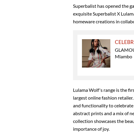
Superbalist has opened the g
exquisite Superbalist X Lula
homeware creations in collabor
CELEBR
GLAMOUR 
Mlambo
Lulama Wolf's range is the firs
largest online fashion retailer.
and functionality to celebrate
abstract prints and a mix of n
collection showcases the beaut
importance of joy.