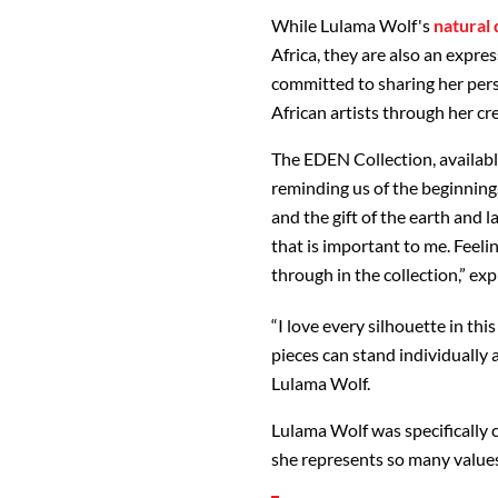
While Lulama Wolf's
natural 
Africa, they are also an expre
committed to sharing her pers
African artists through her cre
The EDEN Collection, availabl
reminding us of the beginning
and the gift of the earth and la
that is important to me. Feeli
through in the collection,” ex
“I love every silhouette in th
pieces can stand individually 
Lulama Wolf.
Lulama Wolf was specifically c
she represents so many values 