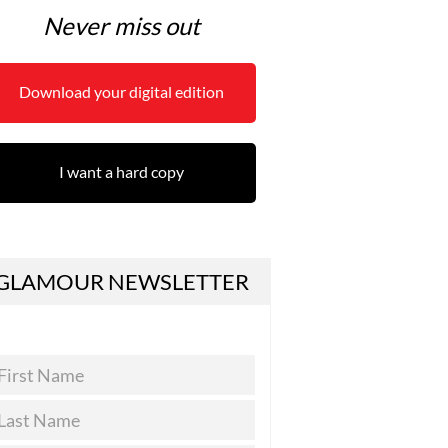
Never miss out
Download your digital edition
I want a hard copy
GLAMOUR NEWSLETTER