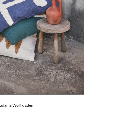
Lulama Wolf x Eden