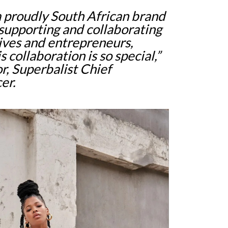
 a proudly South African brand
 supporting and collaborating
tives and entrepreneurs,
s collaboration is so special,”
r, Superbalist Chief
er.