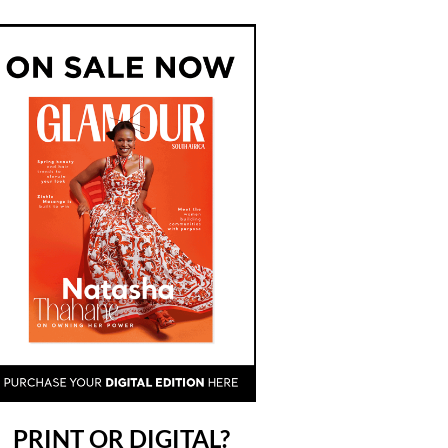
PRINT OR DIGITAL?