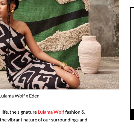
Lulama Wolf x Eden
 life, the signature
Lulama Wolf
fashion &
the vibrant nature of our surroundings and