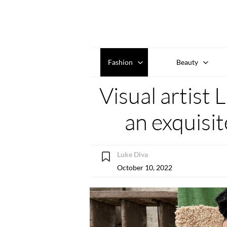
Fashion
Beauty
Visual artist
an exquisi
Luke Diva
October 10, 2022