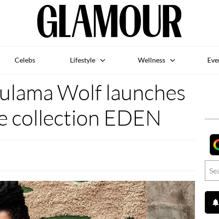
Celebs
Lifestyle
Wellness
Eve
 Lulama Wolf launches
te collection EDEN