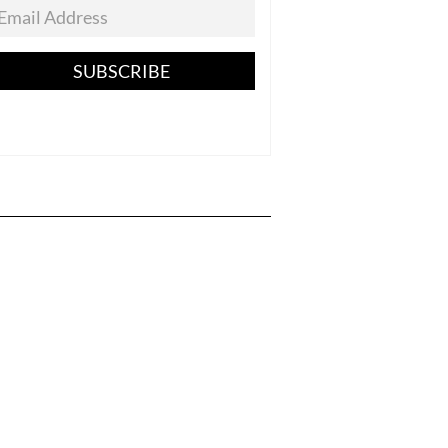
SUBSCRIBE