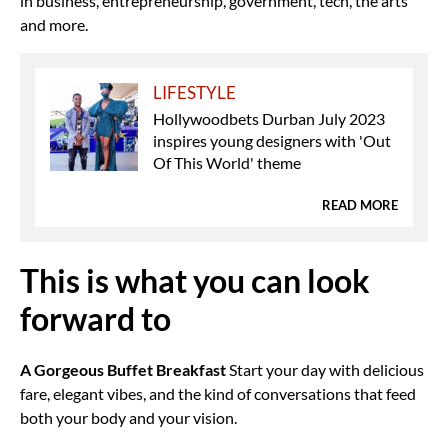
in business, entrepreneurship, government, tech, the arts
and more.
LIFESTYLE
Hollywoodbets Durban July 2023
inspires young designers with 'Out
Of This World' theme
READ MORE
This is what you can look
forward to
A Gorgeous Buffet Breakfast
Start your day with delicious
fare, elegant vibes, and the kind of conversations that feed
both your body and your vision.