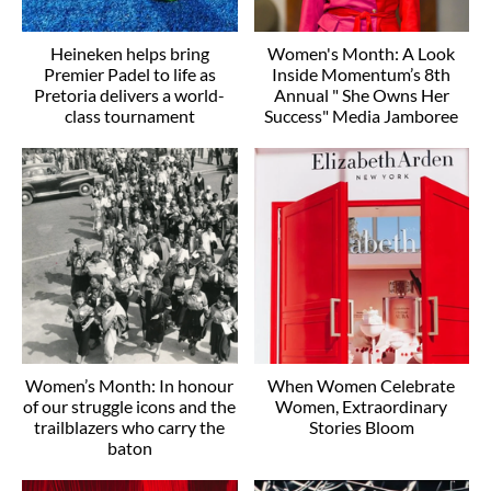
Heineken helps bring
Women's Month: A Look
Premier Padel to life as
Inside Momentum’s 8th
Pretoria delivers a world-
Annual " She Owns Her
class tournament
Success" Media Jamboree
Women’s Month: In honour
When Women Celebrate
of our struggle icons and the
Women, Extraordinary
trailblazers who carry the
Stories Bloom
baton