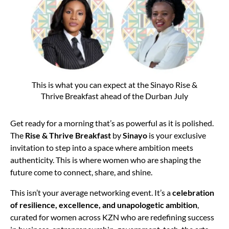
This is what you can expect at the Sinayo Rise &
Thrive Breakfast ahead of the Durban July
Get ready for a morning that’s as powerful as it is polished.
The
Rise & Thrive Breakfast
by
Sinayo
is your exclusive
invitation to step into a space where ambition meets
authenticity. This is where women who are shaping the
future come to connect, share, and shine.
This isn’t your average networking event. It’s a
celebration
of resilience, excellence, and unapologetic ambition
,
curated for women across KZN who are redefining success