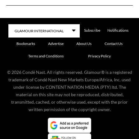
Subscribe
Notifications
Bookmarks
Advertise
About Us
Contact Us
Terms and Conditions
Privacy Policy
©
2026
Condé Nast. All rights reserved. Glamour® is a registered
trademark of Condé Nast New Markets Europe/Africa, Inc. used
under license by CONTENT NATION MEDIA (PTY) ltd. The
material on this site may not be reproduced, distributed,
transmitted, cached, or otherwise used, except with the prior
written permission of the copyright owner.