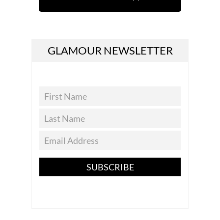
GLAMOUR NEWSLETTER
SUBSCRIBE