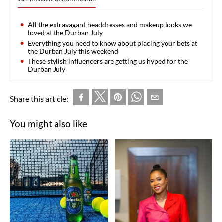
All the extravagant headdresses and makeup looks we
loved at the Durban July
Everything you need to know about placing your bets at
the Durban July this weekend
These stylish influencers are getting us hyped for the
Durban July
Share this article:
You might also like