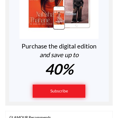
Purchase the digital edition
and save up to
40%
Subscribe
GLAMOUR Recommends