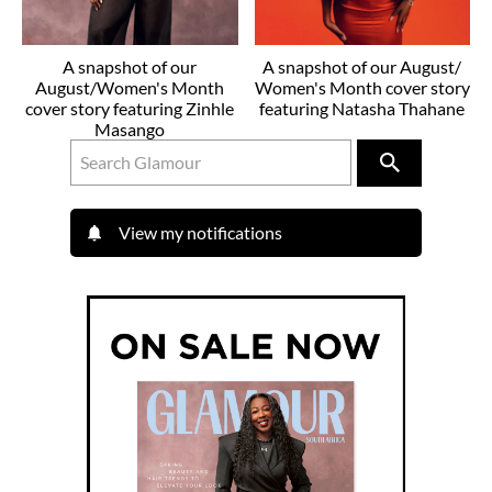
A snapshot of our
A snapshot of our August/
August/Women's Month
Women's Month cover story
cover story featuring Zinhle
featuring Natasha Thahane
Masango
View my notifications