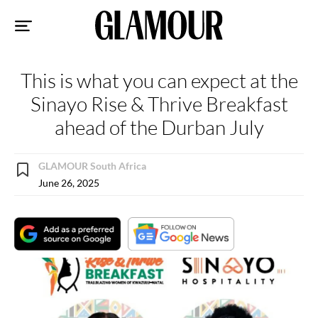
Sk
to
co
This is what you can expect at the
Sinayo Rise & Thrive Breakfast
ahead of the Durban July
GLAMOUR South Africa
June 26, 2025