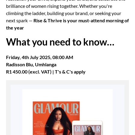
brilliance of women rising together. Whether you're
climbing the ladder, building your brand, or seeking your
next spark —
Rise & Thrive is your must-attend morning of
the year
What you need to know…
Friday, 4th July 2025,
08:00 AM
Radisson Blu, Umhlanga
R1 450.00 (excl. VAT) | T's & C's apply