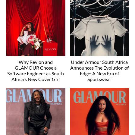
Why Revlon and
Under Armour South Africa
GLAMOUR Chose a
Announces The Evolution of
Software Engineer as South
Edge: A New Era of
Africa's New Cover Girl
Sportswear