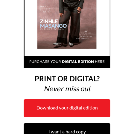
PRINT OR DIGITAL?
Never miss out
Download your digital edition
I want a hard copy