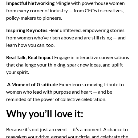
Impactful Networking
Mingle with powerhouse women
from every corner of industry — from CEOs to creatives,
policy-makers to pioneers.
Inspiring Keynotes
Hear unfiltered, empowering stories
from women who’ve risen above and are still rising — and
learn how you can, too.
Real Talk, Real Impact
Engage in interactive conversations
that challenge your thinking, spark new ideas, and uplift
your spirit.
A Moment of Gratitude
Experience a moving tribute to
women who lead with purpose and heart — and be
reminded of the power of collective celebration.
Why you’ll love it:
Because it’s not just an event — it’s a moment. A chance to
reawaken your drive, expand your circle, and celebrate the