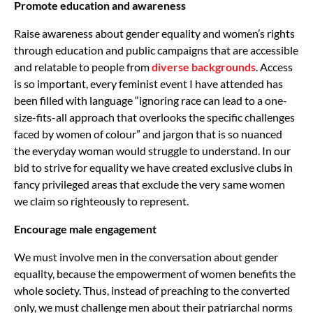
Promote education and awareness
Raise awareness about gender equality and women’s rights
through education and public campaigns that are accessible
and relatable to people from
diverse backgrounds
. Access
is so important, every feminist event I have attended has
been filled with language “ignoring race can lead to a one-
size-fits-all approach that overlooks the specific challenges
faced by women of colour” and jargon that is so nuanced
the everyday woman would struggle to understand. In our
bid to strive for equality we have created exclusive clubs in
fancy privileged areas that exclude the very same women
we claim so righteously to represent.
Encourage male engagement
We must involve men in the conversation about gender
equality, because the empowerment of women benefits the
whole society. Thus, instead of preaching to the converted
only, we must challenge men about their patriarchal norms