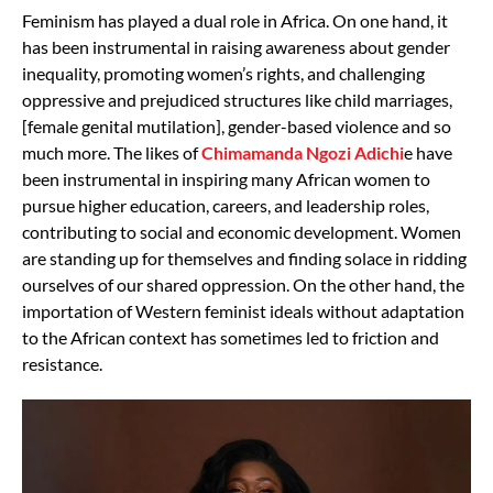
Feminism has played a dual role in Africa. On one hand, it
has been instrumental in raising awareness about gender
inequality, promoting women’s rights, and challenging
oppressive and prejudiced structures like child marriages,
[female genital mutilation], gender-based violence and so
much more. The likes of
Chimamanda Ngozi Adichi
e have
been instrumental in inspiring many African women to
pursue higher education, careers, and leadership roles,
contributing to social and economic development. Women
are standing up for themselves and finding solace in ridding
ourselves of our shared oppression. On the other hand, the
importation of Western feminist ideals without adaptation
to the African context has sometimes led to friction and
resistance.