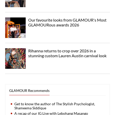
Our favourite looks from GLAMOUR's Most
GLAMOURous awards 2026
Rihanna returns to crop over 2026 in a
stunning custom Lauren Austin carnival look
GLAMOUR Recommends
Get to know the author of The Stylish Psychologist,
Shameema Siddique
A recap of our IG Live with Lebohang Masango