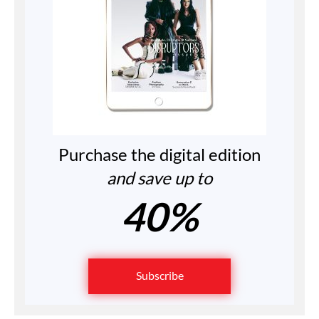
Purchase the digital edition
and save up to
40%
Subscribe