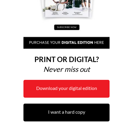
PRINT OR DIGITAL?
Never miss out
Download your digital edition
I want a hard copy