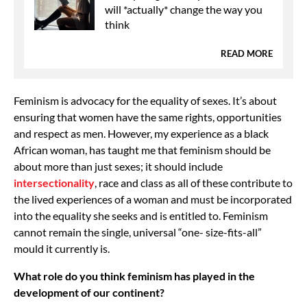
will *actually* change the way you
think
READ MORE
Feminism is advocacy for the equality of sexes. It’s about
ensuring that women have the same rights, opportunities
and respect as men. However, my experience as a black
African woman, has taught me that feminism should be
about more than just sexes; it should include
intersectionality
, race and class as all of these contribute to
the lived experiences of a woman and must be incorporated
into the equality she seeks and is entitled to. Feminism
cannot remain the single, universal “one- size-fits-all”
mould it currently is.
What role do you think feminism has played in the
development of our continent?