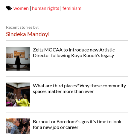
women
|
human rights
|
feminism
Recent stories by:
Sindeka Mandoyi
Zeitz MOCAA to introduce new Artistic
Director following Koyo Kouoh's legacy
What are third places? Why these community
spaces matter more than ever
Burnout or Boredom? signs it's time to look
for a new job or career