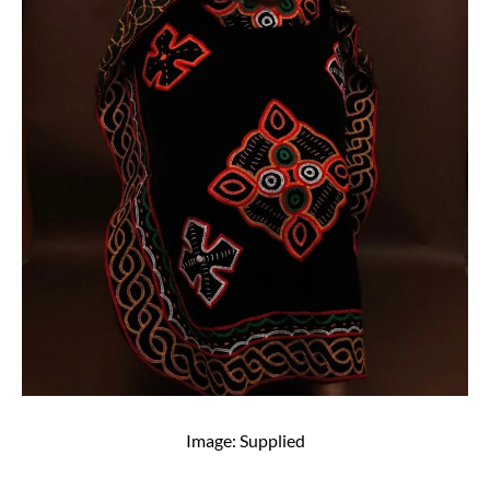
Image: Supplied