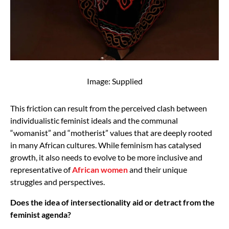
Image: Supplied
This friction can result from the perceived clash between
individualistic feminist ideals and the communal
“womanist” and “motherist” values that are deeply rooted
in many African cultures. While feminism has catalysed
growth, it also needs to evolve to be more inclusive and
representative of
African women
and their unique
struggles and perspectives.
Does the idea of intersectionality aid or detract from the
feminist agenda?