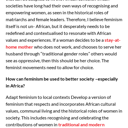
societies have long had their own ways of recognising and
empowering women, as seen in the historical roles of
matriarchs and female leaders. Therefore, I believe feminism
itself is not un- African, but it desperately needs to be
redefined and contextualised to resonate with African
values and experiences. If a woman decides to be a
stay-at-
home mother
who does not work, and chooses to serve her
husband through “traditional gender roles” others would
see as oppressive, then this should be her choice. The
feminist movements need to allow for choice.
How can feminism be used to better society –especially
in Africa?
Adapt feminism to local contexts Develop a version of
feminism that respects and incorporates African cultural
values, communal living and the historical roles of women in
society. This includes recognising and celebrating the
contributions of women in
traditional and modern