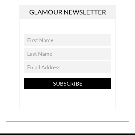
GLAMOUR NEWSLETTER
SUBSCRIBE