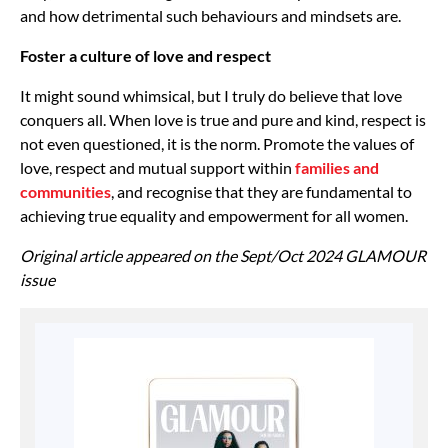
and how detrimental such behaviours and mindsets are.
Foster a culture of love and respect
It might sound whimsical, but I truly do believe that love
conquers all. When love is true and pure and kind, respect is
not even questioned, it is the norm. Promote the values of
love, respect and mutual support within
families and
communities
, and recognise that they are fundamental to
achieving true equality and empowerment for all women.
Original article appeared on the Sept/Oct 2024 GLAMOUR
issue