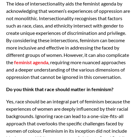
The idea of intersectionality aids the feminist agenda by
acknowledging that women’s experiences of oppression are
not monolithic. Intersectionality recognises that factors
such as race, class, and ethnicity intersect with gender to
create unique experiences of discrimination and privilege.
By considering these intersections, feminism can become
more inclusive and effective in addressing the faced by
different groups of women. However, it can also complicate
the
feminist agenda
, requiring more nuanced approaches
and a deeper understanding of the various dimensions of
oppression that cannot be ignored in this conversation.
Do you think that race should matter in feminism?
Yes, race should be an integral part of feminism because the
experiences of women are deeply influenced by their racial
backgrounds. Ignoring race can lead to a one-size-fits-all
approach that overlooks the specific challenges faced by
women of colour. Feminism in its inception did not include