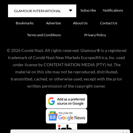
Subscribe
Notifications
Bookmarks
Advertise
About Us
Contact Us
Terms and Conditions
Privacy Policy
©
2026
Condé Nast. All rights reserved. Glamour® is a registered
trademark of Condé Nast New Markets Europe/Africa, Inc. used
under license by CONTENT NATION MEDIA (PTY) ltd. The
material on this site may not be reproduced, distributed,
transmitted, cached, or otherwise used, except with the prior
written permission of the copyright owner.