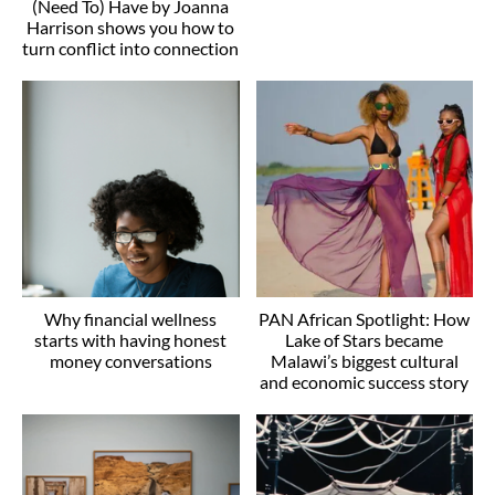
(Need To) Have by Joanna
Harrison shows you how to
turn conflict into connection
Why financial wellness
PAN African Spotlight: How
starts with having honest
Lake of Stars became
money conversations
Malawi’s biggest cultural
and economic success story