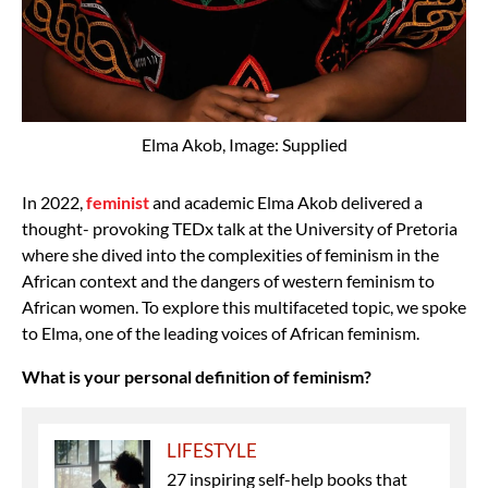
Elma Akob, Image: Supplied
In 2022,
feminist
and academic Elma Akob delivered a
thought- provoking TEDx talk at the University of Pretoria
where she dived into the complexities of feminism in the
African context and the dangers of western feminism to
African women. To explore this multifaceted topic, we spoke
to Elma, one of the leading voices of African feminism.
What is your personal definition of feminism?
LIFESTYLE
27 inspiring self-help books that