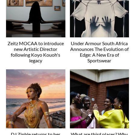
Zeitz MOCAA to introduce
Under Armour South Africa
new Artistic Director
Announces The Evolution of
following Koyo Kouoh's
Edge: A New Era of
legacy
Sportswear
DJ Zinhle returns to her
What are third places? Why