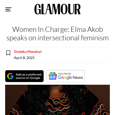
Sk
to
co
Women In Charge: Elma Akob
speaks on intersectional feminism
Sindeka Mandoyi
April 8, 2025