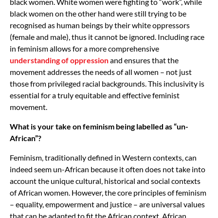
black women. White women were fighting to “work”, while
black women on the other hand were still trying to be
recognised as human beings by their white oppressors
(female and male), thus it cannot be ignored. Including race
in feminism allows for a more comprehensive
understanding of oppression
and ensures that the
movement addresses the needs of all women – not just
those from privileged racial backgrounds. This inclusivity is
essential for a truly equitable and effective feminist
movement.
What is your take on feminism being labelled as “un-
African”?
Feminism, traditionally defined in Western contexts, can
indeed seem un-African because it often does not take into
account the unique cultural, historical and social contexts
of African women. However, the core principles of feminism
– equality, empowerment and justice – are universal values
that can be adapted to fit the African context. African