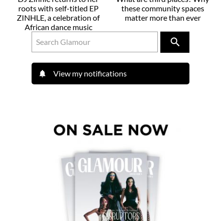
roots with self-titled EP
these community spaces
ZINHLE, a celebration of
matter more than ever
African dance music
View my notifications