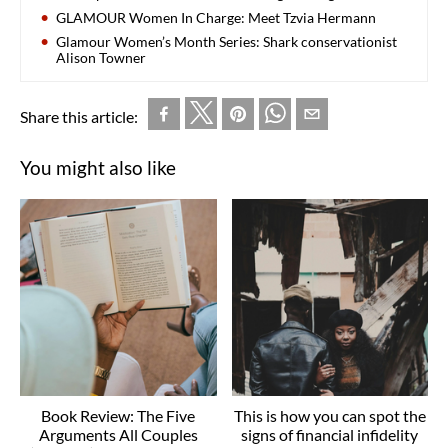
GLAMOUR Women In Charge: Meet Tzvia Hermann
Glamour Women’s Month Series: Shark conservationist
Alison Towner
Share this article:
You might also like
Book Review: The Five
This is how you can spot the
Arguments All Couples
signs of financial infidelity