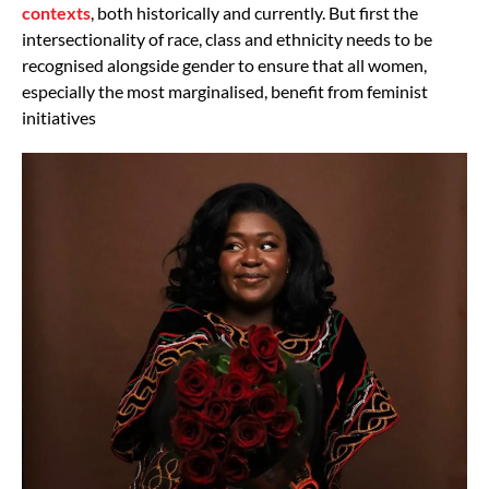
contexts
, both historically and currently. But first the
intersectionality of race, class and ethnicity needs to be
recognised alongside gender to ensure that all women,
especially the most marginalised, benefit from feminist
initiatives