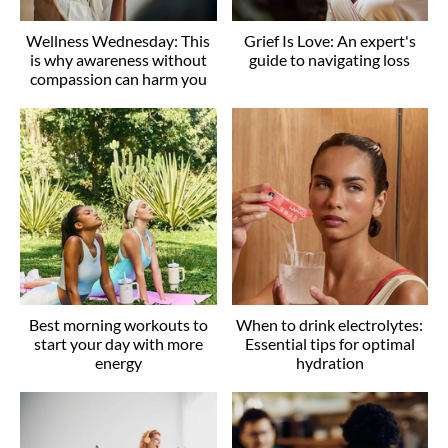
Wellness Wednesday: This
Grief Is Love: An expert's
is why awareness without
guide to navigating loss
compassion can harm you
Best morning workouts to
When to drink electrolytes:
start your day with more
Essential tips for optimal
energy
hydration