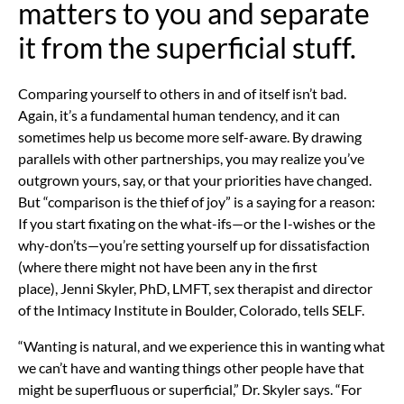
matters to you and separate
it from the superficial stuff.
Comparing yourself to others
in and of itself isn’t bad.
Again, it’s a fundamental human tendency, and it can
sometimes help us become more self-aware. By drawing
parallels with other partnerships, you may realize you’ve
outgrown yours, say, or that your priorities have changed.
But “comparison is the thief of joy” is a saying for a reason:
If you start fixating on the what-ifs—or the I-wishes or the
why-don’ts—you’re setting yourself up for dissatisfaction
(where there might not have been any in the first
place),
Jenni Skyler, PhD, LMFT, sex therapist and director
of the Intimacy Institute in Boulder, Colorado, tells SELF.
“Wanting is natural, and we experience this in wanting what
we can’t have and wanting things other people have that
might be superfluous or superficial,” Dr. Skyler says. “For