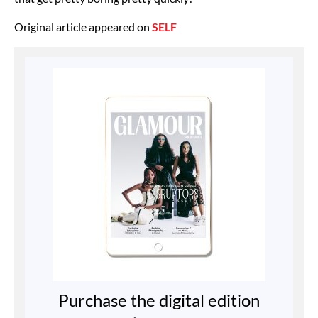
Original article appeared on
SELF
Purchase the digital edition