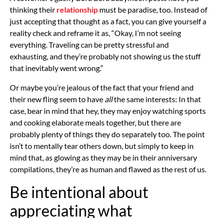
thinking their
relationship
must be paradise, too. Instead of
just accepting that thought as a fact, you can give yourself a
reality check and reframe it as, “Okay, I’m not seeing
everything. Traveling can be pretty stressful and
exhausting, and they’re probably not showing us the stuff
that inevitably went wrong.”
Or maybe you’re jealous of the fact that your friend and
their new fling seem to have
all
the same interests: In that
case, bear in mind that hey, they may enjoy watching sports
and cooking elaborate meals together, but there are
probably plenty of things they do separately too. The point
isn’t to mentally tear others down, but simply to keep in
mind that, as glowing as they may be in their anniversary
compilations, they’re as human and flawed as the rest of us.
Be intentional about
appreciating what