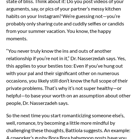
state of bliss. Think about it: Do you post videos of your
arguments, say, or pics of your partner’s messy kitchen
habits on your Instagram? We’re guessing not—you’re
probably only sharing cute and cuddly selfies or candids
from your
summer vacation. You know, the happy
moments.
“You never truly know the ins and outs of another
relationship if you’re not in it,” Dr. Nasserzedah says. Yes,
this applies to
your besties
too: Even if you’ve hung out
with your pal and their significant other on numerous
occasions, you likely still don’t know the full scope of their
private problems. That’s why it’s not super healthy—or
helpful—to base your worth on an assumption about other
people, Dr. Nasserzadeh says.
So the next time you start romanticizing someone else’s,
well, romance, try
becoming a little more mindful
by
challenging these thoughts, Battiola suggests. An example:
A coworker’s gushy Bora Bora babymoon posts have you