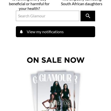
beneficial or harmful for
South African daughters
your health?
View my notifications