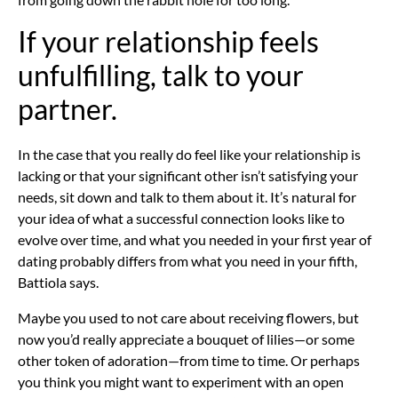
If your relationship feels
unfulfilling, talk to your
partner.
In the case that you really do feel like your
relationship is
lacking
or that your significant other isn’t satisfying your
needs, sit down and talk to them about it. It’s natural for
your idea of what a successful connection looks like to
evolve over time, and what you needed in your first year of
dating probably differs from what you need in your fifth,
Battiola says.
Maybe you used to not care about receiving flowers, but
now you’d really appreciate a bouquet of lilies—or some
other token of adoration—from time to time. Or perhaps
you think you might want to experiment with
an open