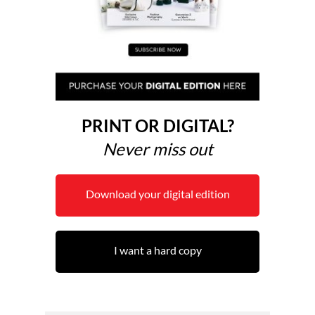
PRINT OR DIGITAL?
Never miss out
Download your digital edition
I want a hard copy