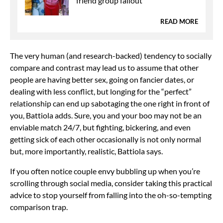
friend group fallout
READ MORE
The very human (and
research-backed) tendency to socially
compare and contrast may lead us to assume that other
people are
having better sex, going on fancier dates, or
dealing with less conflict, but longing for the “perfect”
relationship can end up sabotaging the one right in front of
you, Battiola adds. Sure, you and your boo may not be an
enviable match 24/7, but
fighting, bickering, and even
getting sick of each other occasionally is not only normal
but, more importantly, realistic, Battiola says.
If you often notice couple envy bubbling up when you’re
scrolling through social media, consider taking this practical
advice to stop yourself from falling into the oh-so-tempting
comparison trap.