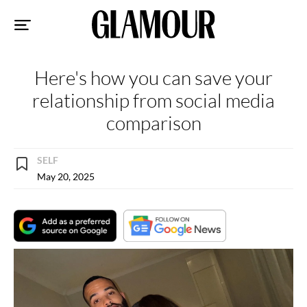
Sk
to
co
Here's how you can save your
relationship from social media
comparison
SELF
May 20, 2025