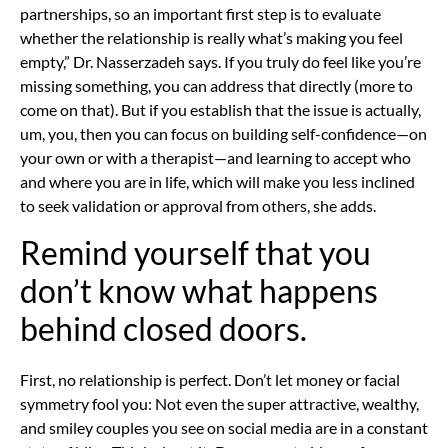
partnerships, so an important first step is to evaluate
whether the relationship is really what’s making you feel
empty,” Dr. Nasserzadeh says. If you truly do feel like you’re
missing something, you can address that directly (more to
come on that). But if you establish that the issue is actually,
um, you, then you can focus on
building self-confidence—on
your own or
with a therapist—and learning to accept who
and where you are in life, which will make you less inclined
to seek validation or approval from others, she adds.
Remind yourself that you
don’t know what happens
behind closed doors.
First, no relationship is perfect. Don’t let money or facial
symmetry fool you: Not even the super attractive, wealthy,
and smiley couples you see on social media are in a constant