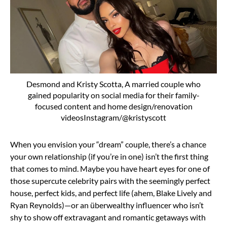
Desmond and Kristy Scotta, A married couple who
gained popularity on social media for their family-
focused content and home design/renovation
videosInstagram/@kristyscott
When you envision your “dream” couple, there’s a chance
your own relationship (if you’re in one) isn’t the first thing
that comes to mind. Maybe you have heart eyes for one of
those supercute celebrity pairs with the seemingly perfect
house, perfect kids, and perfect life (ahem,
Blake Lively and
Ryan Reynolds)—or an überwealthy influencer who isn’t
shy to show off extravagant and
romantic getaways
with