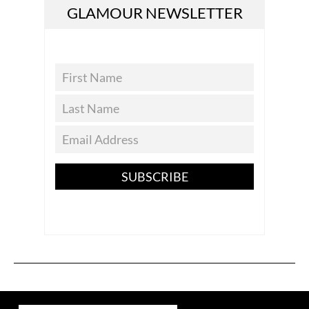
GLAMOUR NEWSLETTER
SUBSCRIBE