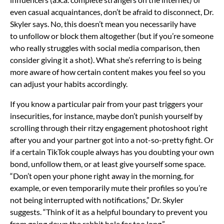
even casual acquaintances, don’t be afraid to disconnect, Dr.
Skyler says. No, this doesn’t mean you necessarily have
to
unfollow or block
them altogether (but if you’re someone
who really struggles with
social media comparison, then
consider giving it a shot). What she’s referring to is being
more aware of how certain content makes you feel so you
can adjust your habits accordingly.
If you know a particular pair from your past triggers your
insecurities, for instance, maybe don’t punish yourself by
scrolling through their ritzy engagement photoshoot right
after you and your partner got into a not-so-pretty fight. Or
if a certain TikTok couple always has you doubting your own
bond, unfollow them, or at least give yourself some space.
“Don’t open your phone
right away in the morning, for
example, or even temporarily mute their profiles so you’re
not being interrupted with notifications,” Dr. Skyler
suggests. “Think of it as a helpful boundary to prevent you
from going down the rabbit hole for too long.”