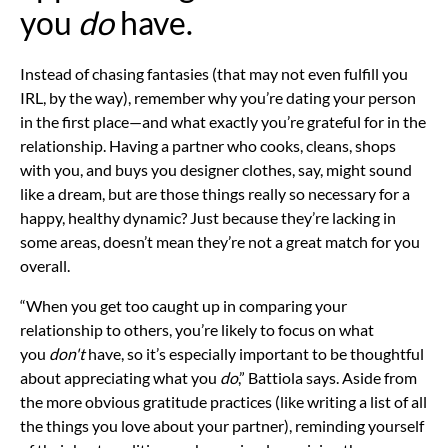
you
do
have.
Instead of chasing fantasies (that may not even fulfill you
IRL, by the way), remember why you’re dating your person
in the first place—and what exactly you’re grateful for in the
relationship. Having a partner who cooks, cleans, shops
with you, and buys you designer clothes, say, might sound
like a dream, but are those things really so necessary for a
happy,
healthy dynamic? Just because they’re lacking in
some areas, doesn’t mean they’re not a great match for you
overall.
“When you get too caught up in comparing your
relationship to others, you’re likely to focus on what
you
don't
have, so it’s especially important to be thoughtful
about appreciating what you
do
,” Battiola says. Aside from
the more obvious
gratitude practices
(like writing a list of all
the things you love about your partner), reminding yourself