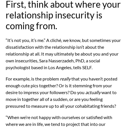
First, think about where your
relationship insecurity is
coming from.
“It’s not you, it’s me.” A cliché, we know, but sometimes your
dissatisfaction with the relationship isn’t about the
relationship at all. It may ultimately be about you and your
own insecurities,
Sara Nasserzadeh, PhD, a social
psychologist based in Los Angeles, tells SELF.
For example, is the problem
really
that you haven’t posted
enough cute pics together? Or is it stemming from your
desire to impress your followers? Do you
actually
want to
move in together all of a sudden, or are you feeling
pressured to measure up to all your cohabitating friends?
“When we’re not happy with ourselves or satisfied with
where we are in life, we tend to project that into our