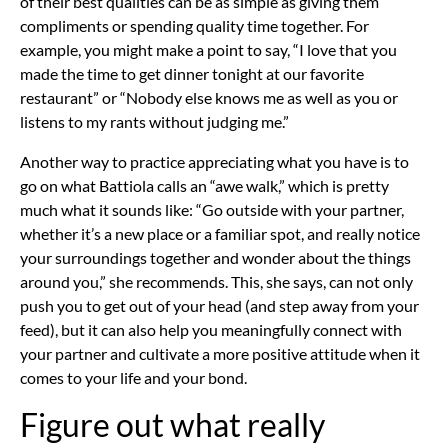
of their best qualities can be as simple as giving them
compliments or spending quality time together. For
example, you might make a point to say, “I love that you
made the time to get dinner tonight at our favorite
restaurant” or “Nobody else knows me as well as you or
listens to
my rants
without judging me.”
Another way to practice appreciating what you have is to
go on what Battiola calls an “awe walk,” which is pretty
much what it sounds like: “Go outside with your partner,
whether it’s a new place or a familiar spot, and really
notice
your surroundings
together and wonder about the things
around you,” she recommends. This, she says, can not only
push you to get out of your head (and step away from your
feed), but it can also help you meaningfully connect with
your partner and cultivate a more positive attitude when it
comes to your life and your bond.
Figure out what really