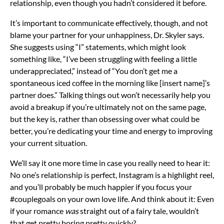
relationship, even though you hadn’t considered it before.
It’s important to communicate effectively, though, and not
blame your partner for your unhappiness, Dr. Skyler says.
She suggests using “I” statements, which might look
something like, “I’ve been struggling with feeling a little
underappreciated,” instead of “You don’t get me a
spontaneous iced coffee in the morning like [insert name]’s
partner does.” Talking things out won’t necessarily help you
avoid a
breakup
if you’re ultimately not on the same page,
but the key is, rather than obsessing over what could be
better, you’re dedicating your time and energy to improving
your current situation.
We’ll say it one more time in case you really need to hear it:
No one’s relationship is perfect, Instagram is a highlight reel,
and you’ll probably be much happier if you focus your
#couplegoals on your own love life. And think about it: Even
if your romance
was
straight out of a fairy tale, wouldn’t
that get pretty boring pretty quickly?