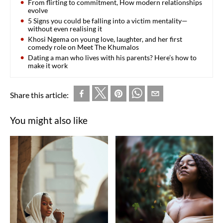
From flirting to commitment, How modern relationships
evolve
5 Signs you could be falling into a victim mentality—
without even realising it
Khosi Ngema on young love, laughter, and her first
comedy role on Meet The Khumalos
Dating a man who lives with his parents? Here’s how to
make it work
Share this article:
You might also like