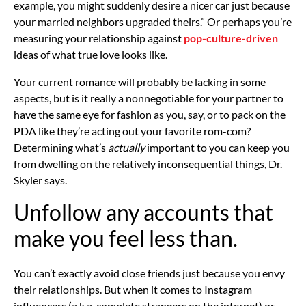
example, you might suddenly desire a nicer car just because
your married neighbors upgraded theirs.” Or perhaps you’re
measuring your relationship against
pop-culture-driven
ideas of what true love looks like.
Your current romance will probably be lacking in some
aspects, but is it really a
nonnegotiable
for your partner to
have the same eye for fashion as you, say, or to pack on the
PDA like they’re acting out your favorite rom-com?
Determining what’s
actually
important to you can keep you
from dwelling on the relatively inconsequential things, Dr.
Skyler says.
Unfollow any accounts that
make you feel less than.
You can’t exactly avoid close friends just because you envy
their relationships. But when it comes to Instagram
influencers (a.k.a. complete strangers on the internet) or