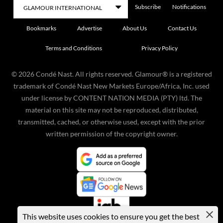
Subscribe
Notifications
Bookmarks
Advertise
About Us
Contact Us
Terms and Conditions
Privacy Policy
©
2026
Condé Nast. All rights reserved. Glamour® is a registered
trademark of Condé Nast New Markets Europe/Africa, Inc. used
under license by CONTENT NATION MEDIA (PTY) ltd. The
material on this site may not be reproduced, distributed,
transmitted, cached, or otherwise used, except with the prior
written permission of the copyright owner.
This website uses cookies to ensure you get the best