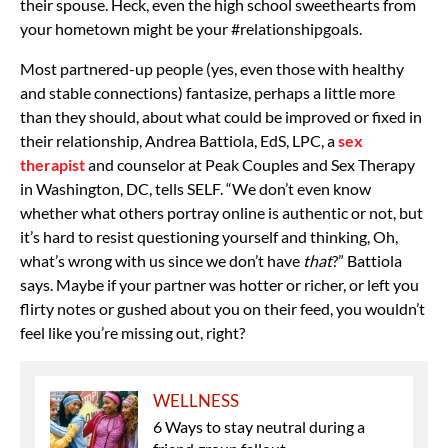
their spouse. Heck, even the high school sweethearts from
your hometown might be your #relationshipgoals.
Most partnered-up people (yes, even those with
healthy
and stable connections) fantasize, perhaps a little more
than they should, about what could be improved or fixed in
their relationship,
Andrea Battiola, EdS, LPC, a
sex
therapist
and counselor at Peak Couples and Sex Therapy
in Washington, DC, tells SELF. “We don’t even know
whether what others portray online is authentic or not, but
it’s hard to resist questioning yourself and thinking, Oh,
what’s wrong with us since we don’t have
that
?” Battiola
says. Maybe if your partner was hotter or richer, or left you
flirty notes or gushed about you on their feed, you wouldn’t
feel like you’re missing out, right?
WELLNESS
6 Ways to stay neutral during a