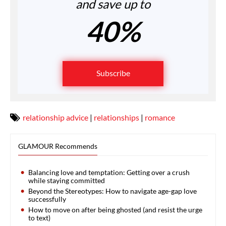
and save up to
40%
Subscribe
relationship advice
|
relationships
|
romance
GLAMOUR Recommends
Balancing love and temptation: Getting over a crush
while staying committed
Beyond the Stereotypes: How to navigate age-gap love
successfully
How to move on after being ghosted (and resist the urge
to text)