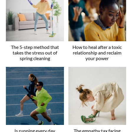
The 5-step method that
How to heal after a toxic
takes the stress out of
relationship and reclaim
spring cleaning
your power
Is running every day
The empathy tax facing