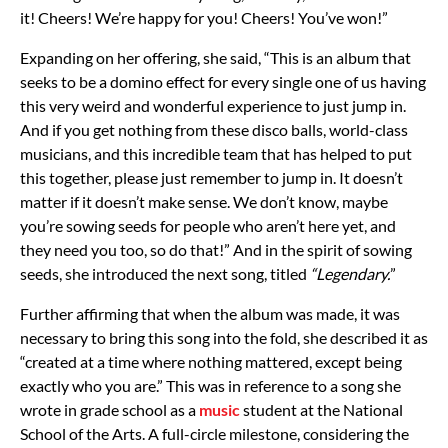
it! Cheers! We’re happy for you! Cheers! You’ve won!”
Expanding on her offering, she said, “This is an album that
seeks to be a domino effect for every single one of us having
this very weird and wonderful experience to just jump in.
And if you get nothing from these disco balls, world-class
musicians, and this incredible team that has helped to put
this together, please just remember to jump in. It doesn’t
matter if it doesn’t make sense. We don’t know, maybe
you’re sowing seeds for people who aren’t here yet, and
they need you too, so do that!” And in the spirit of sowing
seeds, she introduced the next song, titled
“Legendary.
”
Further affirming that when the album was made, it was
necessary to bring this song into the fold, she described it as
“created at a time where nothing mattered, except being
exactly who you are.” This was in reference to a song she
wrote in grade school as a
music
student at the National
School of the Arts. A full-circle milestone, considering the