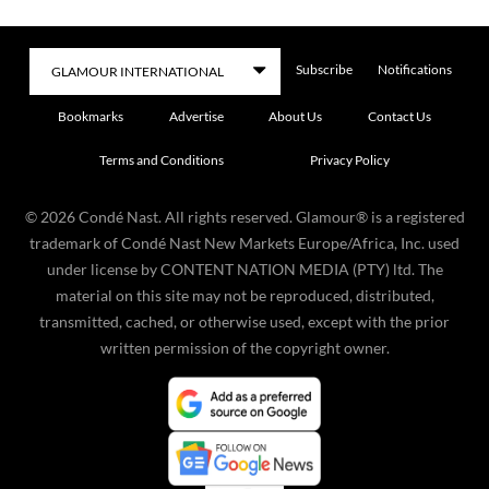
Subscribe
Notifications
Bookmarks
Advertise
About Us
Contact Us
Terms and Conditions
Privacy Policy
©
2026
Condé Nast. All rights reserved. Glamour® is a registered
trademark of Condé Nast New Markets Europe/Africa, Inc. used
under license by CONTENT NATION MEDIA (PTY) ltd. The
material on this site may not be reproduced, distributed,
transmitted, cached, or otherwise used, except with the prior
written permission of the copyright owner.