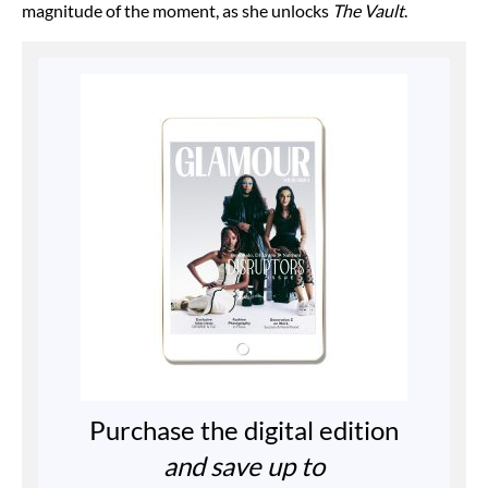
magnitude of the moment, as she unlocks
The Vault
.
Purchase the digital edition
and save up to