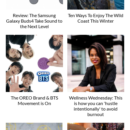
Review: The Samsung
Ten Ways To Enjoy The Wild
Galaxy Buds4 Take Sound to
Coast This Winter
the Next Level
The OREO Brand & BTS
Wellness Wednesday: This
Movement is On
is how you can 'hustle
intentionally' to avoid
burnout