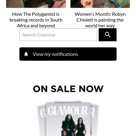
How The Polygamist is
Women's Month: Robyn
breaking records in South
Chislett is painting the
Africa and beyond
world her way
View my notifications