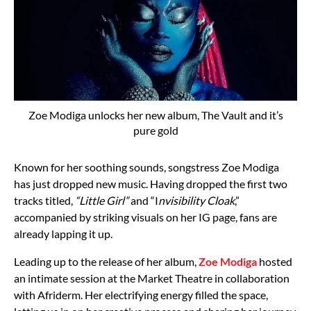
Zoe Modiga unlocks her new album, The Vault and it’s
pure gold
Known for her soothing sounds, songstress Zoe Modiga
has just dropped new music. Having dropped the first two
tracks titled,
“Little Girl”
and “I
nvisibility Cloak
,”
accompanied by striking visuals on her IG page, fans are
already lapping it up.
Leading up to the release of her album,
Zoe Modiga
hosted
an intimate session at the Market Theatre in collaboration
with Afriderm. Her electrifying energy filled the space,