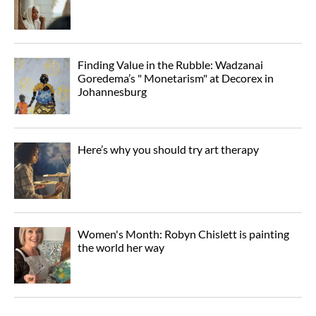
Finding Value in the Rubble: Wadzanai
Goredema’s " Monetarism" at Decorex in
Johannesburg
Here’s why you should try art therapy
Women's Month: Robyn Chislett is painting
the world her way