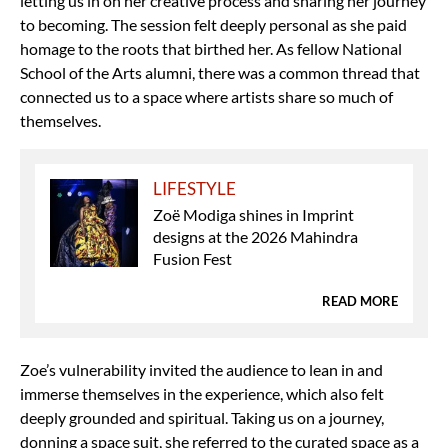
letting us in on her creative process and sharing her journey
to becoming. The session felt deeply personal as she paid
homage to the roots that birthed her. As fellow National
School of the Arts alumni, there was a common thread that
connected us to a space where artists share so much of
themselves.
LIFESTYLE
Zoë Modiga shines in Imprint
designs at the 2026 Mahindra
Fusion Fest
READ MORE
Zoe’s vulnerability invited the audience to lean in and
immerse themselves in the experience, which also felt
deeply grounded and spiritual. Taking us on a journey,
donning a space suit, she referred to the curated space as a