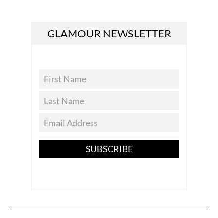
GLAMOUR NEWSLETTER
SUBSCRIBE