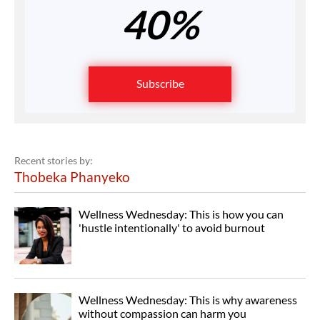
40%
Subscribe
Recent stories by:
Thobeka Phanyeko
Wellness Wednesday: This is how you can
'hustle intentionally' to avoid burnout
Wellness Wednesday: This is why awareness
without compassion can harm you