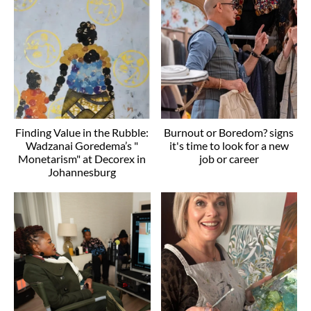
Finding Value in the Rubble:
Burnout or Boredom? signs
Wadzanai Goredema’s "
it's time to look for a new
Monetarism" at Decorex in
job or career
Johannesburg