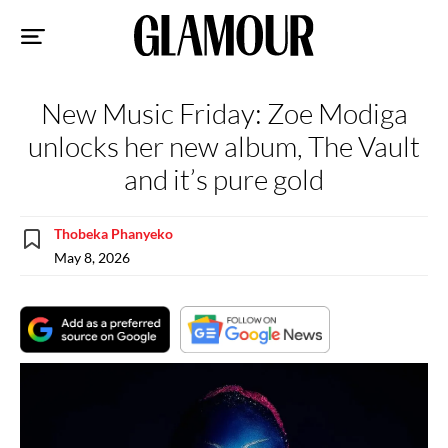
Sk
to
co
New Music Friday: Zoe Modiga
unlocks her new album, The Vault
and it’s pure gold
Thobeka Phanyeko
May 8, 2026