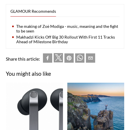
GLAMOUR Recommends
The making of Zoë Modiga - music, meaning and the fight
to be seen
Makhadzi Kicks Off Big 30 Rollout With First 11 Tracks
Ahead of Milestone Birthday
Share this article:
You might also like