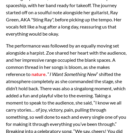
spaceship, with her band ready for takeoff. The journey
started off on a soulful note alongside her guitarist, Ray
Green, AKA "Sting Ray", before picking up the tempo. Her
vocals felt like a hug after a long day, reassuring us that
everything would be okay.
The performance was followed by an equally moving set
alongside a harpist. Zoe shared her heart with the audience,
and her impressive range occupied the blank spaces. A
common thread in her songs is bloom, as she makes
reference to
nature
. “
I Want Something New
” shifted the
atmosphere completely as she commanded the stage, she
didn’t hold back. There was also a singalong moment, which
added a fun and playful vibe to the evening. Taking a
moment to speak to the audience, she said, “I know we all
carry stories… of joy, victory, pain, pulling through
something, so well done to each and every single one of you
for making it through everything you’ve been through.”
Breaking into a celebratory song, “We say, cheers! You did