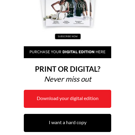
PRINT OR DIGITAL?
Never miss out
Download your digital edition
I want a hard copy