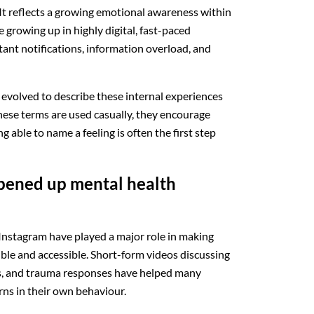
It reflects a growing emotional awareness within
 growing up in highly digital, fast-paced
tant notifications, information overload, and
s evolved to describe these internal experiences
ese terms are used casually, they encourage
 able to name a feeling is often the first step
opened up mental health
Instagram have played a major role in making
ible and accessible. Short-form videos discussing
s, and trauma responses have helped many
ns in their own behaviour.