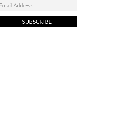
SUBSCRIBE