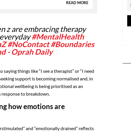
READ MORE
n z are embracing therapy
 everyday
#MentalHealth
nZ
#NoContact
#Boundaries
nd - Oprah Daily
o saying things like “I see a therapist” or “I need
, seeking support is becoming normalised and, in
ional wellbeing is being prioritised as an
 a response to breakdown.
ing how emotions are
erstimulated” and “emotionally drained” reflects