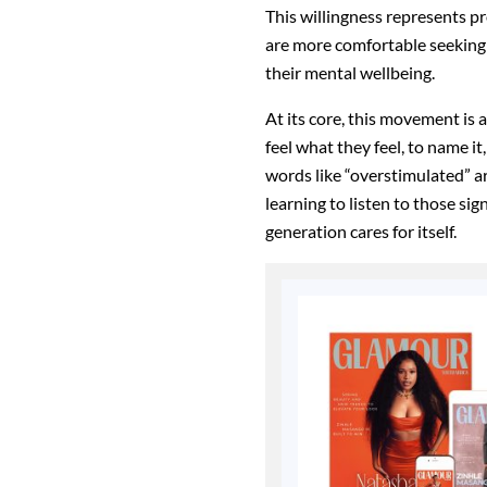
This willingness represents pr
are more comfortable seeking
their mental wellbeing.
At its core, this movement is 
feel what they feel, to name i
words like “overstimulated” ar
learning to listen to those si
generation cares for itself.