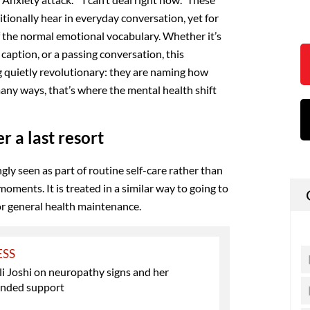
ditionally hear in everyday conversation, yet for
 the normal emotional vocabulary. Whether it’s
caption, or a passing conversation, this
 quietly revolutionary: they are naming how
 many ways, that’s where the mental health shift
r a last resort
gly seen as part of routine self-care rather than
moments. It is treated in a similar way to going to
for general health maintenance.
ESS
li Joshi on neuropathy signs and her
nded support