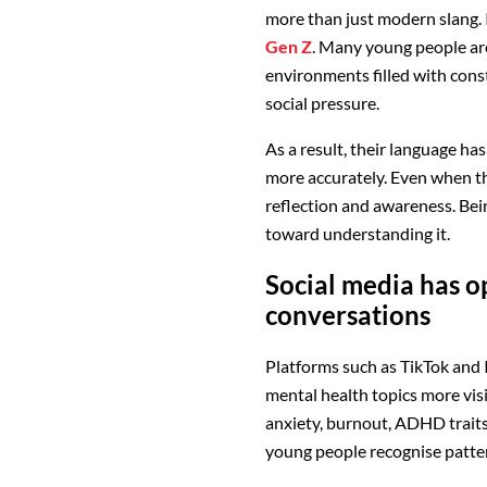
more than just modern slang. 
Gen Z
. Many young people are
environments filled with cons
social pressure.
As a result, their language ha
more accurately. Even when th
reflection and awareness. Being
toward understanding it.
Social media has 
conversations
Platforms such as TikTok and 
mental health topics more vis
anxiety, burnout, ADHD trait
young people recognise patter