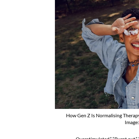
How Gen Z Is Normalising Therap
Image
Overstimulated.” “Burnt out.” “