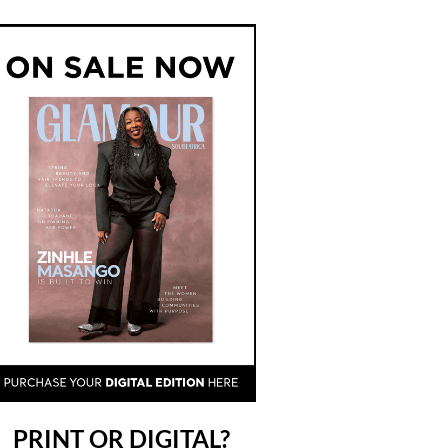
PRINT OR DIGITAL?