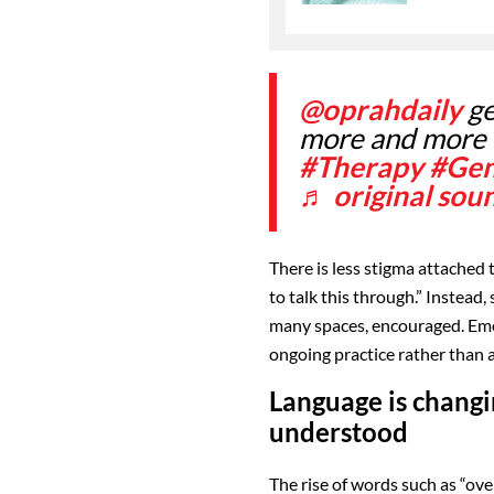
@oprahdaily
ge
more and more
#Therapy
#Ge
♬ original sou
There is less stigma attached t
to talk this through.” Instead
many spaces, encouraged. Emot
ongoing practice rather than
Language is chang
understood
The rise of words such as “ov