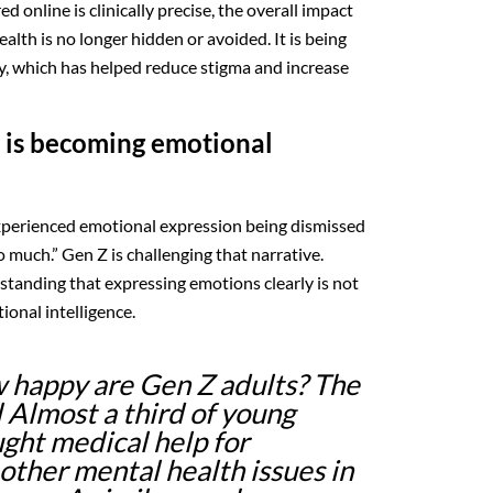
d online is clinically precise, the overall impact
alth is no longer hidden or avoided. It is being
y, which has helped reduce stigma and increase
 is becoming emotional
xperienced emotional expression being dismissed
o much.” Gen Z is challenging that narrative.
standing that expressing emotions clearly is not
ional intelligence.
happy are Gen Z adults? The
l Almost a third of young
ght medical help for
other mental health issues in