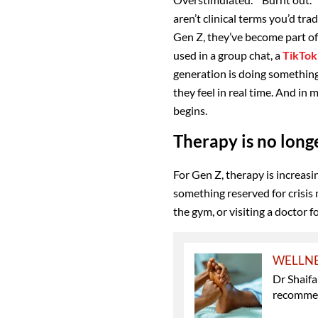
aren’t clinical terms you’d tra
Gen Z, they’ve become part of
used in a group chat, a
TikTok
generation is doing something
they feel in real time. And in
begins.
Therapy is no longe
For Gen Z, therapy is increasin
something reserved for crisis 
the gym, or visiting a doctor 
WELLN
Dr Shaifa
recomme