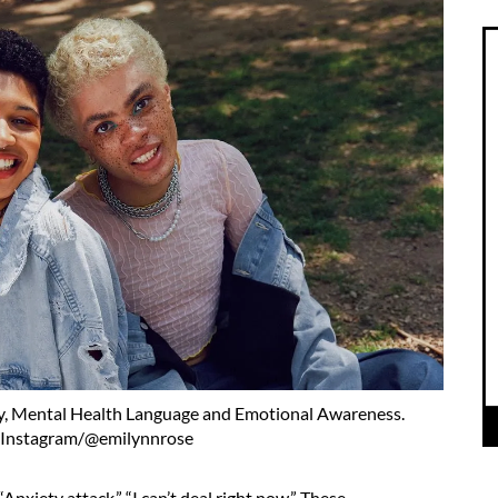
y, Mental Health Language and Emotional Awareness.
:Instagram/@emilynnrose
Anxiety attack.” “I can’t deal right now.” These