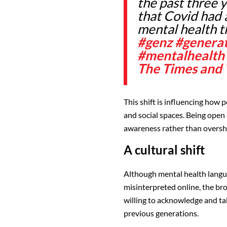
the past three 
that Covid had a
mental health th
#genz
#genera
#mentalhealth
The Times and
This shift is influencing how
and social spaces. Being open 
awareness rather than oversh
A cultural shift
Although mental health lang
misinterpreted online, the br
willing to acknowledge and ta
previous generations.