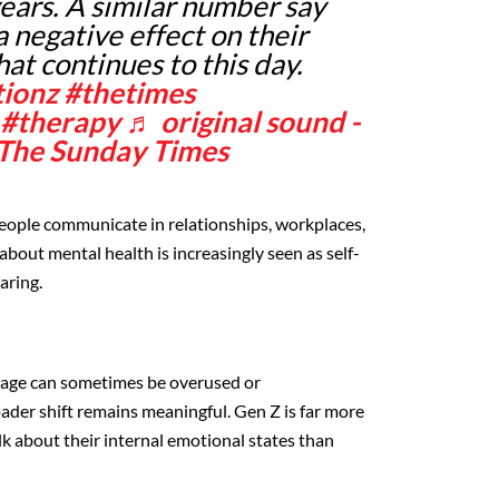
years. A similar number say
 negative effect on their
at continues to this day.
tionz
#thetimes
#therapy
♬ original sound -
 The Sunday Times
 people communicate in relationships, workplaces,
about mental health is increasingly seen as self-
aring.
uage can sometimes be overused or
oader shift remains meaningful. Gen Z is far more
lk about their internal emotional states than