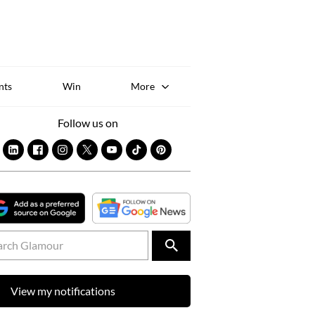
Sk
to
co
nts
Win
More
Follow us on
View my notifications