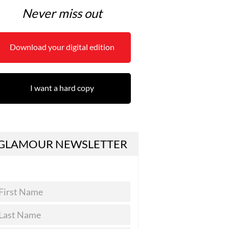
Never miss out
Download your digital edition
I want a hard copy
GLAMOUR NEWSLETTER