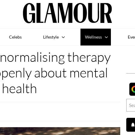
Celebs
Lifestyle
Wellness
Eve
 normalising therapy
openly about mental
health