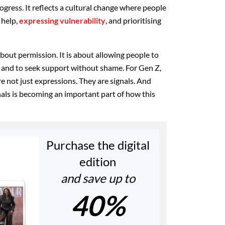
ogress. It reflects a cultural change where people
 help,
expressing vulnerability
, and prioritising
about permission. It is about allowing people to
t, and to seek support without shame. For Gen Z,
e not just expressions. They are signals. And
gnals is becoming an important part of how this
Purchase the digital
edition
and save up to
40%