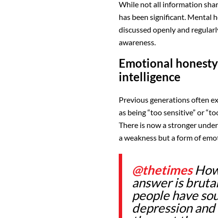
While not all information share
has been significant. Mental he
discussed openly and regularl
awareness.
Emotional honesty
intelligence
Previous generations often e
as being “too sensitive” or “to
There is now a stronger under
a weakness but a form of emot
@thetimes
How 
answer is bruta
people have sou
depression and 