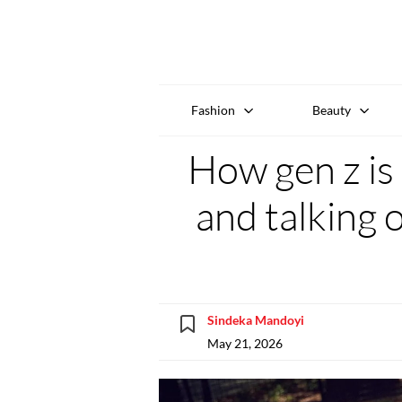
Fashion
Beauty
How gen z is
and talking 
Sindeka Mandoyi
May 21, 2026