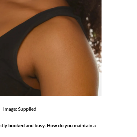
Image: Supplied
ntly booked and busy. How do you maintain a