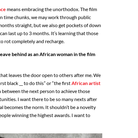
nce
means embracing the unorthodox. The film
 in time chunks, we may work through public
onths straight, but we also get pockets of down
can last up to 3 months. It’s learning that those
o rot completely and recharge.
eave behind as an African woman in the film
 that leaves the door open to others after me. We
rst black __ to do this” or “the first
African artist
in between the next person to achieve those
tunities. I want there to be so many nexts after
al becomes the norm. It shouldn’t be a novelty
ople winning the highest awards. I want to