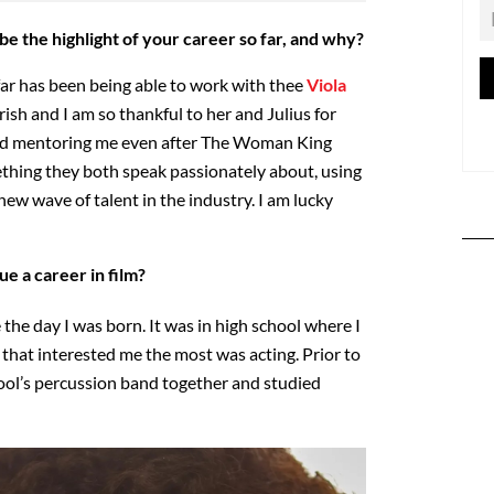
e the highlight of your career so far, and why?
far has been being able to work with thee
Viola
herish and I am so thankful to her and Julius for
and mentoring me even after The Woman King
thing they both speak passionately about, using
new wave of talent in the industry. I am lucky
e a career in film?
 the day I was born. It was in high school where I
that interested me the most was acting. Prior to
ool’s percussion band together and studied