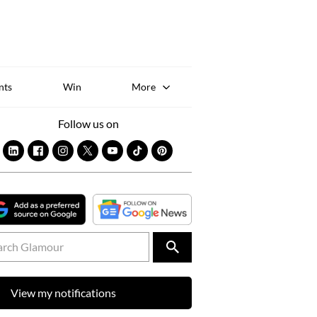
Sk
to
co
nts
Win
More
Follow us on
View my notifications