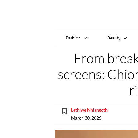
Fashion
Beauty
From breako
screens: Chio
r
Lethiwe Nhlangothi
March 30, 2026