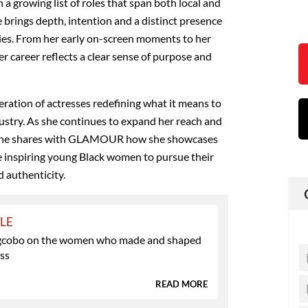
 a growing list of roles that span both local and
 brings depth, intention and a distinct presence
ies. From her early on-screen moments to her
er career reflects a clear sense of purpose and
ation of actresses redefining what it means to
ndustry. As she continues to expand her reach and
 she shares with GLAMOUR how she showcases
e inspiring young Black women to pursue their
 authenticity.
YLE
gcobo on the women who made and shaped
ess
READ MORE