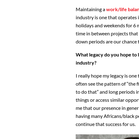
Maintaining a
work/life bala
industry is one that operates
holidays and weekends for 6 m
time in between projects that 
down periods are our chance t
What legacy do you hope to l
industry?
I really hope my legacy is one
often see the pattern of “the fi
to do that” and long periods 
things or access similar oppor
me that our presence in gener
having many Africans/black pe
continue that success for us.