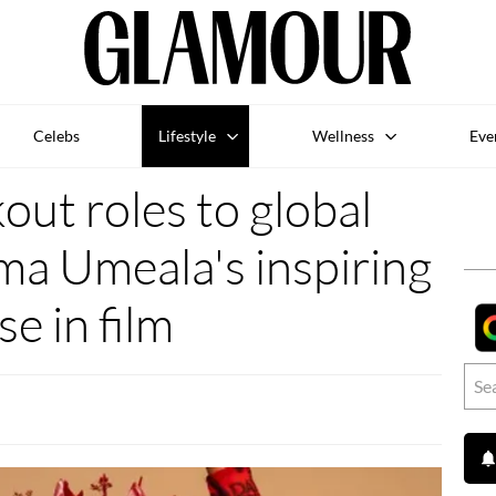
Celebs
Lifestyle
Wellness
Eve
ut roles to global
ma Umeala's inspiring
ise in film