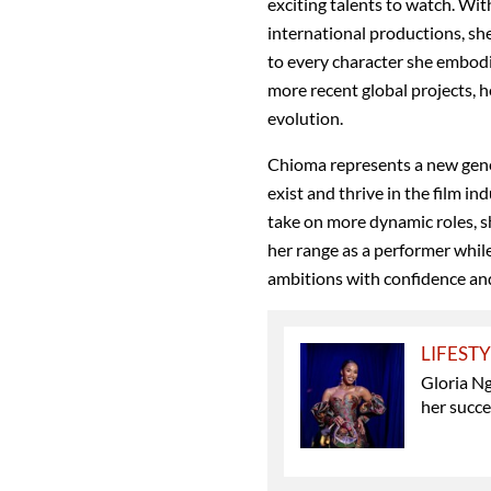
exciting talents to watch. With
international productions, she
to every character she embod
more recent global projects, h
evolution.
Chioma represents a new gener
exist and thrive in the film i
take on more dynamic roles,
her range as a performer whil
ambitions with confidence and
LIFEST
Gloria N
her succ