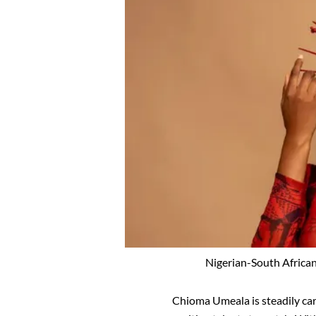
Nigerian-South African
Chioma Umeala is steadily car