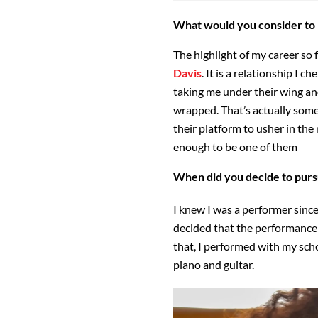
What would you consider to b
The highlight of my career so 
Davis
. It is a relationship I c
taking me under their wing 
wrapped. That’s actually some
their platform to usher in the 
enough to be one of them
When did you decide to pursu
I knew I was a performer since
decided that the performance 
that, I performed with my sch
piano and guitar.