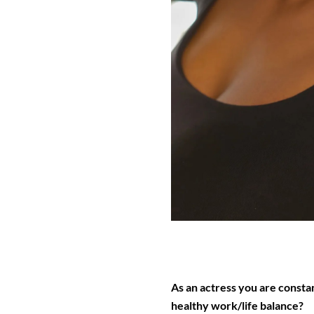
As an actress you are consta
healthy work/life balance?