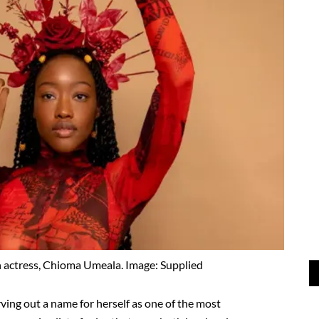
 actress, Chioma Umeala. Image: Supplied
ving out a name for herself as one of the most