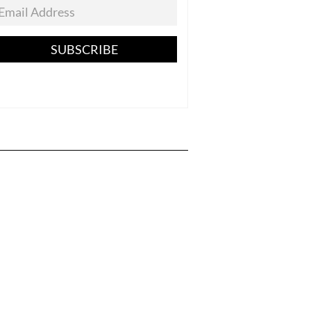
SUBSCRIBE