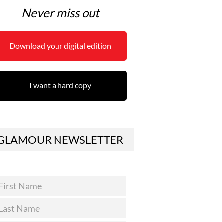
Never miss out
Download your digital edition
I want a hard copy
GLAMOUR NEWSLETTER