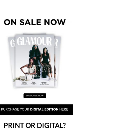
PRINT OR DIGITAL?