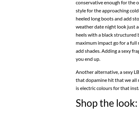
conservative enough for the of
style for the approaching cold
heeled long boots and add sto
weather date night look just 
heels with a black structured 
maximum impact go for a full 
add shades. Adding a sexy fra
you end up.
Another alternative, a sexy LB
that dopamine hit that we all
is electric colours for that i
Shop the look