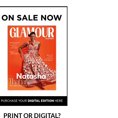
PRINT OR DIGITAL?