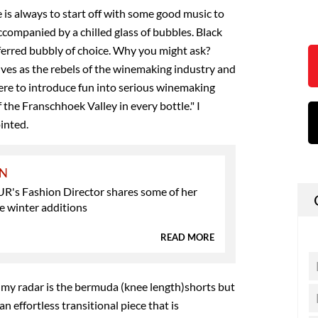
 is always to start off with some good music to
ccompanied by a chilled glass of bubbles. Black
ferred bubbly of choice. Why you might ask?
ves as the rebels of the winemaking industry and
re to introduce fun into serious winemaking
 the Franschhoek Valley in every bottle." I
inted.
ON
s Fashion Director shares some of her
e winter additions
READ MORE
my radar is the bermuda (knee length)shorts but
 an effortless transitional piece that is