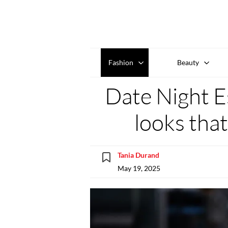
Fashion
Beauty
Date Night Es
looks that
Tania Durand
May 19, 2025