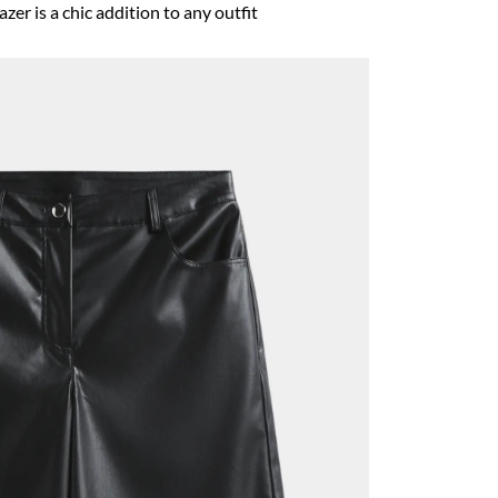
zer is a chic addition to any outfit