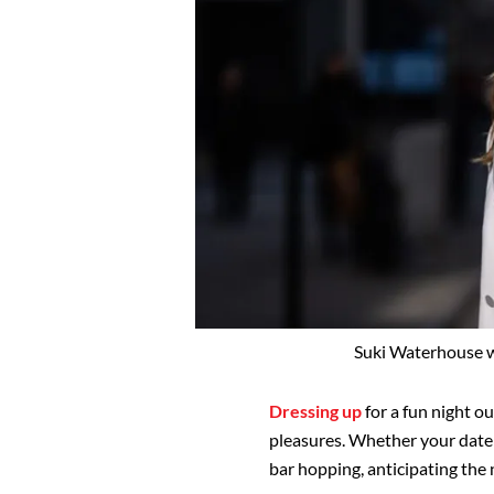
Suki Waterhouse w
Dressing up
for a fun night ou
pleasures. Whether your date i
bar hopping, anticipating the 