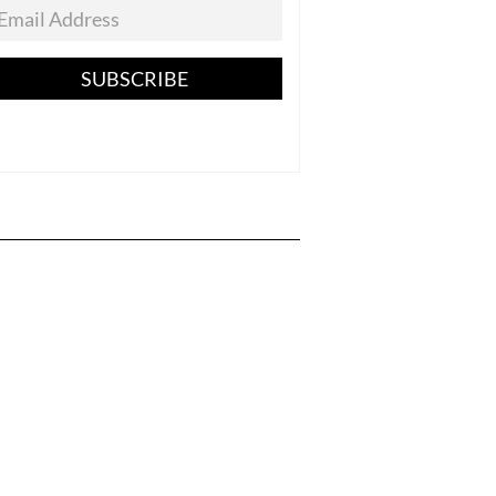
SUBSCRIBE