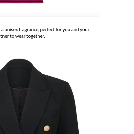
 a unisex fragrance, perfect for you and your
tner to wear together.