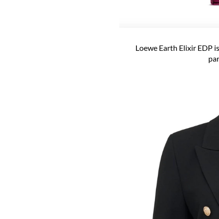
Loewe Earth Elixir EDP is
par