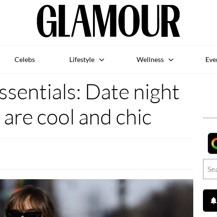
Celebs
Lifestyle
Wellness
Eve
sentials: Date night
 are cool and chic