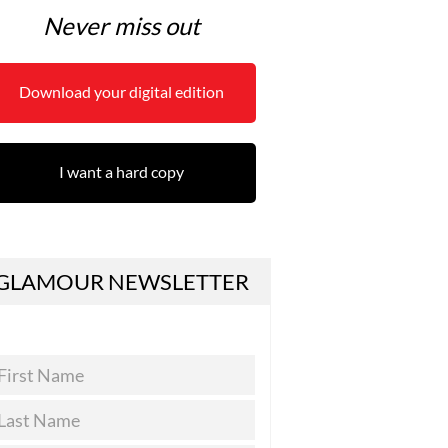
Never miss out
Download your digital edition
I want a hard copy
GLAMOUR NEWSLETTER