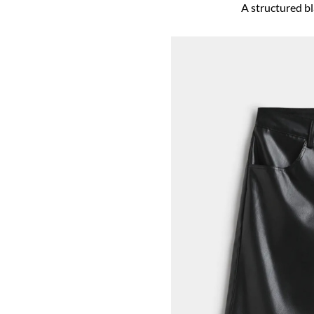
A structured bla