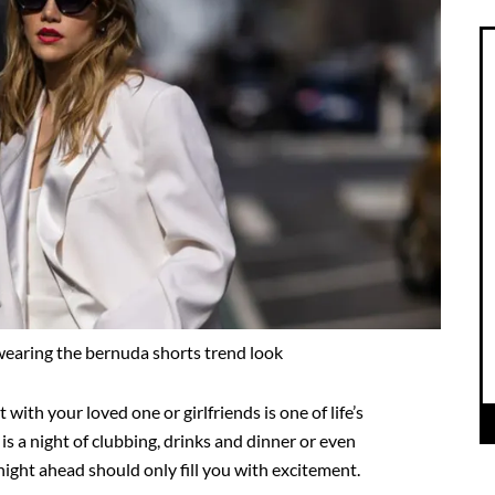
earing the bernuda shorts trend look
t with your loved one or girlfriends is one of life’s
s a night of clubbing, drinks and dinner or even
night ahead should only fill you with excitement.