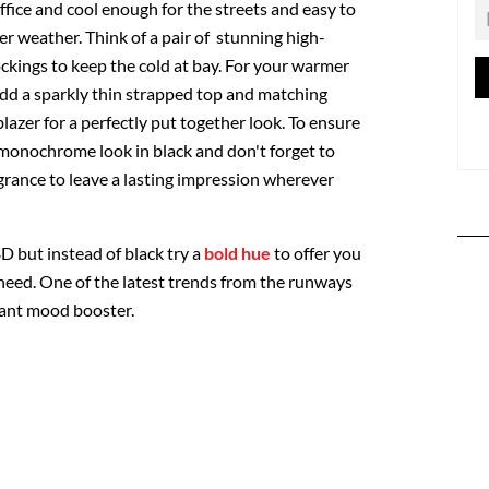
fice and cool enough for the streets and easy to
er weather. Think of a pair of stunning high-
ckings to keep the cold at bay. For your warmer
add a sparkly thin strapped top and matching
blazer for a perfectly put together look. To ensure
monochrome look in black and don't forget to
grance to leave a lasting impression wherever
D but instead of black try a
bold hue
to offer you
 need. One of the latest trends from the runways
nstant mood booster.
: