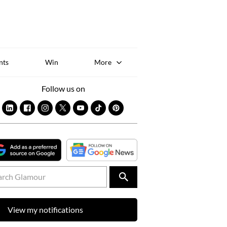
Sk
to
co
nts
Win
More
Follow us on
View my notifications