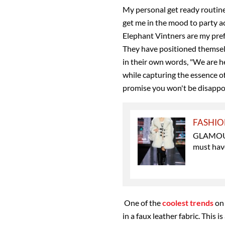
My personal get ready routine
get me in the mood to party a
Elephant Vintners are my pre
They have positioned themsel
in their own words, "
We are he
while capturing the essence of
promise you won't be disappo
FASHI
GLAMOUR'
must hav
One of the
coolest trends
on 
in a faux leather fabric. This is