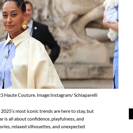
023 Haute Couture. Image:Instagram/ Schiaparelli
2025’s most iconic trends are here to stay, but
ear is all about confidence, playfulness, and
sories, relaxed silhouettes, and unexpected