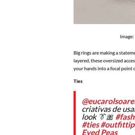
Image:
Big rings are making a stateme
layered, these oversized acces
your hands into a focal point o
Ties
@eucarolsoare
criativas de us
look 👔🎀
#fash
#ties
#outfittip
Eyed Peas