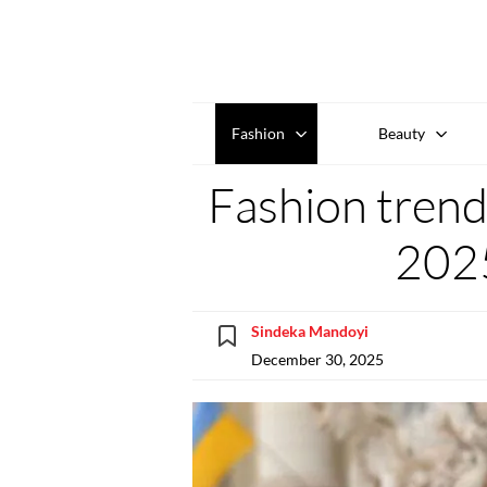
Fashion
Beauty
Fashion trend
202
Sindeka Mandoyi
December 30, 2025