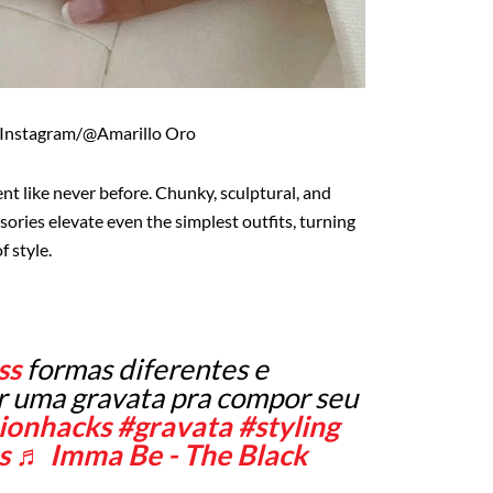
 Instagram/@Amarillo Oro
nt like never before. Chunky, sculptural, and
sories elevate even the simplest outfits, turning
f style.
ss
formas diferentes e
ar uma gravata pra compor seu
ionhacks
#gravata
#styling
s
♬ Imma Be - The Black