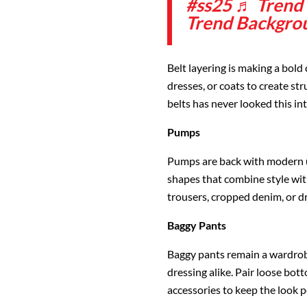
#ss25
♬ Trend B
Trend Backgro
Belt layering is making a bold
dresses, or coats to create str
belts has never looked this int
Pumps
Pumps are back with modern up
shapes that combine style with
trousers, cropped denim, or d
Baggy Pants
Baggy pants remain a wardrobe
dressing alike. Pair loose bot
accessories to keep the look p