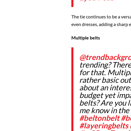
The tie continues to be a versa
even dresses, adding a sharp 
Multiple belts
@trendbackgr
trending? There
for that. Multi
rather basic out
about an interest
budget yet impa
belts? Are you l
me know in th
#beltonbelt
#b
#layeringbelts