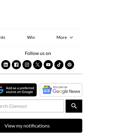
Sk
to
co
nts
Win
More
Follow us on
View my notifications