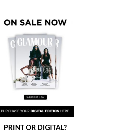
PRINT OR DIGITAL?