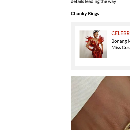
details leading the way
Chunky Rings
CELEBR
Bonang M
Miss Cos