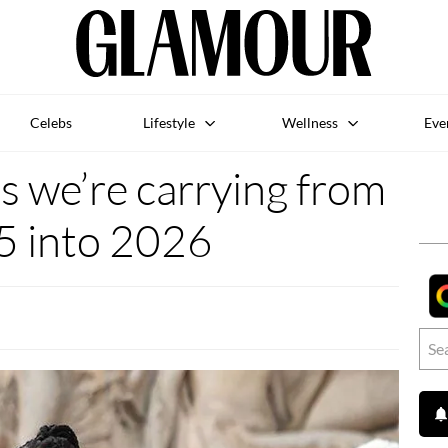
Celebs
Lifestyle
Wellness
Eve
s we’re carrying from
5 into 2026