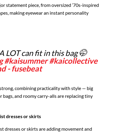
or statement piece, from oversized ’70s-inspired
apes, making eyewear an instant personality
A LOT can fit in this bag 🤭
g
#kaisummer
#kaicollective
d - fusebeat
 strong, combining practicality with style — big
r bags, and roomy carry-alls are replacing tiny
t dresses or skirts
t dresses or skirts are adding movement and