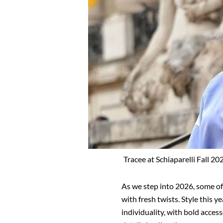
Tracee at Schiaparelli Fall 2
As we step into 2026, some of 
with fresh twists. Style this y
individuality, with bold acces