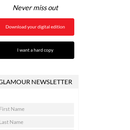
Never miss out
Download your digital edition
I want a hard copy
GLAMOUR NEWSLETTER