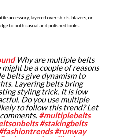
tile accessory, layered over shirts, blazers, or
edge to both casual and polished looks.
ound
Why are multiple belts
 might be a couple of reasons
ple belts give dynamism to
fits. Layering belts bring
ing styling trick. It is low
ctful. Do you use multiple
ikely to follow this trend? Let
e comments.
#multiplebelts
eltsonbelts
#stakingbelts
#fashiontrends
#runway