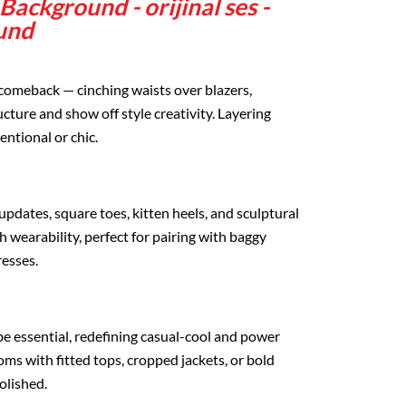
ackground - orijinal ses -
und
 comeback — cinching waists over blazers,
ucture and show off style creativity. Layering
entional or chic.
dates, square toes, kitten heels, and sculptural
 wearability, perfect for pairing with baggy
resses.
 essential, redefining casual-cool and power
toms with fitted tops, cropped jackets, or bold
olished.