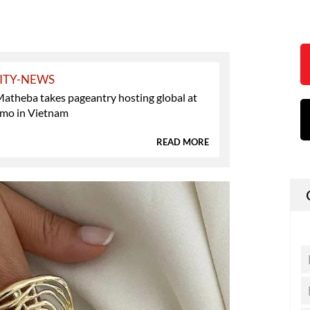
ITY-NEWS
atheba takes pageantry hosting global at
mo in Vietnam
READ MORE