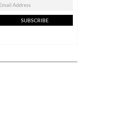
SUBSCRIBE