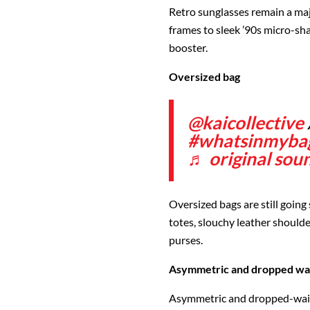
Retro sunglasses remain a maj
frames to sleek ’90s micro-sh
booster.
Oversized bag
@kaicollective
#whatsinmyba
♬ original soun
Oversized bags are still going
totes, slouchy leather shoulde
purses.
Asymmetric and dropped wais
Asymmetric and dropped-wais